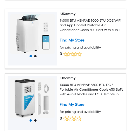
IUDommy
14000 BTU ASHRAE 9000 BTU DOE WiFi
and App Control Portable Air
Conditioner Cools 700 SqFt with 4-in-1
Modes in White
Find My Store
for pricing and availability
0
IUDommy
10000 BTU ASHRAE 6500 BTU DOE
Portable Air Conditioner Cools 450 SqFt
with 4-in-1 Modes and LCD Remote in
White
Find My Store
for pricing and availability
0