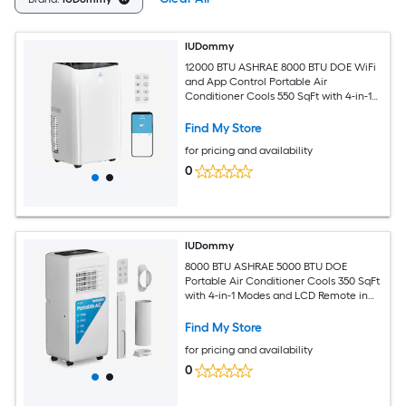
IUDommy
12000 BTU ASHRAE 8000 BTU DOE WiFi
and App Control Portable Air
Conditioner Cools 550 SqFt with 4-in-1
Modes in White
Find My Store
for pricing and availability
0
IUDommy
8000 BTU ASHRAE 5000 BTU DOE
Portable Air Conditioner Cools 350 SqFt
with 4-in-1 Modes and LCD Remote in
White
Find My Store
for pricing and availability
0