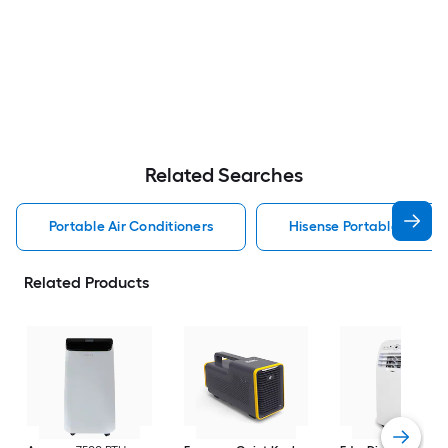
Related Searches
Portable Air Conditioners
Hisense Portable Air Con
Related Products