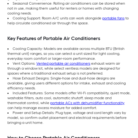
Seasonal Convenience: Rolling air conditioners can be stored when
not in use, making them useful for renters or homes with changing
cooling needs.
Cooling Support: Room A/C units can work alongside
portable fans
to
help circulate conditioned air through the space.
Key Features of Portable Air Conditioners
Cooling Capacity: Models are available across multiple BTU (British
thermal unit) ranges, so you can select a unit sized for light cooling,
everyday room comfort or larger-room performance.
Vent Options:
Vented portable air conditioners
exhaust warm air
through a window kit, while select ventless models are designed for
spaces where a traditional exhaust setup is not preferred.
Hose Exhaust Designs: Single-hose and dual-hose designs are
available, giving users different options for intake, exhaust and cooling
efficiency needs.
Included Features: Some models offer Wi-Fi compatibility, quiet mode,
washable filters, auto cool, automatic shutoff, sleep mode and
thermostat control, while
portable ACs with dehumidifier functionality
can help manage excess moisture for added comfort.
Power and Setup Details: Plug type, voltage and cord length vary by
model, so confirm outlet placement and electrical requirements before
bringing a unit home.
How to Choose Portable Air Conditioners