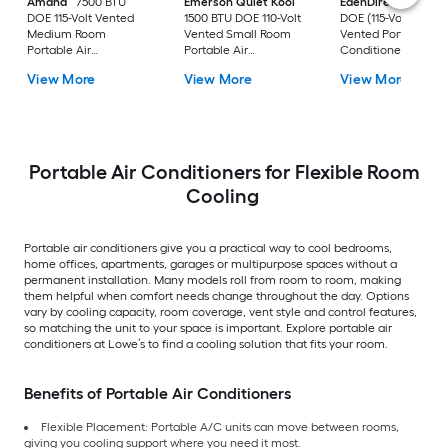
Amana
7500 BTU
Emerson Quiet Kool
EdenDirect
7800-
DOE 115-Volt Vented
1500 BTU DOE 110-Volt
DOE (115-Volt) Whit
Medium Room
Vented Small Room
Vented Portable Air
Portable Air
Portable Air
Conditioner with
Conditioner Remote
Conditioner
Heater with Remot
View More
View More
View More
Included
Cools 400-sq ft
Portable Air Conditioners for Flexible Room
Cooling
Portable air conditioners give you a practical way to cool bedrooms,
home offices, apartments, garages or multipurpose spaces without a
permanent installation. Many models roll from room to room, making
them helpful when comfort needs change throughout the day. Options
vary by cooling capacity, room coverage, vent style and control features,
so matching the unit to your space is important. Explore portable air
conditioners at Lowe’s to find a cooling solution that fits your room.
Benefits of Portable Air Conditioners
Flexible Placement: Portable A/C units can move between rooms,
giving you cooling support where you need it most.