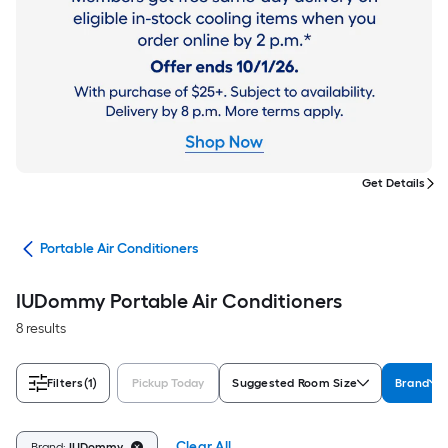
Get Details
ers
Portable Air Conditioners
IUDommy Portable Air Conditioners
8 results
Filters
(1)
Pickup Today
Suggested Room Size
Brand
Clear All
Brand:
IUDommy