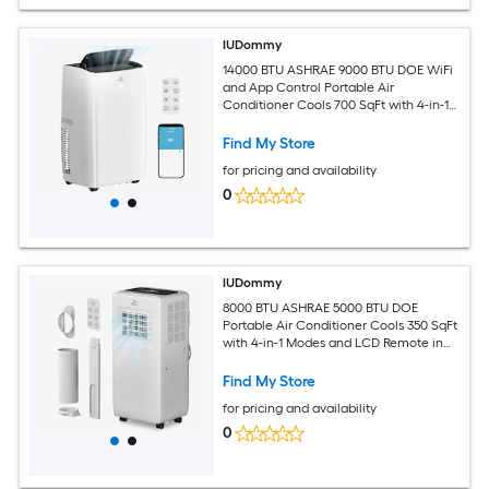
IUDommy
14000 BTU ASHRAE 9000 BTU DOE WiFi
and App Control Portable Air
Conditioner Cools 700 SqFt with 4-in-1
Modes in White
Find My Store
for pricing and availability
0
IUDommy
8000 BTU ASHRAE 5000 BTU DOE
Portable Air Conditioner Cools 350 SqFt
with 4-in-1 Modes and LCD Remote in
White
Find My Store
for pricing and availability
0