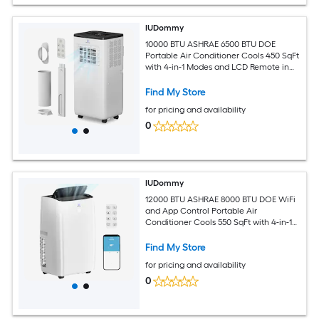
IUDommy
10000 BTU ASHRAE 6500 BTU DOE
Portable Air Conditioner Cools 450 SqFt
with 4-in-1 Modes and LCD Remote in
White
Find My Store
for pricing and availability
0
IUDommy
12000 BTU ASHRAE 8000 BTU DOE WiFi
and App Control Portable Air
Conditioner Cools 550 SqFt with 4-in-1
Modes in White
Find My Store
for pricing and availability
0