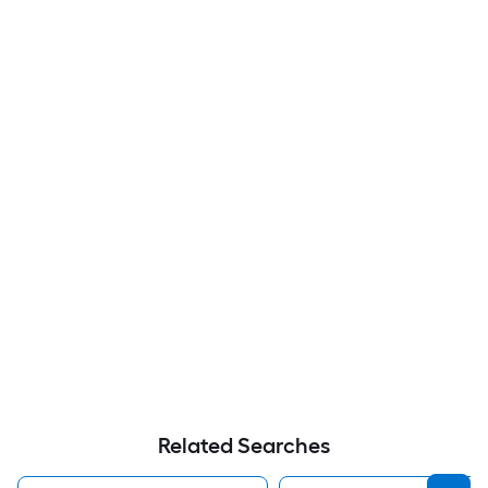
Related Searches