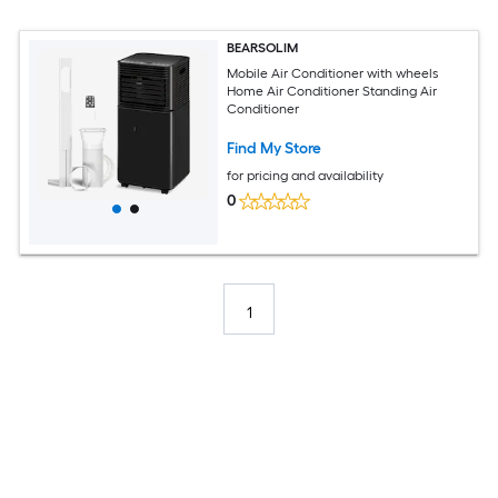
BEARSOLIM
Mobile Air Conditioner with wheels
Home Air Conditioner Standing Air
Conditioner
Find My Store
for pricing and availability
0
1