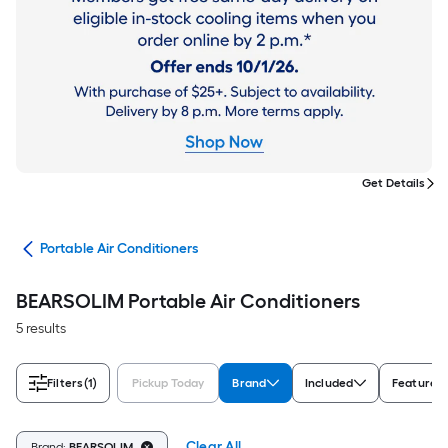
Get Details
ers
Portable Air Conditioners
BEARSOLIM Portable Air Conditioners
5 results
Filters
(1)
Pickup Today
Brand
Included
Features
Clear All
Brand:
BEARSOLIM