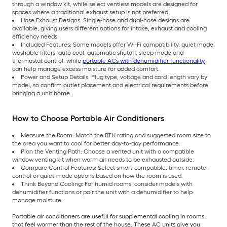
through a window kit, while select ventless models are designed for
spaces where a traditional exhaust setup is not preferred.
Hose Exhaust Designs: Single-hose and dual-hose designs are
available, giving users different options for intake, exhaust and cooling
efficiency needs.
Included Features: Some models offer Wi-Fi compatibility, quiet mode,
washable filters, auto cool, automatic shutoff, sleep mode and
thermostat control, while
portable ACs with dehumidifier functionality
can help manage excess moisture for added comfort.
Power and Setup Details: Plug type, voltage and cord length vary by
model, so confirm outlet placement and electrical requirements before
bringing a unit home.
How to Choose Portable Air Conditioners
Measure the Room: Match the BTU rating and suggested room size to
the area you want to cool for better day-to-day performance.
Plan the Venting Path: Choose a vented unit with a compatible
window venting kit when warm air needs to be exhausted outside.
Compare Control Features: Select smart-compatible, timer, remote-
control or quiet-mode options based on how the room is used.
Think Beyond Cooling: For humid rooms, consider models with
dehumidifier functions or pair the unit with a dehumidifier to help
manage moisture.
Portable air conditioners are useful for supplemental cooling in rooms
that feel warmer than the rest of the house. These AC units give you