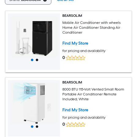
BEARSOLIM
Mobile Air Conditioner with wheels
Home Air Conditioner Standing Air
Conditioner
Find My Store
for pricing and availability
0
BEARSOLIM
8000 BTU 115-Volt Vented Small Room
Portable Air Conditioner Remote
Included; White
Find My Store
for pricing and availability
0