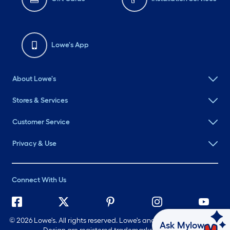
Lowe's App
About Lowe's
Stores & Services
Customer Service
Privacy & Use
Connect With Us
©
2026 Lowe's. All rights reserved. Lowe's and the Gable Mansard
Ask Mylow