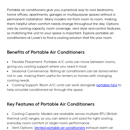
Portable air conditioners give you a practical way to cool bedrooms,
home offices, apartments, garages or multipurpose spaces without a
permanent installation. Many models roll from room to room, making
them helpful when comfort needs change throughout the day. Options
vary by cooling capacity, room coverage, vent style and control features,
so matching the unit to your space is important. Explore portable air
conditioners at Lowe’s to find a cooling solution that fits your room.
Benefits of Portable Air Conditioners
Flexible Placement: Portable A/C units can move between rooms,
giving you cooling support where you need it most.
Seasonal Convenience: Rolling air conditioners can be stored when
not in use, making them useful for renters or homes with changing
cooling needs.
Cooling Support: Room A/C units can work alongside
portable fans
to
help circulate conditioned air through the space.
Key Features of Portable Air Conditioners
Cooling Capacity: Models are available across multiple BTU (British
thermal unit) ranges, so you can select a unit sized for light cooling,
everyday room comfort or larger-room performance.
Vent Options:
Vented portable air conditioners
exhaust warm air