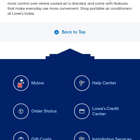
more control over where cooled air is directed, and come with features
that make everyday use more convenient. Shop portable air conditioners
at Lowe’s today.
Back to Top
Mylow
Help Center
Lowe's Credit
Order Status
Center
Gift Cards
Installation Services