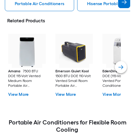
Portable Air Conditioners
Hisense Portable Air Con
Related Products
Amana
7500 BTU
Emerson Quiet Kool
EdenDirect
7800-
DOE 115-Volt Vented
1500 BTU DOE 110-Volt
DOE (115-Volt) Whit
Medium Room
Vented Small Room
Vented Portable Air
Portable Air
Portable Air
Conditioner with
Conditioner Remote
Conditioner
Heater with Remot
View More
View More
View More
Included
Cools 400-sq ft
Portable Air Conditioners for Flexible Room
Cooling