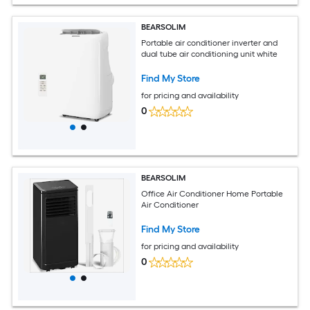
BEARSOLIM
Portable air conditioner inverter and
dual tube air conditioning unit white
Find My Store
for pricing and availability
0
BEARSOLIM
Office Air Conditioner Home Portable
Air Conditioner
Find My Store
for pricing and availability
0