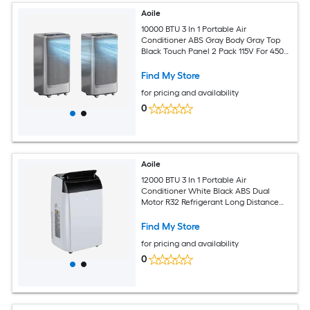
Aoile
10000 BTU 3 In 1 Portable Air
Conditioner ABS Gray Body Gray Top
Black Touch Panel 2 Pack 115V For 450
Sq Ft Room
Find My Store
for pricing and availability
0
Aoile
12000 BTU 3 In 1 Portable Air
Conditioner White Black ABS Dual
Motor R32 Refrigerant Long Distance
Remote Sleep Mode 24H Timer Rolling
Casters Complete Window Kit for 550
Find My Store
Sq Ft Room
for pricing and availability
0