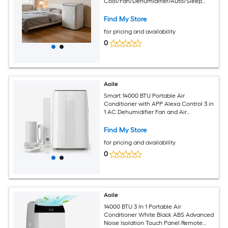
Cool/Fan/Dehumidifier/Auto/Sleep
Modes Covers Up to 550 Sq.Ft Ideal for
Bedroom Home Office Living Room
Find My Store
Reliable Performance US Standard
for pricing and availability
White
0
Aoile
Smart 14000 BTU Portable Air
Conditioner with APP Alexa Control 3 in
1 AC Dehumidifier Fan and Air
Purification for Large Rooms up to 850
Sq Ft
Find My Store
for pricing and availability
0
Aoile
14000 BTU 3 In 1 Portable Air
Conditioner White Black ABS Advanced
Noise Isolation Touch Panel Remote