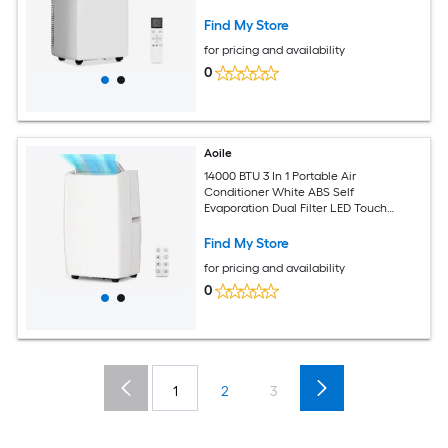
Sleep Mode 24H Timer Rolling Casters
Complete Window Kit for 750 Sq Ft
Find My Store
Room
for pricing and availability
0
Aoile
14000 BTU 3 In 1 Portable Air
Conditioner White ABS Self
Evaporation Dual Filter LED Touch
Remote Sleep Mode 24H Timer Rolling
Casters Complete Window Kit for 750
Find My Store
Sq Ft Large Room
for pricing and availability
0
1
2
3