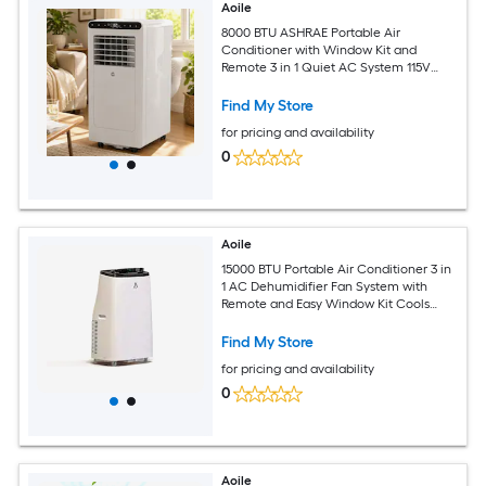
Aoile
8000 BTU ASHRAE Portable Air
Conditioner with Window Kit and
Remote 3 in 1 Quiet AC System 115V
White Body and White Top Black
Control Panel
Find My Store
for pricing and availability
0
Aoile
15000 BTU Portable Air Conditioner 3 in
1 AC Dehumidifier Fan System with
Remote and Easy Window Kit Cools
Large Rooms up to 850 Sq Ft
Find My Store
for pricing and availability
0
Aoile