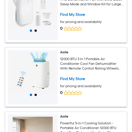
Sleep Mode and Window Kit for Large
Rooms up to 750 Sq Ft
Find My Store
for pricing and availability
0
Aoile
12000 BTU 3 In 1 Portable Air
Conditioner Cool Fan Dehumidifier
With Remote Control Rolling Wheels
And Full Window Installation Kit
Find My Store
for pricing and availability
0
Aoile
Powerful 5-in-1 Cooling Solution -
Portable Air Conditioner 12000 BTU