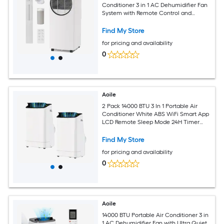
Conditioner 3 in 1 AC Dehumidifier Fan
System with Remote Control and
Window Kit Cools Rooms up to 350 Sq
Ft
Find My Store
for pricing and availability
0
Aoile
2 Pack 14000 BTU 3 In 1 Portable Air
Conditioner White ABS WiFi Smart App
LCD Remote Sleep Mode 24H Timer
Rolling Casters Complete Window Kit
for 750 Sq Ft Large Room
Find My Store
for pricing and availability
0
Aoile
14000 BTU Portable Air Conditioner 3 in
1 AC Dehumidifier Fan with Ultra Quiet