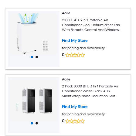
Aoile
12000 BTU 3 In 1 Portable Air
Conditioner Cool Dehumidifier Fan
With Remote Control And Window
Installation Kit
Find My Store
for pricing and availability
0
Aoile
2 Pack 8000 BTU 3 In 1 Portable Air
Conditioner White Black ABS
SilentWrap Noise Reduction Self
Evaporation Dehumidification Auto
Swing LED Remote Sleep Mode Rolling
Find My Store
Casters Complete Window Kit for 350
for pricing and availability
Sq Ft Room
0