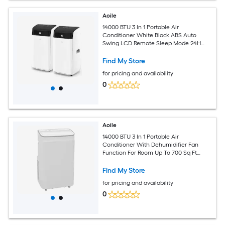
Aoile
14000 BTU 3 In 1 Portable Air
Conditioner White Black ABS Auto
Swing LCD Remote Sleep Mode 24H
Timer Rolling Casters Complete
Window Kit for 750 Sq Ft Large Room
Find My Store
for pricing and availability
0
Aoile
14000 BTU 3 In 1 Portable Air
Conditioner With Dehumidifier Fan
Function For Room Up To 700 Sq Ft
Includes Window Installation Kit
Remote And 24 Hour Timer
Find My Store
for pricing and availability
0