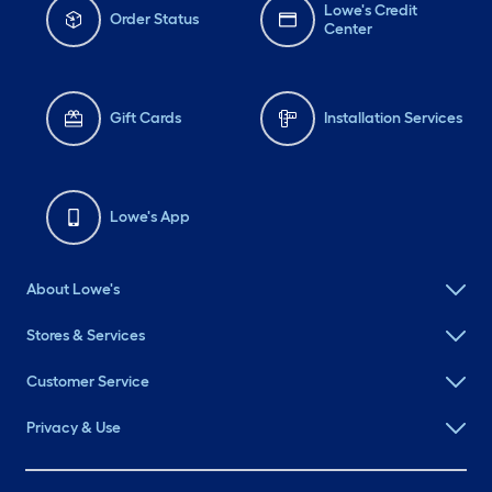
Lowe's Credit
Order Status
Center
Gift Cards
Installation Services
Lowe's App
About Lowe's
Stores & Services
Customer Service
Privacy & Use