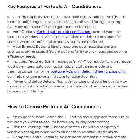
Key Features of Portable Air Conditioners
Cooling Capacity: Models are available across multiple BTU (British
thermal unit) ranges, so you can select a unit sized for light cooling,
everyday room comfort or larger-room performance.
Vent Options:
Vented portable air conditioners
exhaust warm air
through a window kit, while select ventless models are designed for
spaces where a traditional exhaust setup is not preferred.
Hose Exhaust Designs: Single-hose and dual-hose designs are
available, giving users different options for intake, exhaust and cooling
efficiency needs.
Included Features: Some models offer Wi-Fi compatibility, quiet mode,
washable filters, auto cool, automatic shutoff, sleep mode and
thermostat control, while
portable ACs with dehumidifier functionality
can help manage excess moisture for added comfort.
Power and Setup Details: Plug type, voltage and cord length vary by
model, so confirm outlet placement and electrical requirements before
bringing a unit home.
How to Choose Portable Air Conditioners
Measure the Room: Match the BTU rating and suggested room size to
the area you want to cool for better day-to-day performance.
Plan the Venting Path: Choose a vented unit with a compatible
window venting kit when warm air needs to be exhausted outside.
Compare Control Features: Select smart-compatible, timer, remote-