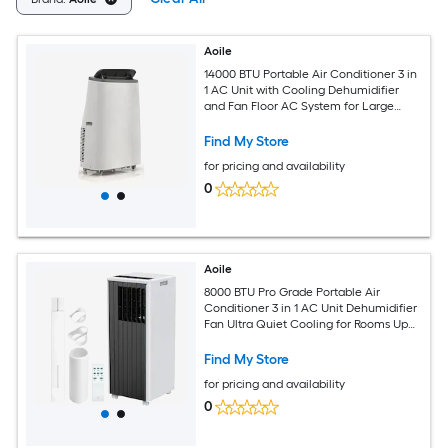
Aoile
14000 BTU Portable Air Conditioner 3 in
1 AC Unit with Cooling Dehumidifier
and Fan Floor AC System for Large
Rooms Up to 700 Sq Ft Remote Control
Find My Store
for pricing and availability
0
Aoile
8000 BTU Pro Grade Portable Air
Conditioner 3 in 1 AC Unit Dehumidifier
Fan Ultra Quiet Cooling for Rooms Up
to 350 Sq Ft Window Kit Black and
White
Find My Store
for pricing and availability
0