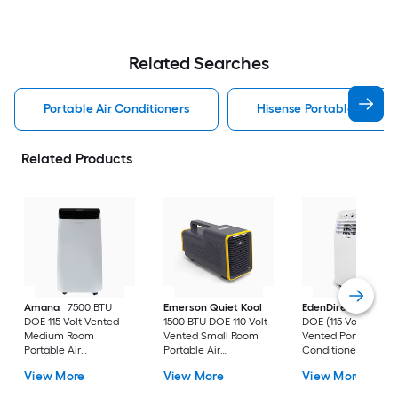
Related Searches
Portable Air Conditioners
Hisense Portable Air Con
Related Products
Amana
7500 BTU
Emerson Quiet Kool
EdenDirect
7800-
DOE 115-Volt Vented
1500 BTU DOE 110-Volt
DOE (115-Volt) Whit
Medium Room
Vented Small Room
Vented Portable Air
Portable Air
Portable Air
Conditioner with
Conditioner Remote
Conditioner
Heater with Remot
View More
View More
View More
Included
Cools 400-sq ft