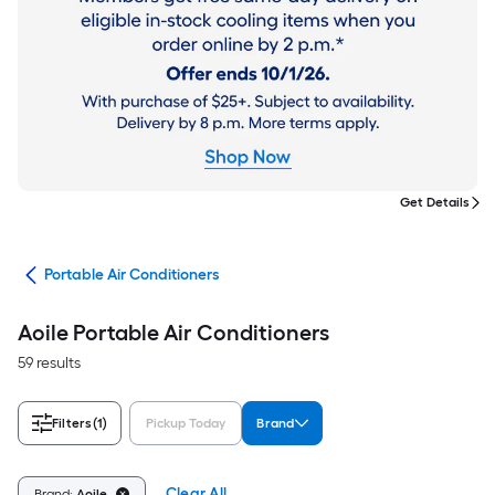
Get Details
ers
Portable Air Conditioners
Aoile Portable Air Conditioners
59 results
Filters
(1)
Pickup Today
Brand
Clear All
Brand:
Aoile