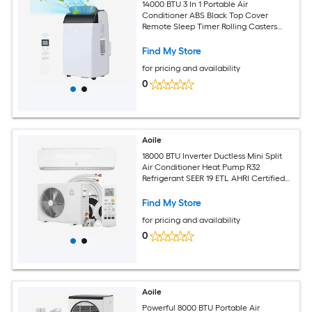
14000 BTU 3 In 1 Portable Air
Conditioner ABS Black Top Cover
Remote Sleep Timer Rolling Casters
Complete Window Kit For 750 Sq Ft
Room
Find My Store
for pricing and availability
0
Aoile
18000 BTU Inverter Ductless Mini Split
Air Conditioner Heat Pump R32
Refrigerant SEER 19 ETL AHRI Certified
Ultra Quiet Sleep Mode Full Complete
Installation Kit for 1250 Sq Ft Room
Find My Store
for pricing and availability
0
Aoile
Powerful 8000 BTU Portable Air