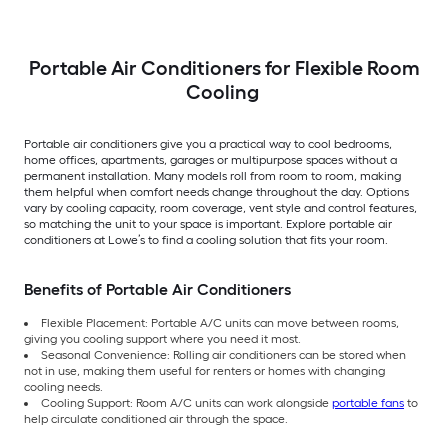
Portable Air Conditioners for Flexible Room
Cooling
Portable air conditioners give you a practical way to cool bedrooms,
home offices, apartments, garages or multipurpose spaces without a
permanent installation. Many models roll from room to room, making
them helpful when comfort needs change throughout the day. Options
vary by cooling capacity, room coverage, vent style and control features,
so matching the unit to your space is important. Explore portable air
conditioners at Lowe’s to find a cooling solution that fits your room.
Benefits of Portable Air Conditioners
Flexible Placement: Portable A/C units can move between rooms,
giving you cooling support where you need it most.
Seasonal Convenience: Rolling air conditioners can be stored when
not in use, making them useful for renters or homes with changing
cooling needs.
Cooling Support: Room A/C units can work alongside
portable fans
to
help circulate conditioned air through the space.