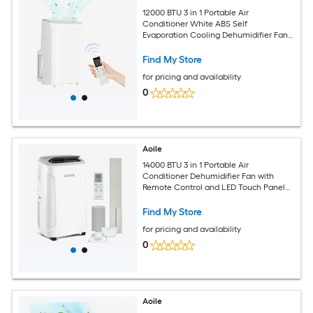
12000 BTU 3 in 1 Portable Air
Conditioner White ABS Self
Evaporation Cooling Dehumidifier Fan
Unit 48dB Ultra Quiet Sleep Mode
Touch Panel Remote Control For Rooms
Find My Store
Up To 550 Square Feet
for pricing and availability
0
Aoile
14000 BTU 3 in 1 Portable Air
Conditioner Dehumidifier Fan with
Remote Control and LED Touch Panel
AC Unit Cools Up to 750 Sq Ft 360
Wheels and Window Kit for Bedroom
Find My Store
Apartment Office
for pricing and availability
0
Aoile