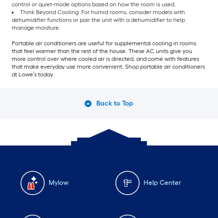
control or quiet-mode options based on how the room is used.
Think Beyond Cooling: For humid rooms, consider models with
dehumidifier functions or pair the unit with a dehumidifier to help
manage moisture.
Portable air conditioners are useful for supplemental cooling in rooms
that feel warmer than the rest of the house. These AC units give you
more control over where cooled air is directed, and come with features
that make everyday use more convenient. Shop portable air conditioners
at Lowe’s today.
Back to Top
Mylow
Help Center