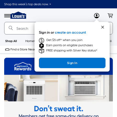
Skip
Shop this week’s top deals now. >
to
Link
main
to
content
Menu
MyLowes
Cart
Lowe's
Home
Improvement
Sign in or
create an account
Home
Page
Get $5 off* when you join
Shop All
HomeCare+
New
Appliances
Bathroom
Buildin
Earn points on eligible purchases
Find a Store Near Me
FREE shipping with Silver Key status*
Sign In