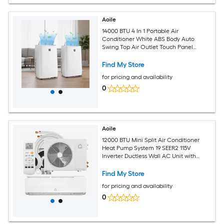
Aoile
14000 BTU 4 In 1 Portable Air
Conditioner White ABS Body Auto
Swing Top Air Outlet Touch Panel
Remote Control Complete Window Kit
360 Rolling Casters for 750 Sq Ft Room
Find My Store
for pricing and availability
0
Aoile
12000 BTU Mini Split Air Conditioner
Heat Pump System 19 SEER2 115V
Inverter Ductless Wall AC Unit with
Complete Installation Kit for Home
Room
Find My Store
for pricing and availability
0