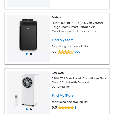
Midea
Duo 12000 BTU (DOE) 115-Volt Vented
Large Room Smart Portable Air
Conditioner with Heater, Remote
Included
Find My Store
for pricing and availability
3.7
299
Costway
8200 BTU Portable Air Conditioner 3-in-1
Floor AC Unit with Fan and
Dehumidifier
Find My Store
for pricing and availability
5.0
1