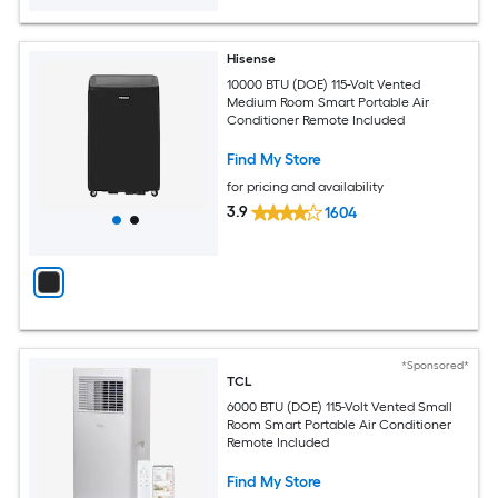
Hisense
10000 BTU (DOE) 115-Volt Vented
Medium Room Smart Portable Air
Conditioner Remote Included
Find My Store
for pricing and availability
3.9
1604
*Sponsored*
TCL
6000 BTU (DOE) 115-Volt Vented Small
Room Smart Portable Air Conditioner
Remote Included
Find My Store