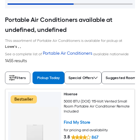
Portable Air Conditioners available at
undefined, undefined
This assortment of Portable Air Conditioners is available for pickup at
Lowe's
,
,
Portable Air Conditioners
See a complete list of
available nationwide
1455 results
Filters
Pickup Today
Special Offers
Suggested Room S
Hisense
Bestseller
5000 BTU (DOE) 115-Volt Vented Small
Room Portable Air Conditioner Remote
Included
Find My Store
for pricing and availability
3.8
867