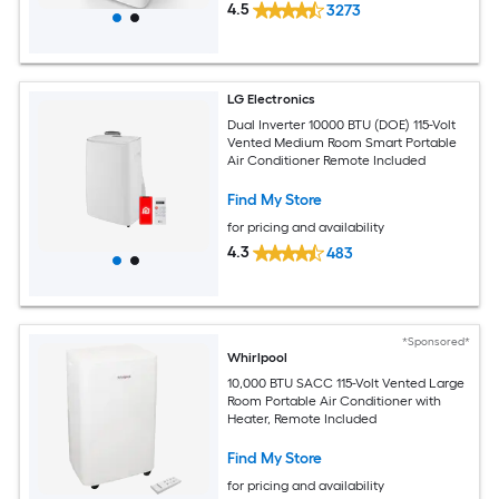
4.5
3273
LG Electronics
Dual Inverter 10000 BTU (DOE) 115-Volt
Vented Medium Room Smart Portable
Air Conditioner Remote Included
Find My Store
for pricing and availability
4.3
483
*Sponsored*
Whirlpool
10,000 BTU SACC 115-Volt Vented Large
Room Portable Air Conditioner with
Heater, Remote Included
Find My Store
for pricing and availability