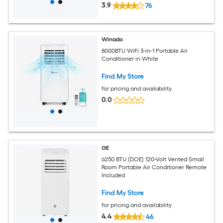
3.9
76
Winado
8000BTU WiFi 3-in-1 Portable Air
Conditioner in White
Find My Store
for pricing and availability
0.0
GE
6250 BTU (DOE) 120-Volt Vented Small
Room Portable Air Conditioner Remote
Included
Find My Store
for pricing and availability
4.4
46