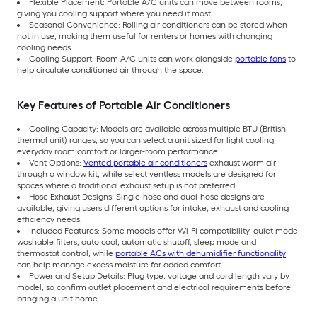
Flexible Placement: Portable A/C units can move between rooms,
giving you cooling support where you need it most.
Seasonal Convenience: Rolling air conditioners can be stored when
not in use, making them useful for renters or homes with changing
cooling needs.
Cooling Support: Room A/C units can work alongside
portable fans
to
help circulate conditioned air through the space.
Key Features of Portable Air Conditioners
Cooling Capacity: Models are available across multiple BTU (British
thermal unit) ranges, so you can select a unit sized for light cooling,
everyday room comfort or larger-room performance.
Vent Options:
Vented portable air conditioners
exhaust warm air
through a window kit, while select ventless models are designed for
spaces where a traditional exhaust setup is not preferred.
Hose Exhaust Designs: Single-hose and dual-hose designs are
available, giving users different options for intake, exhaust and cooling
efficiency needs.
Included Features: Some models offer Wi-Fi compatibility, quiet mode,
washable filters, auto cool, automatic shutoff, sleep mode and
thermostat control, while
portable ACs with dehumidifier functionality
can help manage excess moisture for added comfort.
Power and Setup Details: Plug type, voltage and cord length vary by
model, so confirm outlet placement and electrical requirements before
bringing a unit home.