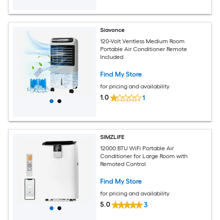
Siavonce
120-Volt Ventless Medium Room
Portable Air Conditioner Remote
Included
Find My Store
for pricing and availability
1.0
1
SIMZLIFE
12000 BTU WiFi Portable Air
Conditioner for Large Room with
Remoted Control
Find My Store
for pricing and availability
5.0
3