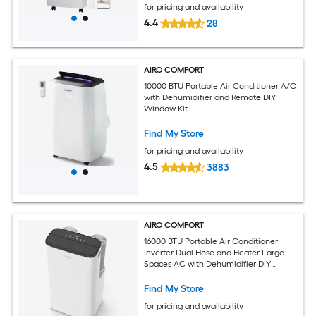
for pricing and availability
4.4
28
AIRO COMFORT
10000 BTU Portable Air Conditioner A/C
with Dehumidifier and Remote DIY
Window Kit
Find My Store
for pricing and availability
4.5
3883
AIRO COMFORT
16000 BTU Portable Air Conditioner
Inverter Dual Hose and Heater Large
Spaces AC with Dehumidifier DIY
Window Kit
Find My Store
for pricing and availability