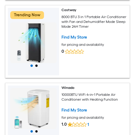
Costway
Trending Now
8000 BTU 3 in 1 Portable Air Conditioner
with Fan and Dehumidifier Mode Sleep
Mode 24H Timer
Find My Store
for pricing and availability
0
Winado
10000BTU WiFi 4-in-1 Portable Air
Conditioner with Heating Function
Find My Store
for pricing and availability
1.0
1