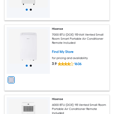
Hisense
7000 BTU (DOE) 115-Volt Vented Small
Room Smart Portable Air Conditioner
Remote Included
Find My Store
for pricing and availability
3.9
1606
Hisense
6000 BTU (DOE) 115 Vented Small Room
Portable Air Conditioner Remote
Included