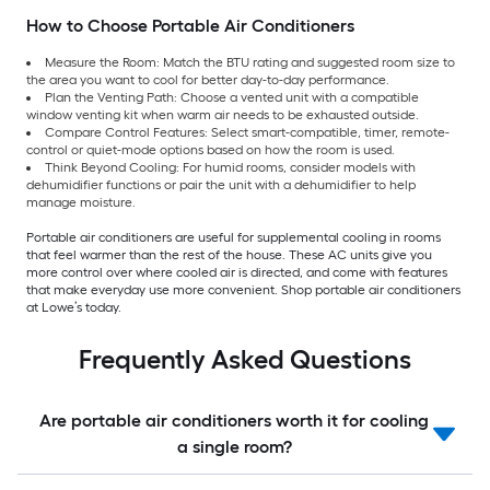
How to Choose Portable Air Conditioners
Measure the Room: Match the BTU rating and suggested room size to
the area you want to cool for better day-to-day performance.
Plan the Venting Path: Choose a vented unit with a compatible
window venting kit when warm air needs to be exhausted outside.
Compare Control Features: Select smart-compatible, timer, remote-
control or quiet-mode options based on how the room is used.
Think Beyond Cooling: For humid rooms, consider models with
dehumidifier functions or pair the unit with a dehumidifier to help
manage moisture.
Portable air conditioners are useful for supplemental cooling in rooms
that feel warmer than the rest of the house. These AC units give you
more control over where cooled air is directed, and come with features
that make everyday use more convenient. Shop portable air conditioners
at Lowe’s today.
Frequently Asked Questions
Are portable air conditioners worth it for cooling
a single room?