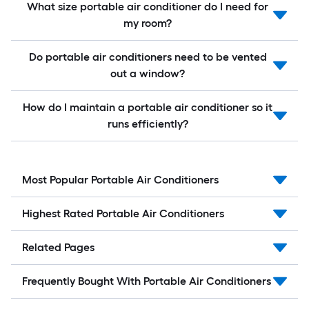
What size portable air conditioner do I need for
my room?
Do portable air conditioners need to be vented
out a window?
How do I maintain a portable air conditioner so it
runs efficiently?
Most Popular Portable Air Conditioners
Highest Rated Portable Air Conditioners
Related Pages
Frequently Bought With Portable Air Conditioners