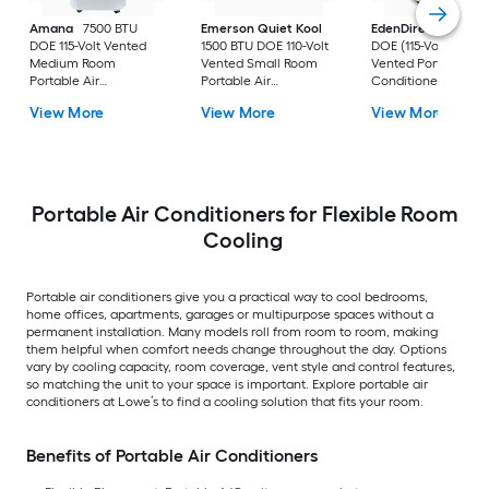
Amana
7500 BTU
Emerson Quiet Kool
EdenDirect
7800-
DOE 115-Volt Vented
1500 BTU DOE 110-Volt
DOE (115-Volt) Whit
Medium Room
Vented Small Room
Vented Portable Air
Portable Air
Portable Air
Conditioner with
Conditioner Remote
Conditioner
Heater with Remot
View More
View More
View More
Included
Cools 400-sq ft
Portable Air Conditioners for Flexible Room
Cooling
Portable air conditioners give you a practical way to cool bedrooms,
home offices, apartments, garages or multipurpose spaces without a
permanent installation. Many models roll from room to room, making
them helpful when comfort needs change throughout the day. Options
vary by cooling capacity, room coverage, vent style and control features,
so matching the unit to your space is important. Explore portable air
conditioners at Lowe’s to find a cooling solution that fits your room.
Benefits of Portable Air Conditioners