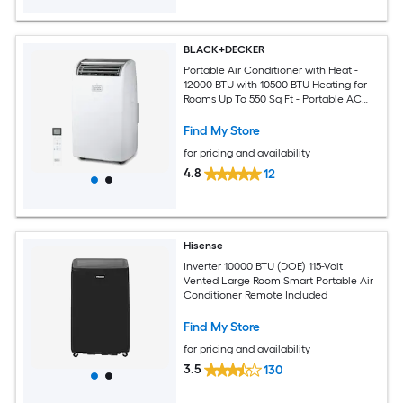
BLACK+DECKER
Portable Air Conditioner with Heat -
12000 BTU with 10500 BTU Heating for
Rooms Up To 550 Sq Ft - Portable AC
with Follow Me Remote Control -
BPT08HWTB - White
Find My Store
for pricing and availability
4.8
12
Hisense
Inverter 10000 BTU (DOE) 115-Volt
Vented Large Room Smart Portable Air
Conditioner Remote Included
Find My Store
for pricing and availability
3.5
130