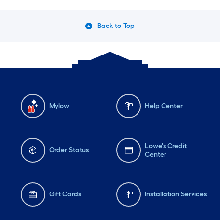
Back to Top
Mylow
Help Center
Lowe's Credit
Order Status
Center
Gift Cards
Installation Services