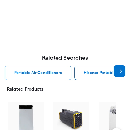
Related Searches
Portable Air Conditioners
Hisense Portable Air Con
Related Products