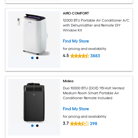
AIRO COMFORT
12000 BTU Portable Air Conditioner A/C
with Dehumidifier and Remote DIY
Window Kit
Find My Store
for pricing and availability
4.5
3883
Midea
Duo 10000 BTU (DOE) 115-Volt Vented
Medium Room Smart Portable Air
Conditioner Remote Included
Find My Store
for pricing and availability
3.7
298