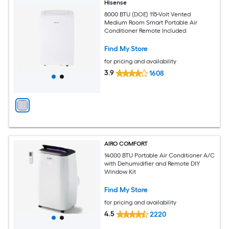
Hisense
8000 BTU (DOE) 115-Volt Vented
Medium Room Smart Portable Air
Conditioner Remote Included
Find My Store
for pricing and availability
3.9
1608
AIRO COMFORT
14000 BTU Portable Air Conditioner A/C
with Dehumidifier and Remote DIY
Window Kit
Find My Store
for pricing and availability
4.5
2220