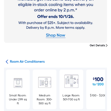
Get Details
ans
Room Air Conditioners
Small Room:
Medium
Large Room:
$100 - $200
Under 299 sq
Room: 300-
501-700 sq ft
ft
500 sq ft