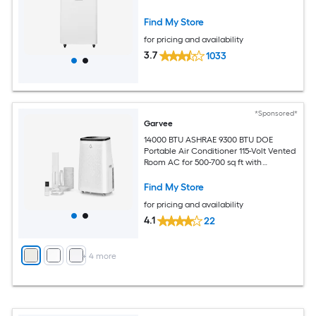
Find My Store
for pricing and availability
3.7
1033
*Sponsored*
Garvee
14000 BTU ASHRAE 9300 BTU DOE
Portable Air Conditioner 115-Volt Vented
Room AC for 500-700 sq ft with
Dehumidifier Fan Remote Control Sleep
Mode 24-Hour Timer Caster Wheels
Find My Store
and Window Kit
for pricing and availability
4.1
22
+
4
more