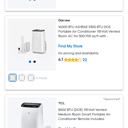
Garvee
14000 BTU ASHRAE 9300 BTU DOE
Portable Air Conditioner 115-Volt Vented
Room AC for 500-700 sq ft with
Dehumidifier Fan Remote Control Sleep
Mode 24-Hour Timer Caster Wheels
Find My Store
and Window Kit
for pricing and availability
4.1
22
+
4
more
*Sponsored*
TCL
8000 BTU (DOE) 115-Volt Vented
Medium Room Smart Portable Air
Conditioner Remote Included