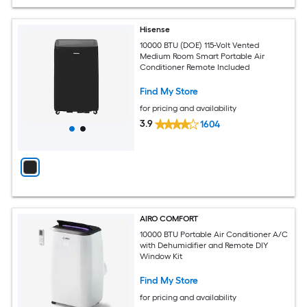
Hisense
10000 BTU (DOE) 115-Volt Vented
Medium Room Smart Portable Air
Conditioner Remote Included
Find My Store
for pricing and availability
3.9
1604
AIRO COMFORT
10000 BTU Portable Air Conditioner A/C
with Dehumidifier and Remote DIY
Window Kit
Find My Store
for pricing and availability