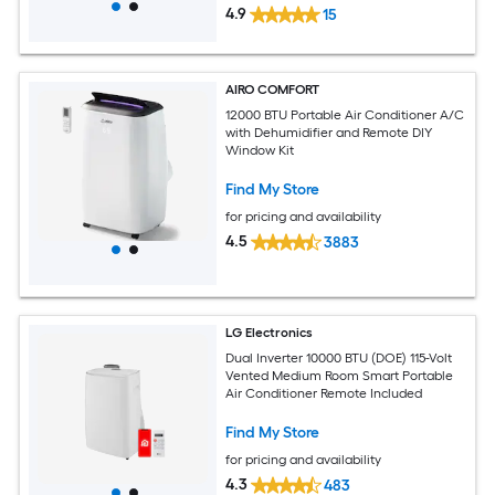
4.9
15
AIRO COMFORT
12000 BTU Portable Air Conditioner A/C
with Dehumidifier and Remote DIY
Window Kit
Find My Store
for pricing and availability
4.5
3883
LG Electronics
Dual Inverter 10000 BTU (DOE) 115-Volt
Vented Medium Room Smart Portable
Air Conditioner Remote Included
Find My Store
for pricing and availability
4.3
483