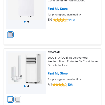
Conditioner Remote Included
Find My Store
for pricing and availability
3.9
1608
COWSAR
6000 BTU (DOE) 115-Volt Vented
Medium Room Portable Air Conditioner
Remote Included
Find My Store
for pricing and availability
4.1
104