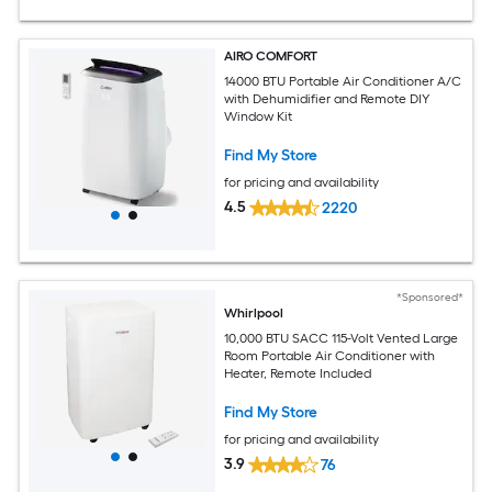
AIRO COMFORT
14000 BTU Portable Air Conditioner A/C
with Dehumidifier and Remote DIY
Window Kit
Find My Store
for pricing and availability
4.5
2220
*Sponsored*
Whirlpool
10,000 BTU SACC 115-Volt Vented Large
Room Portable Air Conditioner with
Heater, Remote Included
Find My Store
for pricing and availability
3.9
76