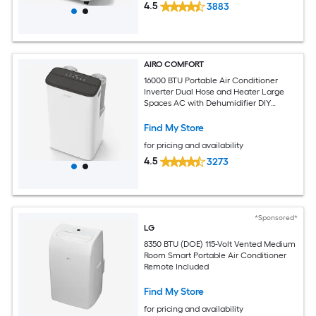
4.5
3883
AIRO COMFORT
16000 BTU Portable Air Conditioner
Inverter Dual Hose and Heater Large
Spaces AC with Dehumidifier DIY
Window Kit
Find My Store
for pricing and availability
4.5
3273
*Sponsored*
LG
8350 BTU (DOE) 115-Volt Vented Medium
Room Smart Portable Air Conditioner
Remote Included
Find My Store
for pricing and availability