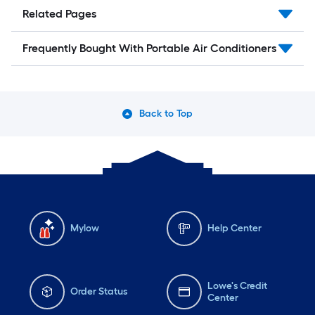
Related Pages
Frequently Bought With Portable Air Conditioners
Back to Top
Mylow
Help Center
Lowe's Credit
Order Status
Center