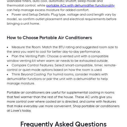
washable filters, auto cool, automatic shutoff, sleep mode and
thermostat control, while
portable ACs with dehumidifier functionality
can help manage excess moisture for added comfort.
Power and Setup Details: Plug type, voltage and cord length vary by
model, so confirm outlet placement and electrical requirements before
bringing a unit home.
How to Choose Portable Air Conditioners
Measure the Room: Match the BTU rating and suggested room size to
the area you want to cool for better day-to-day performance.
Plan the Venting Path: Choose a vented unit with a compatible
window venting kit when warm air needs to be exhausted outside.
Compare Control Features: Select smart-compatible, timer, remote-
control or quiet-mode options based on how the room is used.
Think Beyond Cooling: For humid rooms, consider models with
dehumidifier functions or pair the unit with a dehumidifier to help
manage moisture.
Portable air conditioners are useful for supplemental cooling in rooms
that feel warmer than the rest of the house. These AC units give you
more control over where cooled air is directed, and come with features
that make everyday use more convenient. Shop portable air conditioners
at Lowe’s today.
Frequently Asked Questions