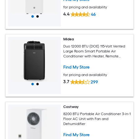
for pricing and availability
4.4
46
Midea
Duo 12000 BTU (DOE) 115-Volt Vented
Large Room Smart Portable Air
Conditioner with Heater, Remote
Included
Find My Store
for pricing and availability
3.7
299
Costway
8200 BTU Portable Air Conditioner 3-in-1
Floor AC Unit with Fan and
Dehumidifier
Find My Store