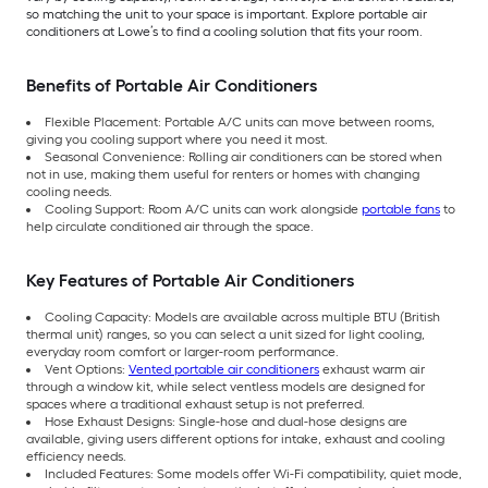
so matching the unit to your space is important. Explore portable air
conditioners at Lowe’s to find a cooling solution that fits your room.
Benefits of Portable Air Conditioners
Flexible Placement: Portable A/C units can move between rooms,
giving you cooling support where you need it most.
Seasonal Convenience: Rolling air conditioners can be stored when
not in use, making them useful for renters or homes with changing
cooling needs.
Cooling Support: Room A/C units can work alongside
portable fans
to
help circulate conditioned air through the space.
Key Features of Portable Air Conditioners
Cooling Capacity: Models are available across multiple BTU (British
thermal unit) ranges, so you can select a unit sized for light cooling,
everyday room comfort or larger-room performance.
Vent Options:
Vented portable air conditioners
exhaust warm air
through a window kit, while select ventless models are designed for
spaces where a traditional exhaust setup is not preferred.
Hose Exhaust Designs: Single-hose and dual-hose designs are
available, giving users different options for intake, exhaust and cooling
efficiency needs.
Included Features: Some models offer Wi-Fi compatibility, quiet mode,