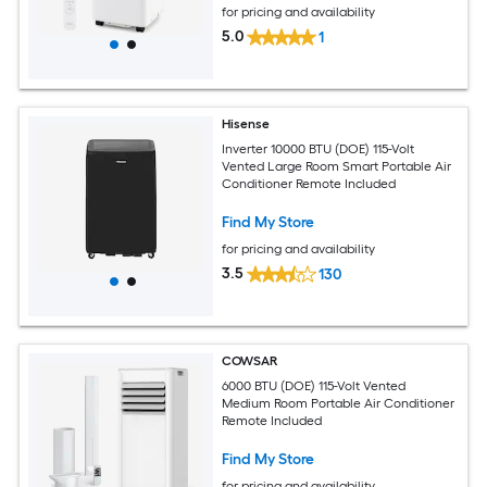
for pricing and availability
5.0
1
Hisense
Inverter 10000 BTU (DOE) 115-Volt
Vented Large Room Smart Portable Air
Conditioner Remote Included
Find My Store
for pricing and availability
3.5
130
COWSAR
6000 BTU (DOE) 115-Volt Vented
Medium Room Portable Air Conditioner
Remote Included
Find My Store
for pricing and availability