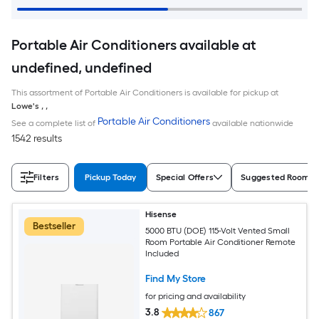
Portable Air Conditioners available at
undefined, undefined
This assortment of Portable Air Conditioners is available for pickup at
Lowe's
,
,
Portable Air Conditioners
See a complete list of
available nationwide
1542 results
Filters
Pickup Today
Special Offers
Suggested Room S
Hisense
Bestseller
5000 BTU (DOE) 115-Volt Vented Small
Room Portable Air Conditioner Remote
Included
Find My Store
for pricing and availability
3.8
867