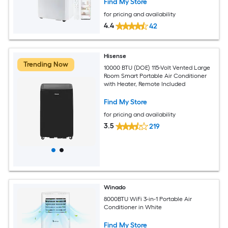
Find My Store
for pricing and availability
4.4
42
Hisense
Trending Now
10000 BTU (DOE) 115-Volt Vented Large
Room Smart Portable Air Conditioner
with Heater, Remote Included
Find My Store
for pricing and availability
3.5
219
Winado
8000BTU WiFi 3-in-1 Portable Air
Conditioner in White
Find My Store