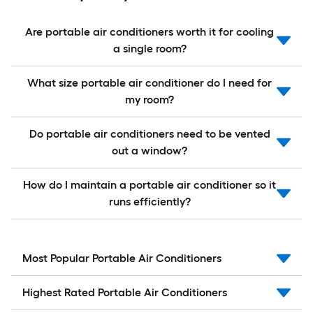
Are portable air conditioners worth it for cooling
a single room?
What size portable air conditioner do I need for
my room?
Do portable air conditioners need to be vented
out a window?
How do I maintain a portable air conditioner so it
runs efficiently?
Most Popular Portable Air Conditioners
Highest Rated Portable Air Conditioners