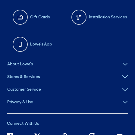
Gift Cards
Installation Services
Lowe's App
About Lowe's
Stores & Services
Customer Service
Privacy & Use
Connect With Us