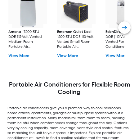
Amana
7500 BTU
Emerson Quiet Kool
EdenDirect
7800-
DOE 115-Volt Vented
1500 BTU DOE 110-Volt
DOE (115-Volt) Whit
Medium Room
Vented Small Room
Vented Portable Air
Portable Air
Portable Air
Conditioner with
Conditioner Remote
Conditioner
Heater with Remot
View More
View More
View More
Included
Cools 400-sq ft
Portable Air Conditioners for Flexible Room
Cooling
Portable air conditioners give you a practical way to cool bedrooms,
home offices, apartments, garages or multipurpose spaces without a
permanent installation. Many models roll from room to room, making
them helpful when comfort needs change throughout the day. Options
vary by cooling capacity, room coverage, vent style and control features,
so matching the unit to your space is important. Explore portable air
conditioners at Lowe’s to find a cooling solution that fits your room.