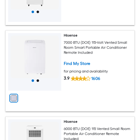
Hisense
7000 BTU (DOE) 115-Volt Vented Small
Room Smart Portable Air Conditioner
Remote Included
Find My Store
for pricing and availability
3.9
1606
Hisense
6000 BTU (DOE) 115 Vented Small Room
Portable Air Conditioner Remote
Included