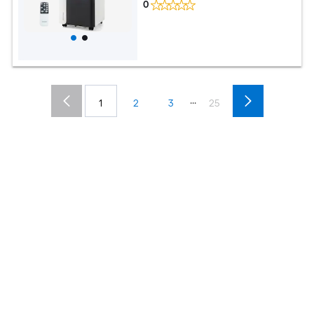
0
...
1
2
3
25