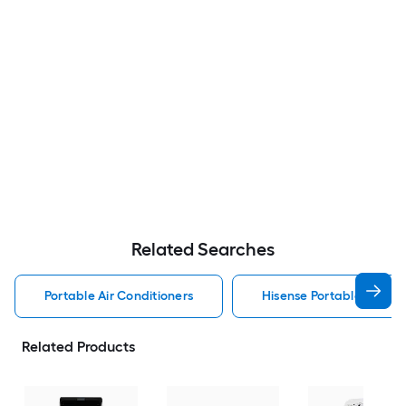
Related Searches
Portable Air Conditioners
Hisense Portable Air Con
Related Products