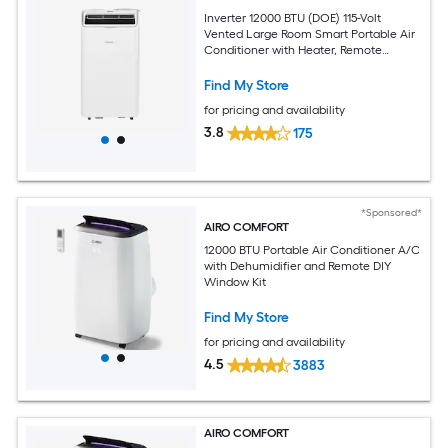
Inverter 12000 BTU (DOE) 115-Volt
Vented Large Room Smart Portable Air
Conditioner with Heater, Remote
Included
Find My Store
for pricing and availability
3.8
175
*Sponsored*
AIRO COMFORT
12000 BTU Portable Air Conditioner A/C
with Dehumidifier and Remote DIY
Window Kit
Find My Store
for pricing and availability
4.5
3883
AIRO COMFORT