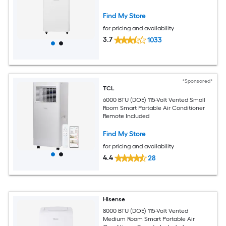
Find My Store
for pricing and availability
3.7
1033
*Sponsored*
TCL
6000 BTU (DOE) 115-Volt Vented Small
Room Smart Portable Air Conditioner
Remote Included
Find My Store
for pricing and availability
4.4
28
Hisense
8000 BTU (DOE) 115-Volt Vented
Medium Room Smart Portable Air