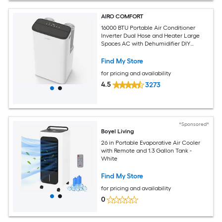
AIRO COMFORT
16000 BTU Portable Air Conditioner
Inverter Dual Hose and Heater Large
Spaces AC with Dehumidifier DIY
Window Kit
Find My Store
for pricing and availability
4.5
3273
*Sponsored*
Boyel Living
26 in Portable Evaporative Air Cooler
with Remote and 1.3 Gallon Tank -
White
Find My Store
for pricing and availability
0