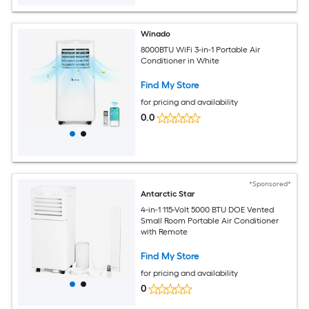
Winado
8000BTU WiFi 3-in-1 Portable Air
Conditioner in White
Find My Store
for pricing and availability
0.0
*Sponsored*
Antarctic Star
4-in-1 115-Volt 5000 BTU DOE Vented
Small Room Portable Air Conditioner
with Remote
Find My Store
for pricing and availability
0