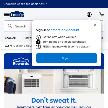
Skip
Shop this week’s top deals now. >
to
Link
main
to
content
Menu
MyLowes
Cart
Lowe's
Home
Improvement
Sign in or
create an account
Home
Page
Get $5 off* when you join
Shop All
HomeCare+
New
Appliances
Bathroom
Buildin
Earn points on eligible purchases
Find a Store Near Me
FREE shipping with Silver Key status*
Sign In