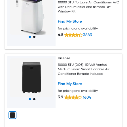
10000 BTU Portable Air Conditioner A/C
with Dehumidifier and Remote DIY
Window Kit
Find My Store
for pricing and availability
4.5
3883
Hisense
10000 BTU (DOE) 115-Volt Vented
Medium Room Smart Portable Air
Conditioner Remote Included
Find My Store
for pricing and availability
3.9
1604