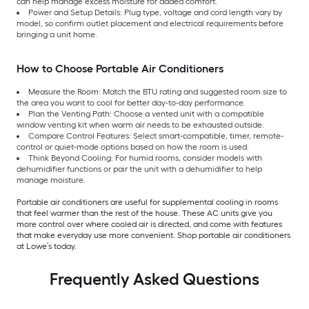
can help manage excess moisture for added comfort.
Power and Setup Details: Plug type, voltage and cord length vary by
model, so confirm outlet placement and electrical requirements before
bringing a unit home.
How to Choose Portable Air Conditioners
Measure the Room: Match the BTU rating and suggested room size to
the area you want to cool for better day-to-day performance.
Plan the Venting Path: Choose a vented unit with a compatible
window venting kit when warm air needs to be exhausted outside.
Compare Control Features: Select smart-compatible, timer, remote-
control or quiet-mode options based on how the room is used.
Think Beyond Cooling: For humid rooms, consider models with
dehumidifier functions or pair the unit with a dehumidifier to help
manage moisture.
Portable air conditioners are useful for supplemental cooling in rooms
that feel warmer than the rest of the house. These AC units give you
more control over where cooled air is directed, and come with features
that make everyday use more convenient. Shop portable air conditioners
at Lowe’s today.
Frequently Asked Questions