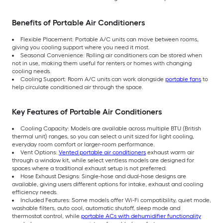
Benefits of Portable Air Conditioners
Flexible Placement: Portable A/C units can move between rooms,
giving you cooling support where you need it most.
Seasonal Convenience: Rolling air conditioners can be stored when
not in use, making them useful for renters or homes with changing
cooling needs.
Cooling Support: Room A/C units can work alongside
portable fans
to
help circulate conditioned air through the space.
Key Features of Portable Air Conditioners
Cooling Capacity: Models are available across multiple BTU (British
thermal unit) ranges, so you can select a unit sized for light cooling,
everyday room comfort or larger-room performance.
Vent Options:
Vented portable air conditioners
exhaust warm air
through a window kit, while select ventless models are designed for
spaces where a traditional exhaust setup is not preferred.
Hose Exhaust Designs: Single-hose and dual-hose designs are
available, giving users different options for intake, exhaust and cooling
efficiency needs.
Included Features: Some models offer Wi-Fi compatibility, quiet mode,
washable filters, auto cool, automatic shutoff, sleep mode and
thermostat control, while
portable ACs with dehumidifier functionality