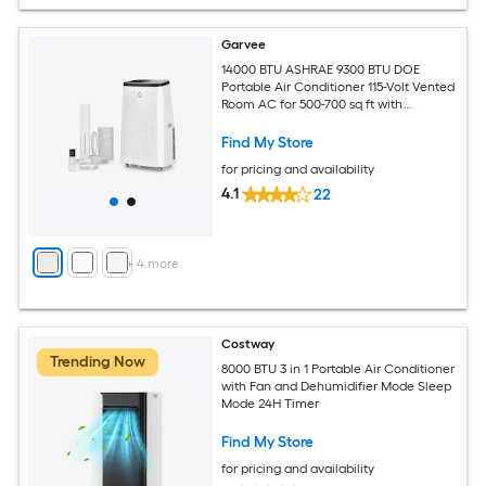
Garvee
14000 BTU ASHRAE 9300 BTU DOE
Portable Air Conditioner 115-Volt Vented
Room AC for 500-700 sq ft with
Dehumidifier Fan Remote Control Sleep
Mode 24-Hour Timer Caster Wheels
Find My Store
and Window Kit
for pricing and availability
4.1
22
+
4
more
Costway
Trending Now
8000 BTU 3 in 1 Portable Air Conditioner
with Fan and Dehumidifier Mode Sleep
Mode 24H Timer
Find My Store
for pricing and availability