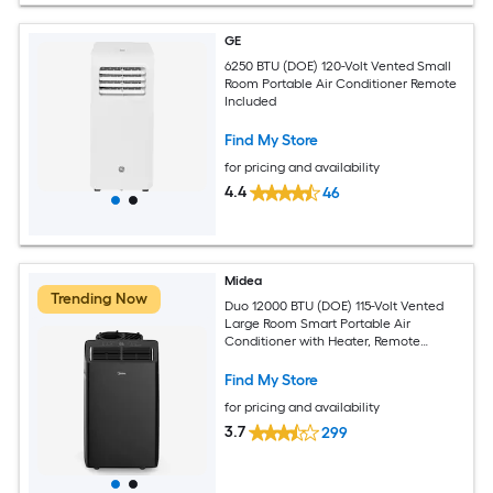
GE
6250 BTU (DOE) 120-Volt Vented Small
Room Portable Air Conditioner Remote
Included
Find My Store
for pricing and availability
4.4
46
Midea
Trending Now
Duo 12000 BTU (DOE) 115-Volt Vented
Large Room Smart Portable Air
Conditioner with Heater, Remote
Included
Find My Store
for pricing and availability
3.7
299