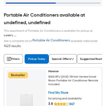
Portable Air Conditioners available at
undefined, undefined
This assortment of Portable Air Conditioners is available for pickup at
Lowe's
,
,
Portable Air Conditioners
See a complete list of
available nationwide
1423 results
Filters
Pickup Today
Special Offers
Suggested Room S
Hisense
Bestseller
5000 BTU (DOE) 115-Volt Vented Small
Room Portable Air Conditioner Remote
Included
Find My Store
for pricing and availability
3.8
867