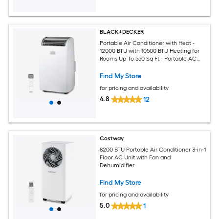
BLACK+DECKER
Portable Air Conditioner with Heat -
12000 BTU with 10500 BTU Heating for
Rooms Up To 550 Sq Ft - Portable AC
with Follow Me Remote Control -
BPT08HWTB - White
Find My Store
for pricing and availability
4.8
12
Costway
8200 BTU Portable Air Conditioner 3-in-1
Floor AC Unit with Fan and
Dehumidifier
Find My Store
for pricing and availability
5.0
1