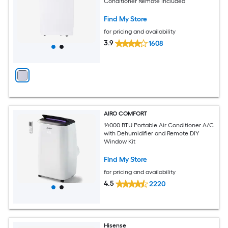
Conditioner Remote Included
Find My Store
for pricing and availability
3.9
1608
AIRO COMFORT
14000 BTU Portable Air Conditioner A/C
with Dehumidifier and Remote DIY
Window Kit
Find My Store
for pricing and availability
4.5
2220
Hisense