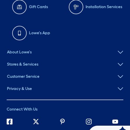
Gift Cards
Installation Services
Lowe's App
About Lowe's
Stores & Services
Customer Service
Privacy & Use
Connect With Us