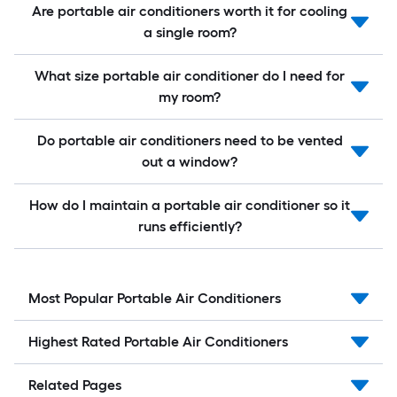
Are portable air conditioners worth it for cooling
a single room?
What size portable air conditioner do I need for
my room?
Do portable air conditioners need to be vented
out a window?
How do I maintain a portable air conditioner so it
runs efficiently?
Most Popular Portable Air Conditioners
Highest Rated Portable Air Conditioners
Related Pages