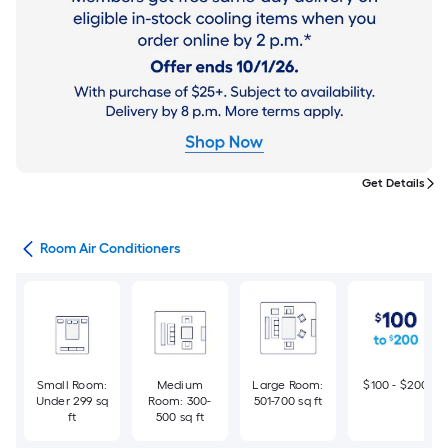
Get Details
ans
Room Air Conditioners
Small Room:
Medium
Large Room:
$100 - $200
Under 299 sq
Room: 300-
501-700 sq ft
ft
500 sq ft