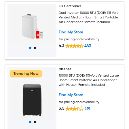
LG Electronics
Dual Inverter 10000 BTU (DOE) 115-Volt
Vented Medium Room Smart Portable
Air Conditioner Remote Included
Find My Store
for pricing and availability
4.3
483
Hisense
Trending Now
10000 BTU (DOE) 115-Volt Vented Large
Room Smart Portable Air Conditioner
with Heater, Remote Included
Find My Store
for pricing and availability
3.5
219