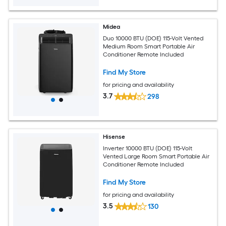
Midea
Duo 10000 BTU (DOE) 115-Volt Vented
Medium Room Smart Portable Air
Conditioner Remote Included
Find My Store
for pricing and availability
3.7
298
Hisense
Inverter 10000 BTU (DOE) 115-Volt
Vented Large Room Smart Portable Air
Conditioner Remote Included
Find My Store
for pricing and availability
3.5
130