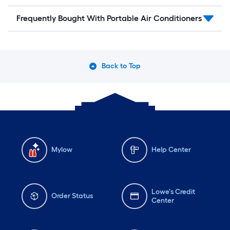
Frequently Bought With Portable Air Conditioners
Back to Top
Mylow
Help Center
Lowe's Credit
Order Status
Center