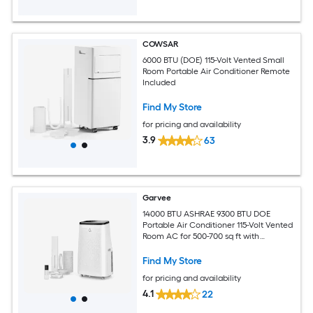
COWSAR
6000 BTU (DOE) 115-Volt Vented Small
Room Portable Air Conditioner Remote
Included
Find My Store
for pricing and availability
3.9
63
Garvee
14000 BTU ASHRAE 9300 BTU DOE
Portable Air Conditioner 115-Volt Vented
Room AC for 500-700 sq ft with
Dehumidifier Fan Remote Control Sleep
Mode 24-Hour Timer Caster Wheels
Find My Store
and Window Kit
for pricing and availability
4.1
22