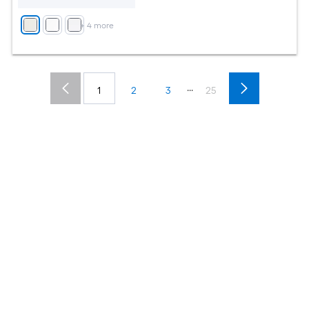
+
4
more
...
1
2
3
25