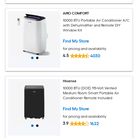
AIRO COMFORT
10000 BTU Portable Air Conditioner A/C
with Dehumidifier and Remote DIY
Window Kit
Find My Store
for pricing and availability
4.5
4030
Hisense
10000 BTU (DOE) 115-Volt Vented
Medium Room Smart Portable Air
Conditioner Remote Included
Find My Store
for pricing and availability
3.9
1622