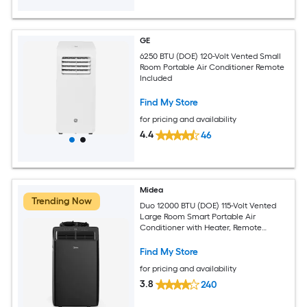
GE
6250 BTU (DOE) 120-Volt Vented Small
Room Portable Air Conditioner Remote
Included
Find My Store
for pricing and availability
4.4
46
Midea
Trending Now
Duo 12000 BTU (DOE) 115-Volt Vented
Large Room Smart Portable Air
Conditioner with Heater, Remote
Included
Find My Store
for pricing and availability
3.8
240