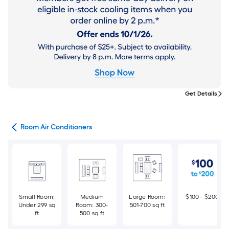
Get Details
ans
Room Air Conditioners
Small Room:
Medium
Large Room:
$100 - $200
Under 299 sq
Room: 300-
501-700 sq ft
ft
500 sq ft