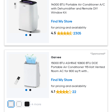
14000 BTU Portable Air Conditioner A/C
with Dehumidifier and Remote DIY
Window Kit
Find My Store
for pricing and availability
4.5
2305
*Sponsored*
Garvee
15000 BTU ASHRAE 10800 BTU DOE
Portable Air Conditioner 115-Volt Vented
Room AC for 800 sq ft with
Dehumidifier Fan Remote Control Sleep
Mode 24-Hour Timer Caster Wheels
Find My Store
and Window Kit
for pricing and availability
4.1
22
+
4
more