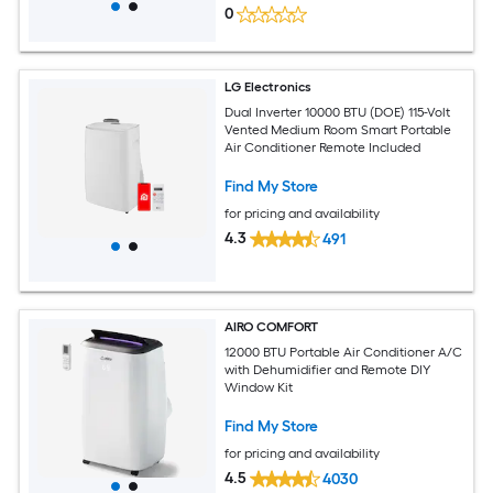
0
LG Electronics
Dual Inverter 10000 BTU (DOE) 115-Volt
Vented Medium Room Smart Portable
Air Conditioner Remote Included
Find My Store
for pricing and availability
4.3
491
AIRO COMFORT
12000 BTU Portable Air Conditioner A/C
with Dehumidifier and Remote DIY
Window Kit
Find My Store
for pricing and availability
4.5
4030