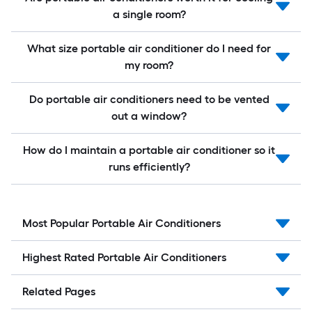
a single room?
What size portable air conditioner do I need for
my room?
Do portable air conditioners need to be vented
out a window?
How do I maintain a portable air conditioner so it
runs efficiently?
Most Popular Portable Air Conditioners
Highest Rated Portable Air Conditioners
Related Pages