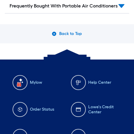
Frequently Bought With Portable Air Conditioners
Back to Top
Mylow
Help Center
Lowe's Credit
Order Status
Center