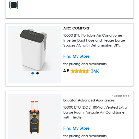
AIRO COMFORT
16000 BTU Portable Air Conditioner
Inverter Dual Hose and Heater Large
Spaces AC with Dehumidifier DIY
Window Kit
Find My Store
for pricing and availability
4.5
3416
*Sponsored*
Equator Advanced Appliances
10000 BTU (DOE) 110-Volt Vented Extra
Large Room Portable Air Conditioner
with Heater,
Find My Store
for pricing and availability