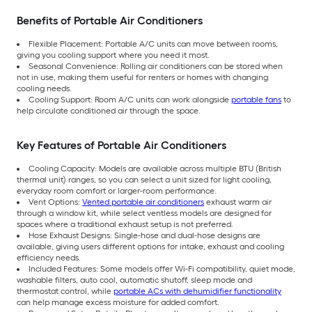
Benefits of Portable Air Conditioners
Flexible Placement: Portable A/C units can move between rooms,
giving you cooling support where you need it most.
Seasonal Convenience: Rolling air conditioners can be stored when
not in use, making them useful for renters or homes with changing
cooling needs.
Cooling Support: Room A/C units can work alongside
portable fans
to
help circulate conditioned air through the space.
Key Features of Portable Air Conditioners
Cooling Capacity: Models are available across multiple BTU (British
thermal unit) ranges, so you can select a unit sized for light cooling,
everyday room comfort or larger-room performance.
Vent Options:
Vented portable air conditioners
exhaust warm air
through a window kit, while select ventless models are designed for
spaces where a traditional exhaust setup is not preferred.
Hose Exhaust Designs: Single-hose and dual-hose designs are
available, giving users different options for intake, exhaust and cooling
efficiency needs.
Included Features: Some models offer Wi-Fi compatibility, quiet mode,
washable filters, auto cool, automatic shutoff, sleep mode and
thermostat control, while
portable ACs with dehumidifier functionality
can help manage excess moisture for added comfort.