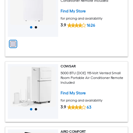
Conditioner Remote Included
Find My Store
for pricing and availability
3.9
1626
COWSAR
5000 BTU (DOE) 115-Volt Vented Small
Room Portable Air Conditioner Remote
Included
Find My Store
for pricing and availability
3.9
63
AIRO COMFORT