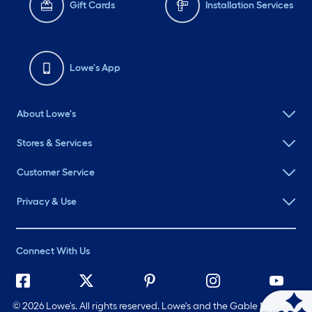
Gift Cards
Installation Services
Lowe's App
About Lowe's
Stores & Services
Customer Service
Privacy & Use
Connect With Us
©
2026 Lowe's. All rights reserved. Lowe's and the Gable Mansard