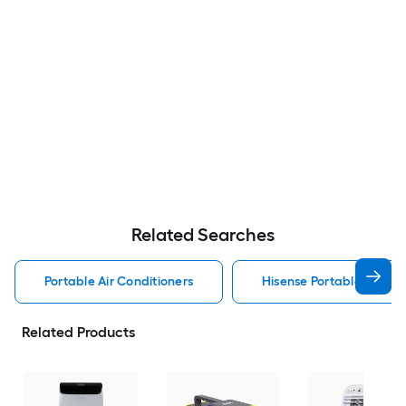
Related Searches
Portable Air Conditioners
Hisense Portable Air Con
Related Products