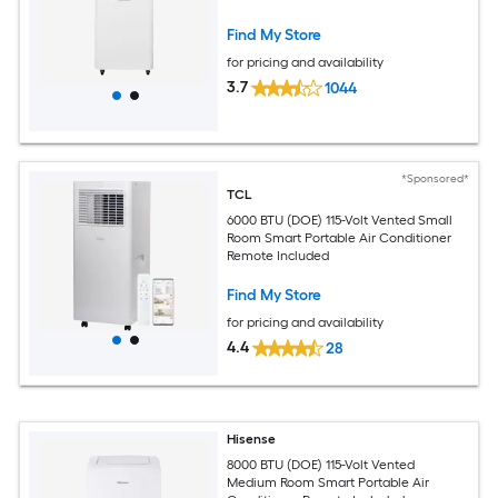
Find My Store
for pricing and availability
3.7
1044
*Sponsored*
TCL
6000 BTU (DOE) 115-Volt Vented Small
Room Smart Portable Air Conditioner
Remote Included
Find My Store
for pricing and availability
4.4
28
Hisense
8000 BTU (DOE) 115-Volt Vented
Medium Room Smart Portable Air