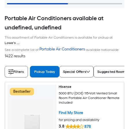
Portable Air Conditioners available at
undefined, undefined
This assortment of Portable Air Conditioners is available for pickup at
Lowe's
,
,
Portable Air Conditioners
See a complete list of
available nationwide
1422 results
Filters
Pickup Today
Special Offers
Suggested Room S
Hisense
Bestseller
5000 BTU (DOE) 115-Volt Vented Small
Room Portable Air Conditioner Remote
Included
Find My Store
for pricing and availability
3.8
878