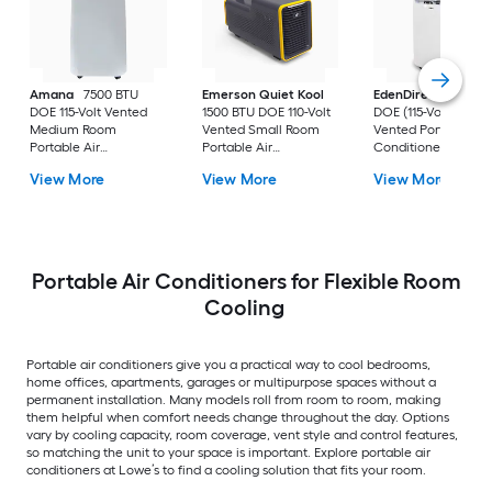
Amana
7500 BTU
Emerson Quiet Kool
EdenDirect
7800-
DOE 115-Volt Vented
1500 BTU DOE 110-Volt
DOE (115-Volt) Whit
Medium Room
Vented Small Room
Vented Portable Air
Portable Air
Portable Air
Conditioner with
Conditioner Remote
Conditioner
Heater with Remot
View More
View More
View More
Included
Cools 400-sq ft
Portable Air Conditioners for Flexible Room
Cooling
Portable air conditioners give you a practical way to cool bedrooms,
home offices, apartments, garages or multipurpose spaces without a
permanent installation. Many models roll from room to room, making
them helpful when comfort needs change throughout the day. Options
vary by cooling capacity, room coverage, vent style and control features,
so matching the unit to your space is important. Explore portable air
conditioners at Lowe’s to find a cooling solution that fits your room.