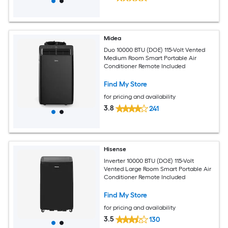
Midea
Duo 10000 BTU (DOE) 115-Volt Vented
Medium Room Smart Portable Air
Conditioner Remote Included
Find My Store
for pricing and availability
3.8
241
Hisense
Inverter 10000 BTU (DOE) 115-Volt
Vented Large Room Smart Portable Air
Conditioner Remote Included
Find My Store
for pricing and availability
3.5
130