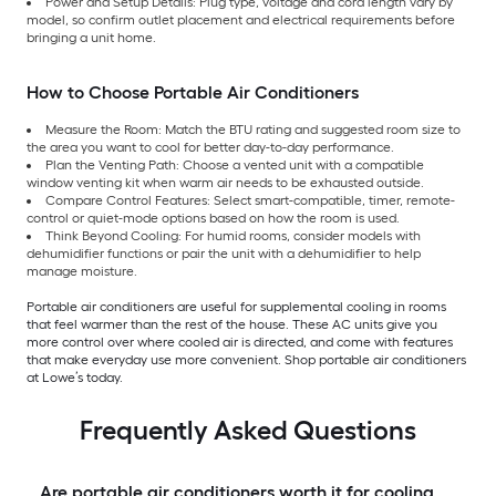
Power and Setup Details: Plug type, voltage and cord length vary by
model, so confirm outlet placement and electrical requirements before
bringing a unit home.
How to Choose Portable Air Conditioners
Measure the Room: Match the BTU rating and suggested room size to
the area you want to cool for better day-to-day performance.
Plan the Venting Path: Choose a vented unit with a compatible
window venting kit when warm air needs to be exhausted outside.
Compare Control Features: Select smart-compatible, timer, remote-
control or quiet-mode options based on how the room is used.
Think Beyond Cooling: For humid rooms, consider models with
dehumidifier functions or pair the unit with a dehumidifier to help
manage moisture.
Portable air conditioners are useful for supplemental cooling in rooms
that feel warmer than the rest of the house. These AC units give you
more control over where cooled air is directed, and come with features
that make everyday use more convenient. Shop portable air conditioners
at Lowe’s today.
Frequently Asked Questions
Are portable air conditioners worth it for cooling