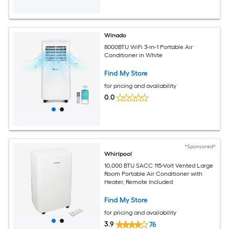
Winado
8000BTU WiFi 3-in-1 Portable Air
Conditioner in White
Find My Store
for pricing and availability
0.0
*Sponsored*
Whirlpool
10,000 BTU SACC 115-Volt Vented Large
Room Portable Air Conditioner with
Heater, Remote Included
Find My Store
for pricing and availability
3.9
76