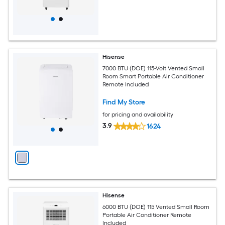
Hisense
7000 BTU (DOE) 115-Volt Vented Small
Room Smart Portable Air Conditioner
Remote Included
Find My Store
for pricing and availability
3.9
1624
Hisense
6000 BTU (DOE) 115 Vented Small Room
Portable Air Conditioner Remote
Included