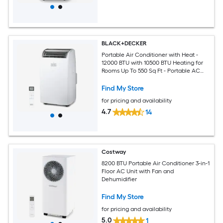
BLACK+DECKER
Portable Air Conditioner with Heat -
12000 BTU with 10500 BTU Heating for
Rooms Up To 550 Sq Ft - Portable AC
with Follow Me Remote Control -
BPT08HWTB - White
Find My Store
for pricing and availability
4.7
14
Costway
8200 BTU Portable Air Conditioner 3-in-1
Floor AC Unit with Fan and
Dehumidifier
Find My Store
for pricing and availability
5.0
1