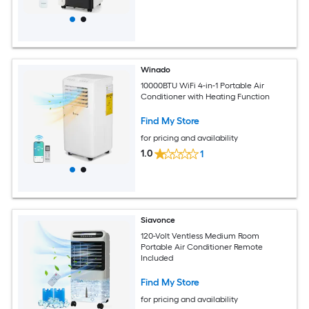
Winado
10000BTU WiFi 4-in-1 Portable Air
Conditioner with Heating Function
Find My Store
for pricing and availability
1.0
1
Siavonce
120-Volt Ventless Medium Room
Portable Air Conditioner Remote
Included
Find My Store
for pricing and availability