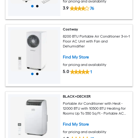
for pricing and availability
3.9
76
Costway
8200 BTU Portable Air Conditioner 3-in-1
Floor AC Unit with Fan and
Dehumidifier
Find My Store
for pricing and availability
5.0
1
BLACK+DECKER
Portable Air Conditioner with Heat -
12000 BTU with 10500 BTU Heating for
Rooms Up To 550 Sq Ft - Portable AC
with Follow Me Remote Control -
BPT08HWTB - White
Find My Store
for pricing and availability