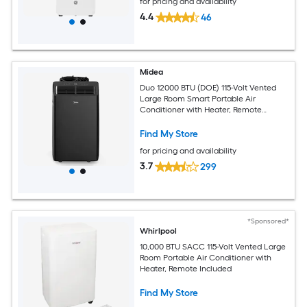
for pricing and availability
4.4
46
Midea
Duo 12000 BTU (DOE) 115-Volt Vented
Large Room Smart Portable Air
Conditioner with Heater, Remote
Included
Find My Store
for pricing and availability
3.7
299
*Sponsored*
Whirlpool
10,000 BTU SACC 115-Volt Vented Large
Room Portable Air Conditioner with
Heater, Remote Included
Find My Store