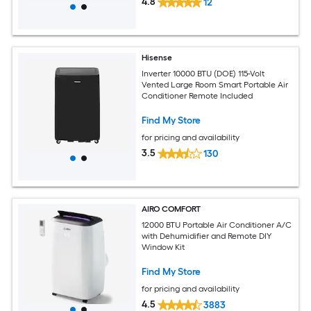
4.8
12
Hisense
Inverter 10000 BTU (DOE) 115-Volt
Vented Large Room Smart Portable Air
Conditioner Remote Included
Find My Store
for pricing and availability
3.5
130
AIRO COMFORT
12000 BTU Portable Air Conditioner A/C
with Dehumidifier and Remote DIY
Window Kit
Find My Store
for pricing and availability
4.5
3883