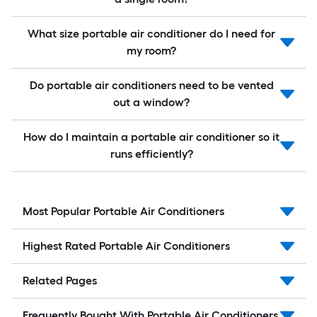
What size portable air conditioner do I need for
my room?
Do portable air conditioners need to be vented
out a window?
How do I maintain a portable air conditioner so it
runs efficiently?
Most Popular Portable Air Conditioners
Highest Rated Portable Air Conditioners
Related Pages
Frequently Bought With Portable Air Conditioners