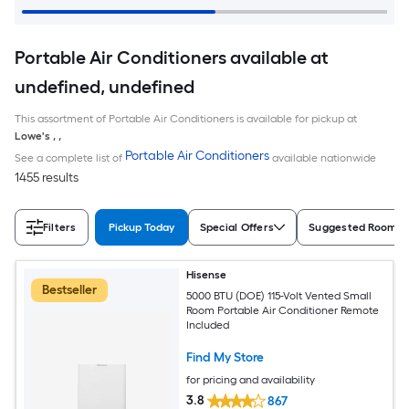
Portable Air Conditioners available at
undefined, undefined
This assortment of Portable Air Conditioners is available for pickup at
Lowe's
,
,
Portable Air Conditioners
See a complete list of
available nationwide
1455 results
Filters
Pickup Today
Special Offers
Suggested Room S
Hisense
Bestseller
5000 BTU (DOE) 115-Volt Vented Small
Room Portable Air Conditioner Remote
Included
Find My Store
for pricing and availability
3.8
867