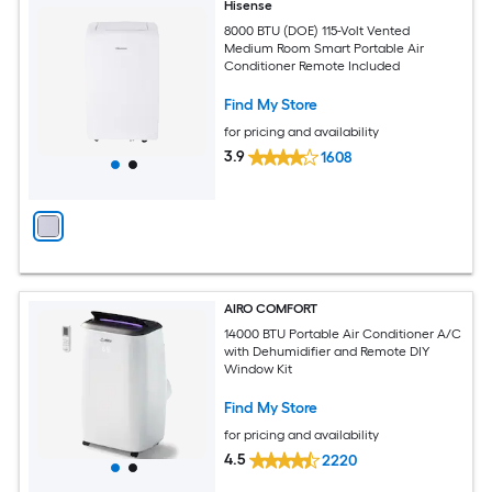
Hisense
8000 BTU (DOE) 115-Volt Vented
Medium Room Smart Portable Air
Conditioner Remote Included
Find My Store
for pricing and availability
3.9
1608
AIRO COMFORT
14000 BTU Portable Air Conditioner A/C
with Dehumidifier and Remote DIY
Window Kit
Find My Store
for pricing and availability
4.5
2220