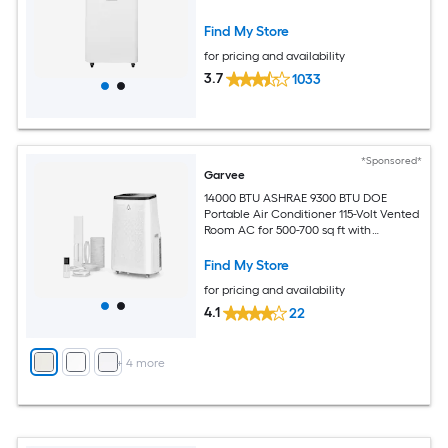
Find My Store
for pricing and availability
3.7
1033
*Sponsored*
Garvee
14000 BTU ASHRAE 9300 BTU DOE
Portable Air Conditioner 115-Volt Vented
Room AC for 500-700 sq ft with
Dehumidifier Fan Remote Control Sleep
Mode 24-Hour Timer Caster Wheels
Find My Store
and Window Kit
for pricing and availability
4.1
22
+
4
more