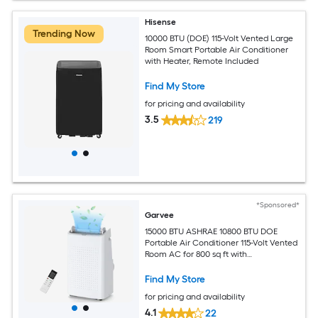
Hisense
Trending Now
10000 BTU (DOE) 115-Volt Vented Large
Room Smart Portable Air Conditioner
with Heater, Remote Included
Find My Store
for pricing and availability
3.5
219
*Sponsored*
Garvee
15000 BTU ASHRAE 10800 BTU DOE
Portable Air Conditioner 115-Volt Vented
Room AC for 800 sq ft with
Dehumidifier Fan Remote Control Sleep
Mode 24-Hour Timer Caster Wheels
Find My Store
and Window Kit
for pricing and availability
4.1
22