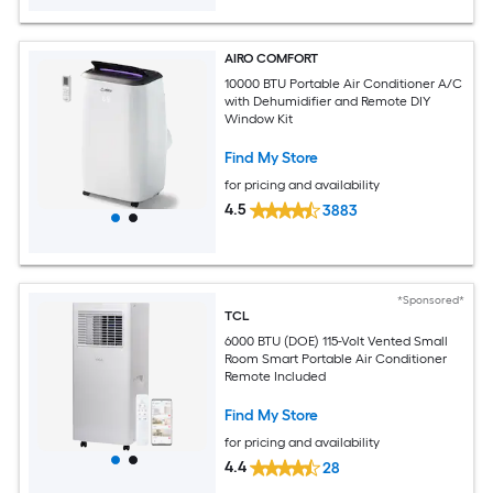
AIRO COMFORT
10000 BTU Portable Air Conditioner A/C
with Dehumidifier and Remote DIY
Window Kit
Find My Store
for pricing and availability
4.5
3883
*Sponsored*
TCL
6000 BTU (DOE) 115-Volt Vented Small
Room Smart Portable Air Conditioner
Remote Included
Find My Store
for pricing and availability
4.4
28