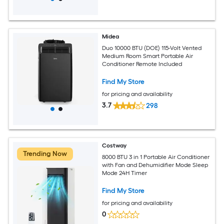
Midea
Duo 10000 BTU (DOE) 115-Volt Vented
Medium Room Smart Portable Air
Conditioner Remote Included
Find My Store
for pricing and availability
3.7
298
Costway
Trending Now
8000 BTU 3 in 1 Portable Air Conditioner
with Fan and Dehumidifier Mode Sleep
Mode 24H Timer
Find My Store
for pricing and availability
0