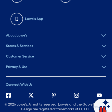
Lowe's App
About Lowe's
Stores & Services
Customer Service
Privacy & Use
Connect With Us
©
2026 Lowe's. All rights reserved. Lowe's and the Gable Mansard
Ask Mylow
Design are registered trademarks of LF, LLC.