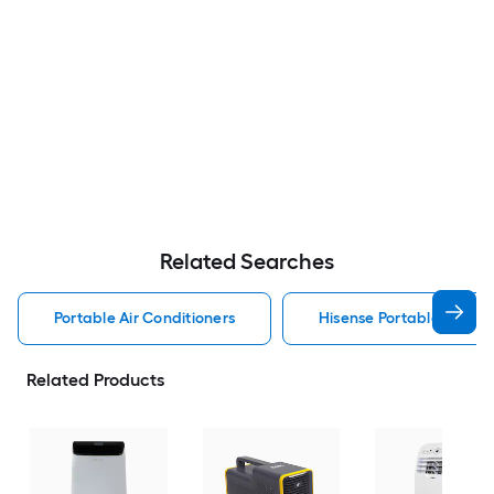
Related Searches
Portable Air Conditioners
Hisense Portable Air Con
Related Products