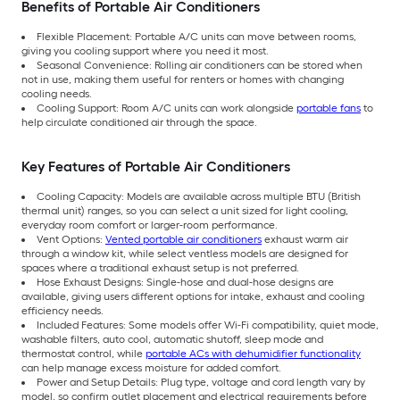
Benefits of Portable Air Conditioners
Flexible Placement: Portable A/C units can move between rooms,
giving you cooling support where you need it most.
Seasonal Convenience: Rolling air conditioners can be stored when
not in use, making them useful for renters or homes with changing
cooling needs.
Cooling Support: Room A/C units can work alongside
portable fans
to
help circulate conditioned air through the space.
Key Features of Portable Air Conditioners
Cooling Capacity: Models are available across multiple BTU (British
thermal unit) ranges, so you can select a unit sized for light cooling,
everyday room comfort or larger-room performance.
Vent Options:
Vented portable air conditioners
exhaust warm air
through a window kit, while select ventless models are designed for
spaces where a traditional exhaust setup is not preferred.
Hose Exhaust Designs: Single-hose and dual-hose designs are
available, giving users different options for intake, exhaust and cooling
efficiency needs.
Included Features: Some models offer Wi-Fi compatibility, quiet mode,
washable filters, auto cool, automatic shutoff, sleep mode and
thermostat control, while
portable ACs with dehumidifier functionality
can help manage excess moisture for added comfort.
Power and Setup Details: Plug type, voltage and cord length vary by
model, so confirm outlet placement and electrical requirements before