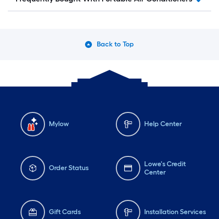
Back to Top
Mylow
Help Center
Lowe's Credit
Order Status
Center
Gift Cards
Installation Services