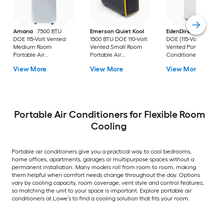
Amana
7500 BTU
Emerson Quiet Kool
EdenDirect
7800-
DOE 115-Volt Vented
1500 BTU DOE 110-Volt
DOE (115-Volt) Whit
Medium Room
Vented Small Room
Vented Portable Air
Portable Air
Portable Air
Conditioner with
Conditioner Remote
Conditioner
Heater with Remot
View More
View More
View More
Included
Cools 400-sq ft
Portable Air Conditioners for Flexible Room
Cooling
Portable air conditioners give you a practical way to cool bedrooms,
home offices, apartments, garages or multipurpose spaces without a
permanent installation. Many models roll from room to room, making
them helpful when comfort needs change throughout the day. Options
vary by cooling capacity, room coverage, vent style and control features,
so matching the unit to your space is important. Explore portable air
conditioners at Lowe’s to find a cooling solution that fits your room.