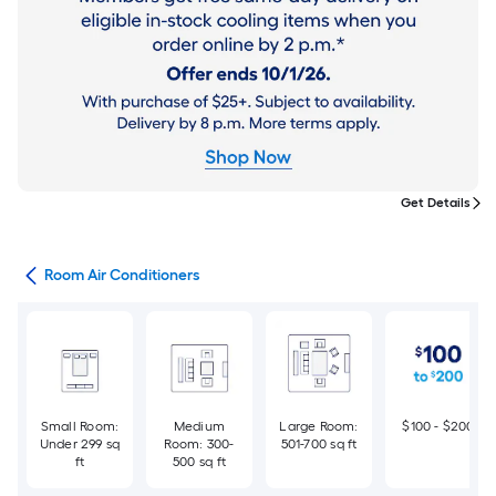
Get Details
ans
Room Air Conditioners
Small Room:
Medium
Large Room:
$100 - $200
Under 299 sq
Room: 300-
501-700 sq ft
ft
500 sq ft