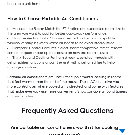
bringing a unit home.
How to Choose Portable Air Conditioners
Measure the Room: Match the BTU rating and suggested room size to
the area you want to cool for better day-to-day performance.
Plan the Venting Path: Choose a vented unit with a compatible
window venting kit when warm air needs to be exhausted outside.
Compare Control Features: Select smart-compatible, timer, remote-
control or quiet-mode options based on how the room is used.
Think Beyond Cooling: For humid rooms, consider models with
dehumidifier functions or pair the unit with a dehumidifier to help
manage moisture.
Portable air conditioners are useful for supplemental cooling in rooms
that feel warmer than the rest of the house. These AC units give you
more control over where cooled air is directed, and come with features
that make everyday use more convenient. Shop portable air conditioners
at Lowe’s today.
Frequently Asked Questions
Are portable air conditioners worth it for cooling
a single room?