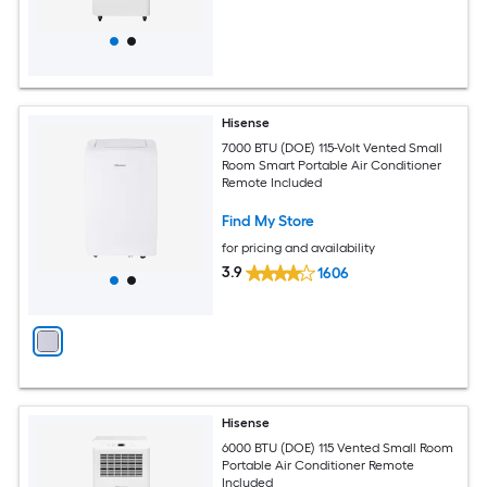
Hisense
7000 BTU (DOE) 115-Volt Vented Small
Room Smart Portable Air Conditioner
Remote Included
Find My Store
for pricing and availability
3.9
1606
Hisense
6000 BTU (DOE) 115 Vented Small Room
Portable Air Conditioner Remote
Included