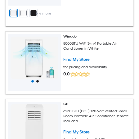
+
4
more
Winado
8000BTU WiFi 3-in-1 Portable Air
Conditioner in White
Find My Store
for pricing and availability
0.0
GE
6250 BTU (DOE) 120-Volt Vented Small
Room Portable Air Conditioner Remote
Included
Find My Store