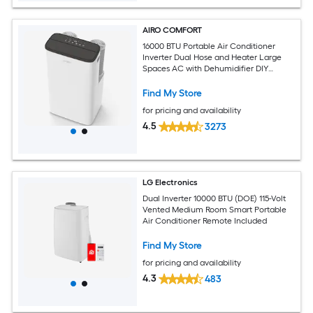
AIRO COMFORT
16000 BTU Portable Air Conditioner
Inverter Dual Hose and Heater Large
Spaces AC with Dehumidifier DIY
Window Kit
Find My Store
for pricing and availability
4.5
3273
LG Electronics
Dual Inverter 10000 BTU (DOE) 115-Volt
Vented Medium Room Smart Portable
Air Conditioner Remote Included
Find My Store
for pricing and availability
4.3
483