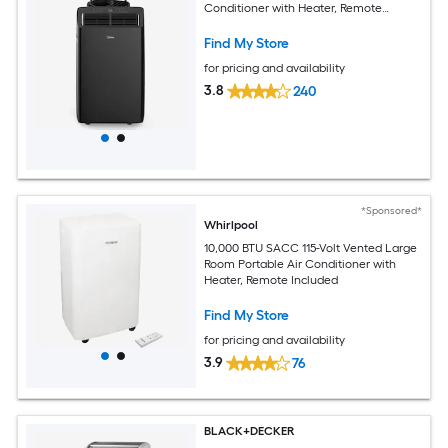
Conditioner with Heater, Remote
Included
Find My Store
for pricing and availability
3.8
240
*Sponsored*
Whirlpool
10,000 BTU SACC 115-Volt Vented Large
Room Portable Air Conditioner with
Heater, Remote Included
Find My Store
for pricing and availability
3.9
76
BLACK+DECKER