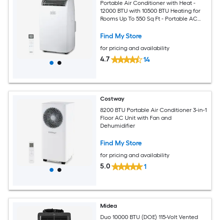
Portable Air Conditioner with Heat -
12000 BTU with 10500 BTU Heating for
Rooms Up To 550 Sq Ft - Portable AC
with Follow Me Remote Control -
BPT08HWTB - White
Find My Store
for pricing and availability
4.7
14
Costway
8200 BTU Portable Air Conditioner 3-in-1
Floor AC Unit with Fan and
Dehumidifier
Find My Store
for pricing and availability
5.0
1
Midea
Duo 10000 BTU (DOE) 115-Volt Vented