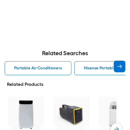
Related Searches
Portable Air Conditioners
Hisense Portable Air Con
Related Products