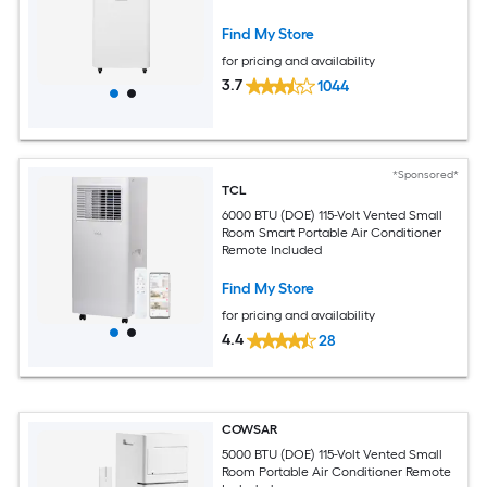
Find My Store
for pricing and availability
3.7
1044
*Sponsored*
TCL
6000 BTU (DOE) 115-Volt Vented Small
Room Smart Portable Air Conditioner
Remote Included
Find My Store
for pricing and availability
4.4
28
COWSAR
5000 BTU (DOE) 115-Volt Vented Small
Room Portable Air Conditioner Remote