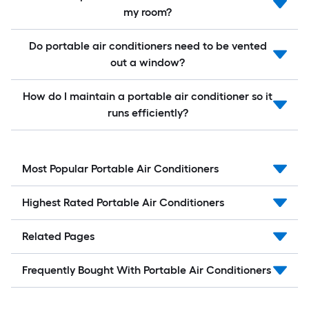
my room?
Do portable air conditioners need to be vented
out a window?
How do I maintain a portable air conditioner so it
runs efficiently?
Most Popular Portable Air Conditioners
Highest Rated Portable Air Conditioners
Related Pages
Frequently Bought With Portable Air Conditioners