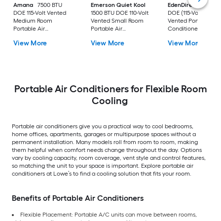
Amana
7500 BTU
Emerson Quiet Kool
EdenDirect
7800-
DOE 115-Volt Vented
1500 BTU DOE 110-Volt
DOE (115-Volt) Whit
Medium Room
Vented Small Room
Vented Portable Air
Portable Air
Portable Air
Conditioner with
Conditioner Remote
Conditioner
Heater with Remot
View More
View More
View More
Included
Cools 400-sq ft
Portable Air Conditioners for Flexible Room
Cooling
Portable air conditioners give you a practical way to cool bedrooms,
home offices, apartments, garages or multipurpose spaces without a
permanent installation. Many models roll from room to room, making
them helpful when comfort needs change throughout the day. Options
vary by cooling capacity, room coverage, vent style and control features,
so matching the unit to your space is important. Explore portable air
conditioners at Lowe’s to find a cooling solution that fits your room.
Benefits of Portable Air Conditioners
Flexible Placement: Portable A/C units can move between rooms,