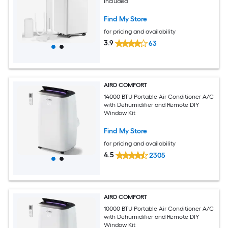
Included
Find My Store
for pricing and availability
3.9
63
AIRO COMFORT
14000 BTU Portable Air Conditioner A/C
with Dehumidifier and Remote DIY
Window Kit
Find My Store
for pricing and availability
4.5
2305
AIRO COMFORT
10000 BTU Portable Air Conditioner A/C
with Dehumidifier and Remote DIY
Window Kit