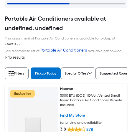
Portable Air Conditioners available at
undefined, undefined
This assortment of Portable Air Conditioners is available for pickup at
Lowe's
,
,
Portable Air Conditioners
See a complete list of
available nationwide
1413 results
Filters
Pickup Today
Special Offers
Suggested Room S
Hisense
Bestseller
5000 BTU (DOE) 115-Volt Vented Small
Room Portable Air Conditioner Remote
Included
Find My Store
for pricing and availability
3.8
878