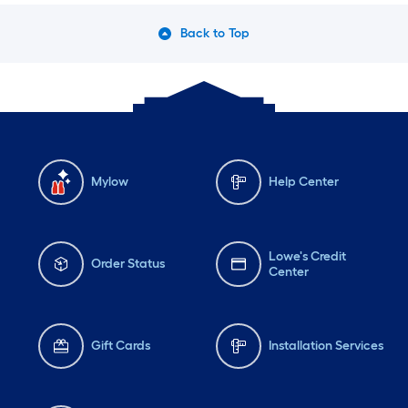
Back to Top
Mylow
Help Center
Lowe's Credit
Order Status
Center
Gift Cards
Installation Services