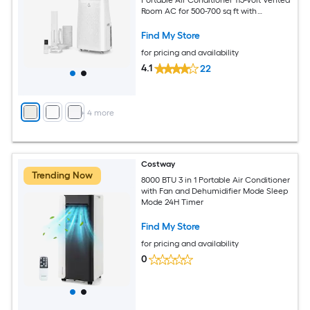
Room AC for 500-700 sq ft with
Dehumidifier Fan Remote Control Sleep
Mode 24-Hour Timer Caster Wheels
Find My Store
and Window Kit
for pricing and availability
4.1
22
+
4
more
Costway
Trending Now
8000 BTU 3 in 1 Portable Air Conditioner
with Fan and Dehumidifier Mode Sleep
Mode 24H Timer
Find My Store
for pricing and availability
0