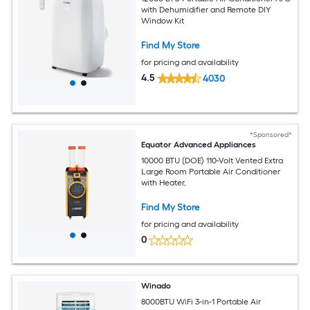
with Dehumidifier and Remote DIY
Window Kit
Find My Store
for pricing and availability
4.5
4030
*Sponsored*
Equator Advanced Appliances
10000 BTU (DOE) 110-Volt Vented Extra
Large Room Portable Air Conditioner
with Heater,
Find My Store
for pricing and availability
0
Winado
8000BTU WiFi 3-in-1 Portable Air