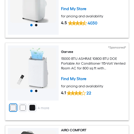
Find My Store
for pricing and availability
4.5
4030
*Sponsored*
Garvee
15000 BTU ASHRAE 10800 BTU DOE
Portable Air Conditioner 115-Volt Vented
Room AC for 800 sq ft with
Dehumidifier Fan Remote Control Sleep
Mode 24-Hour Timer Caster Wheels
Find My Store
and Window Kit
for pricing and availability
4.1
22
+
4
more
AIRO COMFORT