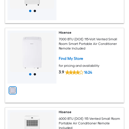
Hisense
7000 BTU (DOE) 115-Volt Vented Small
Room Smart Portable Air Conditioner
Remote Included
Find My Store
for pricing and availability
3.9
1624
Hisense
6000 BTU (DOE) 115 Vented Small Room
Portable Air Conditioner Remote
Included