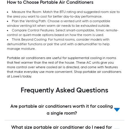
How to Choose Portable Air Conditioners
Measure the Room: Match the BTU rating and suggested room size to
the area you want to cool for better day-to-day performance.
Plan the Venting Path: Choose a vented unit with a compatible
window venting kit when warm air needs to be exhausted outside.
Compare Control Features: Select smart-compatible, timer, remote-
control or quiet-mode options based on how the room is used.
Think Beyond Cooling: For humid rooms, consider models with
dehumidifier functions or pair the unit with a dehumidifier to help
manage moisture.
Portable air conditioners are useful for supplemental cooling in rooms
that feel warmer than the rest of the house. These AC units give you
more control over where cooled air is directed, and come with features
that make everyday use more convenient. Shop portable air conditioners
at Lowe’s today.
Frequently Asked Questions
Are portable air conditioners worth it for cooling
a single room?
What size portable air conditioner do I need for