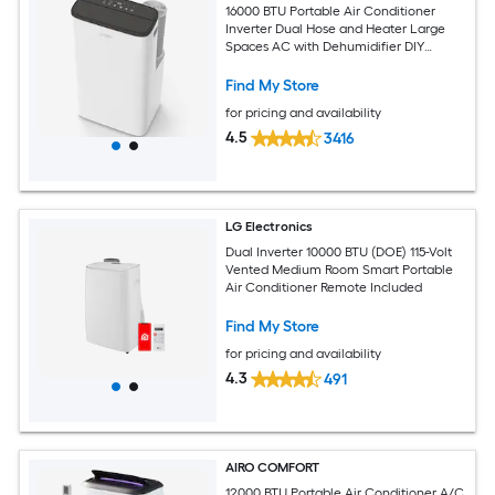
16000 BTU Portable Air Conditioner
Inverter Dual Hose and Heater Large
Spaces AC with Dehumidifier DIY
Window Kit
Find My Store
for pricing and availability
4.5
3416
LG Electronics
Dual Inverter 10000 BTU (DOE) 115-Volt
Vented Medium Room Smart Portable
Air Conditioner Remote Included
Find My Store
for pricing and availability
4.3
491
AIRO COMFORT
12000 BTU Portable Air Conditioner A/C