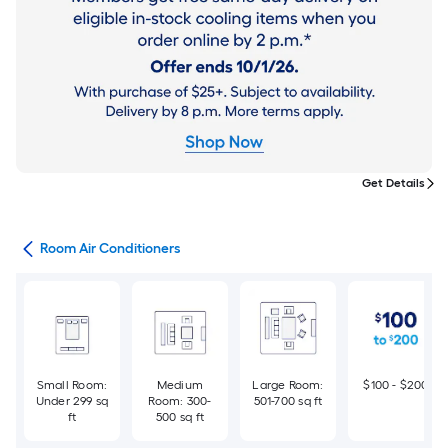
Get Details
ans
Room Air Conditioners
Small Room:
Medium
Large Room:
$100 - $200
Under 299 sq
Room: 300-
501-700 sq ft
ft
500 sq ft