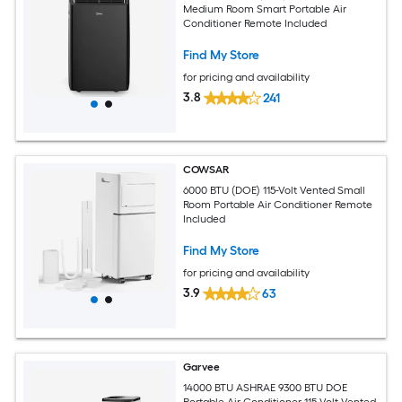
Medium Room Smart Portable Air
Conditioner Remote Included
Find My Store
for pricing and availability
3.8
241
COWSAR
6000 BTU (DOE) 115-Volt Vented Small
Room Portable Air Conditioner Remote
Included
Find My Store
for pricing and availability
3.9
63
Garvee
14000 BTU ASHRAE 9300 BTU DOE
Portable Air Conditioner 115-Volt Vented