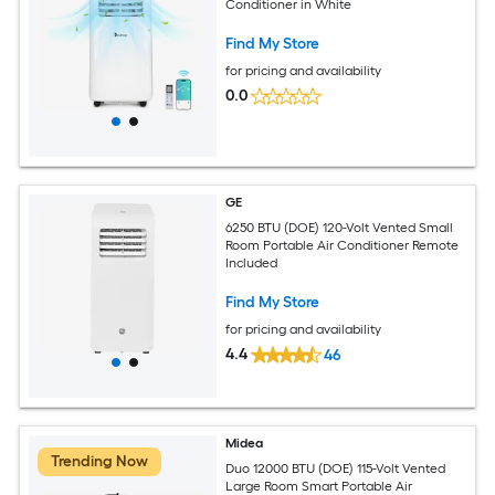
Conditioner in White
Find My Store
for pricing and availability
0.0
GE
6250 BTU (DOE) 120-Volt Vented Small
Room Portable Air Conditioner Remote
Included
Find My Store
for pricing and availability
4.4
46
Midea
Trending Now
Duo 12000 BTU (DOE) 115-Volt Vented
Large Room Smart Portable Air