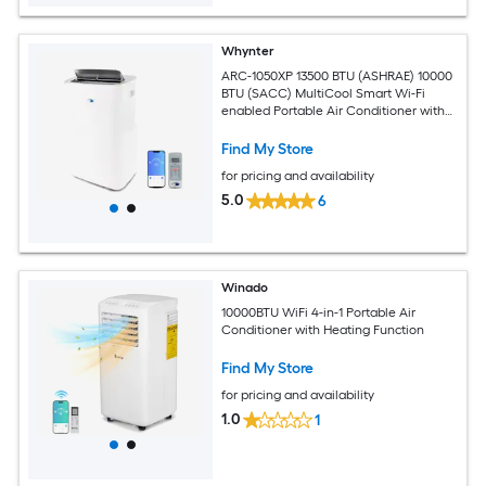
Whynter
ARC-1050XP 13500 BTU (ASHRAE) 10000
BTU (SACC) MultiCool Smart Wi-Fi
enabled Portable Air Conditioner with
Built-in Dehumidifier
Find My Store
for pricing and availability
5.0
6
Winado
10000BTU WiFi 4-in-1 Portable Air
Conditioner with Heating Function
Find My Store
for pricing and availability
1.0
1