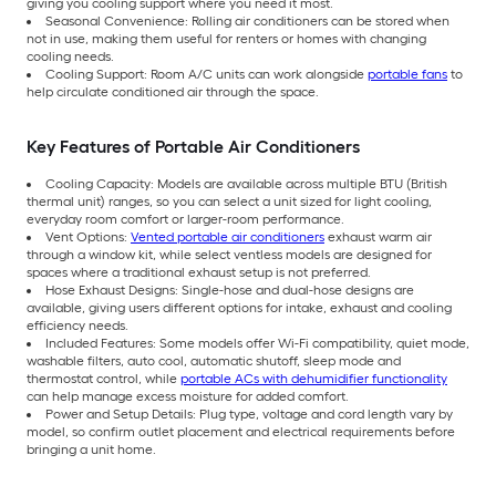
giving you cooling support where you need it most.
Seasonal Convenience: Rolling air conditioners can be stored when
not in use, making them useful for renters or homes with changing
cooling needs.
Cooling Support: Room A/C units can work alongside
portable fans
to
help circulate conditioned air through the space.
Key Features of Portable Air Conditioners
Cooling Capacity: Models are available across multiple BTU (British
thermal unit) ranges, so you can select a unit sized for light cooling,
everyday room comfort or larger-room performance.
Vent Options:
Vented portable air conditioners
exhaust warm air
through a window kit, while select ventless models are designed for
spaces where a traditional exhaust setup is not preferred.
Hose Exhaust Designs: Single-hose and dual-hose designs are
available, giving users different options for intake, exhaust and cooling
efficiency needs.
Included Features: Some models offer Wi-Fi compatibility, quiet mode,
washable filters, auto cool, automatic shutoff, sleep mode and
thermostat control, while
portable ACs with dehumidifier functionality
can help manage excess moisture for added comfort.
Power and Setup Details: Plug type, voltage and cord length vary by
model, so confirm outlet placement and electrical requirements before
bringing a unit home.