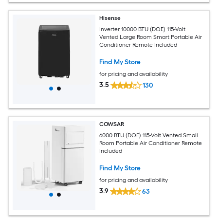
Hisense
Inverter 10000 BTU (DOE) 115-Volt
Vented Large Room Smart Portable Air
Conditioner Remote Included
Find My Store
for pricing and availability
3.5
130
COWSAR
6000 BTU (DOE) 115-Volt Vented Small
Room Portable Air Conditioner Remote
Included
Find My Store
for pricing and availability
3.9
63