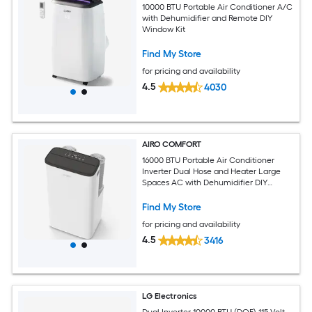
10000 BTU Portable Air Conditioner A/C
with Dehumidifier and Remote DIY
Window Kit
Find My Store
for pricing and availability
4.5
4030
AIRO COMFORT
16000 BTU Portable Air Conditioner
Inverter Dual Hose and Heater Large
Spaces AC with Dehumidifier DIY
Window Kit
Find My Store
for pricing and availability
4.5
3416
LG Electronics
Dual Inverter 10000 BTU (DOE) 115-Volt