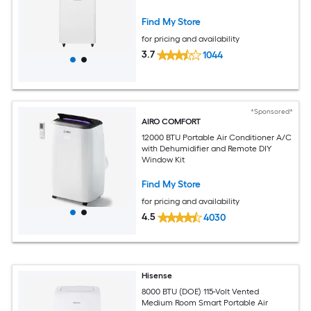
Find My Store
for pricing and availability
3.7
1044
*Sponsored*
AIRO COMFORT
12000 BTU Portable Air Conditioner A/C
with Dehumidifier and Remote DIY
Window Kit
Find My Store
for pricing and availability
4.5
4030
Hisense
8000 BTU (DOE) 115-Volt Vented
Medium Room Smart Portable Air