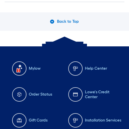
Back to Top
Mylow
Help Center
Lowe's Credit
Order Status
Center
Gift Cards
Installation Services