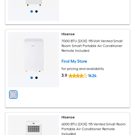
Hisense
7000 BTU (DOE) 115-Volt Vented Small
Room Smart Portable Air Conditioner
Remote Included
Find My Store
for pricing and availability
3.9
1624
Hisense
6000 BTU (DOE) 115 Vented Small Room
Portable Air Conditioner Remote
Included