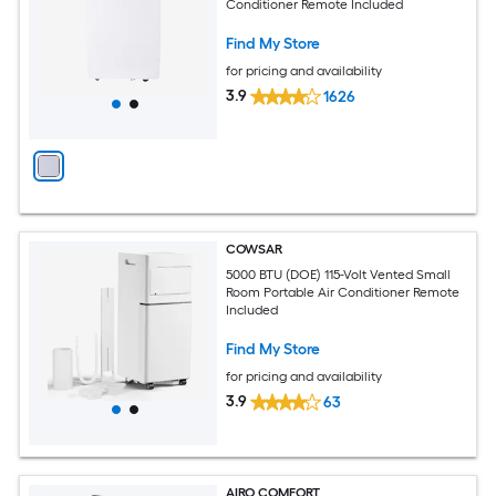
Conditioner Remote Included
Find My Store
for pricing and availability
3.9
1626
COWSAR
5000 BTU (DOE) 115-Volt Vented Small
Room Portable Air Conditioner Remote
Included
Find My Store
for pricing and availability
3.9
63
AIRO COMFORT