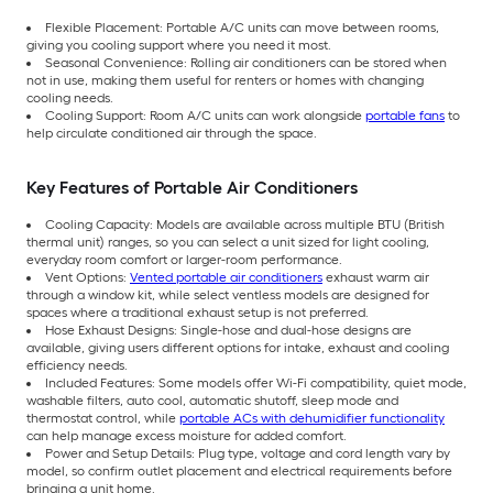
Flexible Placement: Portable A/C units can move between rooms,
giving you cooling support where you need it most.
Seasonal Convenience: Rolling air conditioners can be stored when
not in use, making them useful for renters or homes with changing
cooling needs.
Cooling Support: Room A/C units can work alongside
portable fans
to
help circulate conditioned air through the space.
Key Features of Portable Air Conditioners
Cooling Capacity: Models are available across multiple BTU (British
thermal unit) ranges, so you can select a unit sized for light cooling,
everyday room comfort or larger-room performance.
Vent Options:
Vented portable air conditioners
exhaust warm air
through a window kit, while select ventless models are designed for
spaces where a traditional exhaust setup is not preferred.
Hose Exhaust Designs: Single-hose and dual-hose designs are
available, giving users different options for intake, exhaust and cooling
efficiency needs.
Included Features: Some models offer Wi-Fi compatibility, quiet mode,
washable filters, auto cool, automatic shutoff, sleep mode and
thermostat control, while
portable ACs with dehumidifier functionality
can help manage excess moisture for added comfort.
Power and Setup Details: Plug type, voltage and cord length vary by
model, so confirm outlet placement and electrical requirements before
bringing a unit home.