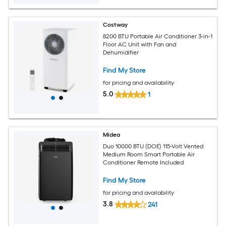
Costway
8200 BTU Portable Air Conditioner 3-in-1
Floor AC Unit with Fan and
Dehumidifier
Find My Store
for pricing and availability
5.0
1
Midea
Duo 10000 BTU (DOE) 115-Volt Vented
Medium Room Smart Portable Air
Conditioner Remote Included
Find My Store
for pricing and availability
3.8
241