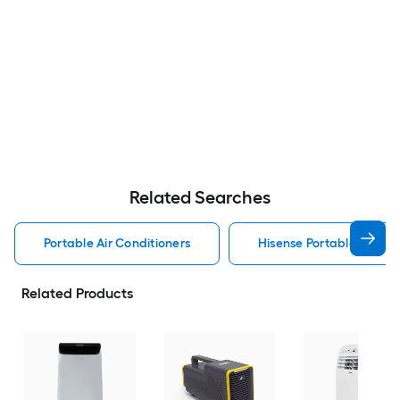
Related Searches
Portable Air Conditioners
Hisense Portable Air Con
Related Products