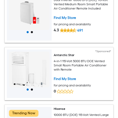
Vented Medium Room Smart Portable
Air Conditioner Remote Included
Find My Store
for pricing and availability
4.3
491
*Sponsored*
Antarctic Star
4-in-1 115-Volt 5000 BTU DOE Vented
Small Room Portable Air Conditioner
with Remote
Find My Store
for pricing and availability
0
Hisense
Trending Now
10000 BTU (DOE) 115-Volt Vented Large