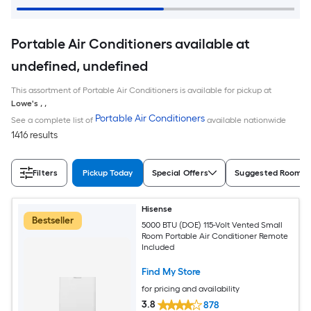
Portable Air Conditioners available at
undefined, undefined
This assortment of Portable Air Conditioners is available for pickup at
Lowe's
,
,
Portable Air Conditioners
See a complete list of
available nationwide
1416 results
Filters
Pickup Today
Special Offers
Suggested Room S
Hisense
Bestseller
5000 BTU (DOE) 115-Volt Vented Small
Room Portable Air Conditioner Remote
Included
Find My Store
for pricing and availability
3.8
878