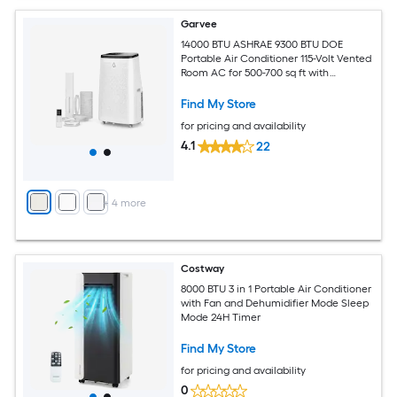
Garvee
14000 BTU ASHRAE 9300 BTU DOE
Portable Air Conditioner 115-Volt Vented
Room AC for 500-700 sq ft with
Dehumidifier Fan Remote Control Sleep
Mode 24-Hour Timer Caster Wheels
Find My Store
and Window Kit
for pricing and availability
4.1
22
+
4
more
Costway
8000 BTU 3 in 1 Portable Air Conditioner
with Fan and Dehumidifier Mode Sleep
Mode 24H Timer
Find My Store
for pricing and availability
0