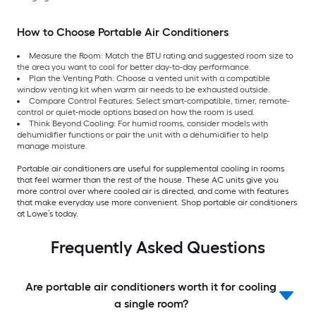
How to Choose Portable Air Conditioners
Measure the Room: Match the BTU rating and suggested room size to
the area you want to cool for better day-to-day performance.
Plan the Venting Path: Choose a vented unit with a compatible
window venting kit when warm air needs to be exhausted outside.
Compare Control Features: Select smart-compatible, timer, remote-
control or quiet-mode options based on how the room is used.
Think Beyond Cooling: For humid rooms, consider models with
dehumidifier functions or pair the unit with a dehumidifier to help
manage moisture.
Portable air conditioners are useful for supplemental cooling in rooms
that feel warmer than the rest of the house. These AC units give you
more control over where cooled air is directed, and come with features
that make everyday use more convenient. Shop portable air conditioners
at Lowe’s today.
Frequently Asked Questions
Are portable air conditioners worth it for cooling
a single room?