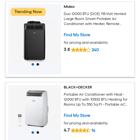
Midea
Trending Now
Duo 12000 BTU (DOE) 115-Volt Vented
Large Room Smart Portable Air
Conditioner with Heater, Remote
Included
Find My Store
for pricing and availability
3.8
240
BLACK+DECKER
Portable Air Conditioner with Heat -
12000 BTU with 10500 BTU Heating for
Rooms Up To 550 Sq Ft - Portable AC
with Follow Me Remote Control -
BPT08HWTB - White
Find My Store
for pricing and availability
4.7
14