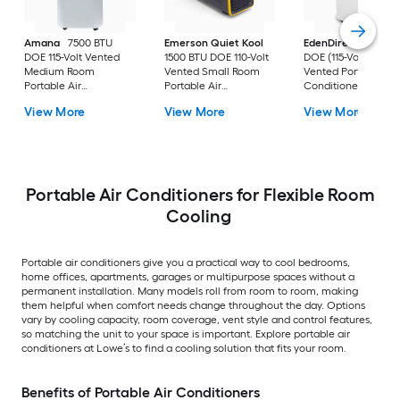
Amana
7500 BTU
Emerson Quiet Kool
EdenDirect
7800-
DOE 115-Volt Vented
1500 BTU DOE 110-Volt
DOE (115-Volt) Whit
Medium Room
Vented Small Room
Vented Portable Air
Portable Air
Portable Air
Conditioner with
Conditioner Remote
Conditioner
Heater with Remot
View More
View More
View More
Included
Cools 400-sq ft
Portable Air Conditioners for Flexible Room
Cooling
Portable air conditioners give you a practical way to cool bedrooms,
home offices, apartments, garages or multipurpose spaces without a
permanent installation. Many models roll from room to room, making
them helpful when comfort needs change throughout the day. Options
vary by cooling capacity, room coverage, vent style and control features,
so matching the unit to your space is important. Explore portable air
conditioners at Lowe’s to find a cooling solution that fits your room.
Benefits of Portable Air Conditioners