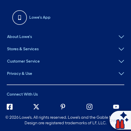
Lowe's App
About Lowe's
Stores & Services
Customer Service
Privacy & Use
Connect With Us
©
2026 Lowe's. All rights reserved. Lowe's and the Gable Mansard
Ask Mylow
Design are registered trademarks of LF, LLC.