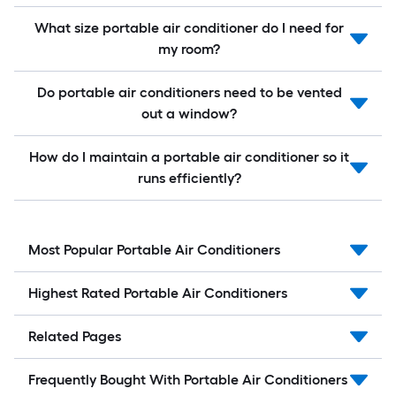
What size portable air conditioner do I need for
my room?
Do portable air conditioners need to be vented
out a window?
How do I maintain a portable air conditioner so it
runs efficiently?
Most Popular Portable Air Conditioners
Highest Rated Portable Air Conditioners
Related Pages
Frequently Bought With Portable Air Conditioners