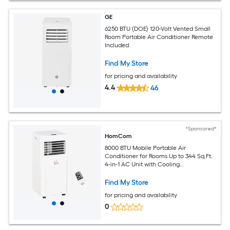
GE
6250 BTU (DOE) 120-Volt Vented Small
Room Portable Air Conditioner Remote
Included
Find My Store
for pricing and availability
4.4
46
*Sponsored*
HomCom
8000 BTU Mobile Portable Air
Conditioner for Rooms Up to 344 Sq.Ft.
4-in-1 AC Unit with Cooling
Dehumidifier Fan Sleep Mode Remote
24H Timer LED Display Window
Find My Store
Installation Kit White
for pricing and availability
0