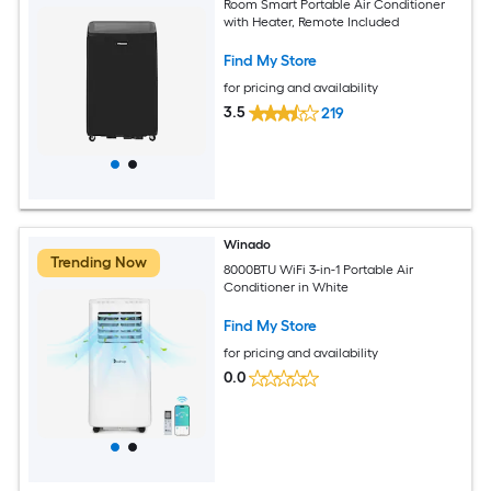
Room Smart Portable Air Conditioner
with Heater, Remote Included
Find My Store
for pricing and availability
3.5
219
Winado
Trending Now
8000BTU WiFi 3-in-1 Portable Air
Conditioner in White
Find My Store
for pricing and availability
0.0