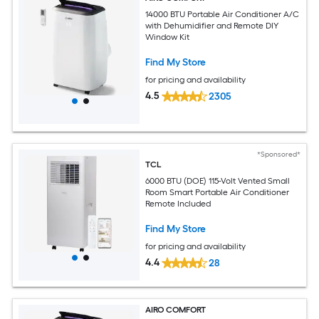
14000 BTU Portable Air Conditioner A/C
with Dehumidifier and Remote DIY
Window Kit
Find My Store
for pricing and availability
4.5
2305
*Sponsored*
TCL
6000 BTU (DOE) 115-Volt Vented Small
Room Smart Portable Air Conditioner
Remote Included
Find My Store
for pricing and availability
4.4
28
AIRO COMFORT