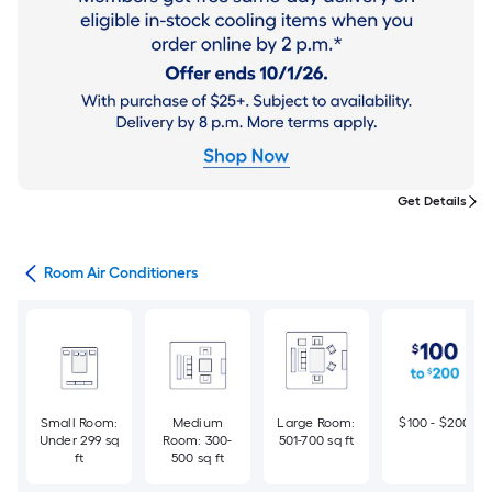
Get Details
ans
Room Air Conditioners
Small Room:
Medium
Large Room:
$100 - $200
Under 299 sq
Room: 300-
501-700 sq ft
ft
500 sq ft