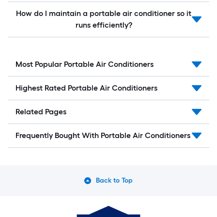
How do I maintain a portable air conditioner so it
runs efficiently?
Most Popular Portable Air Conditioners
Highest Rated Portable Air Conditioners
Related Pages
Frequently Bought With Portable Air Conditioners
Back to Top