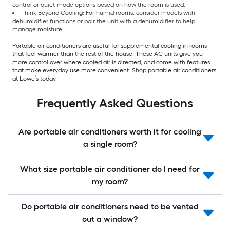
control or quiet-mode options based on how the room is used.
Think Beyond Cooling: For humid rooms, consider models with
dehumidifier functions or pair the unit with a dehumidifier to help
manage moisture.
Portable air conditioners are useful for supplemental cooling in rooms
that feel warmer than the rest of the house. These AC units give you
more control over where cooled air is directed, and come with features
that make everyday use more convenient. Shop portable air conditioners
at Lowe’s today.
Frequently Asked Questions
Are portable air conditioners worth it for cooling
a single room?
What size portable air conditioner do I need for
my room?
Do portable air conditioners need to be vented
out a window?