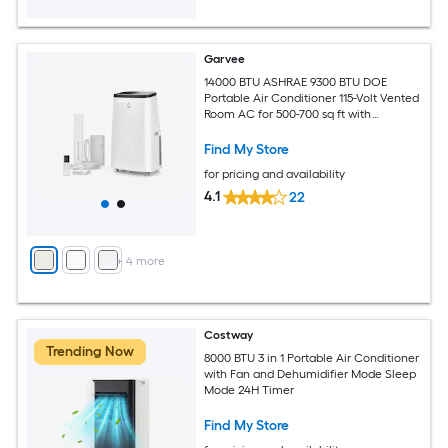
Garvee
14000 BTU ASHRAE 9300 BTU DOE
Portable Air Conditioner 115-Volt Vented
Room AC for 500-700 sq ft with
Dehumidifier Fan Remote Control Sleep
Mode 24-Hour Timer Caster Wheels
Find My Store
and Window Kit
for pricing and availability
4.1
22
+
4
more
Costway
Trending Now
8000 BTU 3 in 1 Portable Air Conditioner
with Fan and Dehumidifier Mode Sleep
Mode 24H Timer
Find My Store