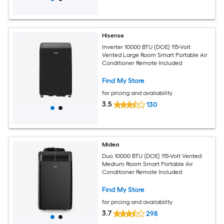
Hisense
Inverter 10000 BTU (DOE) 115-Volt
Vented Large Room Smart Portable Air
Conditioner Remote Included
Find My Store
for pricing and availability
3.5
130
Midea
Duo 10000 BTU (DOE) 115-Volt Vented
Medium Room Smart Portable Air
Conditioner Remote Included
Find My Store
for pricing and availability
3.7
298