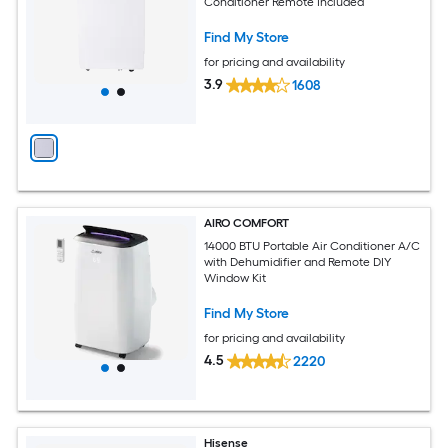
Conditioner Remote Included
Find My Store
for pricing and availability
3.9
1608
AIRO COMFORT
14000 BTU Portable Air Conditioner A/C
with Dehumidifier and Remote DIY
Window Kit
Find My Store
for pricing and availability
4.5
2220
Hisense