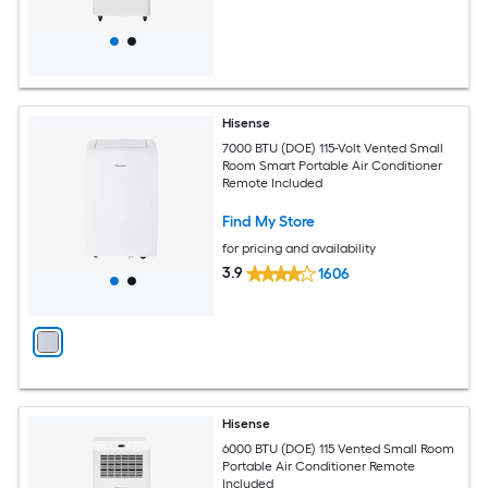
Hisense
7000 BTU (DOE) 115-Volt Vented Small
Room Smart Portable Air Conditioner
Remote Included
Find My Store
for pricing and availability
3.9
1606
Hisense
6000 BTU (DOE) 115 Vented Small Room
Portable Air Conditioner Remote
Included