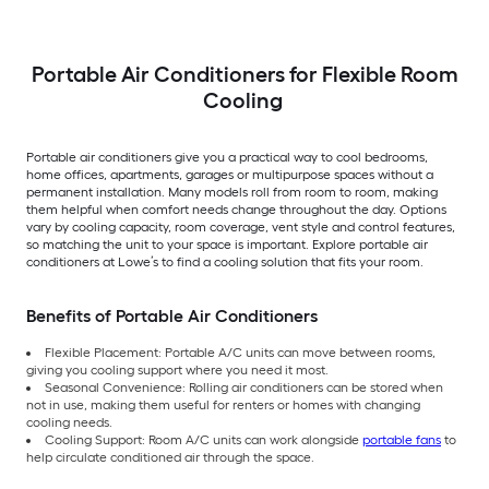
Portable Air Conditioners for Flexible Room
Cooling
Portable air conditioners give you a practical way to cool bedrooms,
home offices, apartments, garages or multipurpose spaces without a
permanent installation. Many models roll from room to room, making
them helpful when comfort needs change throughout the day. Options
vary by cooling capacity, room coverage, vent style and control features,
so matching the unit to your space is important. Explore portable air
conditioners at Lowe’s to find a cooling solution that fits your room.
Benefits of Portable Air Conditioners
Flexible Placement: Portable A/C units can move between rooms,
giving you cooling support where you need it most.
Seasonal Convenience: Rolling air conditioners can be stored when
not in use, making them useful for renters or homes with changing
cooling needs.
Cooling Support: Room A/C units can work alongside
portable fans
to
help circulate conditioned air through the space.