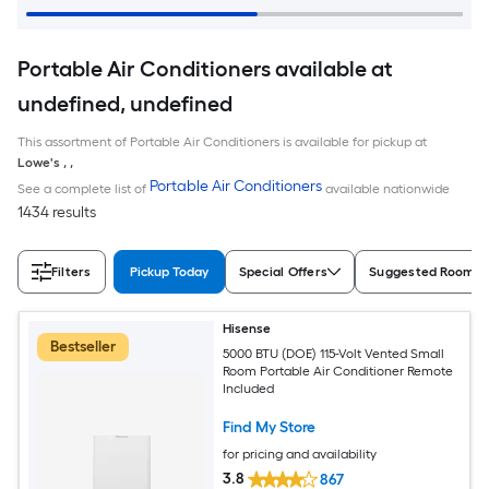
Portable Air Conditioners available at
undefined, undefined
This assortment of Portable Air Conditioners is available for pickup at
Lowe's
,
,
Portable Air Conditioners
See a complete list of
available nationwide
1434 results
Filters
Pickup Today
Special Offers
Suggested Room S
Hisense
Bestseller
5000 BTU (DOE) 115-Volt Vented Small
Room Portable Air Conditioner Remote
Included
Find My Store
for pricing and availability
3.8
867