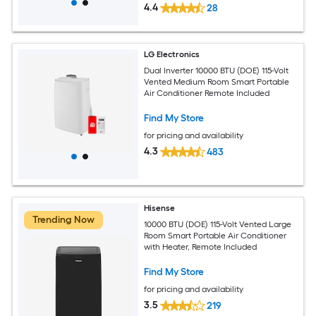
4.4
28
LG Electronics
Dual Inverter 10000 BTU (DOE) 115-Volt
Vented Medium Room Smart Portable
Air Conditioner Remote Included
Find My Store
for pricing and availability
4.3
483
Hisense
Trending Now
10000 BTU (DOE) 115-Volt Vented Large
Room Smart Portable Air Conditioner
with Heater, Remote Included
Find My Store
for pricing and availability
3.5
219