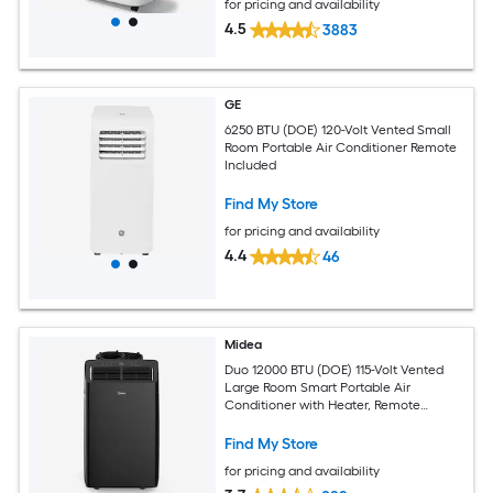
for pricing and availability
4.5
3883
GE
6250 BTU (DOE) 120-Volt Vented Small
Room Portable Air Conditioner Remote
Included
Find My Store
for pricing and availability
4.4
46
Midea
Duo 12000 BTU (DOE) 115-Volt Vented
Large Room Smart Portable Air
Conditioner with Heater, Remote
Included
Find My Store
for pricing and availability