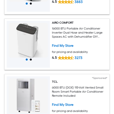
4.5
3883
AIRO COMFORT
16000 BTU Portable Air Conditioner
Inverter Dual Hose and Heater Large
Spaces AC with Dehumidifier DIY
Window Kit
Find My Store
for pricing and availability
4.5
3273
*Sponsored*
TCL
6000 BTU (DOE) 115-Volt Vented Small
Room Smart Portable Air Conditioner
Remote Included
Find My Store
for pricing and availability