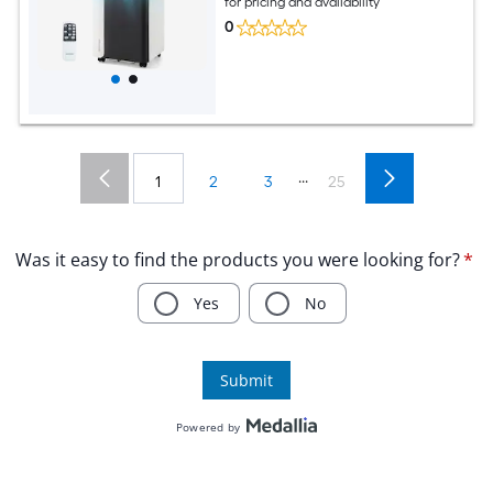
for pricing and availability
0
...
1
2
3
25