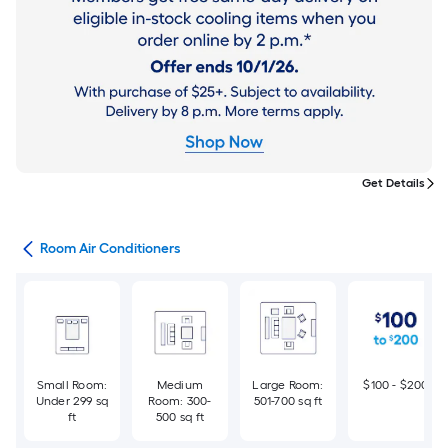
Get Details
ans
Room Air Conditioners
Small Room:
Medium
Large Room:
$100 - $200
Under 299 sq
Room: 300-
501-700 sq ft
ft
500 sq ft