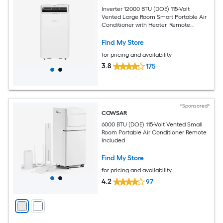
Inverter 12000 BTU (DOE) 115-Volt
Vented Large Room Smart Portable Air
Conditioner with Heater, Remote
Included
Find My Store
for pricing and availability
3.8
175
*Sponsored*
COWSAR
6000 BTU (DOE) 115-Volt Vented Small
Room Portable Air Conditioner Remote
Included
Find My Store
for pricing and availability
4.2
97