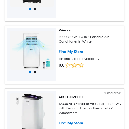
Winado
8000BTU WiFi 3-in-1 Portable Air
Conditioner in White
Find My Store
for pricing and availability
0.0
*Sponsored*
AIRO COMFORT
12000 BTU Portable Air Conditioner A/C
with Dehumidifier and Remote DIY
Window Kit
Find My Store