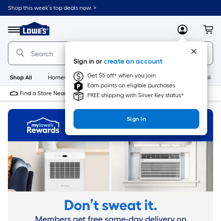
Skip
Shop this week’s top deals now. >
to
Link
main
to
content
Menu
MyLowes
Cart
Lowe's
Home
Improvement
Sign in or
create an account
Home
Page
Get $5 off* when you join
Shop All
HomeCare+
New
Appliances
Bathroom
Buildin
Earn points on eligible purchases
Find a Store Near Me
FREE shipping with Silver Key status*
Sign In