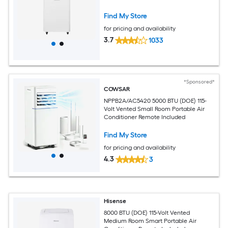
Find My Store
for pricing and availability
3.7
1033
*Sponsored*
COWSAR
NPPB2A/AC5420 5000 BTU (DOE) 115-
Volt Vented Small Room Portable Air
Conditioner Remote Included
Find My Store
for pricing and availability
4.3
3
Hisense
8000 BTU (DOE) 115-Volt Vented
Medium Room Smart Portable Air