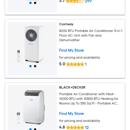
3.7
299
Costway
8200 BTU Portable Air Conditioner 3-in-1
Floor AC Unit with Fan and
Dehumidifier
Find My Store
for pricing and availability
5.0
1
BLACK+DECKER
Portable Air Conditioner with Heat -
12000 BTU with 10500 BTU Heating for
Rooms Up To 550 Sq Ft - Portable AC
with Follow Me Remote Control -
BPT08HWTB - White
Find My Store
for pricing and availability
4.8
12