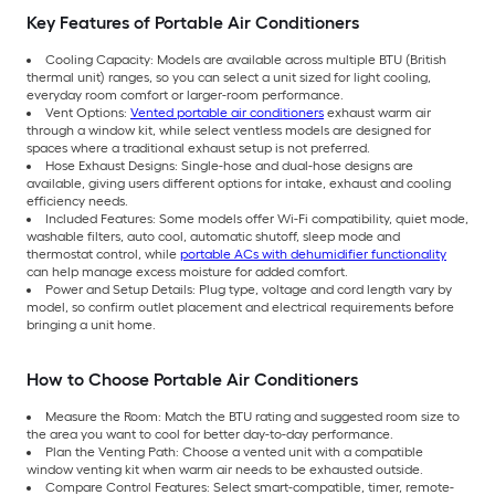
Key Features of Portable Air Conditioners
Cooling Capacity: Models are available across multiple BTU (British
thermal unit) ranges, so you can select a unit sized for light cooling,
everyday room comfort or larger-room performance.
Vent Options:
Vented portable air conditioners
exhaust warm air
through a window kit, while select ventless models are designed for
spaces where a traditional exhaust setup is not preferred.
Hose Exhaust Designs: Single-hose and dual-hose designs are
available, giving users different options for intake, exhaust and cooling
efficiency needs.
Included Features: Some models offer Wi-Fi compatibility, quiet mode,
washable filters, auto cool, automatic shutoff, sleep mode and
thermostat control, while
portable ACs with dehumidifier functionality
can help manage excess moisture for added comfort.
Power and Setup Details: Plug type, voltage and cord length vary by
model, so confirm outlet placement and electrical requirements before
bringing a unit home.
How to Choose Portable Air Conditioners
Measure the Room: Match the BTU rating and suggested room size to
the area you want to cool for better day-to-day performance.
Plan the Venting Path: Choose a vented unit with a compatible
window venting kit when warm air needs to be exhausted outside.
Compare Control Features: Select smart-compatible, timer, remote-