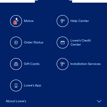
Mylow
Help Center
Lowe's Credit
Order Status
Center
Gift Cards
Installation Services
Lowe's App
About Lowe's