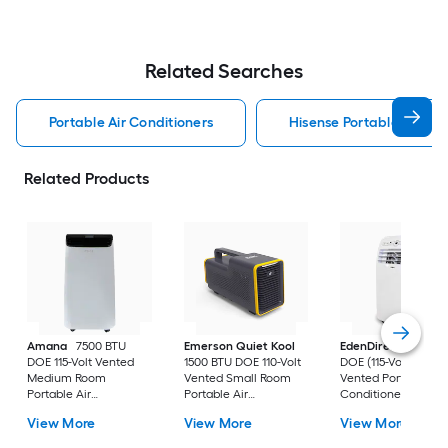
Related Searches
Portable Air Conditioners
Hisense Portable Air Con
Related Products
Amana
7500 BTU
Emerson Quiet Kool
EdenDirect
7800-
DOE 115-Volt Vented
1500 BTU DOE 110-Volt
DOE (115-Volt) Whit
Medium Room
Vented Small Room
Vented Portable Air
Portable Air
Portable Air
Conditioner with
Conditioner Remote
Conditioner
Heater with Remot
View More
View More
View More
Included
Cools 400-sq ft