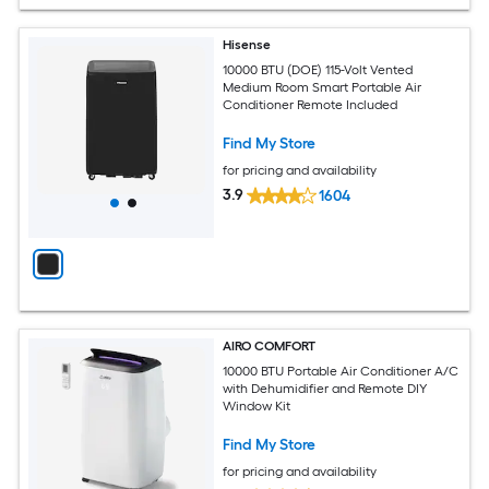
Hisense
10000 BTU (DOE) 115-Volt Vented
Medium Room Smart Portable Air
Conditioner Remote Included
Find My Store
for pricing and availability
3.9
1604
AIRO COMFORT
10000 BTU Portable Air Conditioner A/C
with Dehumidifier and Remote DIY
Window Kit
Find My Store
for pricing and availability