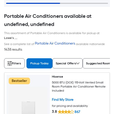
Portable Air Conditioners available at
undefined, undefined
This assortment of Portable Air Conditioners is available for pickup at
Lowe's
,
,
Portable Air Conditioners
See a complete list of
available nationwide
1438 results
Filters
Pickup Today
Special Offers
Suggested Room S
Hisense
Bestseller
5000 BTU (DOE) 115-Volt Vented Small
Room Portable Air Conditioner Remote
Included
Find My Store
for pricing and availability
3.8
867