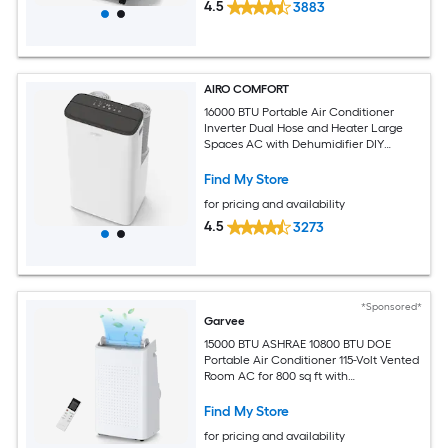
4.5
3883
AIRO COMFORT
16000 BTU Portable Air Conditioner
Inverter Dual Hose and Heater Large
Spaces AC with Dehumidifier DIY
Window Kit
Find My Store
for pricing and availability
4.5
3273
*Sponsored*
Garvee
15000 BTU ASHRAE 10800 BTU DOE
Portable Air Conditioner 115-Volt Vented
Room AC for 800 sq ft with
Dehumidifier Fan Remote Control Sleep
Mode 24-Hour Timer Caster Wheels
Find My Store
and Window Kit
for pricing and availability