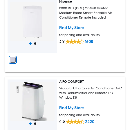
Hisense
8000 BTU (DOE) 115-Volt Vented
Medium Room Smart Portable Air
Conditioner Remote Included
Find My Store
for pricing and availability
3.9
1608
AIRO COMFORT
14000 BTU Portable Air Conditioner A/C
with Dehumidifier and Remote DIY
Window Kit
Find My Store
for pricing and availability
4.5
2220