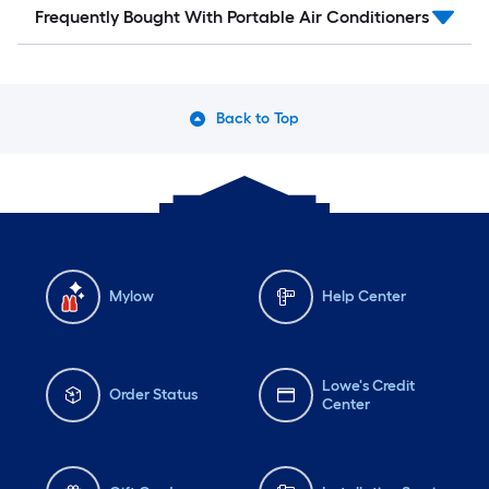
Frequently Bought With Portable Air Conditioners
Back to Top
Mylow
Help Center
Lowe's Credit
Order Status
Center