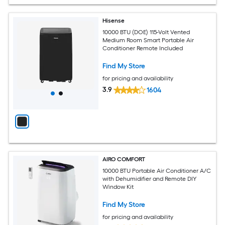
Hisense
10000 BTU (DOE) 115-Volt Vented
Medium Room Smart Portable Air
Conditioner Remote Included
Find My Store
for pricing and availability
3.9
1604
AIRO COMFORT
10000 BTU Portable Air Conditioner A/C
with Dehumidifier and Remote DIY
Window Kit
Find My Store
for pricing and availability