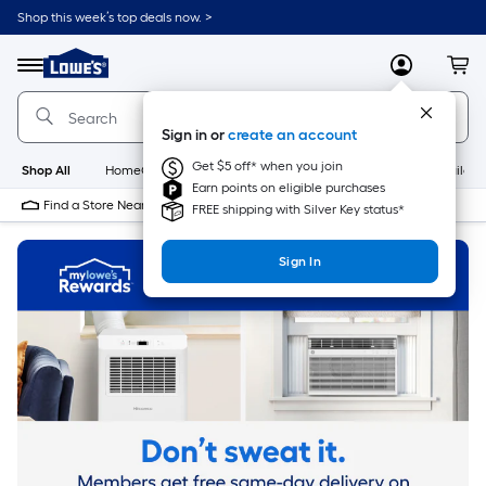
Skip
Shop this week’s top deals now. >
to
Link
main
to
content
Menu
MyLowes
Cart
Lowe's
Home
Improvement
Sign in or
create an account
Home
Page
Get $5 off* when you join
Shop All
HomeCare+
New
Appliances
Bathroom
Buildin
Earn points on eligible purchases
Find a Store Near Me
FREE shipping with Silver Key status*
Sign In