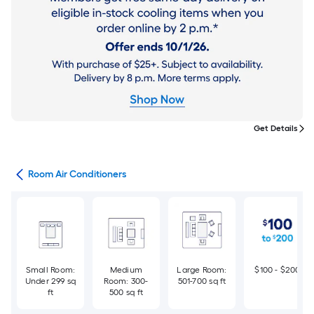
Get Details
ans
Room Air Conditioners
Small Room:
Medium
Large Room:
$100 - $200
Under 299 sq
Room: 300-
501-700 sq ft
ft
500 sq ft