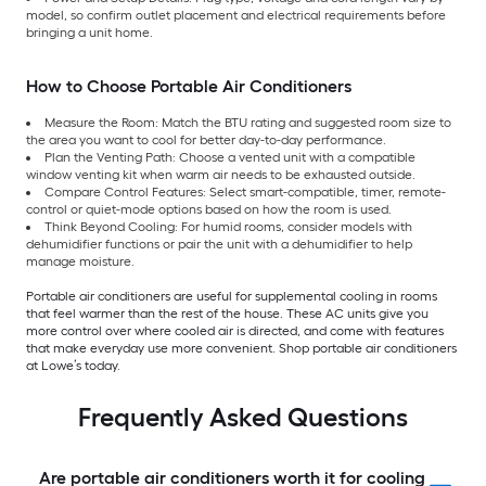
model, so confirm outlet placement and electrical requirements before
bringing a unit home.
How to Choose Portable Air Conditioners
Measure the Room: Match the BTU rating and suggested room size to
the area you want to cool for better day-to-day performance.
Plan the Venting Path: Choose a vented unit with a compatible
window venting kit when warm air needs to be exhausted outside.
Compare Control Features: Select smart-compatible, timer, remote-
control or quiet-mode options based on how the room is used.
Think Beyond Cooling: For humid rooms, consider models with
dehumidifier functions or pair the unit with a dehumidifier to help
manage moisture.
Portable air conditioners are useful for supplemental cooling in rooms
that feel warmer than the rest of the house. These AC units give you
more control over where cooled air is directed, and come with features
that make everyday use more convenient. Shop portable air conditioners
at Lowe’s today.
Frequently Asked Questions
Are portable air conditioners worth it for cooling