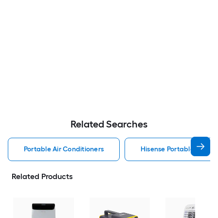
Related Searches
Portable Air Conditioners
Hisense Portable Air Con
Related Products