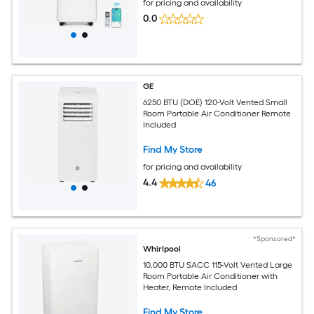
for pricing and availability
0.0
GE
6250 BTU (DOE) 120-Volt Vented Small
Room Portable Air Conditioner Remote
Included
Find My Store
for pricing and availability
4.4
46
*Sponsored*
Whirlpool
10,000 BTU SACC 115-Volt Vented Large
Room Portable Air Conditioner with
Heater, Remote Included
Find My Store