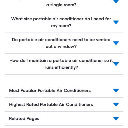
a single room?
What size portable air conditioner do I need for
my room?
Do portable air conditioners need to be vented
out a window?
How do I maintain a portable air conditioner so it
runs efficiently?
Most Popular Portable Air Conditioners
Highest Rated Portable Air Conditioners
Related Pages