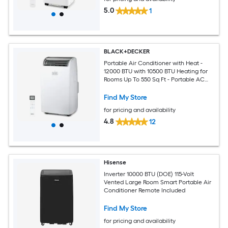
5.0
1
BLACK+DECKER
Portable Air Conditioner with Heat -
12000 BTU with 10500 BTU Heating for
Rooms Up To 550 Sq Ft - Portable AC
with Follow Me Remote Control -
BPT08HWTB - White
Find My Store
for pricing and availability
4.8
12
Hisense
Inverter 10000 BTU (DOE) 115-Volt
Vented Large Room Smart Portable Air
Conditioner Remote Included
Find My Store
for pricing and availability