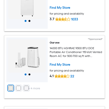
Find My Store
for pricing and availability
3.7
1033
*Sponsored*
Garvee
14000 BTU ASHRAE 9300 BTU DOE
Portable Air Conditioner 115-Volt Vented
Room AC for 500-700 sq ft with
Dehumidifier Fan Remote Control Sleep
Mode 24-Hour Timer Caster Wheels
Find My Store
and Window Kit
for pricing and availability
4.1
22
+
4
more