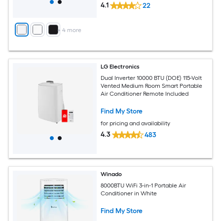
4.1
22
+
4
more
LG Electronics
Dual Inverter 10000 BTU (DOE) 115-Volt
Vented Medium Room Smart Portable
Air Conditioner Remote Included
Find My Store
for pricing and availability
4.3
483
Winado
8000BTU WiFi 3-in-1 Portable Air
Conditioner in White
Find My Store