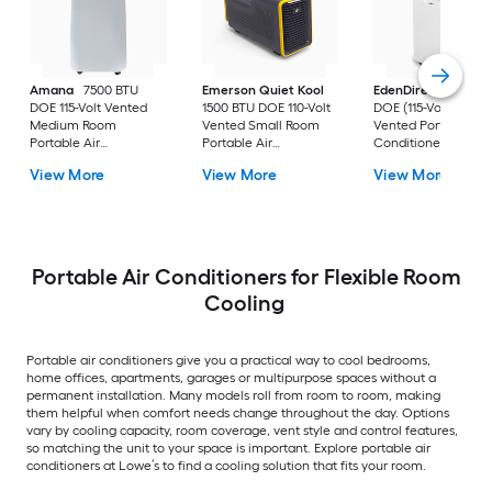
Amana
7500 BTU
Emerson Quiet Kool
EdenDirect
7800-
DOE 115-Volt Vented
1500 BTU DOE 110-Volt
DOE (115-Volt) Whit
Medium Room
Vented Small Room
Vented Portable Air
Portable Air
Portable Air
Conditioner with
Conditioner Remote
Conditioner
Heater with Remot
View More
View More
View More
Included
Cools 400-sq ft
Portable Air Conditioners for Flexible Room
Cooling
Portable air conditioners give you a practical way to cool bedrooms,
home offices, apartments, garages or multipurpose spaces without a
permanent installation. Many models roll from room to room, making
them helpful when comfort needs change throughout the day. Options
vary by cooling capacity, room coverage, vent style and control features,
so matching the unit to your space is important. Explore portable air
conditioners at Lowe’s to find a cooling solution that fits your room.