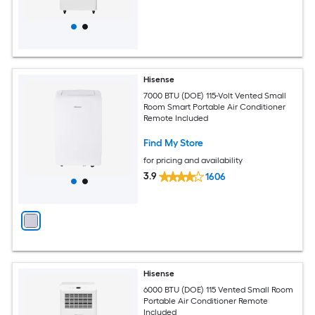
Hisense
7000 BTU (DOE) 115-Volt Vented Small
Room Smart Portable Air Conditioner
Remote Included
Find My Store
for pricing and availability
3.9
1606
Hisense
6000 BTU (DOE) 115 Vented Small Room
Portable Air Conditioner Remote
Included