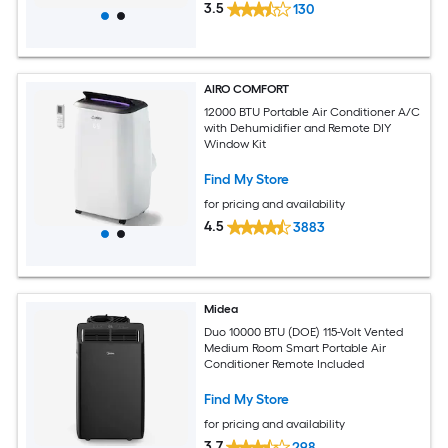
3.5
130
AIRO COMFORT
12000 BTU Portable Air Conditioner A/C
with Dehumidifier and Remote DIY
Window Kit
Find My Store
for pricing and availability
4.5
3883
Midea
Duo 10000 BTU (DOE) 115-Volt Vented
Medium Room Smart Portable Air
Conditioner Remote Included
Find My Store
for pricing and availability
3.7
298