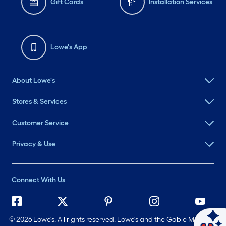
Gift Cards
Installation Services
Lowe's App
About Lowe's
Stores & Services
Customer Service
Privacy & Use
Connect With Us
©
2026 Lowe's. All rights reserved. Lowe's and the Gable Mansard