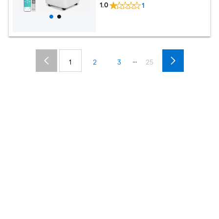
1.0
1
...
1
2
3
25