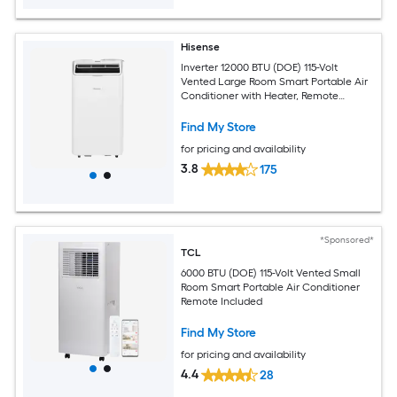
Hisense
Inverter 12000 BTU (DOE) 115-Volt
Vented Large Room Smart Portable Air
Conditioner with Heater, Remote
Included
Find My Store
for pricing and availability
3.8
175
*Sponsored*
TCL
6000 BTU (DOE) 115-Volt Vented Small
Room Smart Portable Air Conditioner
Remote Included
Find My Store
for pricing and availability
4.4
28