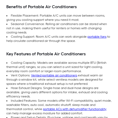
Benefits of Portable Air Conditioners
Flexible Placement: Portable A/C units can move between rooms,
giving you cooling support where you need it most.
Seasonal Convenience: Rolling air conditioners can be stored when
not in use, making them useful for renters or homes with changing
cooling needs.
Cooling Support: Room A/C units can work alongside
portable fans
to
help circulate conditioned air through the space.
Key Features of Portable Air Conditioners
Cooling Capacity: Models are available across multiple BTU (British
thermal unit) ranges, so you can select a unit sized for light cooling,
everyday room comfort or larger-room performance.
Vent Options:
Vented portable air conditioners
exhaust warm air
through a window kit, while select ventless models are designed for
spaces where a traditional exhaust setup is not preferred.
Hose Exhaust Designs: Single-hose and dual-hose designs are
available, giving users different options for intake, exhaust and cooling
efficiency needs.
Included Features: Some models offer Wi-Fi compatibility, quiet mode,
washable filters, auto cool, automatic shutoff, sleep mode and
thermostat control, while
portable ACs with dehumidifier functionality
can help manage excess moisture for added comfort.
Power and Setup Details: Plug type, voltage and cord length vary by