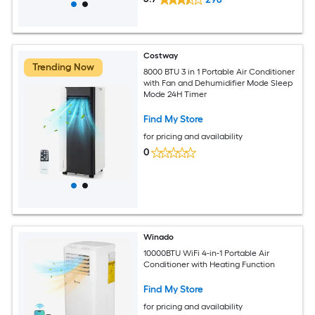
Costway
Trending Now
8000 BTU 3 in 1 Portable Air Conditioner
with Fan and Dehumidifier Mode Sleep
Mode 24H Timer
Find My Store
for pricing and availability
0
Winado
10000BTU WiFi 4-in-1 Portable Air
Conditioner with Heating Function
Find My Store
for pricing and availability