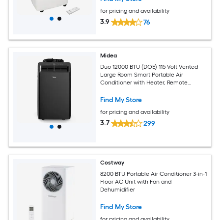
for pricing and availability
3.9
76
Midea
Duo 12000 BTU (DOE) 115-Volt Vented
Large Room Smart Portable Air
Conditioner with Heater, Remote
Included
Find My Store
for pricing and availability
3.7
299
Costway
8200 BTU Portable Air Conditioner 3-in-1
Floor AC Unit with Fan and
Dehumidifier
Find My Store
for pricing and availability