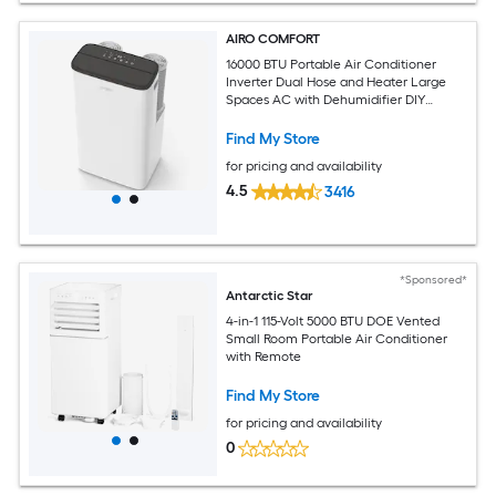
AIRO COMFORT
16000 BTU Portable Air Conditioner
Inverter Dual Hose and Heater Large
Spaces AC with Dehumidifier DIY
Window Kit
Find My Store
for pricing and availability
4.5
3416
*Sponsored*
Antarctic Star
4-in-1 115-Volt 5000 BTU DOE Vented
Small Room Portable Air Conditioner
with Remote
Find My Store
for pricing and availability
0