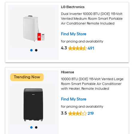
LG Electronics
Dual Inverter 10000 BTU (DOE) 115-Volt
Vented Medium Room Smart Portable
Air Conditioner Remote Included
Find My Store
for pricing and availability
4.3
491
Hisense
Trending Now
10000 BTU (DOE) 115-Volt Vented Large
Room Smart Portable Air Conditioner
with Heater, Remote Included
Find My Store
for pricing and availability
3.5
219