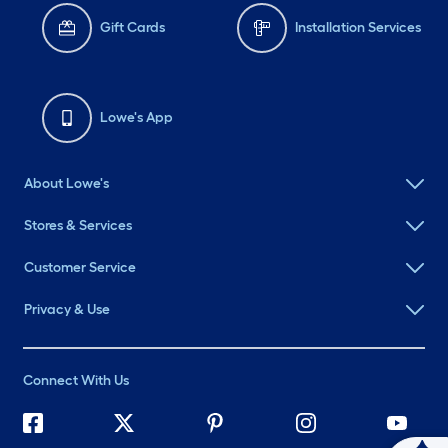
Gift Cards
Installation Services
Lowe's App
About Lowe's
Stores & Services
Customer Service
Privacy & Use
Connect With Us