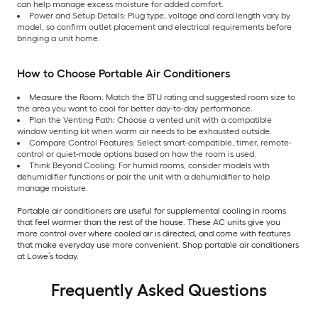
can help manage excess moisture for added comfort.
Power and Setup Details: Plug type, voltage and cord length vary by
model, so confirm outlet placement and electrical requirements before
bringing a unit home.
How to Choose Portable Air Conditioners
Measure the Room: Match the BTU rating and suggested room size to
the area you want to cool for better day-to-day performance.
Plan the Venting Path: Choose a vented unit with a compatible
window venting kit when warm air needs to be exhausted outside.
Compare Control Features: Select smart-compatible, timer, remote-
control or quiet-mode options based on how the room is used.
Think Beyond Cooling: For humid rooms, consider models with
dehumidifier functions or pair the unit with a dehumidifier to help
manage moisture.
Portable air conditioners are useful for supplemental cooling in rooms
that feel warmer than the rest of the house. These AC units give you
more control over where cooled air is directed, and come with features
that make everyday use more convenient. Shop portable air conditioners
at Lowe’s today.
Frequently Asked Questions