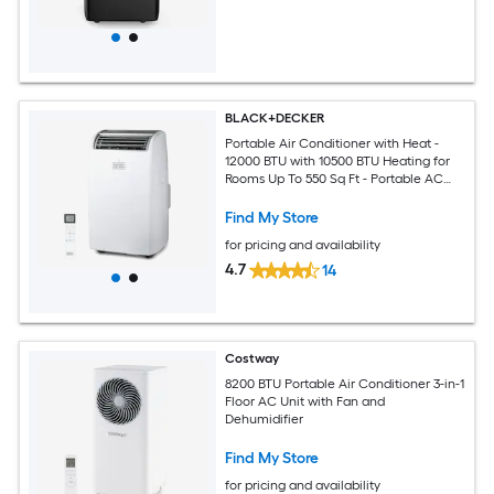
BLACK+DECKER
Portable Air Conditioner with Heat -
12000 BTU with 10500 BTU Heating for
Rooms Up To 550 Sq Ft - Portable AC
with Follow Me Remote Control -
BPT08HWTB - White
Find My Store
for pricing and availability
4.7
14
Costway
8200 BTU Portable Air Conditioner 3-in-1
Floor AC Unit with Fan and
Dehumidifier
Find My Store
for pricing and availability