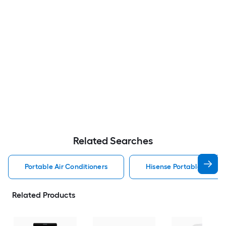
Related Searches
Portable Air Conditioners
Hisense Portable Air Con
Related Products