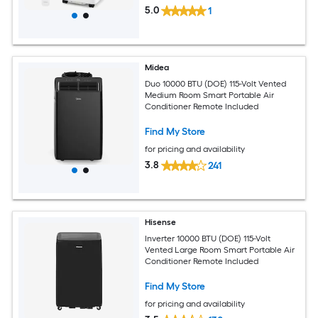
5.0
1
Midea
Duo 10000 BTU (DOE) 115-Volt Vented
Medium Room Smart Portable Air
Conditioner Remote Included
Find My Store
for pricing and availability
3.8
241
Hisense
Inverter 10000 BTU (DOE) 115-Volt
Vented Large Room Smart Portable Air
Conditioner Remote Included
Find My Store
for pricing and availability