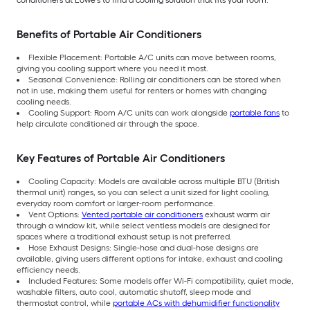
Benefits of Portable Air Conditioners
Flexible Placement: Portable A/C units can move between rooms,
giving you cooling support where you need it most.
Seasonal Convenience: Rolling air conditioners can be stored when
not in use, making them useful for renters or homes with changing
cooling needs.
Cooling Support: Room A/C units can work alongside
portable fans
to
help circulate conditioned air through the space.
Key Features of Portable Air Conditioners
Cooling Capacity: Models are available across multiple BTU (British
thermal unit) ranges, so you can select a unit sized for light cooling,
everyday room comfort or larger-room performance.
Vent Options:
Vented portable air conditioners
exhaust warm air
through a window kit, while select ventless models are designed for
spaces where a traditional exhaust setup is not preferred.
Hose Exhaust Designs: Single-hose and dual-hose designs are
available, giving users different options for intake, exhaust and cooling
efficiency needs.
Included Features: Some models offer Wi-Fi compatibility, quiet mode,
washable filters, auto cool, automatic shutoff, sleep mode and
thermostat control, while
portable ACs with dehumidifier functionality