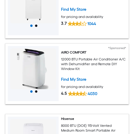
Find My Store
for pricing and availability
3.7
1044
*Sponsored*
AIRO COMFORT
12000 BTU Portable Air Conditioner A/C
with Dehumidifier and Remote DIY
Window Kit
Find My Store
for pricing and availability
4.5
4030
Hisense
8000 BTU (DOE) 115-Volt Vented
Medium Room Smart Portable Air