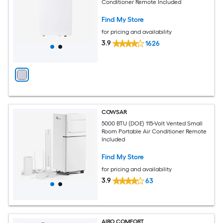
Conditioner Remote Included
Find My Store
for pricing and availability
3.9
1626
COWSAR
5000 BTU (DOE) 115-Volt Vented Small
Room Portable Air Conditioner Remote
Included
Find My Store
for pricing and availability
3.9
63
AIRO COMFORT