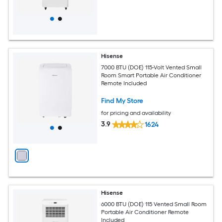
Hisense
7000 BTU (DOE) 115-Volt Vented Small
Room Smart Portable Air Conditioner
Remote Included
Find My Store
for pricing and availability
3.9
1624
Hisense
6000 BTU (DOE) 115 Vented Small Room
Portable Air Conditioner Remote
Included