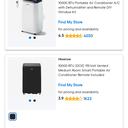
10000 BTU Portable Air Conditioner A/C
with Dehumidifier and Remote DIY
Window Kit
Find My Store
for pricing and availability
4.5
4030
Hisense
10000 BTU (DOE) 115-Volt Vented
Medium Room Smart Portable Air
Conditioner Remote Included
Find My Store
for pricing and availability
3.9
1622