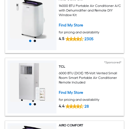
14000 BTU Portable Air Conditioner A/C
with Dehumidifier and Remote DIY
Window Kit
Find My Store
for pricing and availability
4.5
2305
*Sponsored*
TCL
6000 BTU (DOE) 115-Volt Vented Small
Room Smart Portable Air Conditioner
Remote Included
Find My Store
for pricing and availability
4.4
28
AIRO COMFORT