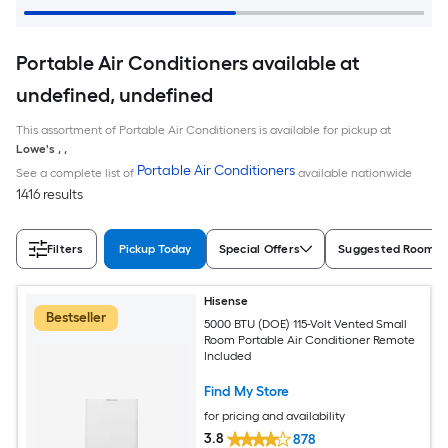
Portable Air Conditioners available at
undefined, undefined
This assortment of Portable Air Conditioners is available for pickup at
Lowe's
,
,
Portable Air Conditioners
See a complete list of
available nationwide
1416 results
Filters
Pickup Today
Special Offers
Suggested Room S
Hisense
Bestseller
5000 BTU (DOE) 115-Volt Vented Small
Room Portable Air Conditioner Remote
Included
Find My Store
for pricing and availability
3.8
878