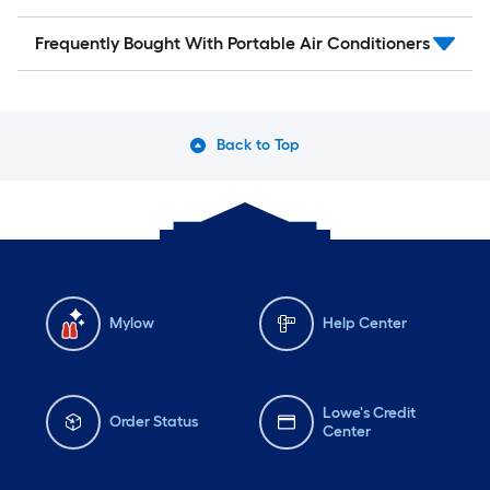
Frequently Bought With Portable Air Conditioners
Back to Top
Mylow
Help Center
Lowe's Credit
Order Status
Center