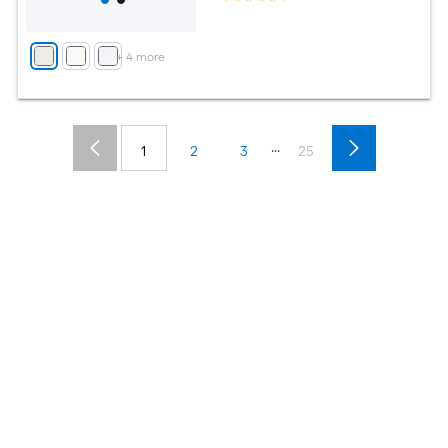
+
4
more
...
1
2
3
25