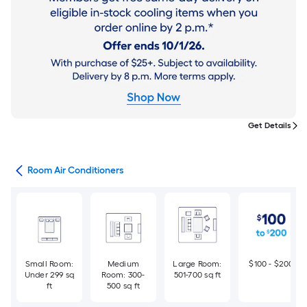
Get Details
ans
Room Air Conditioners
Small Room:
Medium
Large Room:
$100 - $200
Under 299 sq
Room: 300-
501-700 sq ft
ft
500 sq ft