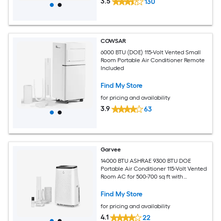
3.5
130
COWSAR
6000 BTU (DOE) 115-Volt Vented Small
Room Portable Air Conditioner Remote
Included
Find My Store
for pricing and availability
3.9
63
Garvee
14000 BTU ASHRAE 9300 BTU DOE
Portable Air Conditioner 115-Volt Vented
Room AC for 500-700 sq ft with
Dehumidifier Fan Remote Control Sleep
Mode 24-Hour Timer Caster Wheels
Find My Store
and Window Kit
for pricing and availability
4.1
22