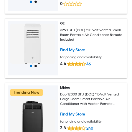
0
GE
6250 BTU (DOE) 120-Volt Vented Small
Room Portable Air Conditioner Remote
Included
Find My Store
for pricing and availability
4.4
46
Midea
Trending Now
Duo 12000 BTU (DOE) 115-Volt Vented
Large Room Smart Portable Air
Conditioner with Heater, Remote
Included
Find My Store
for pricing and availability
3.8
240