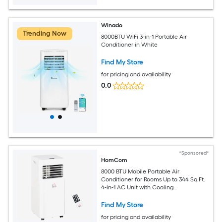
Winado
Trending Now
8000BTU WiFi 3-in-1 Portable Air
Conditioner in White
Find My Store
for pricing and availability
0.0
*Sponsored*
HomCom
8000 BTU Mobile Portable Air
Conditioner for Rooms Up to 344 Sq.Ft.
4-in-1 AC Unit with Cooling
Dehumidifier Fan Sleep Mode Remote
24H Timer LED Display Window
Find My Store
Installation Kit White
for pricing and availability