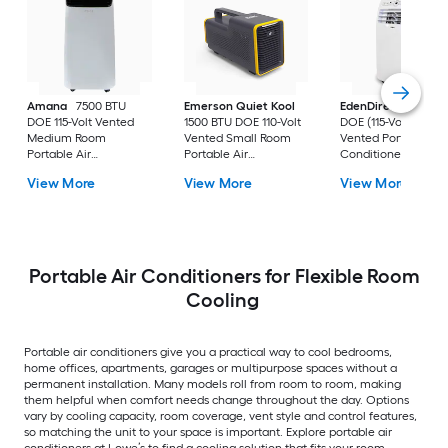
Amana
7500 BTU
Emerson Quiet Kool
EdenDirect
7800-
DOE 115-Volt Vented
1500 BTU DOE 110-Volt
DOE (115-Volt) Whit
Medium Room
Vented Small Room
Vented Portable Air
Portable Air
Portable Air
Conditioner with
Conditioner Remote
Conditioner
Heater with Remot
View More
View More
View More
Included
Cools 400-sq ft
Portable Air Conditioners for Flexible Room
Cooling
Portable air conditioners give you a practical way to cool bedrooms,
home offices, apartments, garages or multipurpose spaces without a
permanent installation. Many models roll from room to room, making
them helpful when comfort needs change throughout the day. Options
vary by cooling capacity, room coverage, vent style and control features,
so matching the unit to your space is important. Explore portable air
conditioners at Lowe’s to find a cooling solution that fits your room.