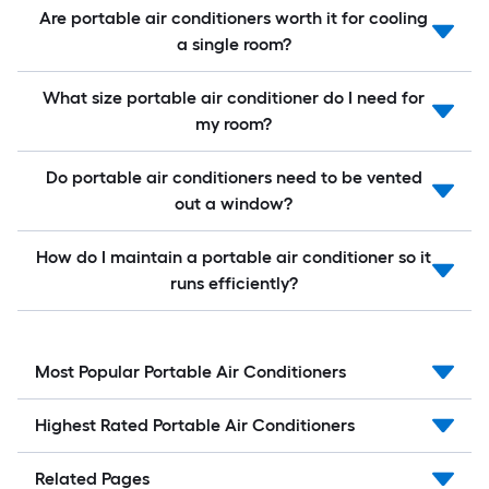
Are portable air conditioners worth it for cooling
a single room?
What size portable air conditioner do I need for
my room?
Do portable air conditioners need to be vented
out a window?
How do I maintain a portable air conditioner so it
runs efficiently?
Most Popular Portable Air Conditioners
Highest Rated Portable Air Conditioners
Related Pages