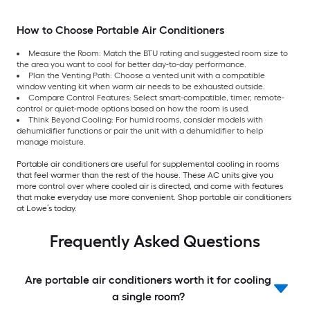
How to Choose Portable Air Conditioners
Measure the Room: Match the BTU rating and suggested room size to
the area you want to cool for better day-to-day performance.
Plan the Venting Path: Choose a vented unit with a compatible
window venting kit when warm air needs to be exhausted outside.
Compare Control Features: Select smart-compatible, timer, remote-
control or quiet-mode options based on how the room is used.
Think Beyond Cooling: For humid rooms, consider models with
dehumidifier functions or pair the unit with a dehumidifier to help
manage moisture.
Portable air conditioners are useful for supplemental cooling in rooms
that feel warmer than the rest of the house. These AC units give you
more control over where cooled air is directed, and come with features
that make everyday use more convenient. Shop portable air conditioners
at Lowe’s today.
Frequently Asked Questions
Are portable air conditioners worth it for cooling
a single room?