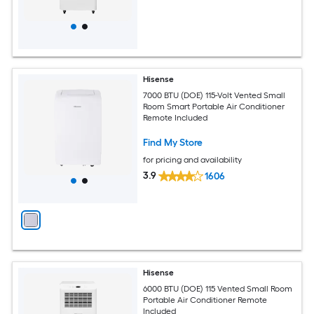
Hisense
7000 BTU (DOE) 115-Volt Vented Small
Room Smart Portable Air Conditioner
Remote Included
Find My Store
for pricing and availability
3.9
1606
Hisense
6000 BTU (DOE) 115 Vented Small Room
Portable Air Conditioner Remote
Included