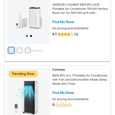
14000 BTU ASHRAE 9300 BTU DOE
Portable Air Conditioner 115-Volt Vented
Room AC for 500-700 sq ft with
Dehumidifier Fan Remote Control Sleep
Mode 24-Hour Timer Caster Wheels
Find My Store
and Window Kit
for pricing and availability
4.1
22
+
4
more
Costway
Trending Now
8000 BTU 3 in 1 Portable Air Conditioner
with Fan and Dehumidifier Mode Sleep
Mode 24H Timer
Find My Store
for pricing and availability
0