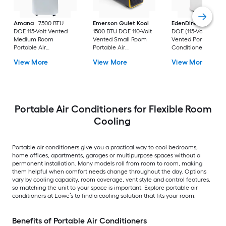
Amana
7500 BTU
Emerson Quiet Kool
EdenDirect
7800-
DOE 115-Volt Vented
1500 BTU DOE 110-Volt
DOE (115-Volt) Whit
Medium Room
Vented Small Room
Vented Portable Air
Portable Air
Portable Air
Conditioner with
Conditioner Remote
Conditioner
Heater with Remot
View More
View More
View More
Included
Cools 400-sq ft
Portable Air Conditioners for Flexible Room
Cooling
Portable air conditioners give you a practical way to cool bedrooms,
home offices, apartments, garages or multipurpose spaces without a
permanent installation. Many models roll from room to room, making
them helpful when comfort needs change throughout the day. Options
vary by cooling capacity, room coverage, vent style and control features,
so matching the unit to your space is important. Explore portable air
conditioners at Lowe’s to find a cooling solution that fits your room.
Benefits of Portable Air Conditioners