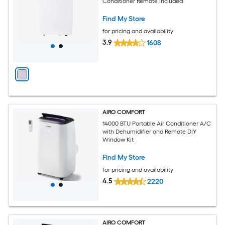
Conditioner Remote Included
Find My Store
for pricing and availability
3.9
1608
AIRO COMFORT
14000 BTU Portable Air Conditioner A/C
with Dehumidifier and Remote DIY
Window Kit
Find My Store
for pricing and availability
4.5
2220
AIRO COMFORT