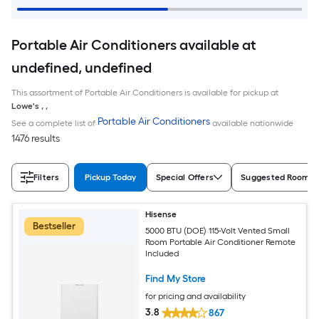
Portable Air Conditioners available at
undefined, undefined
This assortment of Portable Air Conditioners is available for pickup at
Lowe's
,
,
Portable Air Conditioners
See a complete list of
available nationwide
1476 results
Filters
Pickup Today
Special Offers
Suggested Room S
Hisense
Bestseller
5000 BTU (DOE) 115-Volt Vented Small
Room Portable Air Conditioner Remote
Included
Find My Store
for pricing and availability
3.8
867