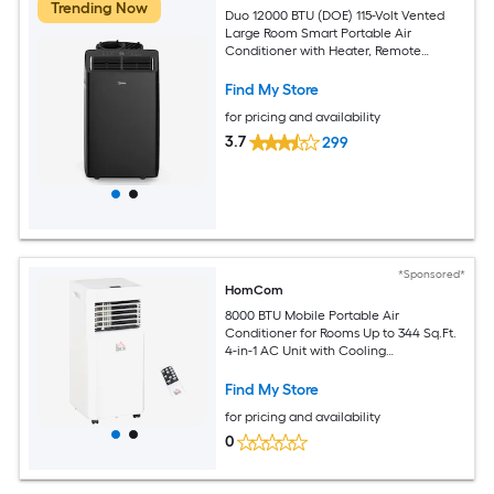
Trending Now
Duo 12000 BTU (DOE) 115-Volt Vented
Large Room Smart Portable Air
Conditioner with Heater, Remote
Included
Find My Store
for pricing and availability
3.7
299
*Sponsored*
HomCom
8000 BTU Mobile Portable Air
Conditioner for Rooms Up to 344 Sq.Ft.
4-in-1 AC Unit with Cooling
Dehumidifier Fan Sleep Mode Remote
24H Timer LED Display Window
Find My Store
Installation Kit White
for pricing and availability
0