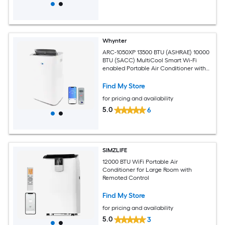
Whynter
ARC-1050XP 13500 BTU (ASHRAE) 10000
BTU (SACC) MultiCool Smart Wi-Fi
enabled Portable Air Conditioner with
Built-in Dehumidifier
Find My Store
for pricing and availability
5.0
6
SIMZLIFE
12000 BTU WiFi Portable Air
Conditioner for Large Room with
Remoted Control
Find My Store
for pricing and availability
5.0
3