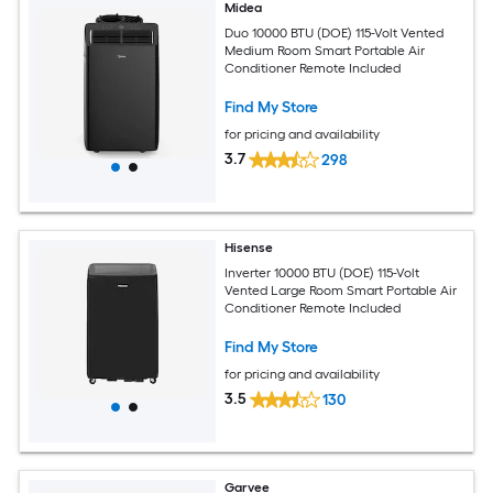
Midea
Duo 10000 BTU (DOE) 115-Volt Vented
Medium Room Smart Portable Air
Conditioner Remote Included
Find My Store
for pricing and availability
3.7
298
Hisense
Inverter 10000 BTU (DOE) 115-Volt
Vented Large Room Smart Portable Air
Conditioner Remote Included
Find My Store
for pricing and availability
3.5
130
Garvee