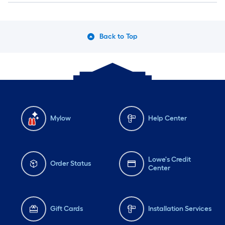
Back to Top
Mylow
Help Center
Lowe's Credit
Order Status
Center
Gift Cards
Installation Services