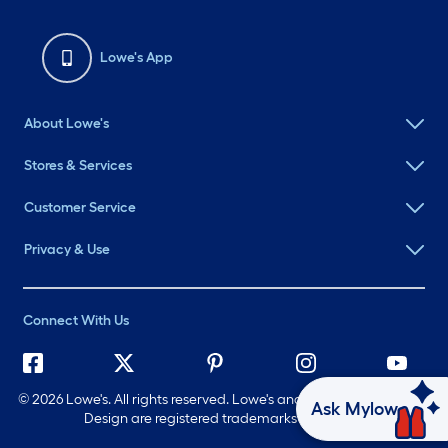
Lowe's App
About Lowe's
Stores & Services
Customer Service
Privacy & Use
Connect With Us
©
2026 Lowe's. All rights reserved. Lowe's and the Gable Mansard
Ask Mylow
Design are registered trademarks of LF, LLC.