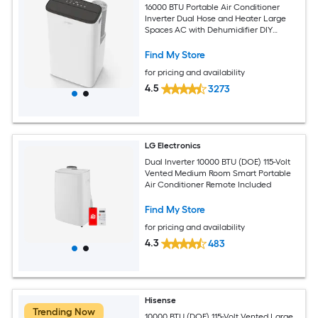
16000 BTU Portable Air Conditioner
Inverter Dual Hose and Heater Large
Spaces AC with Dehumidifier DIY
Window Kit
Find My Store
for pricing and availability
4.5
3273
LG Electronics
Dual Inverter 10000 BTU (DOE) 115-Volt
Vented Medium Room Smart Portable
Air Conditioner Remote Included
Find My Store
for pricing and availability
4.3
483
Hisense
Trending Now
10000 BTU (DOE) 115-Volt Vented Large