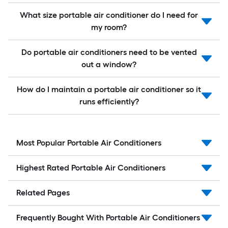
What size portable air conditioner do I need for
my room?
Do portable air conditioners need to be vented
out a window?
How do I maintain a portable air conditioner so it
runs efficiently?
Most Popular Portable Air Conditioners
Highest Rated Portable Air Conditioners
Related Pages
Frequently Bought With Portable Air Conditioners