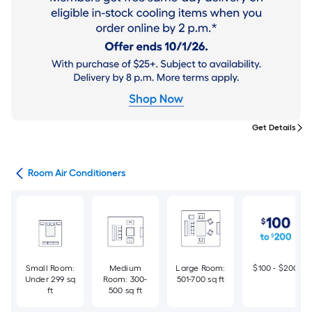
Get Details
ans
Room Air Conditioners
Small Room:
Medium
Large Room:
$100 - $200
Under 299 sq
Room: 300-
501-700 sq ft
ft
500 sq ft