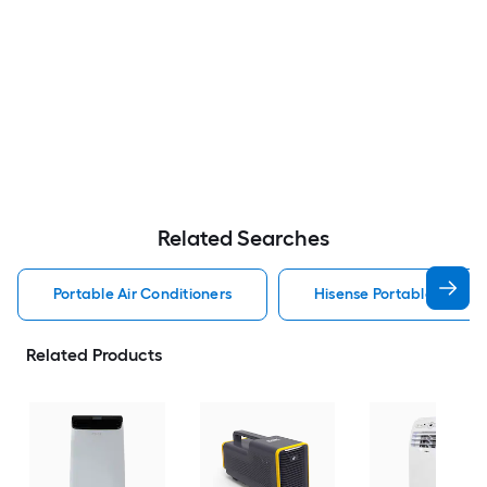
Related Searches
Portable Air Conditioners
Hisense Portable Air Con
Related Products