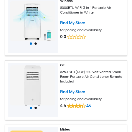
Winado
8000BTU WiFi 3-in-1 Portable Air
Conditioner in White
Find My Store
for pricing and availability
0.0
GE
6250 BTU (DOE) 120-Volt Vented Small
Room Portable Air Conditioner Remote
Included
Find My Store
for pricing and availability
4.4
46
Midea