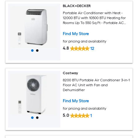
BLACK+DECKER
Portable Air Conditioner with Heat -
12000 BTU with 10500 BTU Heating for
Rooms Up To 550 Sq Ft - Portable AC
with Follow Me Remote Control -
BPT08HWTB - White
Find My Store
for pricing and availability
4.8
12
Costway
8200 BTU Portable Air Conditioner 3-in-1
Floor AC Unit with Fan and
Dehumidifier
Find My Store
for pricing and availability
5.0
1