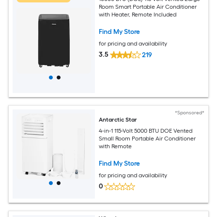
Room Smart Portable Air Conditioner
with Heater, Remote Included
Find My Store
for pricing and availability
3.5
219
*Sponsored*
Antarctic Star
4-in-1 115-Volt 5000 BTU DOE Vented
Small Room Portable Air Conditioner
with Remote
Find My Store
for pricing and availability
0