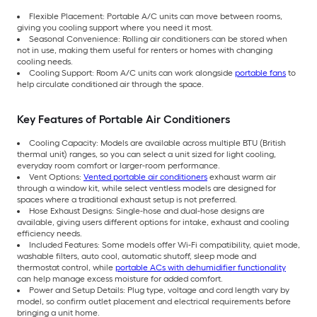
Flexible Placement: Portable A/C units can move between rooms,
giving you cooling support where you need it most.
Seasonal Convenience: Rolling air conditioners can be stored when
not in use, making them useful for renters or homes with changing
cooling needs.
Cooling Support: Room A/C units can work alongside
portable fans
to
help circulate conditioned air through the space.
Key Features of Portable Air Conditioners
Cooling Capacity: Models are available across multiple BTU (British
thermal unit) ranges, so you can select a unit sized for light cooling,
everyday room comfort or larger-room performance.
Vent Options:
Vented portable air conditioners
exhaust warm air
through a window kit, while select ventless models are designed for
spaces where a traditional exhaust setup is not preferred.
Hose Exhaust Designs: Single-hose and dual-hose designs are
available, giving users different options for intake, exhaust and cooling
efficiency needs.
Included Features: Some models offer Wi-Fi compatibility, quiet mode,
washable filters, auto cool, automatic shutoff, sleep mode and
thermostat control, while
portable ACs with dehumidifier functionality
can help manage excess moisture for added comfort.
Power and Setup Details: Plug type, voltage and cord length vary by
model, so confirm outlet placement and electrical requirements before
bringing a unit home.