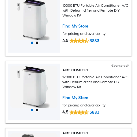
10000 BTU Portable Air Conditioner A/C
with Dehumidifier and Remote DIY
Window Kit
Find My Store
for pricing and availability
4.5
3883
*Sponsored*
AIRO COMFORT
12000 BTU Portable Air Conditioner A/C
with Dehumidifier and Remote DIY
Window Kit
Find My Store
for pricing and availability
4.5
3883
AIRO COMFORT