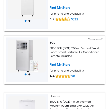
Find My Store
for pricing and availability
3.7
1033
*Sponsored*
TCL
6000 BTU (DOE) 115-Volt Vented Small
Room Smart Portable Air Conditioner
Remote Included
Find My Store
for pricing and availability
4.4
28
Hisense
8000 BTU (DOE) 115-Volt Vented
Medium Room Smart Portable Air