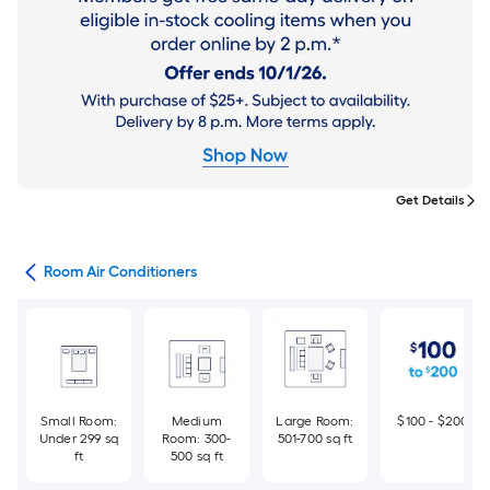
Get Details
ans
Room Air Conditioners
Small Room:
Medium
Large Room:
$100 - $200
Under 299 sq
Room: 300-
501-700 sq ft
ft
500 sq ft