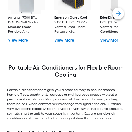
Amana
7500 BTU
Emerson Quiet Kool
EdenDirect
7800-
DOE 115-Volt Vented
1500 BTU DOE 110-Volt
DOE (115-Volt) Whit
Medium Room
Vented Small Room
Vented Portable Air
Portable Air
Portable Air
Conditioner with
Conditioner Remote
Conditioner
Heater with Remot
View More
View More
View More
Included
Cools 400-sq ft
Portable Air Conditioners for Flexible Room
Cooling
Portable air conditioners give you a practical way to cool bedrooms,
home offices, apartments, garages or multipurpose spaces without a
permanent installation. Many models roll from room to room, making
them helpful when comfort needs change throughout the day. Options
vary by cooling capacity, room coverage, vent style and control features,
so matching the unit to your space is important. Explore portable air
conditioners at Lowe’s to find a cooling solution that fits your room.