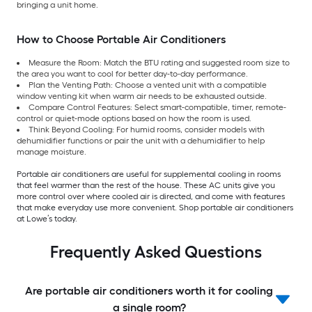
bringing a unit home.
How to Choose Portable Air Conditioners
Measure the Room: Match the BTU rating and suggested room size to
the area you want to cool for better day-to-day performance.
Plan the Venting Path: Choose a vented unit with a compatible
window venting kit when warm air needs to be exhausted outside.
Compare Control Features: Select smart-compatible, timer, remote-
control or quiet-mode options based on how the room is used.
Think Beyond Cooling: For humid rooms, consider models with
dehumidifier functions or pair the unit with a dehumidifier to help
manage moisture.
Portable air conditioners are useful for supplemental cooling in rooms
that feel warmer than the rest of the house. These AC units give you
more control over where cooled air is directed, and come with features
that make everyday use more convenient. Shop portable air conditioners
at Lowe’s today.
Frequently Asked Questions
Are portable air conditioners worth it for cooling
a single room?