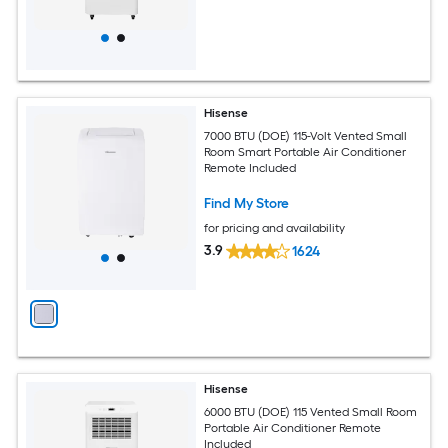
Hisense
7000 BTU (DOE) 115-Volt Vented Small
Room Smart Portable Air Conditioner
Remote Included
Find My Store
for pricing and availability
3.9
1624
Hisense
6000 BTU (DOE) 115 Vented Small Room
Portable Air Conditioner Remote
Included