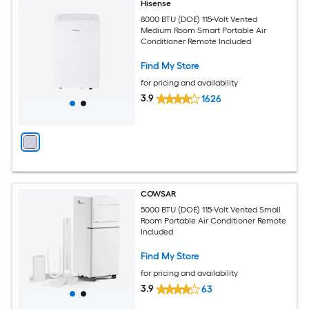
Hisense
8000 BTU (DOE) 115-Volt Vented
Medium Room Smart Portable Air
Conditioner Remote Included
Find My Store
for pricing and availability
3.9
1626
COWSAR
5000 BTU (DOE) 115-Volt Vented Small
Room Portable Air Conditioner Remote
Included
Find My Store
for pricing and availability
3.9
63