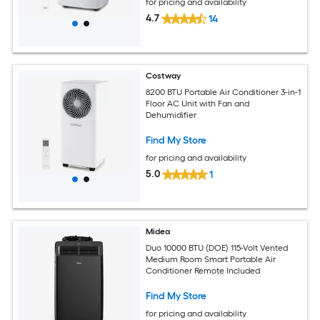
for pricing and availability
4.7
14
Costway
8200 BTU Portable Air Conditioner 3-in-1
Floor AC Unit with Fan and
Dehumidifier
Find My Store
for pricing and availability
5.0
1
Midea
Duo 10000 BTU (DOE) 115-Volt Vented
Medium Room Smart Portable Air
Conditioner Remote Included
Find My Store
for pricing and availability