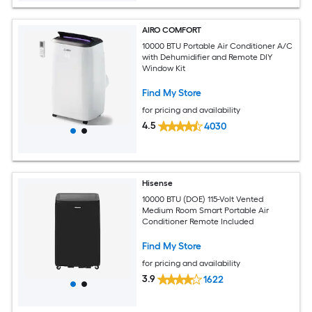
AIRO COMFORT
10000 BTU Portable Air Conditioner A/C
with Dehumidifier and Remote DIY
Window Kit
Find My Store
for pricing and availability
4.5
4030
Hisense
10000 BTU (DOE) 115-Volt Vented
Medium Room Smart Portable Air
Conditioner Remote Included
Find My Store
for pricing and availability
3.9
1622