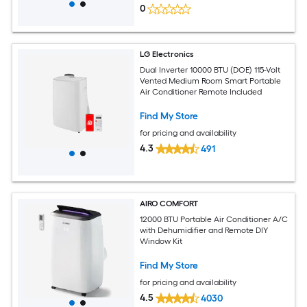
0
LG Electronics
Dual Inverter 10000 BTU (DOE) 115-Volt
Vented Medium Room Smart Portable
Air Conditioner Remote Included
Find My Store
for pricing and availability
4.3
491
AIRO COMFORT
12000 BTU Portable Air Conditioner A/C
with Dehumidifier and Remote DIY
Window Kit
Find My Store
for pricing and availability
4.5
4030