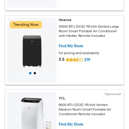
Hisense
Trending Now
10000 BTU (DOE) 115-Volt Vented Large
Room Smart Portable Air Conditioner
with Heater, Remote Included
Find My Store
for pricing and availability
3.5
219
*Sponsored*
TCL
8000 BTU (DOE) 115-Volt Vented
Medium Room Smart Portable Air
Conditioner Remote Included
Find My Store