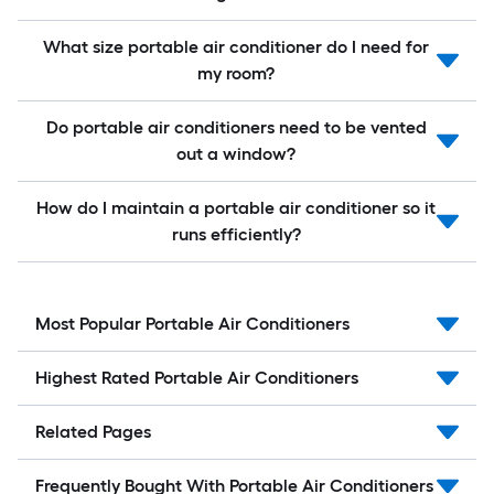
What size portable air conditioner do I need for
my room?
Do portable air conditioners need to be vented
out a window?
How do I maintain a portable air conditioner so it
runs efficiently?
Most Popular Portable Air Conditioners
Highest Rated Portable Air Conditioners
Related Pages
Frequently Bought With Portable Air Conditioners