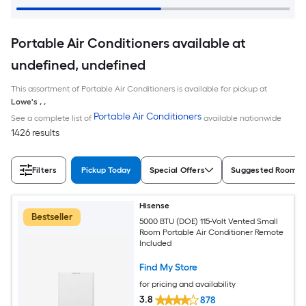
Portable Air Conditioners available at
undefined, undefined
This assortment of Portable Air Conditioners is available for pickup at
Lowe's
,
,
Portable Air Conditioners
See a complete list of
available nationwide
1426 results
Filters
Pickup Today
Special Offers
Suggested Room S
Hisense
Bestseller
5000 BTU (DOE) 115-Volt Vented Small
Room Portable Air Conditioner Remote
Included
Find My Store
for pricing and availability
3.8
878