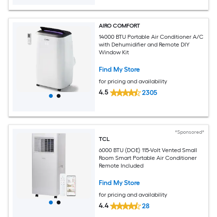
AIRO COMFORT
14000 BTU Portable Air Conditioner A/C
with Dehumidifier and Remote DIY
Window Kit
Find My Store
for pricing and availability
4.5
2305
*Sponsored*
TCL
6000 BTU (DOE) 115-Volt Vented Small
Room Smart Portable Air Conditioner
Remote Included
Find My Store
for pricing and availability
4.4
28