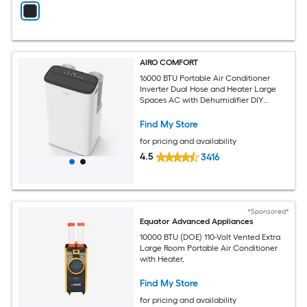
AIRO COMFORT
16000 BTU Portable Air Conditioner
Inverter Dual Hose and Heater Large
Spaces AC with Dehumidifier DIY
Window Kit
Find My Store
for pricing and availability
4.5
3416
*Sponsored*
Equator Advanced Appliances
10000 BTU (DOE) 110-Volt Vented Extra
Large Room Portable Air Conditioner
with Heater,
Find My Store
for pricing and availability