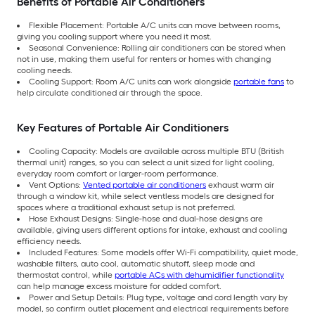
Benefits of Portable Air Conditioners
Flexible Placement: Portable A/C units can move between rooms,
giving you cooling support where you need it most.
Seasonal Convenience: Rolling air conditioners can be stored when
not in use, making them useful for renters or homes with changing
cooling needs.
Cooling Support: Room A/C units can work alongside
portable fans
to
help circulate conditioned air through the space.
Key Features of Portable Air Conditioners
Cooling Capacity: Models are available across multiple BTU (British
thermal unit) ranges, so you can select a unit sized for light cooling,
everyday room comfort or larger-room performance.
Vent Options:
Vented portable air conditioners
exhaust warm air
through a window kit, while select ventless models are designed for
spaces where a traditional exhaust setup is not preferred.
Hose Exhaust Designs: Single-hose and dual-hose designs are
available, giving users different options for intake, exhaust and cooling
efficiency needs.
Included Features: Some models offer Wi-Fi compatibility, quiet mode,
washable filters, auto cool, automatic shutoff, sleep mode and
thermostat control, while
portable ACs with dehumidifier functionality
can help manage excess moisture for added comfort.
Power and Setup Details: Plug type, voltage and cord length vary by
model, so confirm outlet placement and electrical requirements before