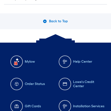
Back to Top
Mylow
Help Center
Lowe's Credit
Order Status
Center
Gift Cards
Installation Services