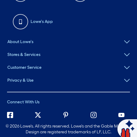
Lowe's App
About Lowe's
Stores & Services
Customer Service
Privacy & Use
Connect With Us
©
2026 Lowe's. All rights reserved. Lowe's and the Gable Mansard
Design are registered trademarks of LF, LLC.