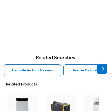
Related Searches
Portable Air Conditioners
Hisense Portable Air Con
Related Products