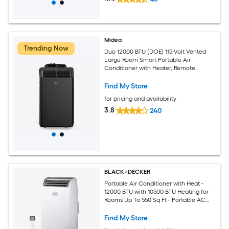
Midea
Trending Now
Duo 12000 BTU (DOE) 115-Volt Vented
Large Room Smart Portable Air
Conditioner with Heater, Remote
Included
Find My Store
for pricing and availability
3.8
240
BLACK+DECKER
Portable Air Conditioner with Heat -
12000 BTU with 10500 BTU Heating for
Rooms Up To 550 Sq Ft - Portable AC
with Follow Me Remote Control -
BPT08HWTB - White
Find My Store