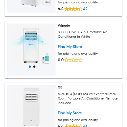
for pricing and availability
4.4
42
Winado
8000BTU WiFi 3-in-1 Portable Air
Conditioner in White
Find My Store
for pricing and availability
0.0
GE
6250 BTU (DOE) 120-Volt Vented Small
Room Portable Air Conditioner Remote
Included
Find My Store
for pricing and availability
4.4
46