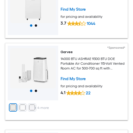
Find My Store
for pricing and availability
3.7
1044
*Sponsored*
Garvee
14000 BTU ASHRAE 9300 BTU DOE
Portable Air Conditioner 115-Volt Vented
Room AC for 500-700 sq ft with
Dehumidifier Fan Remote Control Sleep
Mode 24-Hour Timer Caster Wheels
Find My Store
and Window Kit
for pricing and availability
4.1
22
+
4
more