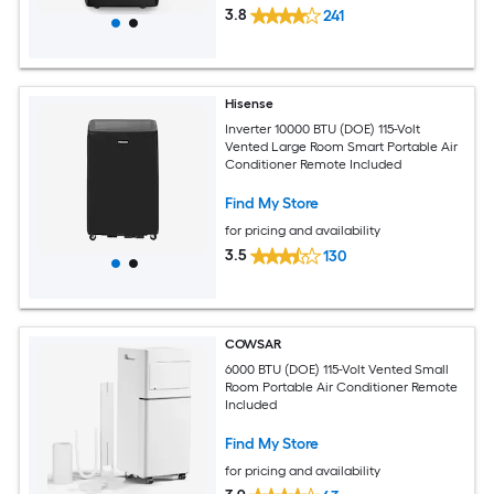
3.8
241
Hisense
Inverter 10000 BTU (DOE) 115-Volt
Vented Large Room Smart Portable Air
Conditioner Remote Included
Find My Store
for pricing and availability
3.5
130
COWSAR
6000 BTU (DOE) 115-Volt Vented Small
Room Portable Air Conditioner Remote
Included
Find My Store
for pricing and availability