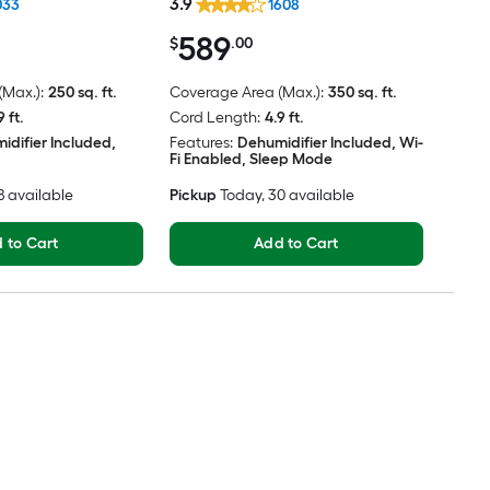
3.9
033
1608
589
$
.00
Max.):
250 sq. ft.
Coverage Area (Max.):
350 sq. ft.
9 ft.
Cord Length:
4.9 ft.
idifier Included,
Features:
Dehumidifier Included, Wi-
Fi Enabled, Sleep Mode
38 available
Pickup
Today
, 30 available
 to Cart
Add to Cart