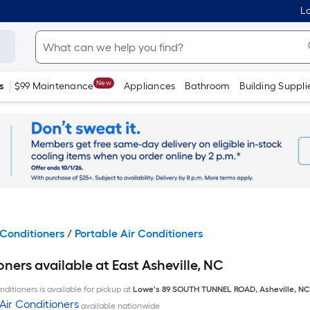
Lo
New
s
$99 Maintenance
Appliances
Bathroom
Building Suppli
Conditioners
/
Portable Air Conditioners
oners available at East Asheville, NC
ditioners is available for pickup at
Lowe's
89 SOUTH TUNNEL ROAD
,
Asheville
,
NC
Air Conditioners
available nationwide