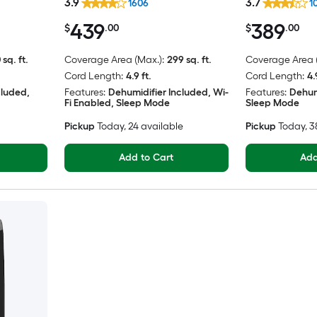
3.9
3.7
1606
1
439
389
$
.00
$
.00
 sq. ft.
Coverage Area (Max.):
299 sq. ft.
Coverage Area (
Cord Length:
4.9 ft.
Cord Length:
4.
cluded,
Features:
Dehumidifier Included, Wi-
Features:
Dehum
Fi Enabled, Sleep Mode
Sleep Mode
Pickup
Today
, 24 available
Pickup
Today
, 
Add to Cart
Add