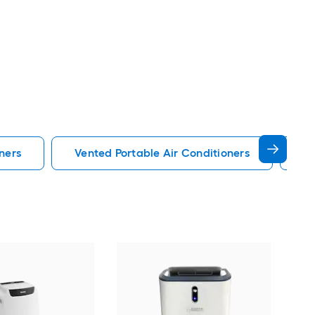
ners
Vented Portable Air Conditioners
Lg
Cos
Ven