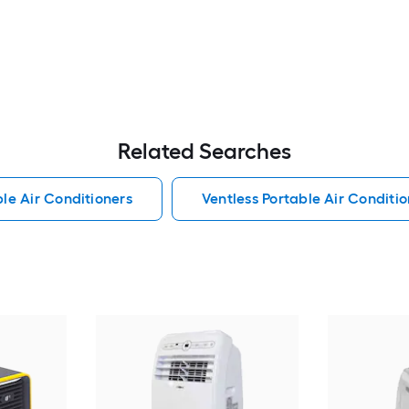
Related Searches
le Air Conditioners
Ventless Portable Air Conditio