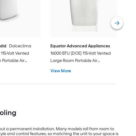
Port
Hea
Vie
ndid
Dolceclima
Equator Advanced Appliances
115-Volt Vented
16000 BTU (DOE) 115-Volt Vented
Portable Air
Large Room Portable Air
Remote Included
Conditioner with Heater, Remote
View More
Included
ooling
out a permanent installation. Many models roll from room to
e and control features, so matching the unit to your space is