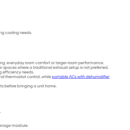
ing cooling needs.
cooling, everyday room comfort or larger-room performance.
 spaces where a traditional exhaust setup is not preferred.
g efficiency needs.
and thermostat control, while
portable ACs with dehumidifier
ts before bringing a unit home.
.
manage moisture.