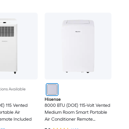
ions Available
Hisense
E) 115 Vented
8000 BTU (DOE) 115-Volt Vented
rtable Air
Medium Room Smart Portable
Remote Included
Air Conditioner Remote
Included