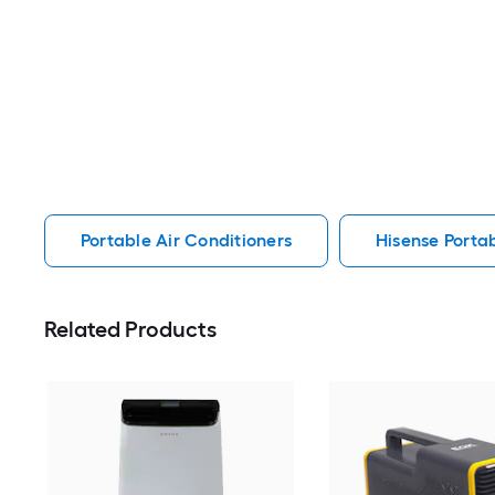
Portable Air Conditioners
Hisense Portab
Related Products