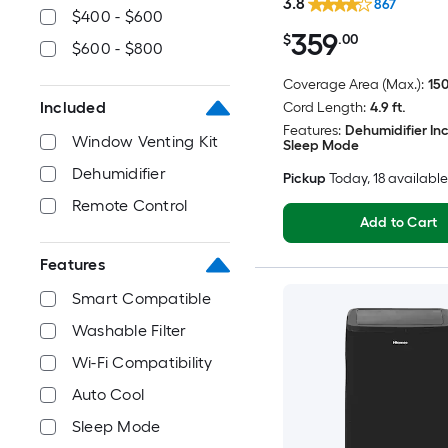
3.8
867
$400 - $600
359
$
.00
$600 - $800
Coverage Area (Max.):
150
Included
Cord Length:
4.9 ft.
Features:
Dehumidifier In
Window Venting Kit
Sleep Mode
Dehumidifier
Pickup
Today
, 18 available
Remote Control
Add to Cart
Features
Smart Compatible
Washable Filter
Wi-Fi Compatibility
Auto Cool
Sleep Mode