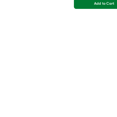
Add to Cart