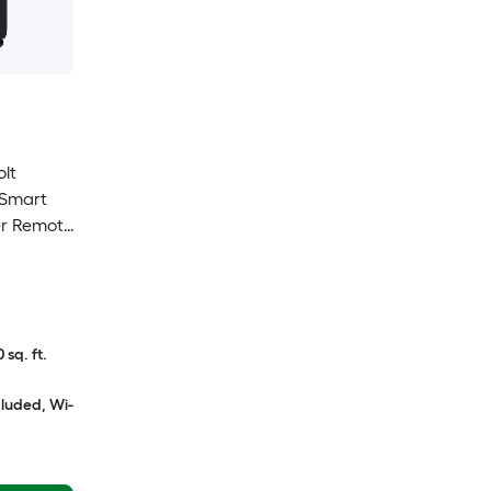
olt
Smart
er Remote
 sq. ft.
cluded, Wi-