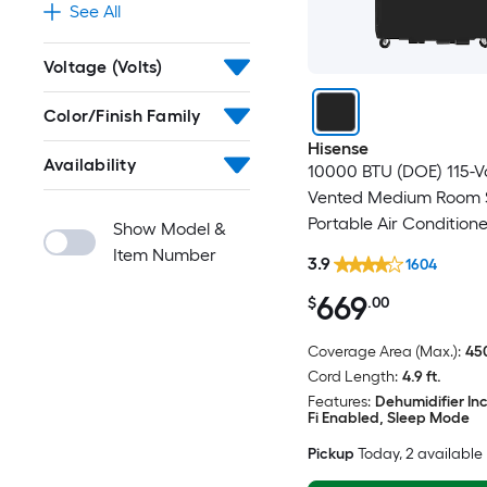
See All
Voltage (Volts)
Color/Finish Family
Hisense
Availability
10000 BTU (DOE) 115-V
Vented Medium Room 
Portable Air Condition
Show Model &
Included
Item Number
3.9
1604
669
$
.00
Coverage Area (Max.):
450
Cord Length:
4.9 ft.
Features:
Dehumidifier In
Fi Enabled, Sleep Mode
Pickup
Today
, 2 available