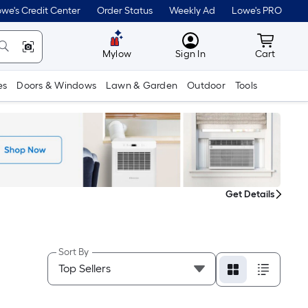
we's Credit Center
Order Status
Weekly Ad
Lowe's PRO
MyLowes
Cart wit
Mylow
Sign In
Cart
es
Doors & Windows
Lawn & Garden
Outdoor
Tools
Get Details
Sort By