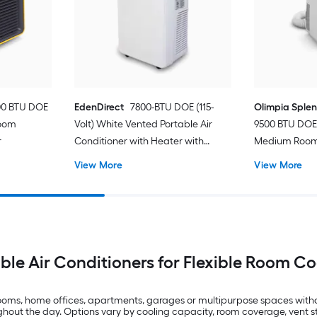
00 BTU DOE
EdenDirect
7800-BTU DOE (115-
Olimpia Sple
Room
Volt) White Vented Portable Air
9500 BTU DOE 
r
Conditioner with Heater with
Medium Room 
Remote Cools 400-sq ft
Conditioner 
View More
View More
ble Air Conditioners for Flexible Room C
drooms, home offices, apartments, garages or multipurpose spaces with
t the day. Options vary by cooling capacity, room coverage, vent styl