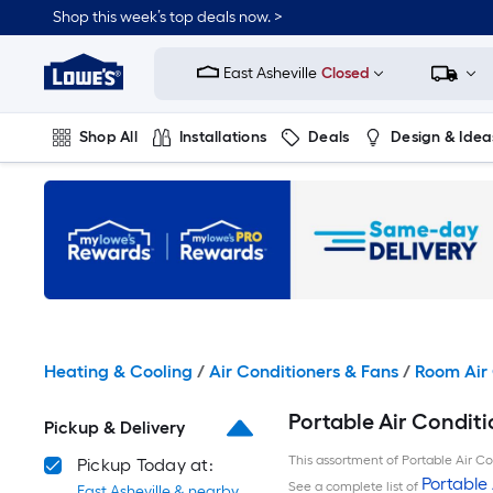
Skip
Shop this week’s top deals now. >
to
Link
main
to
content
East Asheville
Closed
Lowe's
Home
Improvement
Shop All
Installations
Deals
Design & Idea
Home
Page
Plumbing
Flooring
On Trend
Heating & Cooling
/
Air Conditioners & Fans
/
Room Air 
Portable Air Conditi
Pickup & Delivery
This assortment of Portable Air Con
Pickup Today at:
Portable 
See a complete list of
East Asheville & nearby