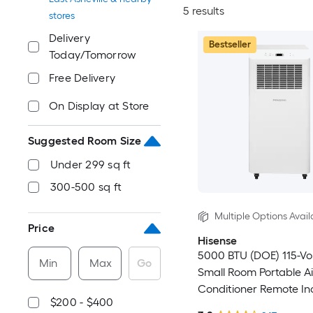
5 results
stores
Delivery
Bestseller
Today/Tomorrow
Free Delivery
On Display at Store
Suggested Room Size
Under 299 sq ft
300-500 sq ft
Multiple Options Avail
Price
Hisense
5000 BTU (DOE) 115-Vo
Min
Max
Go
Small Room Portable Ai
Conditioner Remote In
$200 - $400