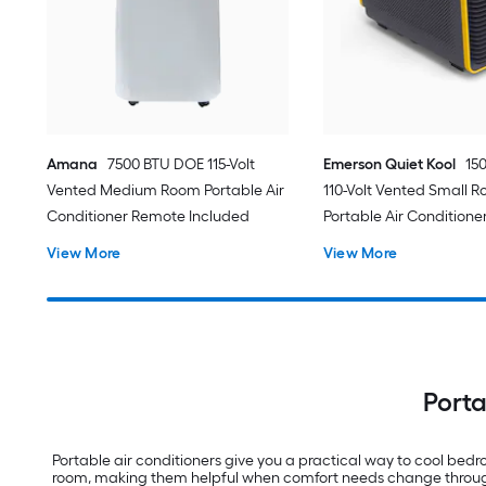
Amana
7500 BTU DOE 115-Volt
Emerson Quiet Kool
15
Vented Medium Room Portable Air
110-Volt Vented Small 
Conditioner Remote Included
Portable Air Conditione
View More
View More
Porta
Portable air conditioners give you a practical way to cool be
room, making them helpful when comfort needs change throughou