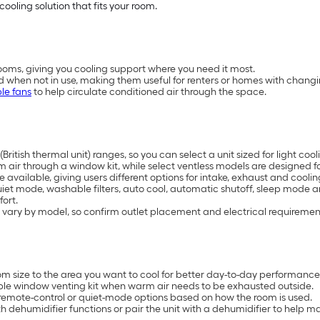
cooling solution that fits your room.
oms, giving you cooling support where you need it most.
d when not in use, making them useful for renters or homes with chang
le fans
to help circulate conditioned air through the space.
British thermal unit) ranges, so you can select a unit sized for light 
air through a window kit, while select ventless models are designed for
available, giving users different options for intake, exhaust and coolin
uiet mode, washable filters, auto cool, automatic shutoff, sleep mode 
ort.
 vary by model, so confirm outlet placement and electrical requiremen
 size to the area you want to cool for better day-to-day performance
ble window venting kit when warm air needs to be exhausted outside.
remote-control or quiet-mode options based on how the room is used.
 dehumidifier functions or pair the unit with a dehumidifier to help 