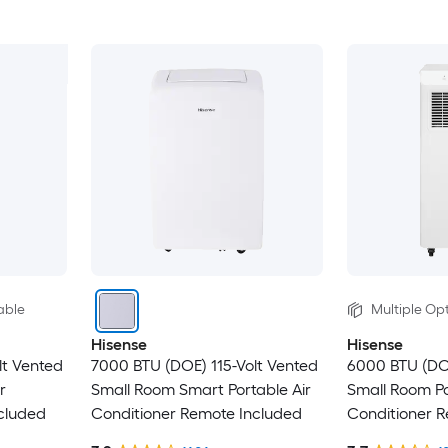
able
Multiple Opt
Hisense
Hisense
lt Vented
7000 BTU (DOE) 115-Volt Vented
6000 BTU (DO
r
Small Room Smart Portable Air
Small Room Po
cluded
Conditioner Remote Included
Conditioner 