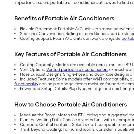
important. Explore portable air conditioners at Lowe’s to find a 
Benefits of Portable Air Conditioners
Flexible Placement: Portable A/C units can move between ro
Seasonal Convenience: Rolling air conditioners can be store
Cooling Support: Room A/C units can work alongside
portab
Key Features of Portable Air Conditioners
Cooling Capacity: Models are available across multiple BTU (
Vent Options:
Vented portable air conditioners
exhaust warm 
Hose Exhaust Designs: Single-hose and dual-hose designs are 
Included Features: Some models offer Wi-Fi compatibility, q
functionality
can help manage excess moisture for added comf
Power and Setup Details: Plug type, voltage and cord length
How to Choose Portable Air Conditioners
Measure the Room: Match the BTU rating and suggested room
Plan the Venting Path: Choose a vented unit with a compati
Compare Control Features: Select smart-compatible, timer, 
Think Beyond Cooling: For humid rooms, consider models with