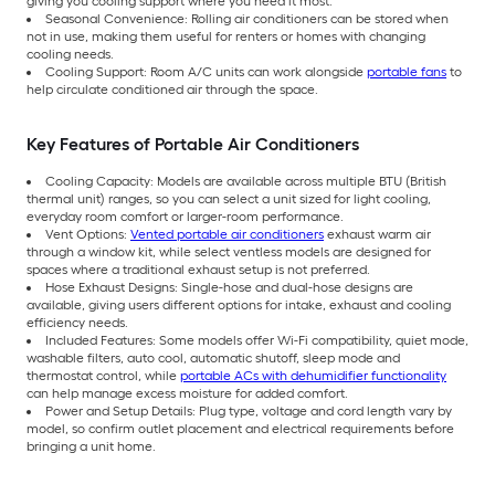
giving you cooling support where you need it most.
Seasonal Convenience: Rolling air conditioners can be stored when
not in use, making them useful for renters or homes with changing
cooling needs.
Cooling Support: Room A/C units can work alongside
portable fans
to
help circulate conditioned air through the space.
Key Features of Portable Air Conditioners
Cooling Capacity: Models are available across multiple BTU (British
thermal unit) ranges, so you can select a unit sized for light cooling,
everyday room comfort or larger-room performance.
Vent Options:
Vented portable air conditioners
exhaust warm air
through a window kit, while select ventless models are designed for
spaces where a traditional exhaust setup is not preferred.
Hose Exhaust Designs: Single-hose and dual-hose designs are
available, giving users different options for intake, exhaust and cooling
efficiency needs.
Included Features: Some models offer Wi-Fi compatibility, quiet mode,
washable filters, auto cool, automatic shutoff, sleep mode and
thermostat control, while
portable ACs with dehumidifier functionality
can help manage excess moisture for added comfort.
Power and Setup Details: Plug type, voltage and cord length vary by
model, so confirm outlet placement and electrical requirements before
bringing a unit home.