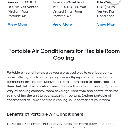
Amana
7500 BTU
Emerson Quiet Kool
EdenDirect
7800-
DOE 115-Volt Vented
1500 BTU DOE 110-Volt
DOE (115-Volt) Whit
Medium Room
Vented Small Room
Vented Portable Air
Portable Air
Portable Air
Conditioner with
Conditioner Remote
Conditioner
Heater with Remot
View More
View More
View More
Included
Cools 400-sq ft
Portable Air Conditioners for Flexible Room
Cooling
Portable air conditioners give you a practical way to cool bedrooms,
home offices, apartments, garages or multipurpose spaces without a
permanent installation. Many models roll from room to room, making
them helpful when comfort needs change throughout the day. Options
vary by cooling capacity, room coverage, vent style and control features,
so matching the unit to your space is important. Explore portable air
conditioners at Lowe’s to find a cooling solution that fits your room.
Benefits of Portable Air Conditioners
Flexible Placement: Portable A/C units can move between rooms,