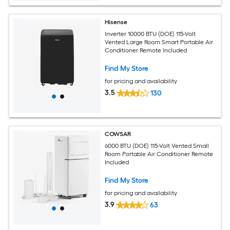
Hisense
Inverter 10000 BTU (DOE) 115-Volt
Vented Large Room Smart Portable Air
Conditioner Remote Included
Find My Store
for pricing and availability
3.5
130
COWSAR
6000 BTU (DOE) 115-Volt Vented Small
Room Portable Air Conditioner Remote
Included
Find My Store
for pricing and availability
3.9
63