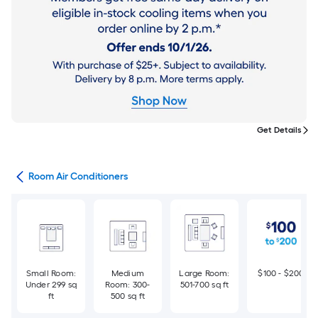
Get Details
ans
Room Air Conditioners
Small Room:
Medium
Large Room:
$100 - $200
Under 299 sq
Room: 300-
501-700 sq ft
ft
500 sq ft