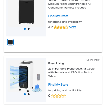
Medium Room Smart Portable Air
Conditioner Remote Included
Find My Store
for pricing and availability
3.9
1622
*Sponsored*
Boyel Living
26 in Portable Evaporative Air Cooler
with Remote and 1.3 Gallon Tank -
White
Find My Store
for pricing and availability
0