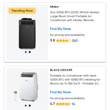
Midea
Trending Now
Duo 12000 BTU (DOE) 115-Volt Vented
Large Room Smart Portable Air
Conditioner with Heater, Remote
Included
Find My Store
for pricing and availability
3.8
240
BLACK+DECKER
Portable Air Conditioner with Heat -
12000 BTU with 10500 BTU Heating for
Rooms Up To 550 Sq Ft - Portable AC
with Follow Me Remote Control -
BPT08HWTB - White
Find My Store
for pricing and availability
4.7
14