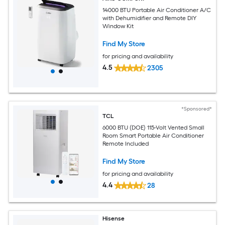
14000 BTU Portable Air Conditioner A/C
with Dehumidifier and Remote DIY
Window Kit
Find My Store
for pricing and availability
4.5
2305
*Sponsored*
TCL
6000 BTU (DOE) 115-Volt Vented Small
Room Smart Portable Air Conditioner
Remote Included
Find My Store
for pricing and availability
4.4
28
Hisense