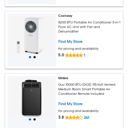
Costway
8200 BTU Portable Air Conditioner 3-in-1
Floor AC Unit with Fan and
Dehumidifier
Find My Store
for pricing and availability
5.0
1
Midea
Duo 10000 BTU (DOE) 115-Volt Vented
Medium Room Smart Portable Air
Conditioner Remote Included
Find My Store
for pricing and availability
3.8
241