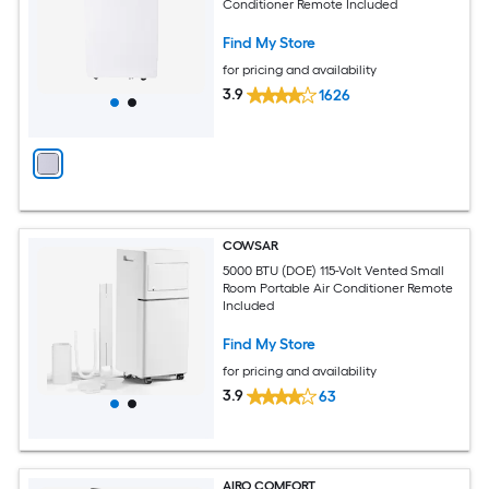
Conditioner Remote Included
Find My Store
for pricing and availability
3.9
1626
COWSAR
5000 BTU (DOE) 115-Volt Vented Small
Room Portable Air Conditioner Remote
Included
Find My Store
for pricing and availability
3.9
63
AIRO COMFORT