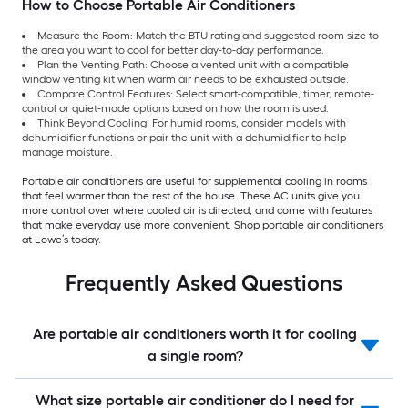
How to Choose Portable Air Conditioners
Measure the Room: Match the BTU rating and suggested room size to
the area you want to cool for better day-to-day performance.
Plan the Venting Path: Choose a vented unit with a compatible
window venting kit when warm air needs to be exhausted outside.
Compare Control Features: Select smart-compatible, timer, remote-
control or quiet-mode options based on how the room is used.
Think Beyond Cooling: For humid rooms, consider models with
dehumidifier functions or pair the unit with a dehumidifier to help
manage moisture.
Portable air conditioners are useful for supplemental cooling in rooms
that feel warmer than the rest of the house. These AC units give you
more control over where cooled air is directed, and come with features
that make everyday use more convenient. Shop portable air conditioners
at Lowe’s today.
Frequently Asked Questions
Are portable air conditioners worth it for cooling
a single room?
What size portable air conditioner do I need for