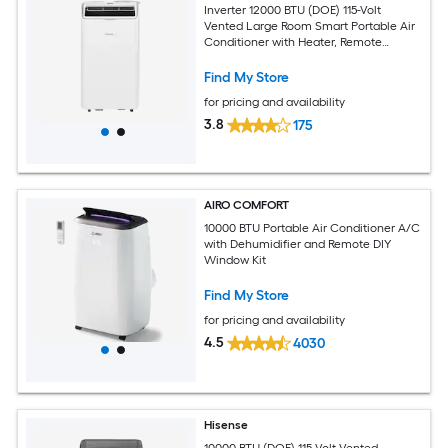
Inverter 12000 BTU (DOE) 115-Volt
Vented Large Room Smart Portable Air
Conditioner with Heater, Remote
Included
Find My Store
for pricing and availability
3.8
175
AIRO COMFORT
10000 BTU Portable Air Conditioner A/C
with Dehumidifier and Remote DIY
Window Kit
Find My Store
for pricing and availability
4.5
4030
Hisense
10000 BTU (DOE) 115-Volt Vented