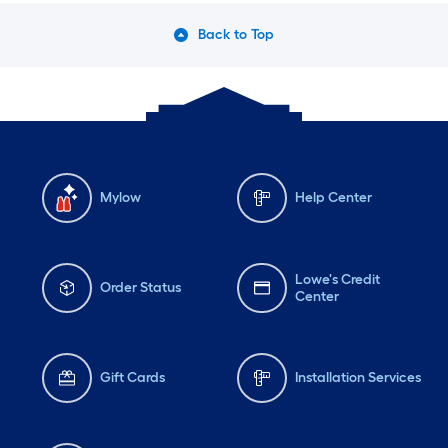
Back to Top
Mylow
Help Center
Lowe's Credit
Order Status
Center
Gift Cards
Installation Services