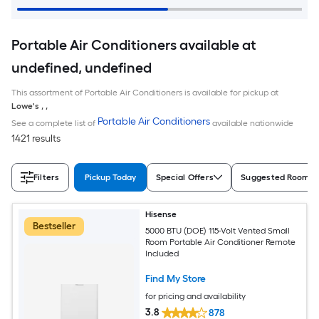
Portable Air Conditioners available at
undefined, undefined
This assortment of Portable Air Conditioners is available for pickup at
Lowe's
,
,
Portable Air Conditioners
See a complete list of
available nationwide
1421 results
Filters
Pickup Today
Special Offers
Suggested Room S
Hisense
Bestseller
5000 BTU (DOE) 115-Volt Vented Small
Room Portable Air Conditioner Remote
Included
Find My Store
for pricing and availability
3.8
878