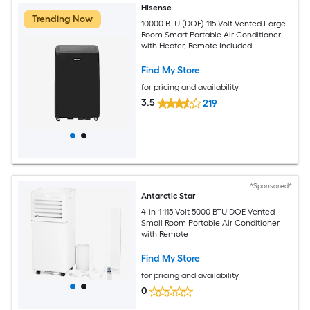
Hisense
Trending Now
10000 BTU (DOE) 115-Volt Vented Large
Room Smart Portable Air Conditioner
with Heater, Remote Included
Find My Store
for pricing and availability
3.5
219
*Sponsored*
Antarctic Star
4-in-1 115-Volt 5000 BTU DOE Vented
Small Room Portable Air Conditioner
with Remote
Find My Store
for pricing and availability
0