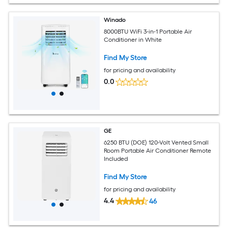
Winado
8000BTU WiFi 3-in-1 Portable Air
Conditioner in White
Find My Store
for pricing and availability
0.0
GE
6250 BTU (DOE) 120-Volt Vented Small
Room Portable Air Conditioner Remote
Included
Find My Store
for pricing and availability
4.4
46