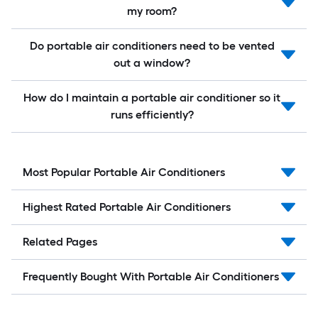
my room?
Do portable air conditioners need to be vented
out a window?
How do I maintain a portable air conditioner so it
runs efficiently?
Most Popular Portable Air Conditioners
Highest Rated Portable Air Conditioners
Related Pages
Frequently Bought With Portable Air Conditioners