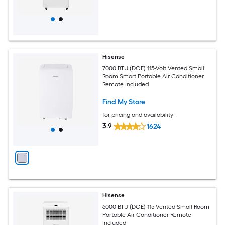
Hisense
7000 BTU (DOE) 115-Volt Vented Small
Room Smart Portable Air Conditioner
Remote Included
Find My Store
for pricing and availability
3.9
1624
Hisense
6000 BTU (DOE) 115 Vented Small Room
Portable Air Conditioner Remote
Included