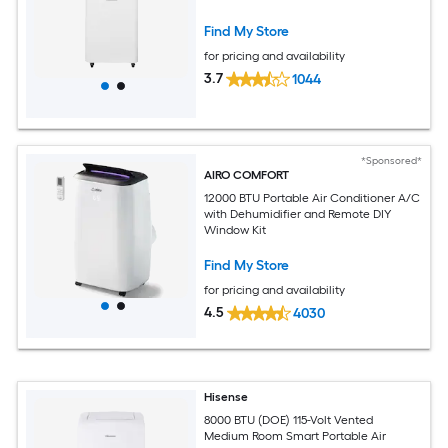
Find My Store
for pricing and availability
3.7
1044
*Sponsored*
AIRO COMFORT
12000 BTU Portable Air Conditioner A/C
with Dehumidifier and Remote DIY
Window Kit
Find My Store
for pricing and availability
4.5
4030
Hisense
8000 BTU (DOE) 115-Volt Vented
Medium Room Smart Portable Air