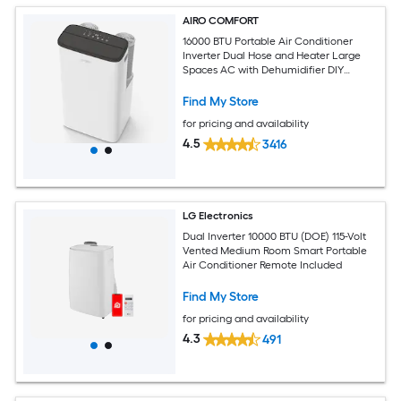
AIRO COMFORT
16000 BTU Portable Air Conditioner
Inverter Dual Hose and Heater Large
Spaces AC with Dehumidifier DIY
Window Kit
Find My Store
for pricing and availability
4.5
3416
LG Electronics
Dual Inverter 10000 BTU (DOE) 115-Volt
Vented Medium Room Smart Portable
Air Conditioner Remote Included
Find My Store
for pricing and availability
4.3
491