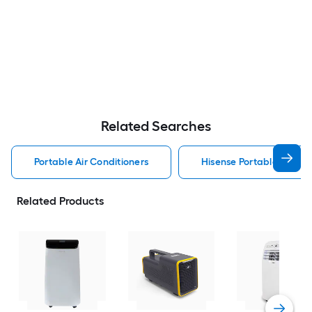
Related Searches
Portable Air Conditioners
Hisense Portable Air Con
Related Products