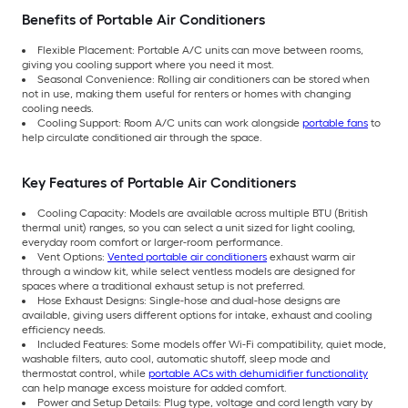
Benefits of Portable Air Conditioners
Flexible Placement: Portable A/C units can move between rooms,
giving you cooling support where you need it most.
Seasonal Convenience: Rolling air conditioners can be stored when
not in use, making them useful for renters or homes with changing
cooling needs.
Cooling Support: Room A/C units can work alongside
portable fans
to
help circulate conditioned air through the space.
Key Features of Portable Air Conditioners
Cooling Capacity: Models are available across multiple BTU (British
thermal unit) ranges, so you can select a unit sized for light cooling,
everyday room comfort or larger-room performance.
Vent Options:
Vented portable air conditioners
exhaust warm air
through a window kit, while select ventless models are designed for
spaces where a traditional exhaust setup is not preferred.
Hose Exhaust Designs: Single-hose and dual-hose designs are
available, giving users different options for intake, exhaust and cooling
efficiency needs.
Included Features: Some models offer Wi-Fi compatibility, quiet mode,
washable filters, auto cool, automatic shutoff, sleep mode and
thermostat control, while
portable ACs with dehumidifier functionality
can help manage excess moisture for added comfort.
Power and Setup Details: Plug type, voltage and cord length vary by