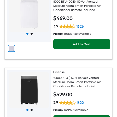
8000 BTU (DOE) 115-Volt Vented
Medium Room Smart Portable Air
Conditioner Remote Included
$
469
.00
3.9
1626
Pickup
Today
, 155 available
Add to Cart
Hisense
10000 BTU (DOE) 115-Volt Vented
Medium Room Smart Portable Air
Conditioner Remote Included
$
529
.00
3.9
1622
Pickup
Today
, 1 available