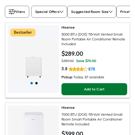
Filters
Special Offers
Suggested Room Size
Price
Hisense
Bestseller
5000 BTU (DOE) 115-Volt Vented Small
Room Portable Air Conditioner Remote
Included
$
289
.00
$359.00
Save $70.00
3.8
878
Pickup
Today
, 87 available
Add to Cart
Hisense
7000 BTU (DOE) 115-Volt Vented Small
Room Smart Portable Air Conditioner
Remote Included
$
399
.00