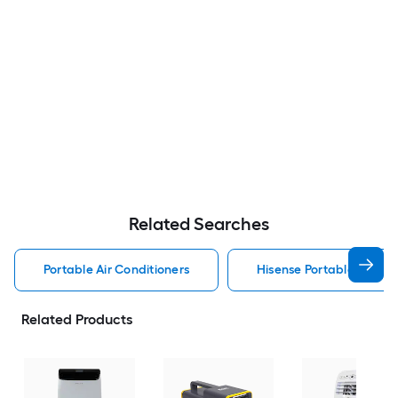
Related Searches
Portable Air Conditioners
Hisense Portable Air Con
Related Products