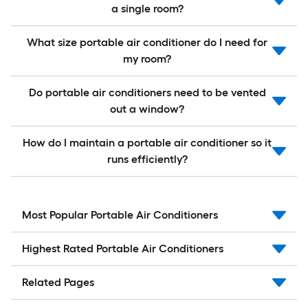
a single room?
What size portable air conditioner do I need for
my room?
Do portable air conditioners need to be vented
out a window?
How do I maintain a portable air conditioner so it
runs efficiently?
Most Popular Portable Air Conditioners
Highest Rated Portable Air Conditioners
Related Pages