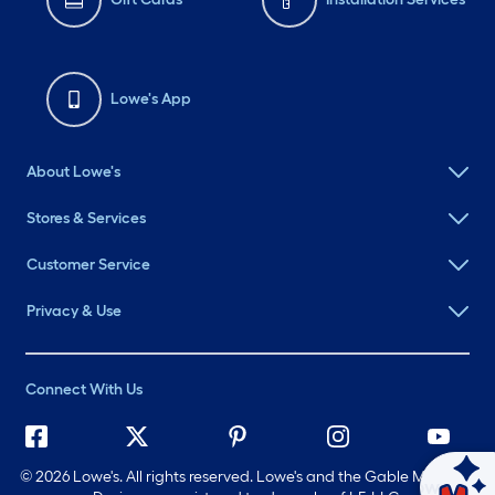
Lowe's App
About Lowe's
Stores & Services
Customer Service
Privacy & Use
Connect With Us
©
2026 Lowe's. All rights reserved. Lowe's and the Gable Mansard
Ask Mylow