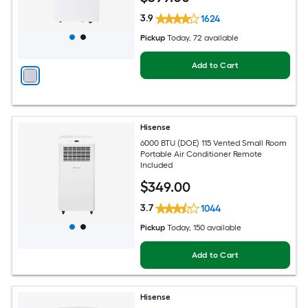
3.9
1624
Pickup
Today
, 72 available
Add to Cart
Hisense
6000 BTU (DOE) 115 Vented Small Room
Portable Air Conditioner Remote
Included
$
349
.00
3.7
1044
Pickup
Today
, 150 available
Add to Cart
Hisense