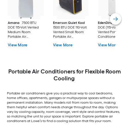
Amana
7500 BTU
Emerson Quiet Kool
EdenDirect
7800-
DOE 115-Volt Vented
1500 BTU DOE 110-Volt
DOE (115-Volt) Whit
Medium Room
Vented Small Room
Vented Portable Air
Portable Air
Portable Air
Conditioner with
Conditioner Remote
Conditioner
Heater with Remot
View More
View More
View More
Included
Cools 400-sq ft
Portable Air Conditioners for Flexible Room
Cooling
Portable air conditioners give you a practical way to cool bedrooms,
home offices, apartments, garages or multipurpose spaces without a
permanent installation. Many models roll from room to room, making
them helpful when comfort needs change throughout the day. Options
vary by cooling capacity, room coverage, vent style and control features,
so matching the unit to your space is important. Explore portable air
conditioners at Lowe’s to find a cooling solution that fits your room.