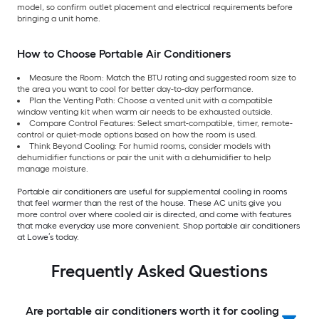
model, so confirm outlet placement and electrical requirements before
bringing a unit home.
How to Choose Portable Air Conditioners
Measure the Room: Match the BTU rating and suggested room size to
the area you want to cool for better day-to-day performance.
Plan the Venting Path: Choose a vented unit with a compatible
window venting kit when warm air needs to be exhausted outside.
Compare Control Features: Select smart-compatible, timer, remote-
control or quiet-mode options based on how the room is used.
Think Beyond Cooling: For humid rooms, consider models with
dehumidifier functions or pair the unit with a dehumidifier to help
manage moisture.
Portable air conditioners are useful for supplemental cooling in rooms
that feel warmer than the rest of the house. These AC units give you
more control over where cooled air is directed, and come with features
that make everyday use more convenient. Shop portable air conditioners
at Lowe’s today.
Frequently Asked Questions
Are portable air conditioners worth it for cooling