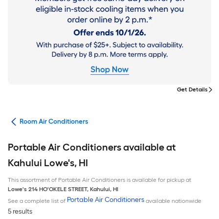
Get Details
ans
Room Air Conditioners
Portable Air Conditioners available at
Kahului Lowe's, HI
This assortment of Portable Air Conditioners is available for pickup at
Lowe's
214 HO'OKELE STREET
,
Kahului
,
HI
Portable Air Conditioners
See a complete list of
available nationwide
5 results