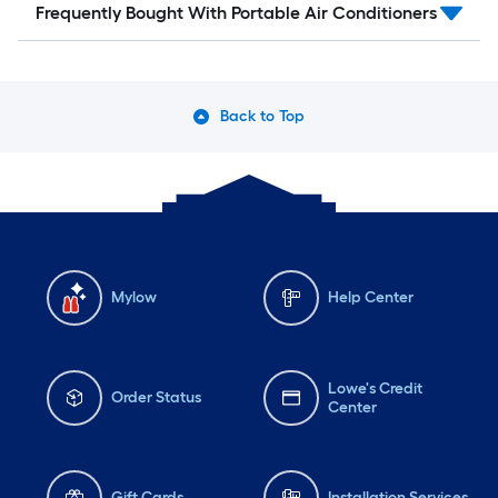
Frequently Bought With Portable Air Conditioners
Back to Top
Mylow
Help Center
Lowe's Credit
Order Status
Center
Gift Cards
Installation Services