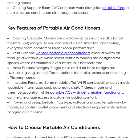
cooling needs.
Cooling Support: Room A/C units can work alongside
portable fans
to
help circulate conditioned air through the space.
Key Features of Portable Air Conditioners
Cooling Capacity: Models are available across multiple BTU (British
thermal unit) ranges, so you can select a unit sized for light cooling,
everyday room comfort or larger-room performance.
Vent Options:
Vented portable air conditioners
exhaust warm air
through a window kit, while select ventless models are designed for
spaces where a traditional exhaust setup is not preferred.
Hose Exhaust Designs: Single-hose and dual-hose designs are
available, giving users different options for intake, exhaust and cooling
efficiency needs.
Included Features: Some models offer Wi-Fi compatibility, quiet mode,
washable filters, auto cool, automatic shutoff, sleep mode and
thermostat control, while
portable ACs with dehumidifier functionality
can help manage excess moisture for added comfort.
Power and Setup Details: Plug type, voltage and cord length vary by
model, so confirm outlet placement and electrical requirements before
bringing a unit home.
How to Choose Portable Air Conditioners
Measure the Room: Match the BTU rating and suggested room size to