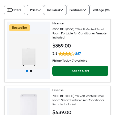
Filters
Price
Included
Features
Voltage (Volts)
Hisense
Bestseller
5000 BTU (DOE) 115-Volt Vented Small
Room Portable Air Conditioner Remote
Included
$
359
.00
3.8
867
Pickup
Today
, 7 available
Add to Cart
Hisense
7000 BTU (DOE) 115-Volt Vented Small
Room Smart Portable Air Conditioner
Remote Included
$
439
.00