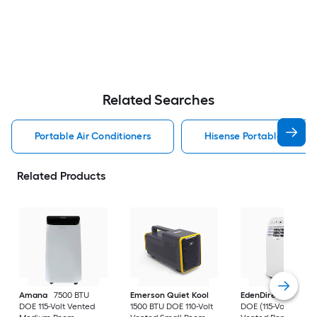
Related Searches
Portable Air Conditioners
Hisense Portable Air Con
Related Products
Amana
7500 BTU
Emerson Quiet Kool
EdenDirect
7800-
DOE 115-Volt Vented
1500 BTU DOE 110-Volt
DOE (115-Volt) Whit