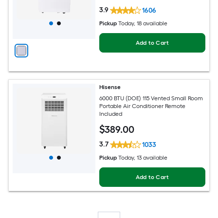
3.9
1606
Pickup
Today
, 18 available
Add to Cart
Hisense
6000 BTU (DOE) 115 Vented Small Room
Portable Air Conditioner Remote
Included
$
389
.00
3.7
1033
Pickup
Today
, 13 available
Add to Cart