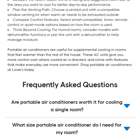
the area you want to cool for better day-to-day performance.
Plan the Venting Path: Choose a vented unit with a compatible
window venting kit when warm air needs to be exhausted outside.
Compare Control Features: Select smart-compatible, timer, remote-
control or quiet-mode options based on how the room is used.
Think Beyond Cooling: For humid rooms, consider models with
dehumidifier functions or pair the unit with a dehumidifier to help
manage moisture.
Portable air conditioners are useful for supplemental cooling in rooms
that feel warmer than the rest of the house. These AC units give you
more control over where cooled air is directed, and come with features
that make everyday use more convenient. Shop portable air conditioners
at Lowe’s today.
Frequently Asked Questions
Are portable air conditioners worth it for cooling
a single room?
What size portable air conditioner do I need for
my room?