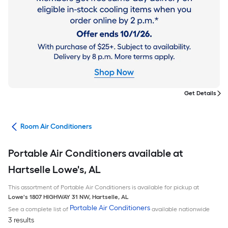
Get Details
ans
Room Air Conditioners
Portable Air Conditioners available at
Hartselle Lowe's, AL
This assortment of Portable Air Conditioners is available for pickup at
Lowe's
1807 HIGHWAY 31 NW
,
Hartselle
,
AL
Portable Air Conditioners
See a complete list of
available nationwide
3 results