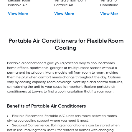
Medium Room
Vented Small Room
Vented Portable Air
Portable Air
Portable Air
Conditioner with
Conditioner Remote
Conditioner
Heater with Remot
View More
View More
View More
Included
Cools 400-sq ft
Portable Air Conditioners for Flexible Room
Cooling
Portable air conditioners give you a practical way to cool bedrooms,
home offices, apartments, garages or multipurpose spaces without a
permanent installation. Many models roll from room to room, making
them helpful when comfort needs change throughout the day. Options
vary by cooling capacity, room coverage, vent style and control features,
so matching the unit to your space is important. Explore portable air
conditioners at Lowe’s to find a cooling solution that fits your room.
Benefits of Portable Air Conditioners
Flexible Placement: Portable A/C units can move between rooms,
giving you cooling support where you need it most.
Seasonal Convenience: Rolling air conditioners can be stored when
not in use, making them useful for renters or homes with changing