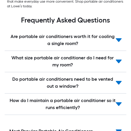
that make everyday use more convenient. Shop portable air conditioners
at Lowe’s today.
Frequently Asked Questions
Are portable air conditioners worth it for cooling
a single room?
What size portable air conditioner do I need for
my room?
Do portable air conditioners need to be vented
out a window?
How do I maintain a portable air conditioner so it
runs efficiently?