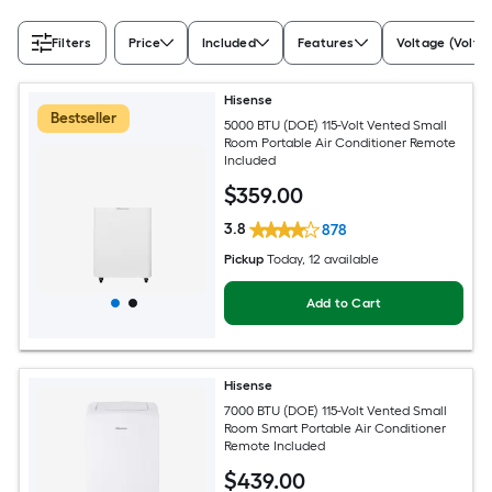
Filters
Price
Included
Features
Voltage (Volts)
Hisense
Bestseller
5000 BTU (DOE) 115-Volt Vented Small
Room Portable Air Conditioner Remote
Included
$
359
.00
3.8
878
Pickup
Today
, 12 available
Add to Cart
Hisense
7000 BTU (DOE) 115-Volt Vented Small
Room Smart Portable Air Conditioner
Remote Included
$
439
.00