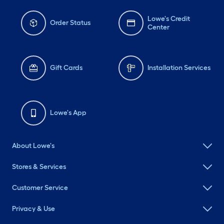
Lowe's Credit
Order Status
Center
Gift Cards
Installation Services
Lowe's App
About Lowe's
Stores & Services
Customer Service
Privacy & Use