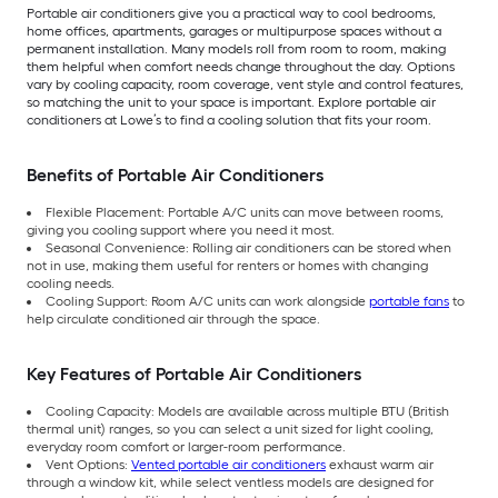
Portable air conditioners give you a practical way to cool bedrooms,
home offices, apartments, garages or multipurpose spaces without a
permanent installation. Many models roll from room to room, making
them helpful when comfort needs change throughout the day. Options
vary by cooling capacity, room coverage, vent style and control features,
so matching the unit to your space is important. Explore portable air
conditioners at Lowe’s to find a cooling solution that fits your room.
Benefits of Portable Air Conditioners
Flexible Placement: Portable A/C units can move between rooms,
giving you cooling support where you need it most.
Seasonal Convenience: Rolling air conditioners can be stored when
not in use, making them useful for renters or homes with changing
cooling needs.
Cooling Support: Room A/C units can work alongside
portable fans
to
help circulate conditioned air through the space.
Key Features of Portable Air Conditioners
Cooling Capacity: Models are available across multiple BTU (British
thermal unit) ranges, so you can select a unit sized for light cooling,
everyday room comfort or larger-room performance.
Vent Options:
Vented portable air conditioners
exhaust warm air
through a window kit, while select ventless models are designed for