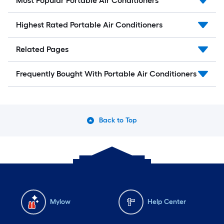
Most Popular Portable Air Conditioners
Highest Rated Portable Air Conditioners
Related Pages
Frequently Bought With Portable Air Conditioners
Back to Top
Mylow
Help Center