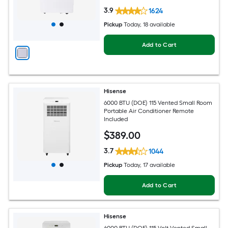
3.9
1624
Pickup
Today
, 18 available
Add to Cart
Hisense
6000 BTU (DOE) 115 Vented Small Room
Portable Air Conditioner Remote
Included
$
389
.00
3.7
1044
Pickup
Today
, 17 available
Add to Cart
Hisense
6000 BTU (DOE) 115-Volt Vented Small