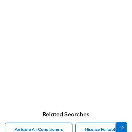
Related Searches
Portable Air Conditioners
Hisense Portable Air Con