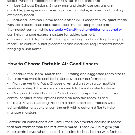
spaces where a traditional exhaust setup is not preferred.
Hose Exhaust Designs: Single-hose and dual-hose designs are
available, giving users different options for intake, exhaust and cooling
efficiency needs.
Included Features: Some models offer Wi-Fi compatibility, quiet mode,
washable filters, auto cool, automatic shutoff, sleep mode and
thermostat control, while
portable ACs with dehumidifier functionality
can help manage excess moisture for added comfort.
Power and Setup Details: Plug type, voltage and cord length vary by
model, so confirm outlet placement and electrical requirements before
bringing a unit home.
How to Choose Portable Air Conditioners
Measure the Room: Match the BTU rating and suggested room size to
the area you want to cool for better day-to-day performance.
Plan the Venting Path: Choose a vented unit with a compatible
window venting kit when warm air needs to be exhausted outside.
Compare Control Features: Select smart-compatible, timer, remote-
control or quiet-mode options based on how the room is used.
Think Beyond Cooling: For humid rooms, consider models with
dehumidifier functions or pair the unit with a dehumidifier to help
manage moisture.
Portable air conditioners are useful for supplemental cooling in rooms
that feel warmer than the rest of the house. These AC units give you
more control over where cooled air is directed, and come with features