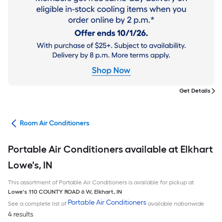
Get Details
ans
Room Air Conditioners
Portable Air Conditioners available at Elkhart
Lowe's, IN
This assortment of Portable Air Conditioners is available for pickup at
Lowe's
110 COUNTY ROAD 6 W
,
Elkhart
,
IN
Portable Air Conditioners
See a complete list of
available nationwide
4 results