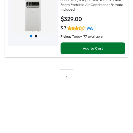
Room Portable Air Conditioner Remote
Included
$
329
.00
3.7
945
Pickup
Today
, 77 available
Add to Cart
1