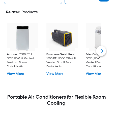
Related Products
Amana
7500 BTU
Emerson Quiet Kool
EdenDirect
7800-
DOE 115-Volt Vented
1500 BTU DOE 110-Volt
DOE (115-Volt) Whit
Medium Room
Vented Small Room
Vented Portable Air
Portable Air
Portable Air
Conditioner with
Conditioner Remote
Conditioner
Heater with Remot
View More
View More
View More
Included
Cools 400-sq ft
Portable Air Conditioners for Flexible Room
Cooling