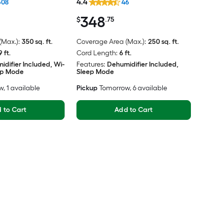
4.4
608
46
348
$
.75
Max.):
350 sq. ft.
Coverage Area (Max.):
250 sq. ft.
9 ft.
Cord Length:
6 ft.
idifier Included, Wi-
Features:
Dehumidifier Included,
eep Mode
Sleep Mode
w
, 1 available
Pickup
Tomorrow
, 6 available
 to Cart
Add to Cart