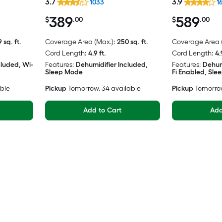
3.7
3.9
1033
1
389
589
$
.00
$
.00
 sq. ft.
Coverage Area (Max.):
250 sq. ft.
Coverage Area (
Cord Length:
4.9 ft.
Cord Length:
4.
cluded, Wi-
Features:
Dehumidifier Included,
Features:
Dehum
Sleep Mode
Fi Enabled, Sl
able
Pickup
Tomorrow
, 34 available
Pickup
Tomorro
Add to Cart
Add