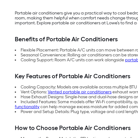
Portable air conditioners give you a practical way to cool be
room, making them helpful when comfort needs change throughou
important. Explore portable air conditioners at Lowe’s to find a 
Benefits of Portable Air Conditioners
Flexible Placement: Portable A/C units can move between ro
Seasonal Convenience: Rolling air conditioners can be store
Cooling Support: Room A/C units can work alongside
portab
Key Features of Portable Air Conditioners
Cooling Capacity: Models are available across multiple BTU (
Vent Options:
Vented portable air conditioners
exhaust warm 
Hose Exhaust Designs: Single-hose and dual-hose designs are 
Included Features: Some models offer Wi-Fi compatibility, q
functionality
can help manage excess moisture for added comf
Power and Setup Details: Plug type, voltage and cord length
How to Choose Portable Air Conditioners