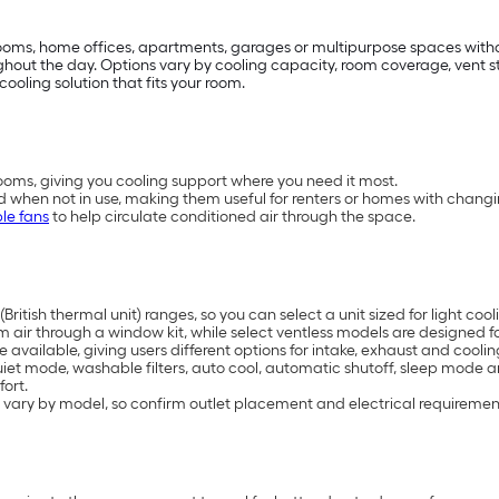
drooms, home offices, apartments, garages or multipurpose spaces with
t the day. Options vary by cooling capacity, room coverage, vent styl
cooling solution that fits your room.
oms, giving you cooling support where you need it most.
d when not in use, making them useful for renters or homes with chang
le fans
to help circulate conditioned air through the space.
British thermal unit) ranges, so you can select a unit sized for light 
air through a window kit, while select ventless models are designed for
available, giving users different options for intake, exhaust and coolin
uiet mode, washable filters, auto cool, automatic shutoff, sleep mode 
ort.
 vary by model, so confirm outlet placement and electrical requiremen