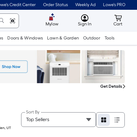
we's Credit Center
Order Status
Weekly Ad
Lowe's PRO
MyLowes
Cart wit
Mylow
Sign In
Cart
es
Doors & Windows
Lawn & Garden
Outdoor
Tools
Get Details
Sort By
en
,
UT