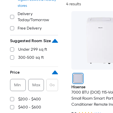
4 results
stores
Delivery
Today/Tomorrow
Free Delivery
Suggested Room Size
Under 299 sq ft
300-500 sq ft
Price
Min
Max
Go
Hisense
7000 BTU (DOE) 115-Vo
Small Room Smart Port
$200 - $400
Conditioner Remote In
$400 - $600