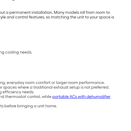
out a permanent installation. Many models roll from room to
e and control features, so matching the unit to your space is
ing cooling needs.
cooling, everyday room comfort or larger-room performance.
 spaces where a traditional exhaust setup is not preferred.
g efficiency needs.
and thermostat control, while
portable ACs with dehumidifier
ts before bringing a unit home.