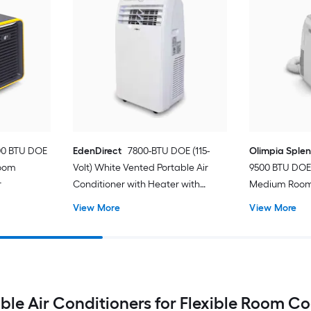
00 BTU DOE
EdenDirect
7800-BTU DOE (115-
Olimpia Sple
Room
Volt) White Vented Portable Air
9500 BTU DOE 
r
Conditioner with Heater with
Medium Room 
Remote Cools 400-sq ft
Conditioner 
View More
View More
ble Air Conditioners for Flexible Room C