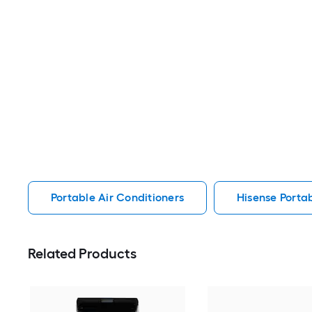
Portable Air Conditioners
Hisense Portab
Related Products