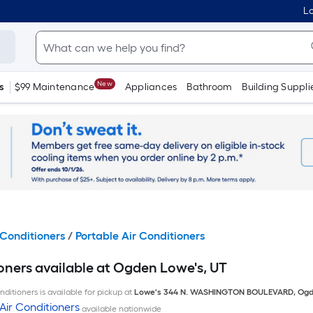
Lo
New
s
$99 Maintenance
Appliances
Bathroom
Building Suppli
Conditioners
/
Portable Air Conditioners
oners available at Ogden Lowe's, UT
ditioners is available for pickup at
Lowe's
344 N. WASHINGTON BOULEVARD
,
Ogd
Air Conditioners
available nationwide