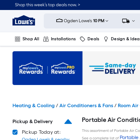
Skip
Shop this week’s top deals now. >
to
Link
main
to
content
Ogden Lowe's
10 PM
Lowe's
Home
Improvement
Shop All
Installations
Deals
Design & Idea
Home
Page
Plumbing
Flooring
On Trend
Heating & Cooling
/
Air Conditioners & Fans
/
Room Air 
Portable Air Conditi
Pickup & Delivery
This assortment of Portable Air Con
Pickup Today at:
Portable 
See a complete list of
Ogden Lowe's & nearby