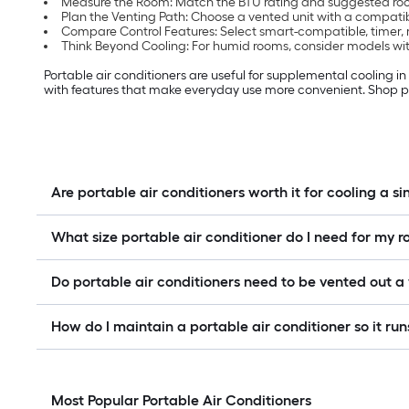
Measure the Room: Match the BTU rating and suggested room
Plan the Venting Path: Choose a vented unit with a compati
Compare Control Features: Select smart-compatible, timer, 
Think Beyond Cooling: For humid rooms, consider models with
Portable air conditioners are useful for supplemental cooling i
with features that make everyday use more convenient. Shop po
Are portable air conditioners worth it for cooling a s
What size portable air conditioner do I need for my 
Do portable air conditioners need to be vented out 
How do I maintain a portable air conditioner so it runs
Most Popular Portable Air Conditioners