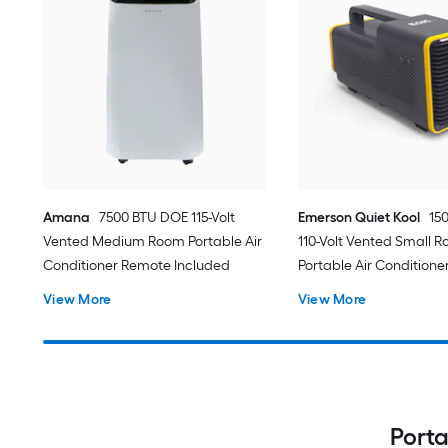
Amana
7500 BTU DOE 115-Volt
Emerson Quiet Kool
15
Vented Medium Room Portable Air
110-Volt Vented Small 
Conditioner Remote Included
Portable Air Conditione
View More
View More
Porta