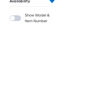
Availability
Show Model &
Item Number