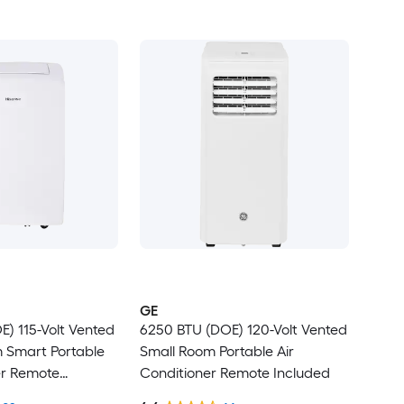
GE
) 115-Volt Vented
6250 BTU (DOE) 120-Volt Vented
Smart Portable
Small Room Portable Air
er Remote
Conditioner Remote Included