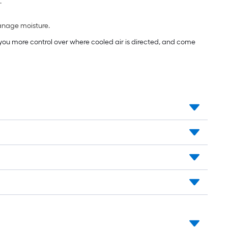
.
manage moisture.
e you more control over where cooled air is directed, and come