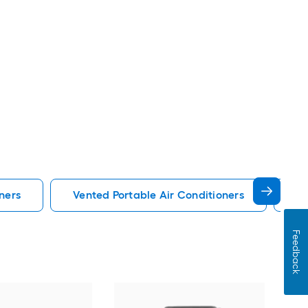
ners
Vented Portable Air Conditioners
Lg
Feedback