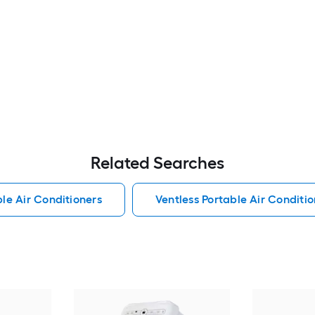
Related Searches
le Air Conditioners
Ventless Portable Air Conditio