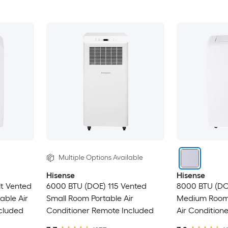
Multiple Options Available
Hisense
Hisense
lt Vented
6000 BTU (DOE) 115 Vented
8000 BTU (DOE
able Air
Small Room Portable Air
Medium Room 
cluded
Conditioner Remote Included
Air Condition
Included