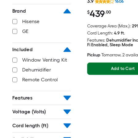
3.9
1606
439
Brand
$
.00
Hisense
Coverage Area (Max.):
299
GE
Cord Length:
4.9 ft.
Features:
Dehumidifier In
Fi Enabled, Sleep Mode
Included
Pickup
Tomorrow
, 2 avail
Window Venting Kit
Add to Cart
Dehumidifier
Remote Control
Features
Voltage (Volts)
Cord length (ft)