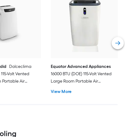
Cos
Ven
Port
Hea
Vie
ndid
Dolceclima
Equator Advanced Appliances
115-Volt Vented
16000 BTU (DOE) 115-Volt Vented
Portable Air
Large Room Portable Air
Remote Included
Conditioner with Heater, Remote
View More
Included
ooling