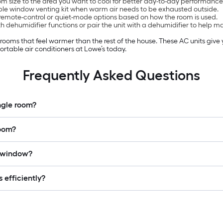
 size to the area you want to cool for better day-to-day performance
ble window venting kit when warm air needs to be exhausted outside.
remote-control or quiet-mode options based on how the room is used.
 dehumidifier functions or pair the unit with a dehumidifier to help 
n rooms that feel warmer than the rest of the house. These AC units giv
rtable air conditioners at Lowe’s today.
Frequently Asked Questions
ingle room?
room?
a window?
 efficiently?