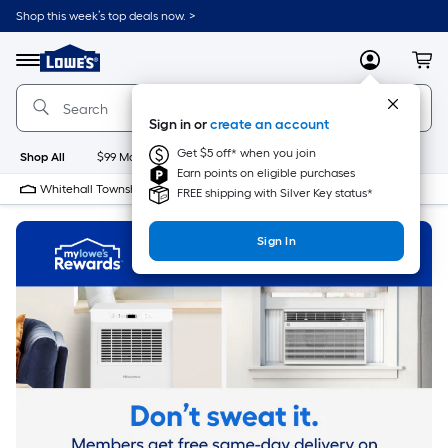
Skip
Shop this week’s top deals now. >
to
Link
main
to
content
Menu
MyLowes
Cart
Lowe's
Home
Improvement
Sign in or
create an account
Home
Page
Get $5 off* when you join
Shop All
$99 Maintenance
New
Appliances
Bathroom
Bu
Earn points on eligible purchases
Whitehall Township Lowe's
Closed
FREE shipping with Silver Key status*
Sign In