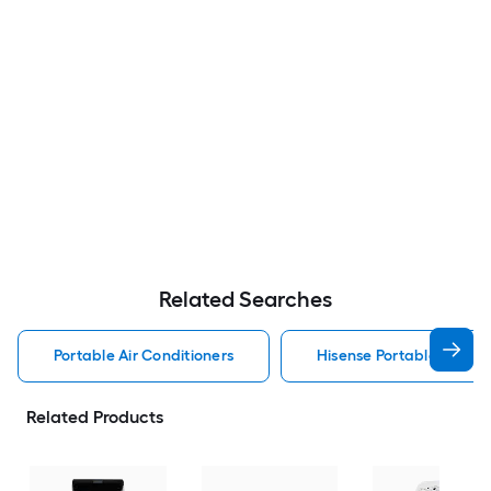
Related Searches
Portable Air Conditioners
Hisense Portable Air Con
Related Products