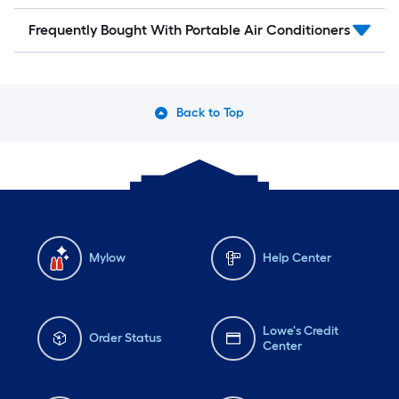
Frequently Bought With Portable Air Conditioners
Back to Top
Mylow
Help Center
Lowe's Credit
Order Status
Center