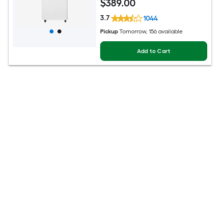
$
389
.00
3.7
1044
Pickup
Tomorrow
, 156 available
Add to Cart