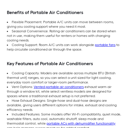
Benefits of Portable Air Conditioners
Flexible Placement: Portable A/C units can move between rooms,
giving you cooling support where you need it most.
Seasonal Convenience: Rolling air conditioners can be stored when
not in use, making them useful for renters or homes with changing
cooling needs.
Cooling Support: Room A/C units can work alongside
portable fans
to
help circulate conditioned air through the space.
Key Features of Portable Air Conditioners
Cooling Capacity: Models are available across multiple BTU (British
thermal unit) ranges, so you can select a unit sized for light cooling,
everyday room comfort or larger-room performance.
Vent Options:
Vented portable air conditioners
exhaust warm air
through a window kit, while select ventless models are designed for
spaces where a traditional exhaust setup is not preferred.
Hose Exhaust Designs: Single-hose and dual-hose designs are
available, giving users different options for intake, exhaust and cooling
efficiency needs.
Included Features: Some models offer Wi-Fi compatibility, quiet mode,
washable filters, auto cool, automatic shutoff, sleep mode and
thermostat control, while
portable ACs with dehumidifier functionality
can help manage excess moisture for added comfort.