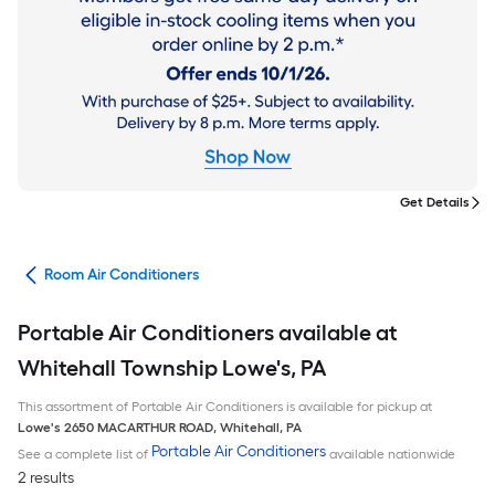
Get Details
ans
Room Air Conditioners
Portable Air Conditioners available at
Whitehall Township Lowe's, PA
This assortment of Portable Air Conditioners is available for pickup at
Lowe's
2650 MACARTHUR ROAD
,
Whitehall
,
PA
Portable Air Conditioners
See a complete list of
available nationwide
2 results