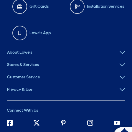
Gift Cards
Installation Services
Lowe's App
About Lowe's
Stores & Services
Customer Service
Privacy & Use
Connect With Us