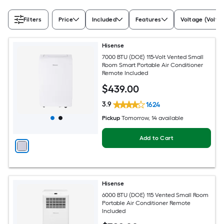
Filters
Price
Included
Features
Voltage (Volts)
Hisense
7000 BTU (DOE) 115-Volt Vented Small
Room Smart Portable Air Conditioner
Remote Included
$
439
.00
3.9
1624
Pickup
Tomorrow
, 14 available
Add to Cart
Hisense
6000 BTU (DOE) 115 Vented Small Room
Portable Air Conditioner Remote
Included