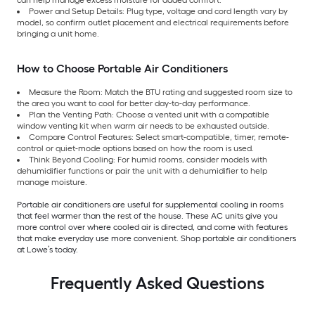
Power and Setup Details: Plug type, voltage and cord length vary by
model, so confirm outlet placement and electrical requirements before
bringing a unit home.
How to Choose Portable Air Conditioners
Measure the Room: Match the BTU rating and suggested room size to
the area you want to cool for better day-to-day performance.
Plan the Venting Path: Choose a vented unit with a compatible
window venting kit when warm air needs to be exhausted outside.
Compare Control Features: Select smart-compatible, timer, remote-
control or quiet-mode options based on how the room is used.
Think Beyond Cooling: For humid rooms, consider models with
dehumidifier functions or pair the unit with a dehumidifier to help
manage moisture.
Portable air conditioners are useful for supplemental cooling in rooms
that feel warmer than the rest of the house. These AC units give you
more control over where cooled air is directed, and come with features
that make everyday use more convenient. Shop portable air conditioners
at Lowe’s today.
Frequently Asked Questions