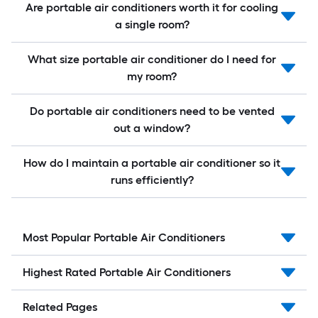
Are portable air conditioners worth it for cooling
a single room?
What size portable air conditioner do I need for
my room?
Do portable air conditioners need to be vented
out a window?
How do I maintain a portable air conditioner so it
runs efficiently?
Most Popular Portable Air Conditioners
Highest Rated Portable Air Conditioners
Related Pages