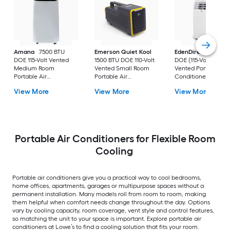
Amana
7500 BTU
Emerson Quiet Kool
EdenDirect
7800-
DOE 115-Volt Vented
1500 BTU DOE 110-Volt
DOE (115-Volt) Whit
Medium Room
Vented Small Room
Vented Portable Air
Portable Air
Portable Air
Conditioner with
Conditioner Remote
Conditioner
Heater with Remot
View More
View More
View More
Included
Cools 400-sq ft
Portable Air Conditioners for Flexible Room
Cooling
Portable air conditioners give you a practical way to cool bedrooms,
home offices, apartments, garages or multipurpose spaces without a
permanent installation. Many models roll from room to room, making
them helpful when comfort needs change throughout the day. Options
vary by cooling capacity, room coverage, vent style and control features,
so matching the unit to your space is important. Explore portable air
conditioners at Lowe’s to find a cooling solution that fits your room.