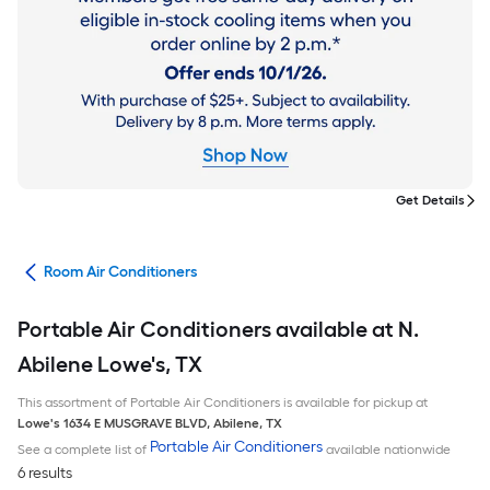
Get Details
ans
Room Air Conditioners
Portable Air Conditioners available at N.
Abilene Lowe's, TX
This assortment of Portable Air Conditioners is available for pickup at
Lowe's
1634 E MUSGRAVE BLVD
,
Abilene
,
TX
Portable Air Conditioners
See a complete list of
available nationwide
6 results