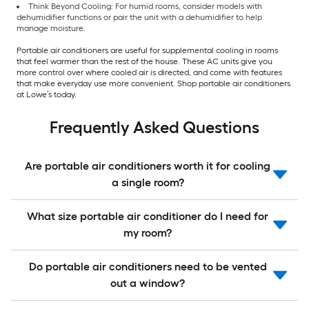
Think Beyond Cooling: For humid rooms, consider models with
dehumidifier functions or pair the unit with a dehumidifier to help
manage moisture.
Portable air conditioners are useful for supplemental cooling in rooms
that feel warmer than the rest of the house. These AC units give you
more control over where cooled air is directed, and come with features
that make everyday use more convenient. Shop portable air conditioners
at Lowe’s today.
Frequently Asked Questions
Are portable air conditioners worth it for cooling
a single room?
What size portable air conditioner do I need for
my room?
Do portable air conditioners need to be vented
out a window?