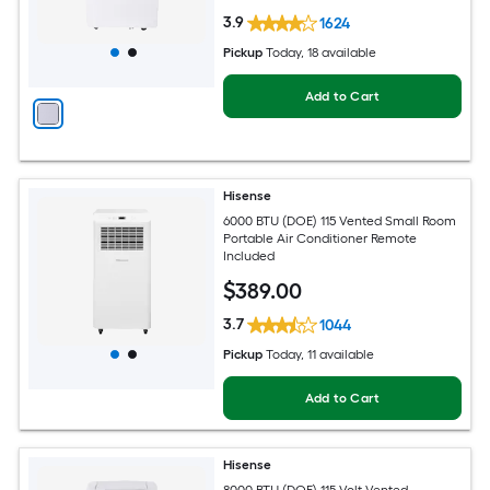
3.9
1624
Pickup
Today
, 18 available
Add to Cart
Hisense
6000 BTU (DOE) 115 Vented Small Room
Portable Air Conditioner Remote
Included
$
389
.00
3.7
1044
Pickup
Today
, 11 available
Add to Cart
Hisense
8000 BTU (DOE) 115-Volt Vented