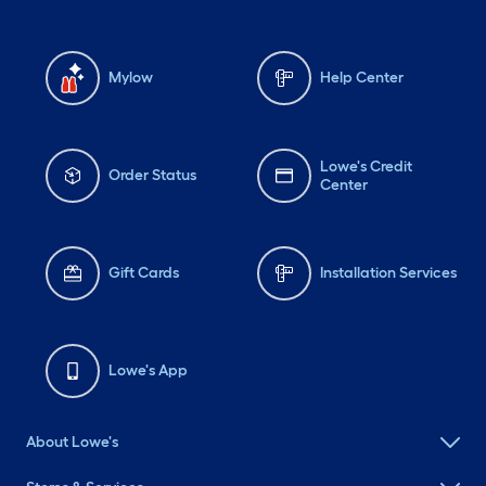
Mylow
Help Center
Lowe's Credit
Order Status
Center
Gift Cards
Installation Services
Lowe's App
About Lowe's