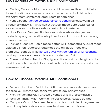
Key Features of Portable Air Conditioners
Cooling Capacity: Models are available across multiple BTU (British
thermal unit) ranges, so you can select a unit sized for light cooling,
everyday room comfort or larger-room performance.
Vent Options:
Vented portable air conditioners
exhaust warm air
through a window kit, while select ventless models are designed for
spaces where a traditional exhaust setup is not preferred.
Hose Exhaust Designs: Single-hose and dual-hose designs are
available, giving users different options for intake, exhaust and cooling
efficiency needs.
Included Features: Some models offer Wi-Fi compatibility, quiet mode,
washable filters, auto cool, automatic shutoff, sleep mode and
thermostat control, while
portable ACs with dehumidifier functionality
can help manage excess moisture for added comfort.
Power and Setup Details: Plug type, voltage and cord length vary by
model, so confirm outlet placement and electrical requirements before
bringing a unit home.
How to Choose Portable Air Conditioners
Measure the Room: Match the BTU rating and suggested room size to
the area you want to cool for better day-to-day performance.
Plan the Venting Path: Choose a vented unit with a compatible
window venting kit when warm air needs to be exhausted outside.
Compare Control Features: Select smart-compatible, timer, remote-
control or quiet-mode options based on how the room is used.