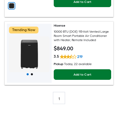
Add to Cart
Hisense
Trending Now
10000 BTU (DOE) 115-Volt Vented Large
Room Smart Portable Air Conditioner
with Heater, Remote Included
$
849
.00
3.5
219
Pickup
Today
, 22 available
Add to Cart
1