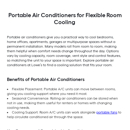
Portable Air Conditioners for Flexible Room
Cooling
Portable air conditioners give you a practical way to cool bedrooms,
home offices, apartments, garages or multipurpose spaces without a
permanent installation. Many models roll from room to room, making
them helpful when comfort needs change throughout the day. Options
vary by cooling capacity, room coverage, vent style and control features,
so matching the unit to your space is important. Explore portable air
conditioners at Lowe’s to find a cooling solution that fits your room.
Benefits of Portable Air Conditioners
Flexible Placement: Portable A/C units can move between rooms,
giving you cooling support where you need it most.
Seasonal Convenience: Rolling air conditioners can be stored when
not in use, making them useful for renters or homes with changing
cooling needs.
Cooling Support: Room A/C units can work alongside
portable fans
to
help circulate conditioned air through the space.