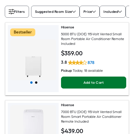
Filters
Suggested Room Size
Price
Included
Ra
Hisense
Bestseller
5000 BTU (DOE) 115-Volt Vented Small
Room Portable Air Conditioner Remote
Included
$
359
.00
3.8
878
Pickup
Today
, 18 available
Add to Cart
Hisense
7000 BTU (DOE) 115-Volt Vented Small
Room Smart Portable Air Conditioner
Remote Included
$
439
.00