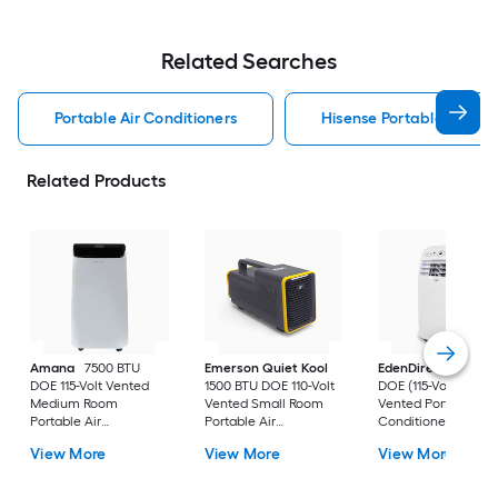
Related Searches
Portable Air Conditioners
Hisense Portable Air Con
Related Products
Amana
7500 BTU
Emerson Quiet Kool
EdenDirect
7800-
DOE 115-Volt Vented
1500 BTU DOE 110-Volt
DOE (115-Volt) Whit
Medium Room
Vented Small Room
Vented Portable Air
Portable Air
Portable Air
Conditioner with
Conditioner Remote
Conditioner
Heater with Remot
View More
View More
View More
Included
Cools 400-sq ft