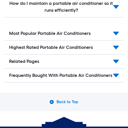
How do I maintain a portable air conditioner so it
runs efficiently?
Most Popular Portable Air Conditioners
Highest Rated Portable Air Conditioners
Related Pages
Frequently Bought With Portable Air Conditioners
Back to Top