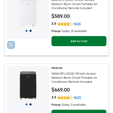
Medium Room Smart Portable Air
Conditioner Remote Included
$
589
.00
3.9
1626
Pickup
Today
, 31 available
Add to Cart
Hisense
10000 BTU (DOE) 115-Volt Vented
Medium Room Smart Portable Air
Conditioner Remote Included
$
669
.00
3.9
1622
Pickup
Today
, 5 available