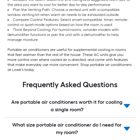
the area you want to cool for better day-to-day performance.
Plan the Venting Path: Choose a vented unit with a compatible
window venting kit when warm air needs to be exhausted outside.
Compare Control Features: Select smart-compatible, timer, remote-
control or quiet-mode options based on how the room is used.
Think Beyond Cooling: For humid rooms, consider models with
dehumidifier functions or pair the unit with a dehumidifier to help
manage moisture.
Portable air conditioners are useful for supplemental cooling in rooms
that feel warmer than the rest of the house. These AC units give you
more control over where cooled air is directed, and come with features
that make everyday use more convenient. Shop portable air conditioners
at Lowe’s today.
Frequently Asked Questions
Are portable air conditioners worth it for cooling
a single room?
What size portable air conditioner do I need for
my room?