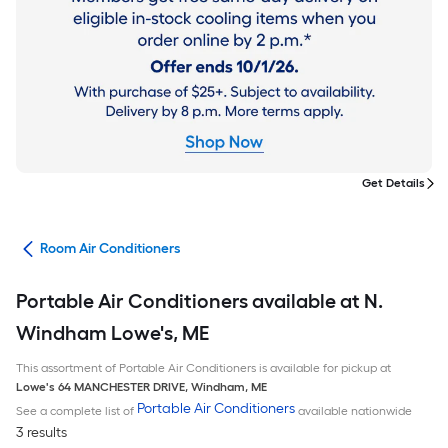
Get Details
ans
Room Air Conditioners
Portable Air Conditioners available at N.
Windham Lowe's, ME
This assortment of Portable Air Conditioners is available for pickup at
Lowe's
64 MANCHESTER DRIVE
,
Windham
,
ME
Portable Air Conditioners
See a complete list of
available nationwide
3 results