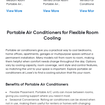
Medium Room
Vented Small Room
Vented Portable Air
Portable Air
Portable Air
Conditioner with
Conditioner Remote
Conditioner
Heater with Remot
View More
View More
View More
Included
Cools 400-sq ft
Portable Air Conditioners for Flexible Room
Cooling
Portable air conditioners give you a practical way to cool bedrooms,
home offices, apartments, garages or multipurpose spaces without a
permanent installation. Many models roll from room to room, making
them helpful when comfort needs change throughout the day. Options
vary by cooling capacity, room coverage, vent style and control features,
so matching the unit to your space is important. Explore portable air
conditioners at Lowe’s to find a cooling solution that fits your room.
Benefits of Portable Air Conditioners
Flexible Placement: Portable A/C units can move between rooms,
giving you cooling support where you need it most.
Seasonal Convenience: Rolling air conditioners can be stored when
not in use, making them useful for renters or homes with changing