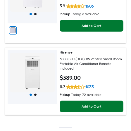
3.9
1606
Pickup
Today
, 6 available
Add to Cart
Hisense
6000 BTU (DOE) 115 Vented Small Room
Portable Air Conditioner Remote
Included
$
389
.00
3.7
1033
Pickup
Today
, 72 available
Add to Cart