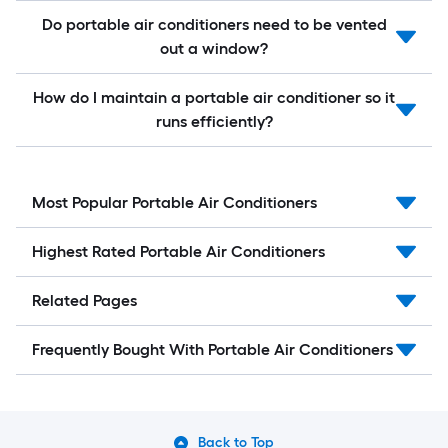
Do portable air conditioners need to be vented
out a window?
How do I maintain a portable air conditioner so it
runs efficiently?
Most Popular Portable Air Conditioners
Highest Rated Portable Air Conditioners
Related Pages
Frequently Bought With Portable Air Conditioners
Back to Top