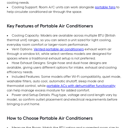
cooling needs.
Cooling Support: Room A/C units can work alongside
portable fans
to
help circulate conditioned air through the space.
Key Features of Portable Air Conditioners
Cooling Capacity: Models are available across multiple BTU (British
thermal unit) ranges, so you can select a unit sized for light cooling,
everyday room comfort or larger-room performance.
Vent Options:
Vented portable air conditioners
exhaust warm air
through a window kit, while select ventless models are designed for
spaces where a traditional exhaust setup is not preferred.
Hose Exhaust Designs: Single-hose and dual-hose designs are
available, giving users different options for intake, exhaust and cooling
efficiency needs.
Included Features: Some models offer Wi-Fi compatibility, quiet mode,
washable filters, auto cool, automatic shutoff, sleep mode and
thermostat control, while
portable ACs with dehumidifier functionality
can help manage excess moisture for added comfort.
Power and Setup Details: Plug type, voltage and cord length vary by
model, so confirm outlet placement and electrical requirements before
bringing a unit home.
How to Choose Portable Air Conditioners
Measure the Room: Match the BTU rating and suggested room size to