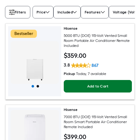
Filters
Price
Included
Features
Voltage (Volts)
Hisense
Bestseller
5000 BTU (DOE) 115-Volt Vented Small
Room Portable Air Conditioner Remote
Included
$
359
.00
3.8
867
Pickup
Today
, 7 available
Add to Cart
Hisense
7000 BTU (DOE) 115-Volt Vented Small
Room Smart Portable Air Conditioner
Remote Included
$
399
.00