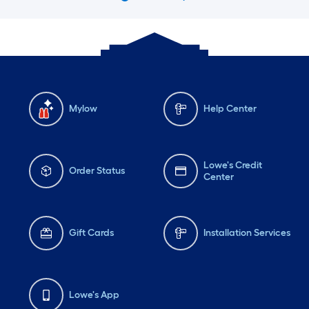
Mylow
Help Center
Lowe's Credit
Order Status
Center
Gift Cards
Installation Services
Lowe's App