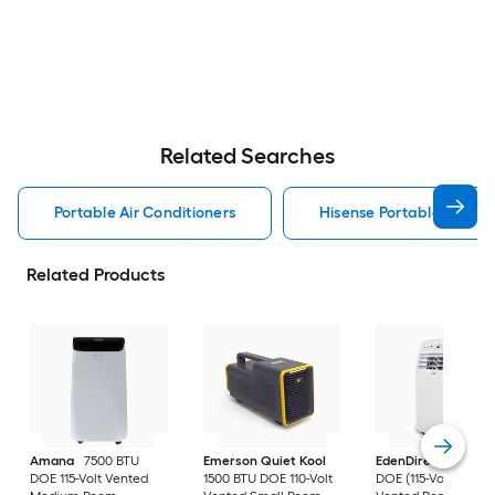
Related Searches
Portable Air Conditioners
Hisense Portable Air Con
Related Products
Amana
7500 BTU
Emerson Quiet Kool
EdenDirect
7800-
DOE 115-Volt Vented
1500 BTU DOE 110-Volt
DOE (115-Volt) Whit