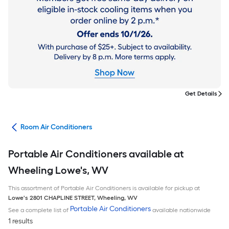
Get Details
ans
Room Air Conditioners
Portable Air Conditioners available at
Wheeling Lowe's, WV
This assortment of Portable Air Conditioners is available for pickup at
Lowe's
2801 CHAPLINE STREET
,
Wheeling
,
WV
Portable Air Conditioners
See a complete list of
available nationwide
1 results