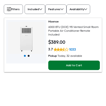
Filters
Included
Features
Availability
Hisense
6000 BTU (DOE) 115 Vented Small Room
Portable Air Conditioner Remote
Included
$
389
.00
3.7
1033
Pickup
Today
, 32 available
Add to Cart