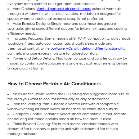
everyday room comfort or larger-room performance.
Vent Options:
Vented portable air conditioners
exhaust warm air
through a window kit, while select ventless models are designed for
spaces where a traditional exhaust setup is not preferred.
Hose Exhaust Designs: Single-hose and dual-hose designs are
available, giving users different options for intake, exhaust and cooling
efficiency needs.
Included Features: Some models offer Wi-Fi compatibility, quiet mode,
washable filters, auto cool, automatic shutoff, sleep mode and
thermostat control, while
portable ACs with dehumidifier functionality
can help manage excess moisture for added comfort.
Power and Setup Details: Plug type, voltage and cord length vary by
model, so confirm outlet placement and electrical requirements before
bringing a unit home.
How to Choose Portable Air Conditioners
Measure the Room: Match the BTU rating and suggested room size to
the area you want to cool for better day-to-day performance.
Plan the Venting Path: Choose a vented unit with a compatible
window venting kit when warm air needs to be exhausted outside.
Compare Control Features: Select smart-compatible, timer, remote-
control or quiet-mode options based on how the room is used.
Think Beyond Cooling: For humid rooms, consider models with
dehumidifier functions or pair the unit with a dehumidifier to help
manage moisture.