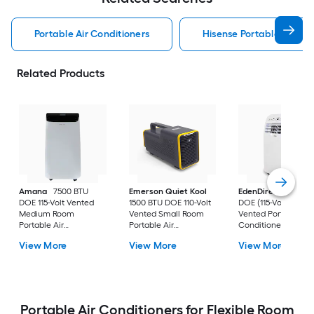
Portable Air Conditioners
Hisense Portable Air Con
Related Products
Amana
7500 BTU
Emerson Quiet Kool
EdenDirect
7800-
DOE 115-Volt Vented
1500 BTU DOE 110-Volt
DOE (115-Volt) Whit
Medium Room
Vented Small Room
Vented Portable Air
Portable Air
Portable Air
Conditioner with
Conditioner Remote
Conditioner
Heater with Remot
View More
View More
View More
Included
Cools 400-sq ft
Portable Air Conditioners for Flexible Room