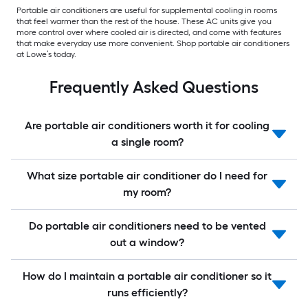
Portable air conditioners are useful for supplemental cooling in rooms
that feel warmer than the rest of the house. These AC units give you
more control over where cooled air is directed, and come with features
that make everyday use more convenient. Shop portable air conditioners
at Lowe’s today.
Frequently Asked Questions
Are portable air conditioners worth it for cooling
a single room?
What size portable air conditioner do I need for
my room?
Do portable air conditioners need to be vented
out a window?
How do I maintain a portable air conditioner so it
runs efficiently?