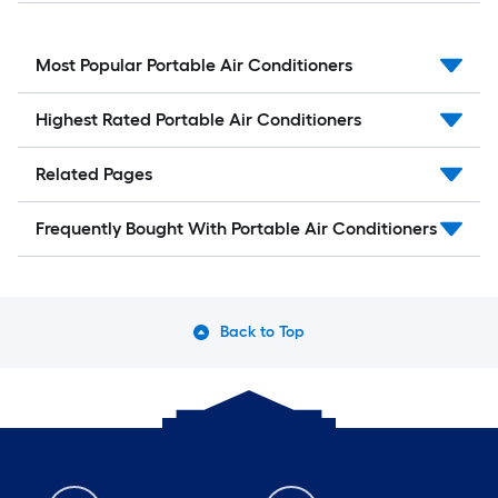
Most Popular Portable Air Conditioners
Highest Rated Portable Air Conditioners
Related Pages
Frequently Bought With Portable Air Conditioners
Back to Top