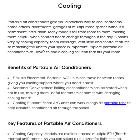
Cooling
Portable air conditioners give you a practical way to cool bedrooms,
home offices, apartments, garages or multipurpose spaces without a
permanent installation. Many models roll from room to room, making
them helpful when comfort needs change throughout the day. Options
vary by cooling capacity, room coverage, vent style and control features,
so matching the unit to your space is important. Explore portable air
conditioners at Lowe’s to find a cooling solution that fits your room.
Benefits of Portable Air Conditioners
Flexible Placement: Portable A/C units can move between rooms,
giving you cooling support where you need it most.
Seasonal Convenience: Rolling air conditioners can be stored when
not in use, making them useful for renters or homes with changing
cooling needs.
Cooling Support: Room A/C units can work alongside
portable fans
to
help circulate conditioned air through the space.
Key Features of Portable Air Conditioners
Cooling Capacity: Models are available across multiple BTU (British
thermal unit) ranges, so you can select a unit sized for light cooling,