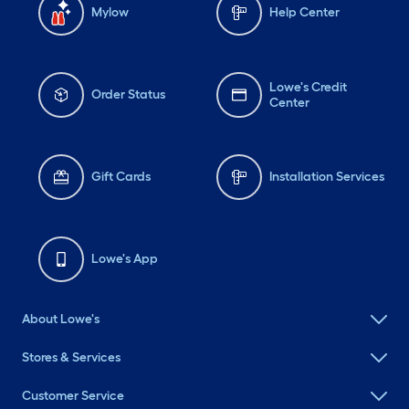
Mylow
Help Center
Lowe's Credit
Order Status
Center
Gift Cards
Installation Services
Lowe's App
About Lowe's
Stores & Services
Customer Service