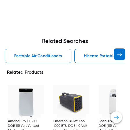
Related Searches
Portable Air Conditioners
Hisense Portable Air Con
Related Products
Amana
7500 BTU
Emerson Quiet Kool
EdenDirect
7800-
DOE 115-Volt Vented
1500 BTU DOE 110-Volt
DOE (115-Volt) Whit