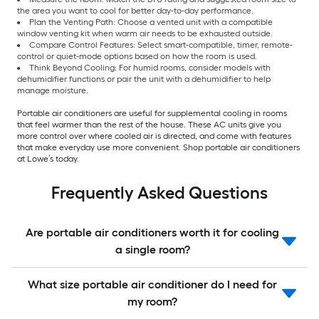
the area you want to cool for better day-to-day performance.
Plan the Venting Path: Choose a vented unit with a compatible
window venting kit when warm air needs to be exhausted outside.
Compare Control Features: Select smart-compatible, timer, remote-
control or quiet-mode options based on how the room is used.
Think Beyond Cooling: For humid rooms, consider models with
dehumidifier functions or pair the unit with a dehumidifier to help
manage moisture.
Portable air conditioners are useful for supplemental cooling in rooms
that feel warmer than the rest of the house. These AC units give you
more control over where cooled air is directed, and come with features
that make everyday use more convenient. Shop portable air conditioners
at Lowe’s today.
Frequently Asked Questions
Are portable air conditioners worth it for cooling
a single room?
What size portable air conditioner do I need for
my room?