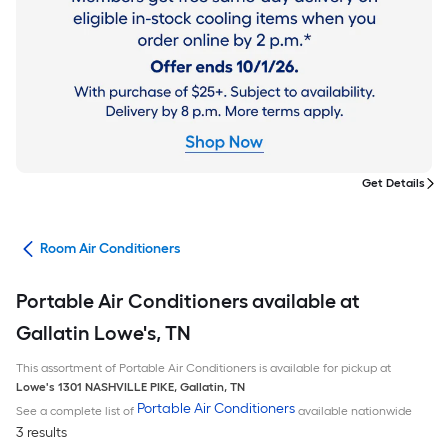
Get Details
ans
Room Air Conditioners
Portable Air Conditioners available at
Gallatin Lowe's, TN
This assortment of Portable Air Conditioners is available for pickup at
Lowe's
1301 NASHVILLE PIKE
,
Gallatin
,
TN
Portable Air Conditioners
See a complete list of
available nationwide
3 results