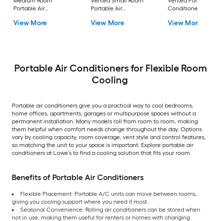
Medium Room
Vented Small Room
Vented Portable Air
Portable Air
Portable Air
Conditioner with
Conditioner Remote
Conditioner
Heater with Remot
View More
View More
View More
Included
Cools 400-sq ft
Portable Air Conditioners for Flexible Room
Cooling
Portable air conditioners give you a practical way to cool bedrooms,
home offices, apartments, garages or multipurpose spaces without a
permanent installation. Many models roll from room to room, making
them helpful when comfort needs change throughout the day. Options
vary by cooling capacity, room coverage, vent style and control features,
so matching the unit to your space is important. Explore portable air
conditioners at Lowe’s to find a cooling solution that fits your room.
Benefits of Portable Air Conditioners
Flexible Placement: Portable A/C units can move between rooms,
giving you cooling support where you need it most.
Seasonal Convenience: Rolling air conditioners can be stored when
not in use, making them useful for renters or homes with changing