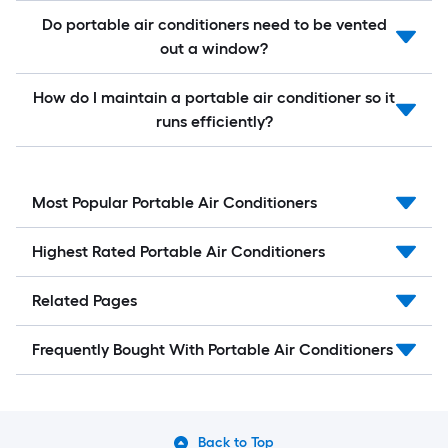
Do portable air conditioners need to be vented
out a window?
How do I maintain a portable air conditioner so it
runs efficiently?
Most Popular Portable Air Conditioners
Highest Rated Portable Air Conditioners
Related Pages
Frequently Bought With Portable Air Conditioners
Back to Top