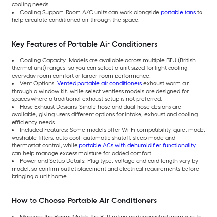
cooling needs.
Cooling Support: Room A/C units can work alongside
portable fans
to
help circulate conditioned air through the space.
Key Features of Portable Air Conditioners
Cooling Capacity: Models are available across multiple BTU (British
thermal unit) ranges, so you can select a unit sized for light cooling,
everyday room comfort or larger-room performance.
Vent Options:
Vented portable air conditioners
exhaust warm air
through a window kit, while select ventless models are designed for
spaces where a traditional exhaust setup is not preferred.
Hose Exhaust Designs: Single-hose and dual-hose designs are
available, giving users different options for intake, exhaust and cooling
efficiency needs.
Included Features: Some models offer Wi-Fi compatibility, quiet mode,
washable filters, auto cool, automatic shutoff, sleep mode and
thermostat control, while
portable ACs with dehumidifier functionality
can help manage excess moisture for added comfort.
Power and Setup Details: Plug type, voltage and cord length vary by
model, so confirm outlet placement and electrical requirements before
bringing a unit home.
How to Choose Portable Air Conditioners
Measure the Room: Match the BTU rating and suggested room size to