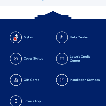
Mylow
Help Center
Lowe's Credit
Order Status
Center
Gift Cards
Installation Services
Lowe's App