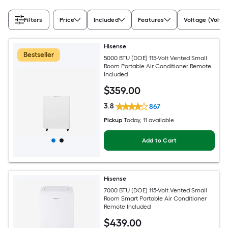
Filters
Price
Included
Features
Voltage (Volts)
Hisense
Bestseller
5000 BTU (DOE) 115-Volt Vented Small
Room Portable Air Conditioner Remote
Included
$
359
.00
3.8
867
Pickup
Today
, 11 available
Add to Cart
Hisense
7000 BTU (DOE) 115-Volt Vented Small
Room Smart Portable Air Conditioner
Remote Included
$
439
.00