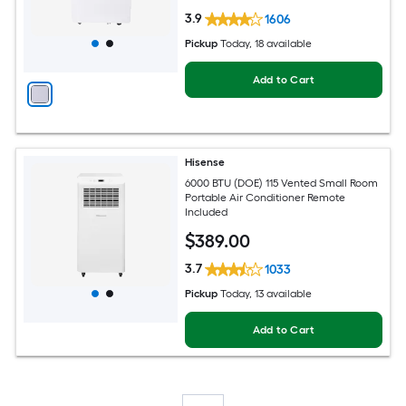
3.9
1606
Pickup
Today
, 18 available
Add to Cart
Hisense
6000 BTU (DOE) 115 Vented Small Room
Portable Air Conditioner Remote
Included
$
389
.00
3.7
1033
Pickup
Today
, 13 available
Add to Cart