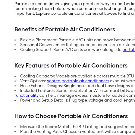
Portable air conditioners give you a practical way to cool be
room, making them helpful when comfort needs change throughou
important. Explore portable air conditioners at Lowe’s to find a 
Benefits of Portable Air Conditioners
Flexible Placement: Portable A/C units can move between ro
Seasonal Convenience: Rolling air conditioners can be store
Cooling Support: Room A/C units can work alongside
portab
Key Features of Portable Air Conditioners
Cooling Capacity: Models are available across multiple BTU (
Vent Options:
Vented portable air conditioners
exhaust warm 
Hose Exhaust Designs: Single-hose and dual-hose designs are 
Included Features: Some models offer Wi-Fi compatibility, q
functionality
can help manage excess moisture for added comf
Power and Setup Details: Plug type, voltage and cord length
How to Choose Portable Air Conditioners
Measure the Room: Match the BTU rating and suggested room
Plan the Venting Path: Choose a vented unit with a compati