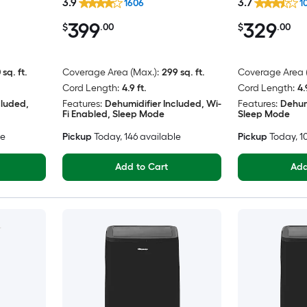
3.9
3.7
1606
1
399
329
$
.00
$
.00
 sq. ft.
Coverage Area (Max.):
299 sq. ft.
Coverage Area (
Cord Length:
4.9 ft.
Cord Length:
4.
cluded,
Features:
Dehumidifier Included, Wi-
Features:
Dehum
Fi Enabled, Sleep Mode
Sleep Mode
le
Pickup
Today
, 146 available
Pickup
Today
, 
Add to Cart
Add