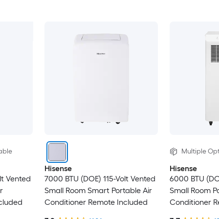
able
Multiple Opt
Hisense
Hisense
lt Vented
7000 BTU (DOE) 115-Volt Vented
6000 BTU (DO
r
Small Room Smart Portable Air
Small Room Po
cluded
Conditioner Remote Included
Conditioner 