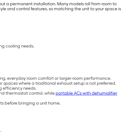
out a permanent installation. Many models roll from room to
e and control features, so matching the unit to your space is
ing cooling needs.
cooling, everyday room comfort or larger-room performance.
 spaces where a traditional exhaust setup is not preferred.
g efficiency needs.
and thermostat control, while
portable ACs with dehumidifier
ts before bringing a unit home.
.