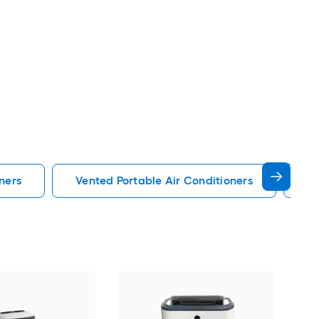
ners
Vented Portable Air Conditioners
Lg