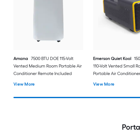
Amana
7500 BTU DOE 115-Volt
Emerson Quiet Kool
15
Vented Medium Room Portable Air
110-Volt Vented Small 
Conditioner Remote Included
Portable Air Conditione
View More
View More
Porta