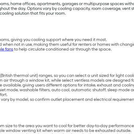
drooms, home offices, apartments, garages or multipurpose spaces with
t the day. Options vary by cooling capacity, room coverage, vent styl
cooling solution that fits your room.
oms, giving you cooling support where you need it most.
d when not in use, making them useful for renters or homes with chang
le fans
to help circulate conditioned air through the space.
British thermal unit) ranges, so you can select a unit sized for light 
air through a window kit, while select ventless models are designed for
available, giving users different options for intake, exhaust and coolin
uiet mode, washable filters, auto cool, automatic shutoff, sleep mode 
ort.
 vary by model, so confirm outlet placement and electrical requiremen
 size to the area you want to cool for better day-to-day performance
ble window venting kit when warm air needs to be exhausted outside.