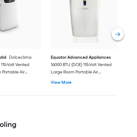
Cos
Ven
Port
Hea
Vie
ndid
Dolceclima
Equator Advanced Appliances
115-Volt Vented
16000 BTU (DOE) 115-Volt Vented
Portable Air
Large Room Portable Air
Remote Included
Conditioner with Heater, Remote
View More
Included
ooling