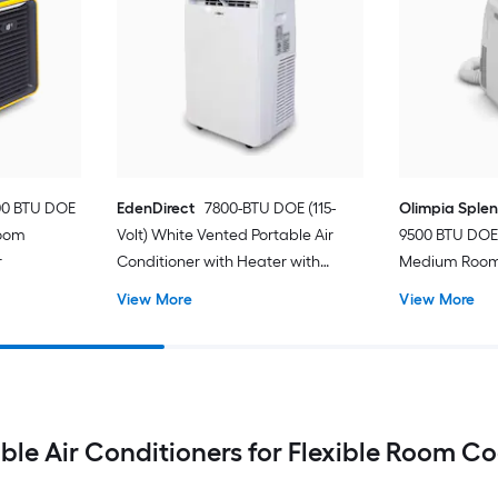
00 BTU DOE
EdenDirect
7800-BTU DOE (115-
Olimpia Sple
Room
Volt) White Vented Portable Air
9500 BTU DOE 
r
Conditioner with Heater with
Medium Room 
Remote Cools 400-sq ft
Conditioner 
View More
View More
ble Air Conditioners for Flexible Room C