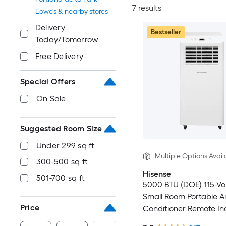
7 results
Lowe's & nearby stores
Delivery
Bestseller
Today/Tomorrow
Free Delivery
Special Offers
On Sale
Suggested Room Size
Under 299 sq ft
Multiple Options Avail
300-500 sq ft
Hisense
501-700 sq ft
5000 BTU (DOE) 115-Vo
Small Room Portable Ai
Price
Conditioner Remote In