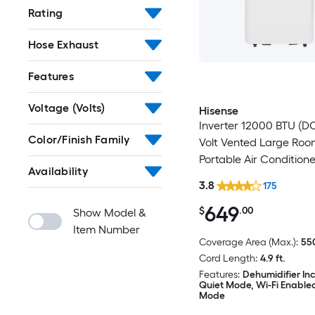
Rating
Hose Exhaust
Features
Voltage (Volts)
Hisense
Inverter 12000 BTU (DO
Color/Finish Family
Volt Vented Large Ro
Portable Air Conditione
Availability
Heater, Remote Includ
3.8
175
649
$
.00
Show Model &
Item Number
Coverage Area (Max.):
550
Cord Length:
4.9 ft.
Features:
Dehumidifier In
Quiet Mode, Wi-Fi Enable
Mode