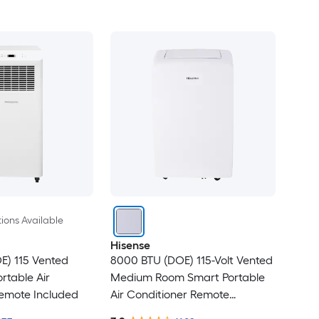
ions Available
Hisense
E) 115 Vented
8000 BTU (DOE) 115-Volt Vented
rtable Air
Medium Room Smart Portable
Remote Included
Air Conditioner Remote
Included