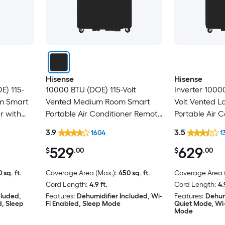
Hisense
Hisense
E) 115-
10000 BTU (DOE) 115-Volt
Inverter 1000
om Smart
Vented Medium Room Smart
Volt Vented 
r with
Portable Air Conditioner Remote
Portable Air 
ed
Included
Included
3.9
3.5
1604
1
529
629
$
.00
$
.00
 sq. ft.
Coverage Area (Max.):
450 sq. ft.
Coverage Area (
Cord Length:
4.9 ft.
Cord Length:
4.
cluded,
Features:
Dehumidifier Included, Wi-
Features:
Dehum
d, Sleep
Fi Enabled, Sleep Mode
Quiet Mode, Wi-
Mode