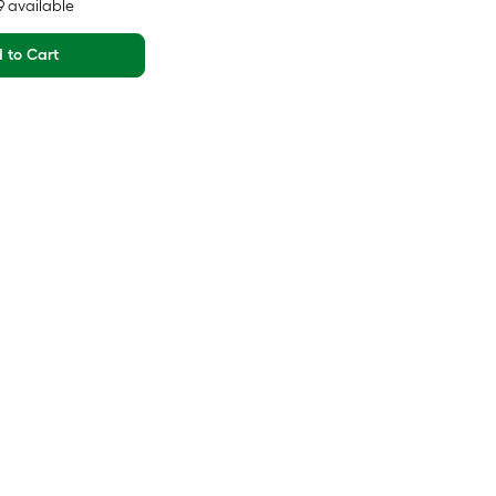
29 available
 to Cart