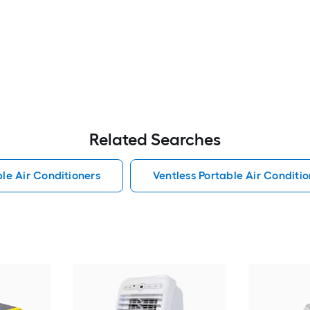
Related Searches
le Air Conditioners
Ventless Portable Air Conditio