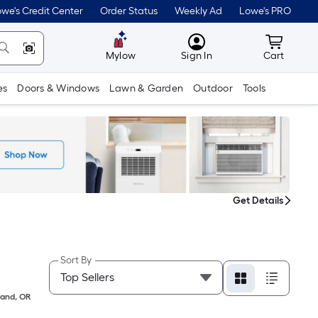
we's Credit Center
Order Status
Weekly Ad
Lowe's PRO
MyLowes
Cart wit
Mylow
Sign In
Cart
es
Doors & Windows
Lawn & Garden
Outdoor
Tools
Get Details
Sort By
land
,
OR