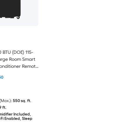
0 BTU (DOE) 115-
Large Room Smart
Conditioner Remote
30
Max.):
550 sq. ft.
9 ft.
idifier Included,
Fi Enabled, Sleep