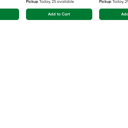
e
Pickup
Today
, 25 available
Pickup
Today
, 
Add to Cart
Add