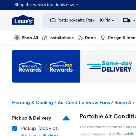
Skip
Shop this week’s top deals now. >
to
Link
main
to
content
Portland-delta Park ...
10 PM
Lowe's
Home
Improvement
Shop All
Installations
Deals
Design & Idea
Home
Page
Plumbing
Flooring
On Trend
Heating & Cooling
/
Air Conditioners & Fans
/
Room Air 
Portable Air Conditi
Pickup & Delivery
This assortment of Portable Air Con
Pickup Today at:
Portable 
See a complete list of
Portland-delta Park