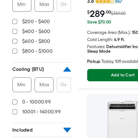
3.8
867
Min
Max
Go
289
$
.00
$359.00
$200 - $400
Save $70.00
$400 - $600
Coverage Area (Max.):
150
Cord Length:
4.9 ft.
$600 - $800
Features:
Dehumidifier In
$800 - $1000
Sleep Mode
Pickup
Today
, 109 availab
Cooling (BTU)
Add to Cart
Min
Max
Go
0 - 10000.99
10001 - 14000.99
Included