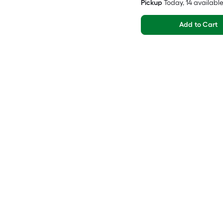
Pickup
Today
, 14 availabl
Add to Cart