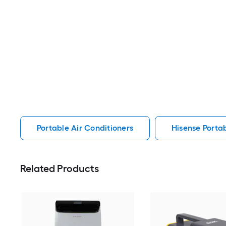
Portable Air Conditioners
Hisense Portab
Related Products