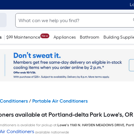
Lo
New
s
$99 Maintenance
Appliances
Bathroom
Building Suppli
Conditioners
/
Portable Air Conditioners
oners available at Portland-delta Park Lowe's, OR
ditioners is available for pickup at
Lowe's
1160 N. HAYDEN MEADOWS DRIVE
,
Port
Air Conditioners
available nationwide