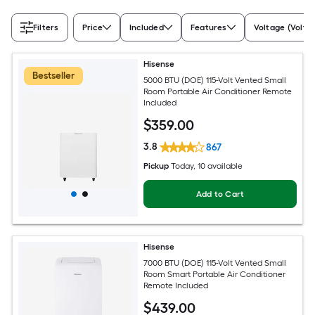
Filters
Price
Included
Features
Voltage (Volts)
Hisense
Bestseller
5000 BTU (DOE) 115-Volt Vented Small
Room Portable Air Conditioner Remote
Included
$
359
.00
3.8
867
Pickup
Today
, 10 available
Add to Cart
Hisense
7000 BTU (DOE) 115-Volt Vented Small
Room Smart Portable Air Conditioner
Remote Included
$
439
.00