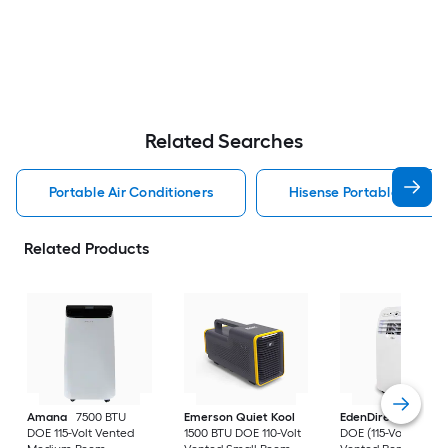
Related Searches
Portable Air Conditioners
Hisense Portable Air Con
Related Products
Amana
7500 BTU
Emerson Quiet Kool
EdenDirect
7800-
DOE 115-Volt Vented
1500 BTU DOE 110-Volt
DOE (115-Volt) Whit