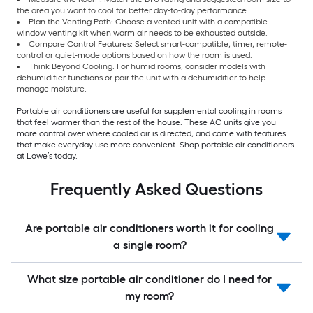
the area you want to cool for better day-to-day performance.
Plan the Venting Path: Choose a vented unit with a compatible
window venting kit when warm air needs to be exhausted outside.
Compare Control Features: Select smart-compatible, timer, remote-
control or quiet-mode options based on how the room is used.
Think Beyond Cooling: For humid rooms, consider models with
dehumidifier functions or pair the unit with a dehumidifier to help
manage moisture.
Portable air conditioners are useful for supplemental cooling in rooms
that feel warmer than the rest of the house. These AC units give you
more control over where cooled air is directed, and come with features
that make everyday use more convenient. Shop portable air conditioners
at Lowe’s today.
Frequently Asked Questions
Are portable air conditioners worth it for cooling
a single room?
What size portable air conditioner do I need for
my room?