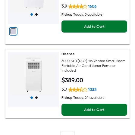
3.9
1606
Pickup
Today
, 5 available
Add to Cart
Hisense
6000 BTU (DOE) 115 Vented Small Room
Portable Air Conditioner Remote
Included
$
389
.00
3.7
1033
Pickup
Today
, 24 available
Add to Cart