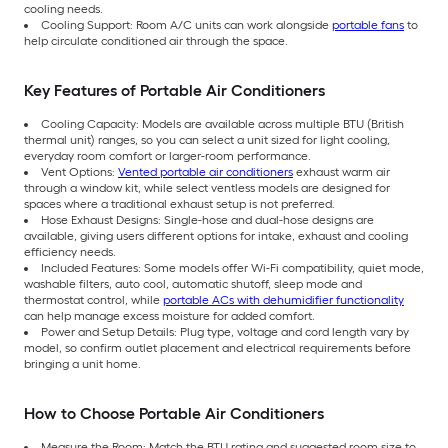
cooling needs.
Cooling Support: Room A/C units can work alongside
portable fans
to
help circulate conditioned air through the space.
Key Features of Portable Air Conditioners
Cooling Capacity: Models are available across multiple BTU (British
thermal unit) ranges, so you can select a unit sized for light cooling,
everyday room comfort or larger-room performance.
Vent Options:
Vented portable air conditioners
exhaust warm air
through a window kit, while select ventless models are designed for
spaces where a traditional exhaust setup is not preferred.
Hose Exhaust Designs: Single-hose and dual-hose designs are
available, giving users different options for intake, exhaust and cooling
efficiency needs.
Included Features: Some models offer Wi-Fi compatibility, quiet mode,
washable filters, auto cool, automatic shutoff, sleep mode and
thermostat control, while
portable ACs with dehumidifier functionality
can help manage excess moisture for added comfort.
Power and Setup Details: Plug type, voltage and cord length vary by
model, so confirm outlet placement and electrical requirements before
bringing a unit home.
How to Choose Portable Air Conditioners
Measure the Room: Match the BTU rating and suggested room size to