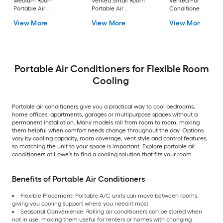
Medium Room
Vented Small Room
Vented Portable Air
Portable Air
Portable Air
Conditioner with
Conditioner Remote
Conditioner
Heater with Remot
View More
View More
View More
Included
Cools 400-sq ft
Portable Air Conditioners for Flexible Room
Cooling
Portable air conditioners give you a practical way to cool bedrooms,
home offices, apartments, garages or multipurpose spaces without a
permanent installation. Many models roll from room to room, making
them helpful when comfort needs change throughout the day. Options
vary by cooling capacity, room coverage, vent style and control features,
so matching the unit to your space is important. Explore portable air
conditioners at Lowe’s to find a cooling solution that fits your room.
Benefits of Portable Air Conditioners
Flexible Placement: Portable A/C units can move between rooms,
giving you cooling support where you need it most.
Seasonal Convenience: Rolling air conditioners can be stored when
not in use, making them useful for renters or homes with changing