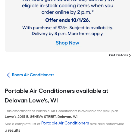
Get Details
ans
Room Air Conditioners
Portable Air Conditioners available at
Delavan Lowe's, WI
This assortment of Portable Air Conditioners is available for pickup at
Lowe's
2015 E. GENEVA STREET
,
Delavan
,
WI
Portable Air Conditioners
See a complete list of
available nationwide
3 results