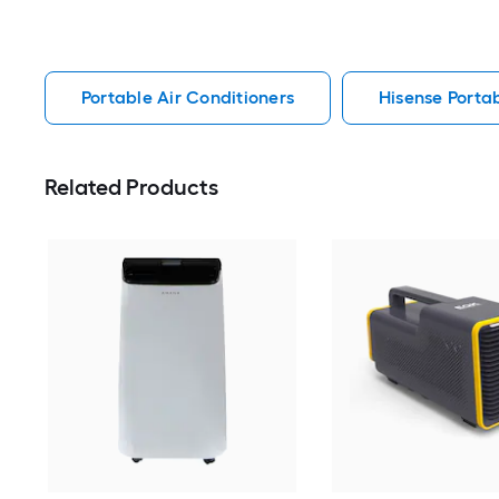
Portable Air Conditioners
Hisense Portab
Related Products