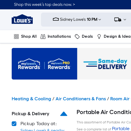
Skip
Shop this week’s top deals now. >
to
Link
main
to
content
Sidney Lowe's
10 PM
Lowe's
Home
Improvement
Shop All
Installations
Deals
Design & Idea
Home
Page
Plumbing
Flooring
On Trend
Heating & Cooling
/
Air Conditioners & Fans
/
Room Air 
Portable Air Conditi
Pickup & Delivery
This assortment of Portable Air Con
Pickup Today at:
Portable 
See a complete list of
Sidney Lowe's & nearby