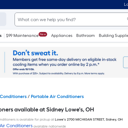
Lo
New
s
$99 Maintenance
Appliances
Bathroom
Building Suppli
Conditioners
/
Portable Air Conditioners
oners available at Sidney Lowe's, OH
ditioners is available for pickup at
Lowe's
2700 MICHIGAN STREET
,
Sidney
,
OH
Air Conditioners
available nationwide