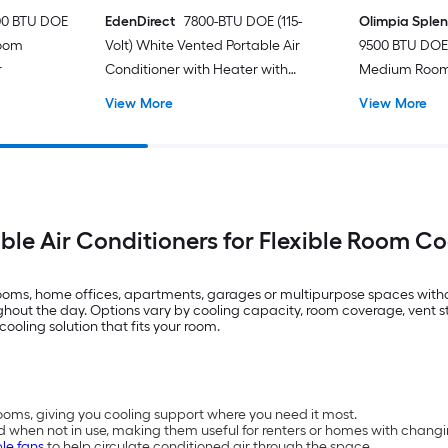
00 BTU DOE
EdenDirect
7800-BTU DOE (115-
Olimpia Sple
Room
Volt) White Vented Portable Air
9500 BTU DOE 
r
Conditioner with Heater with
Medium Room 
Remote Cools 400-sq ft
Conditioner 
View More
View More
ble Air Conditioners for Flexible Room C
drooms, home offices, apartments, garages or multipurpose spaces with
t the day. Options vary by cooling capacity, room coverage, vent styl
cooling solution that fits your room.
oms, giving you cooling support where you need it most.
d when not in use, making them useful for renters or homes with chang
le fans
to help circulate conditioned air through the space.