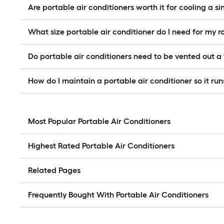
Are portable air conditioners worth it for cooling a s
What size portable air conditioner do I need for my 
Do portable air conditioners need to be vented out 
How do I maintain a portable air conditioner so it runs
Most Popular Portable Air Conditioners
Highest Rated Portable Air Conditioners
Related Pages
Frequently Bought With Portable Air Conditioners