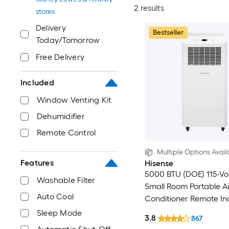
2 results
stores
Delivery
Bestseller
Today/Tomorrow
Free Delivery
Included
Window Venting Kit
Dehumidifier
Remote Control
Multiple Options Avail
Features
Hisense
5000 BTU (DOE) 115-Vo
Washable Filter
Small Room Portable Ai
Auto Cool
Conditioner Remote In
Sleep Mode
3.8
867