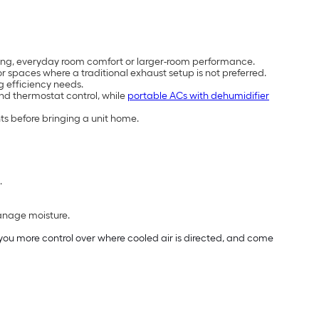
cooling, everyday room comfort or larger-room performance.
 spaces where a traditional exhaust setup is not preferred.
g efficiency needs.
and thermostat control, while
portable ACs with dehumidifier
ts before bringing a unit home.
.
manage moisture.
e you more control over where cooled air is directed, and come