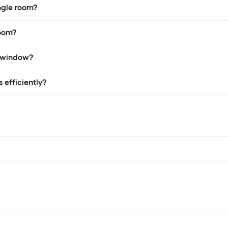
ingle room?
room?
a window?
 efficiently?