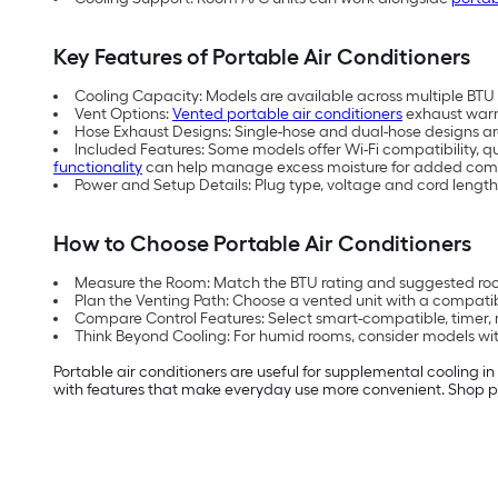
Key Features of Portable Air Conditioners
Cooling Capacity: Models are available across multiple BTU (
Vent Options:
Vented portable air conditioners
exhaust warm 
Hose Exhaust Designs: Single-hose and dual-hose designs are 
Included Features: Some models offer Wi-Fi compatibility, q
functionality
can help manage excess moisture for added comf
Power and Setup Details: Plug type, voltage and cord length
How to Choose Portable Air Conditioners
Measure the Room: Match the BTU rating and suggested room
Plan the Venting Path: Choose a vented unit with a compati
Compare Control Features: Select smart-compatible, timer, 
Think Beyond Cooling: For humid rooms, consider models with
Portable air conditioners are useful for supplemental cooling i
with features that make everyday use more convenient. Shop po