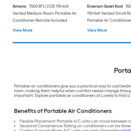
Amana
7500 BTU DOE 115-Volt
Emerson Quiet Kool
15
Vented Medium Room Portable Air
110-Volt Vented Small 
Conditioner Remote Included
Portable Air Conditione
View More
View More
Porta
Portable air conditioners give you a practical way to cool be
room, making them helpful when comfort needs change throughou
important. Explore portable air conditioners at Lowe’s to find a 
Benefits of Portable Air Conditioners
Flexible Placement: Portable A/C units can move between ro
Seasonal Convenience: Rolling air conditioners can be store
Cooling Support: Room A/C units can work alongside
portab