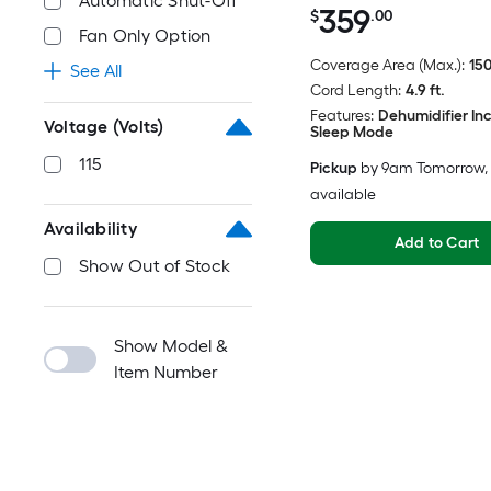
Automatic Shut-Off
359
$
.00
Fan Only Option
Coverage Area (Max.):
150
See All
Cord Length:
4.9 ft.
Features:
Dehumidifier In
Voltage (Volts)
Sleep Mode
115
Pickup
by
9am Tomorrow
,
available
Availability
Add to Cart
Show Out of Stock
Show Model &
Item Number