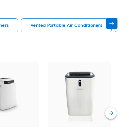
ners
Vented Portable Air Conditioners
Lg
Cos
Ven
Port
Hea
Vie