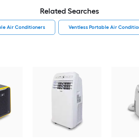
Related Searches
le Air Conditioners
Ventless Portable Air Conditio