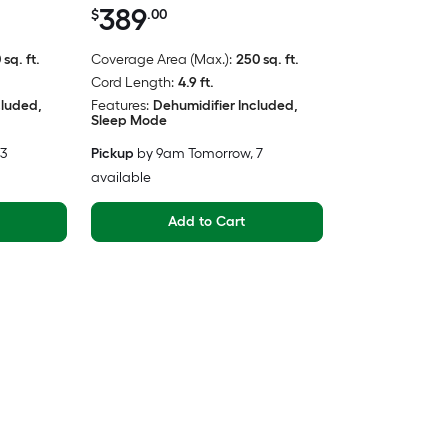
389
$
.00
 sq. ft.
Coverage Area (Max.):
250 sq. ft.
Cord Length:
4.9 ft.
cluded,
Features:
Dehumidifier Included,
Sleep Mode
 3
Pickup
by
9am Tomorrow
, 7
available
Add to Cart