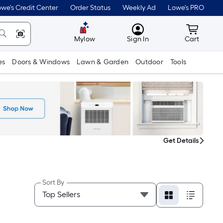
we's Credit Center
Order Status
Weekly Ad
Lowe's PRO
MyLowes
Cart wit
Mylow
Sign In
Cart
es
Doors & Windows
Lawn & Garden
Outdoor
Tools
Get Details
Sort By