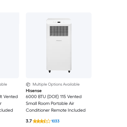
able
Multiple Options Available
Hisense
lt Vented
6000 BTU (DOE) 115 Vented
r
Small Room Portable Air
cluded
Conditioner Remote Included
3.7
1033