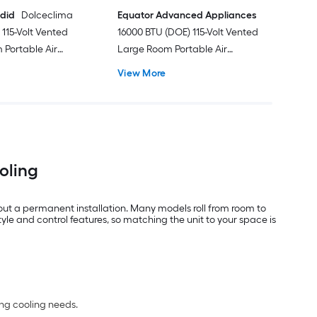
ndid
Dolceclima
Equator Advanced Appliances
115-Volt Vented
16000 BTU (DOE) 115-Volt Vented
Portable Air
Large Room Portable Air
Remote Included
Conditioner with Heater, Remote
View More
Included
ooling
out a permanent installation. Many models roll from room to
e and control features, so matching the unit to your space is
ing cooling needs.