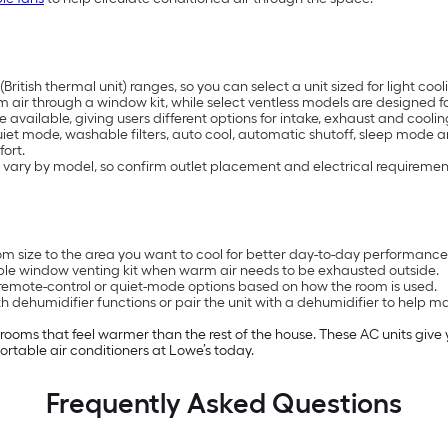
British thermal unit) ranges, so you can select a unit sized for light 
air through a window kit, while select ventless models are designed for
available, giving users different options for intake, exhaust and coolin
uiet mode, washable filters, auto cool, automatic shutoff, sleep mode 
ort.
 vary by model, so confirm outlet placement and electrical requiremen
 size to the area you want to cool for better day-to-day performance
ble window venting kit when warm air needs to be exhausted outside.
remote-control or quiet-mode options based on how the room is used.
 dehumidifier functions or pair the unit with a dehumidifier to help 
n rooms that feel warmer than the rest of the house. These AC units giv
rtable air conditioners at Lowe’s today.
Frequently Asked Questions