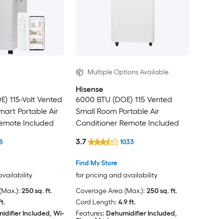
Multiple Options Available
Hisense
) 115-Volt Vented
6000 BTU (DOE) 115 Vented
art Portable Air
Small Room Portable Air
Remote Included
Conditioner Remote Included
3.7
8
1033
Find My Store
availability
for pricing and availability
Max.):
250 sq. ft.
Coverage Area (Max.):
250 sq. ft.
ft.
Cord Length:
4.9 ft.
idifier Included, Wi-
Features:
Dehumidifier Included,