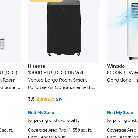
Hisense
Winado
TU (DOE)
10000 BTU (DOE) 115-Volt
8000BTU WiFi 3
um Room
Vented Large Room Smart
Conditioner i
ditioner
Portable Air Conditioner with
Heater, Remote Included
3.5
219
Find My Store
Find My Store
y
for pricing and availability
for pricing and 
 sq. ft.
Coverage Area (Max.):
550 sq. ft.
Coverage Area (
Cord Length:
4.9 ft.
Cord Length:
5.