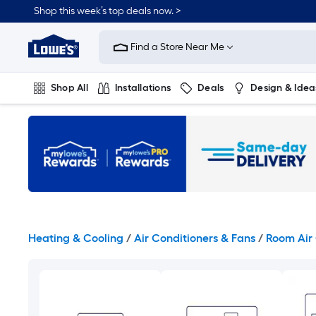
Skip
Shop this week’s top deals now. >
to
Link
main
to
content
Find a Store Near Me
Lowe's
Home
Improvement
Shop All
Installations
Deals
Design & Idea
Home
Page
Plumbing
Flooring
On Trend
Heating & Cooling
/
Air Conditioners & Fans
/
Room Air 