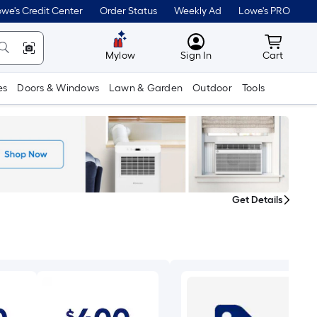
we's Credit Center
Order Status
Weekly Ad
Lowe's PRO
MyLowes
Cart wit
Mylow
Sign In
Cart
es
Doors & Windows
Lawn & Garden
Outdoor
Tools
Get Details