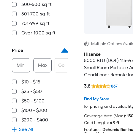
300-500 sq ft
501-700 sq ft
701-999 sq ft
Over 1000 sq ft
Multiple Options Avail
Price
Hisense
5000 BTU (DOE) 115-Vo
Min
Max
Go
Small Room Portable Ai
Conditioner Remote In
$10 - $15
3.8
867
$25 - $50
Find My Store
$50 - $100
for pricing and availabilit
$100 - $200
Coverage Area (Max.):
150
$200 - $400
Cord Length:
4.9 ft.
See All
Features:
Dehumidifier In