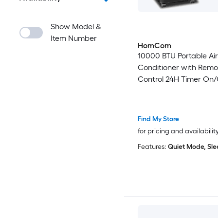
Show Model &
Item Number
HomCom
10000 BTU Portable Air
Conditioner with Remo
Control 24H Timer On/
Sleep Mode Up to 400 
Black
Find My Store
for pricing and availabilit
Features:
Quiet Mode, Sl