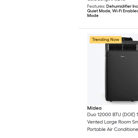
Features:
Dehumidifier In
Quiet Mode, Wi-Fi Enable
Mode
Trending Now
Midea
Duo 12000 BTU (DOE) 1
Vented Large Room S
Portable Air Conditione
Heater, Remote Includ