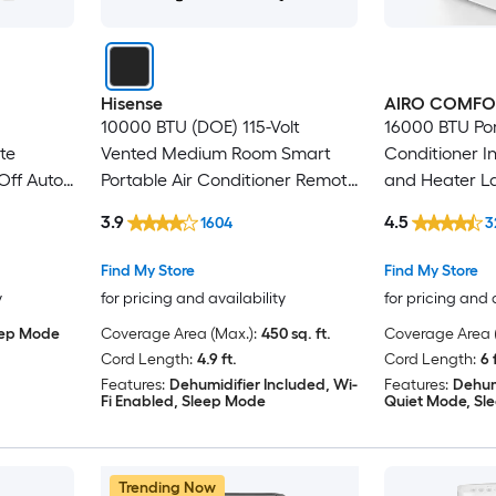
Hisense
AIRO COMFO
10000 BTU (DOE) 115-Volt
16000 BTU Por
te
Vented Medium Room Smart
Conditioner I
Off Auto
Portable Air Conditioner Remote
and Heater L
Sq.Ft.
Included
with Dehumid
3.9
4.5
1604
3
Kit
Find My Store
Find My Store
y
for pricing and availability
for pricing and 
eep Mode
Coverage Area (Max.):
450 sq. ft.
Coverage Area (
Cord Length:
4.9 ft.
Cord Length:
6 
Features:
Dehumidifier Included, Wi-
Features:
Dehum
Fi Enabled, Sleep Mode
Quiet Mode, Sl
Trending Now