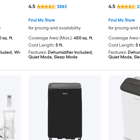
Window Kit
Window Kit
4.5
4.5
3883
2
Find My Store
Find My Store
y
for pricing and availability
for pricing and 
 sq. ft.
Coverage Area (Max.):
450 sq. ft.
Coverage Area (
Cord Length:
5 ft.
Cord Length:
5 
cluded, Wi-
Features:
Dehumidifier Included,
Features:
Dehum
Quiet Mode, Sleep Mode
Quiet Mode, Sl