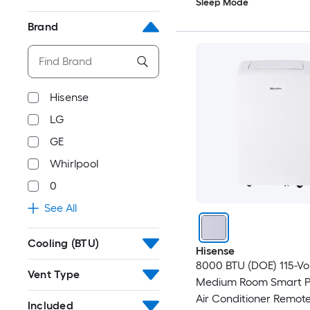
Sleep Mode
Brand
Hisense
LG
GE
Whirlpool
0
See All
Cooling (BTU)
Hisense
8000 BTU (DOE) 115-Vo
Vent Type
Medium Room Smart P
Air Conditioner Remot
Included