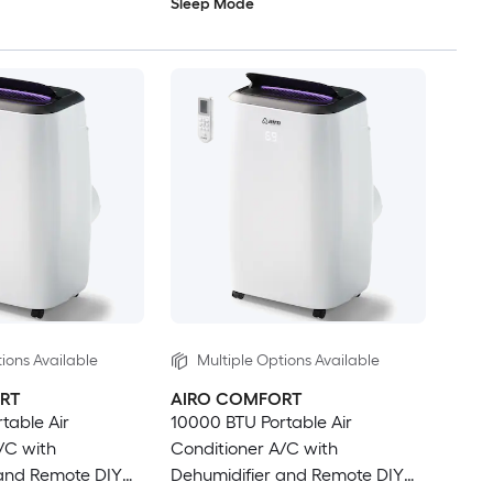
Sleep Mode
ions Available
Multiple Options Available
RT
AIRO COMFORT
table Air
10000 BTU Portable Air
/C with
Conditioner A/C with
 and Remote DIY
Dehumidifier and Remote DIY