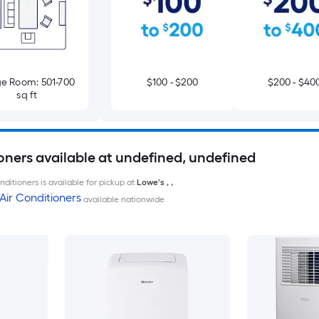
e Room: 501-700
$100 - $200
$200 - $40
sq ft
oners available at undefined, undefined
ditioners is available for pickup at
Lowe's
,
,
Air Conditioners
available nationwide