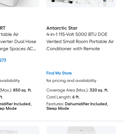
RT
Antarctic Star
table Air
4-in-1 115-Volt 5000 BTU DOE
nverter Dual Hose
Vented Small Room Portable Air
arge Spaces AC
Conditioner with Remote
ifier DIY Window
273
Find My Store
availability
for pricing and availability
Max.):
850 sq. ft.
Coverage Area (Max.):
320 sq. ft.
ft.
Cord Length:
6 ft.
idifier Included,
Features:
Dehumidifier Included,
eep Mode
Sleep Mode