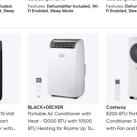
cluded,
Features:
Dehumidifier Included, Wi-
Features:
Dehum
d, Sleep
Fi Enabled, Sleep Mode
Fi Enabled, Sl
BLACK+DECKER
Costway
15-Volt
Portable Air Conditioner with
8200 BTU Port
mart
Heat - 12000 BTU with 10500
Conditioner 3-
r with
BTU Heating for Rooms Up To
with Fan and 
ed
550 Sq Ft - Portable AC with