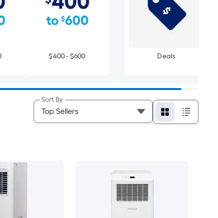
0
$400 - $600
Deals
Sort By