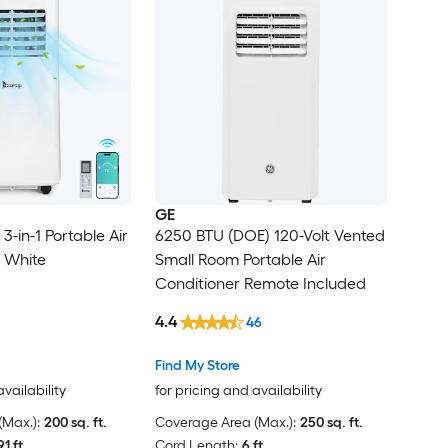
GE
-in-1 Portable Air
6250 BTU (DOE) 120-Volt Vented
n White
Small Room Portable Air
Conditioner Remote Included
4.4
46
Find My Store
availability
for pricing and availability
Max.):
200 sq. ft.
Coverage Area (Max.):
250 sq. ft.
91 ft.
Cord Length:
6 ft.