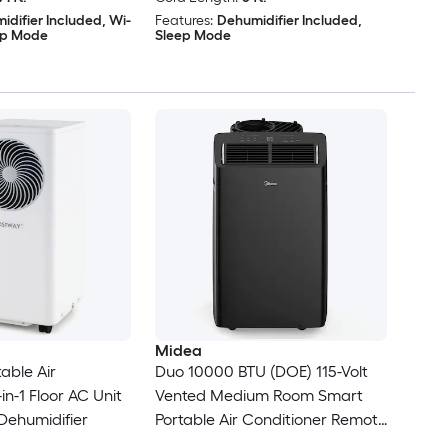
idifier Included, Wi-
Features:
Dehumidifier Included,
eep Mode
Sleep Mode
Midea
able Air
Duo 10000 BTU (DOE) 115-Volt
in-1 Floor AC Unit
Vented Medium Room Smart
Dehumidifier
Portable Air Conditioner Remote
Included