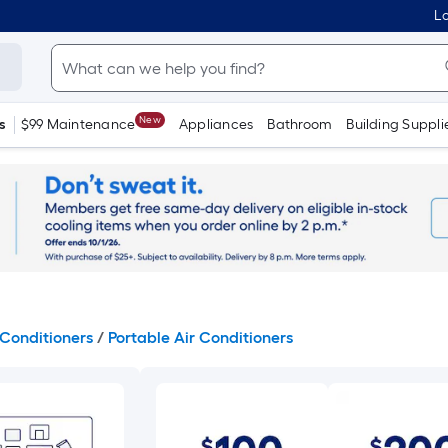
Lo
New
s
$99 Maintenance
Appliances
Bathroom
Building Suppli
Conditioners
/
Portable Air Conditioners