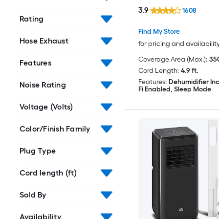
Included
3.9
1608
Rating
Find My Store
Hose Exhaust
for pricing and availabilit
Coverage Area (Max.):
350
Features
Cord Length:
4.9 ft.
Features:
Dehumidifier In
Noise Rating
Fi Enabled, Sleep Mode
Voltage (Volts)
Color/Finish Family
Plug Type
Cord length (ft)
Sold By
Availability