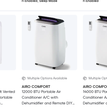
Fi Enabled, Sleep Mode
Fi Enabled
Multiple Options Available
Multiple Opt
AIRO COMFORT
AIRO COMFO
lt Vented
12000 BTU Portable Air
14000 BTU Por
ortable
Conditioner A/C with
Conditioner A
e
Dehumidifier and Remote DIY
Dehumidifier