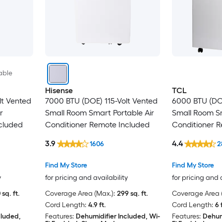
able
Hisense
TCL
lt Vented
7000 BTU (DOE) 115-Volt Vented
6000 BTU (DOE
r
Small Room Smart Portable Air
Small Room Sm
cluded
Conditioner Remote Included
Conditioner 
3.9
4.4
1606
2
Find My Store
Find My Store
y
for pricing and availability
for pricing and 
 sq. ft.
Coverage Area (Max.):
299 sq. ft.
Coverage Area (
Cord Length:
4.9 ft.
Cord Length:
6 
cluded,
Features:
Dehumidifier Included, Wi-
Features:
Dehum