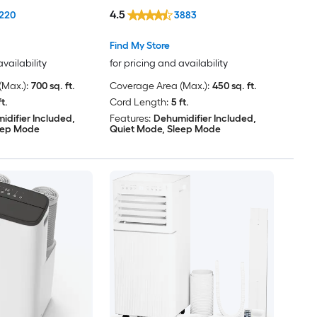
Window Kit
4.5
220
3883
Find My Store
availability
for pricing and availability
Max.):
700 sq. ft.
Coverage Area (Max.):
450 sq. ft.
ft.
Cord Length:
5 ft.
idifier Included,
Features:
Dehumidifier Included,
eep Mode
Quiet Mode, Sleep Mode