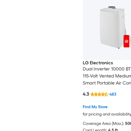
LG Electronics
Dual Inverter 10000 B
115-Volt Vented Medi
Smart Portable Air Con
Remote Included
4.3
483
Find My Store
for pricing and availabilit
Coverage Area (Max.):
500
Cord Length:
4.5 ft.