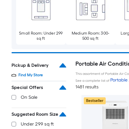
Small Room: Under 299
Medium Room: 300-
Larg
sq ft
500 sq ft
Portable Air Conditi
Pickup & Delivery
This assortment of Portable Air Con
Find My Store
Portable 
See a complete list of
1481 results
Special Offers
On Sale
Bestseller
Suggested Room Size
Under 299 sq ft