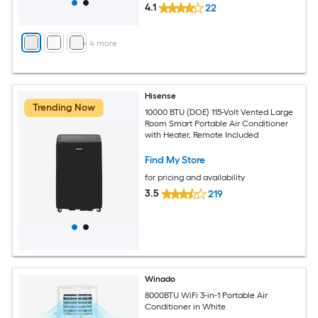
4.1
22
+
4
more
Hisense
Trending Now
10000 BTU (DOE) 115-Volt Vented Large
Room Smart Portable Air Conditioner
with Heater, Remote Included
Find My Store
for pricing and availability
3.5
219
Winado
8000BTU WiFi 3-in-1 Portable Air
Conditioner in White