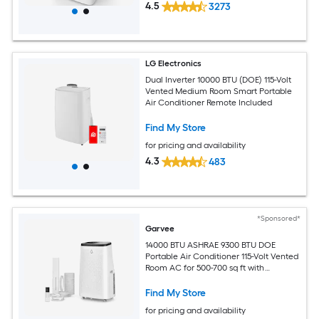
4.5
3273
LG Electronics
Dual Inverter 10000 BTU (DOE) 115-Volt
Vented Medium Room Smart Portable
Air Conditioner Remote Included
Find My Store
for pricing and availability
4.3
483
*Sponsored*
Garvee
14000 BTU ASHRAE 9300 BTU DOE
Portable Air Conditioner 115-Volt Vented
Room AC for 500-700 sq ft with
Dehumidifier Fan Remote Control Sleep
Mode 24-Hour Timer Caster Wheels
Find My Store
and Window Kit
for pricing and availability