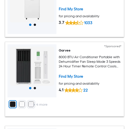
Find My Store
for pricing and availability
3.7
1033
*Sponsored*
Garvee
8000 BTU Air Conditioner Portable with
Dehumidifier Fan Sleep Mode 3 Speeds
24 Hour Timer Remote Control Cools
Up to 350 Sq Ft
Find My Store
for pricing and availability
4.1
22
+
4
more