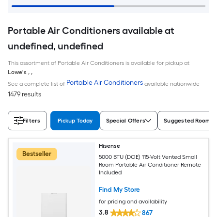
Portable Air Conditioners available at
undefined, undefined
This assortment of Portable Air Conditioners is available for pickup at
Lowe's
,
,
Portable Air Conditioners
See a complete list of
available nationwide
1479 results
Filters
Pickup Today
Special Offers
Suggested Room S
Hisense
Bestseller
5000 BTU (DOE) 115-Volt Vented Small
Room Portable Air Conditioner Remote
Included
Find My Store
for pricing and availability
3.8
867