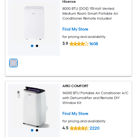
Hisense
8000 BTU (DOE) 115-Volt Vented
Medium Room Smart Portable Air
Conditioner Remote Included
Find My Store
for pricing and availability
3.9
1608
AIRO COMFORT
14000 BTU Portable Air Conditioner A/C
with Dehumidifier and Remote DIY
Window Kit
Find My Store
for pricing and availability
4.5
2220