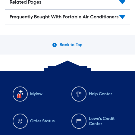
Related Pages
Frequently Bought With Portable Air Conditioners
Back to Top
Mylow
Help Center
Lowe's Credit
Order Status
Center