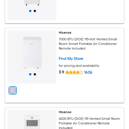
Hisense
7000 BTU (DOE) 115-Volt Vented Small
Room Smart Portable Air Conditioner
Remote Included
Find My Store
for pricing and availability
3.9
1606
Hisense
6000 BTU (DOE) 115 Vented Small Room
Portable Air Conditioner Remote
Included