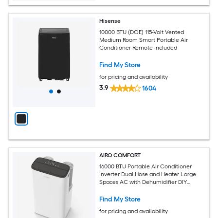
Hisense
10000 BTU (DOE) 115-Volt Vented
Medium Room Smart Portable Air
Conditioner Remote Included
Find My Store
for pricing and availability
3.9
1604
AIRO COMFORT
16000 BTU Portable Air Conditioner
Inverter Dual Hose and Heater Large
Spaces AC with Dehumidifier DIY
Window Kit
Find My Store
for pricing and availability