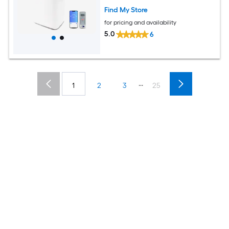
Find My Store
for pricing and availability
5.0
6
...
1
2
3
25