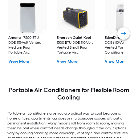
Amana
7500 BTU
Emerson Quiet Kool
EdenDirect
7800-
DOE 115-Volt Vented
1500 BTU DOE 110-Volt
DOE (115-Volt) Whit
Medium Room
Vented Small Room
Vented Portable Air
Portable Air
Portable Air
Conditioner with
Conditioner Remote
Conditioner
Heater with Remot
View More
View More
View More
Included
Cools 400-sq ft
Portable Air Conditioners for Flexible Room
Cooling
Portable air conditioners give you a practical way to cool bedrooms,
home offices, apartments, garages or multipurpose spaces without a
permanent installation. Many models roll from room to room, making
them helpful when comfort needs change throughout the day. Options
vary by cooling capacity, room coverage, vent style and control features,
so matching the unit to your space is important. Explore portable air