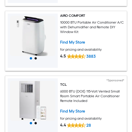
AIRO COMFORT
10000 BTU Portable Air Conditioner A/C
with Dehumidifier and Remote DIY
Window Kit
Find My Store
for pricing and availability
4.5
3883
*Sponsored*
TCL
6000 BTU (DOE) 115-Volt Vented Small
Room Smart Portable Air Conditioner
Remote Included
Find My Store
for pricing and availability
4.4
28