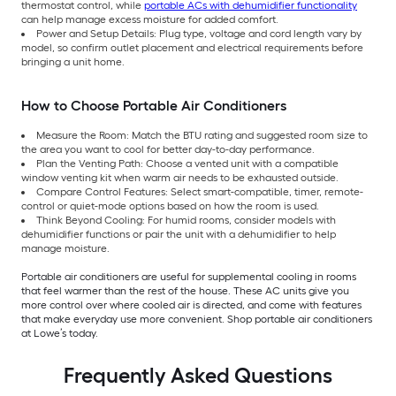
thermostat control, while
portable ACs with dehumidifier functionality
can help manage excess moisture for added comfort.
Power and Setup Details: Plug type, voltage and cord length vary by
model, so confirm outlet placement and electrical requirements before
bringing a unit home.
How to Choose Portable Air Conditioners
Measure the Room: Match the BTU rating and suggested room size to
the area you want to cool for better day-to-day performance.
Plan the Venting Path: Choose a vented unit with a compatible
window venting kit when warm air needs to be exhausted outside.
Compare Control Features: Select smart-compatible, timer, remote-
control or quiet-mode options based on how the room is used.
Think Beyond Cooling: For humid rooms, consider models with
dehumidifier functions or pair the unit with a dehumidifier to help
manage moisture.
Portable air conditioners are useful for supplemental cooling in rooms
that feel warmer than the rest of the house. These AC units give you
more control over where cooled air is directed, and come with features
that make everyday use more convenient. Shop portable air conditioners
at Lowe’s today.
Frequently Asked Questions