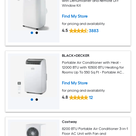
with Dehumidifier and Remote DIY
Window Kit
Find My Store
for pricing and availability
4.5
3883
BLACK+DECKER
Portable Air Conditioner with Heat -
12000 BTU with 10500 BTU Heating for
Rooms Up To 550 Sq Ft - Portable AC
with Follow Me Remote Control -
BPT08HWTB - White
Find My Store
for pricing and availability
4.8
12
Costway
8200 BTU Portable Air Conditioner 3-in-1
Floor AC Unit with Fan and