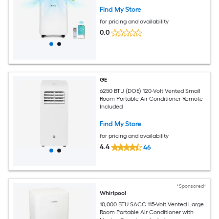
Find My Store
for pricing and availability
0.0
GE
6250 BTU (DOE) 120-Volt Vented Small
Room Portable Air Conditioner Remote
Included
Find My Store
for pricing and availability
4.4
46
*Sponsored*
Whirlpool
10,000 BTU SACC 115-Volt Vented Large
Room Portable Air Conditioner with