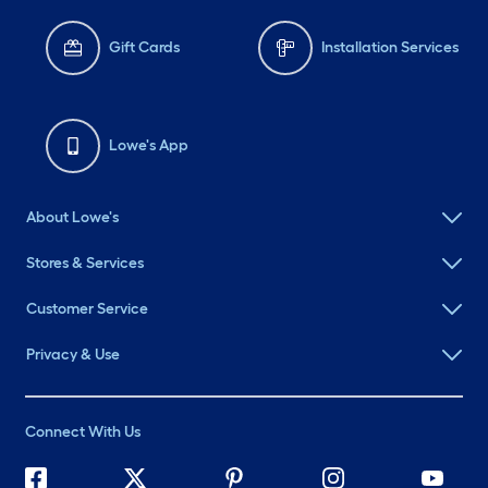
Gift Cards
Installation Services
Lowe's App
About Lowe's
Stores & Services
Customer Service
Privacy & Use
Connect With Us