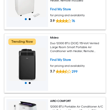
Heater, Remote Included
Find My Store
for pricing and availability
3.9
76
Midea
Trending Now
Duo 12000 BTU (DOE) 115-Volt Vented
Large Room Smart Portable Air
Conditioner with Heater, Remote
Included
Find My Store
for pricing and availability
3.7
299
AIRO COMFORT
12000 BTU Portable Air Conditioner A/C