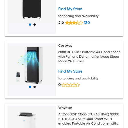
Find My Store
for pricing and availability
3.5
130
Costway
8000 BTU 3 in 1 Portable Air Conditioner
with Fan and Dehumidifier Mode Sleep
Mode 24H Timer
Find My Store
for pricing and availability
0
Whynter
ARC-1050XP 13500 BTU (ASHRAE) 10000
BTU (SACC) MultiCool Smart Wi-Fi
enabled Portable Air Conditioner with
Built-in Dehumidifier