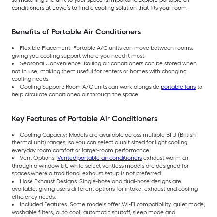
conditioners at Lowe’s to find a cooling solution that fits your room.
Benefits of Portable Air Conditioners
Flexible Placement: Portable A/C units can move between rooms,
giving you cooling support where you need it most.
Seasonal Convenience: Rolling air conditioners can be stored when
not in use, making them useful for renters or homes with changing
cooling needs.
Cooling Support: Room A/C units can work alongside
portable fans
to
help circulate conditioned air through the space.
Key Features of Portable Air Conditioners
Cooling Capacity: Models are available across multiple BTU (British
thermal unit) ranges, so you can select a unit sized for light cooling,
everyday room comfort or larger-room performance.
Vent Options:
Vented portable air conditioners
exhaust warm air
through a window kit, while select ventless models are designed for
spaces where a traditional exhaust setup is not preferred.
Hose Exhaust Designs: Single-hose and dual-hose designs are
available, giving users different options for intake, exhaust and cooling
efficiency needs.
Included Features: Some models offer Wi-Fi compatibility, quiet mode,
washable filters, auto cool, automatic shutoff, sleep mode and