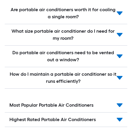
Are portable air conditioners worth it for cooling
a single room?
What size portable air conditioner do I need for
my room?
Do portable air conditioners need to be vented
out a window?
How do I maintain a portable air conditioner so it
runs efficiently?
Most Popular Portable Air Conditioners
Highest Rated Portable Air Conditioners