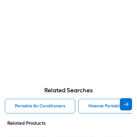
Related Searches
Portable Air Conditioners
Hisense Portable Air Con
Related Products