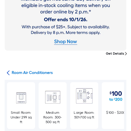
Get Details
ans
Room Air Conditioners
Small Room:
Medium
Large Room:
$100 - $200
Under 299 sq
Room: 300-
501-700 sq ft
ft
500 sq ft