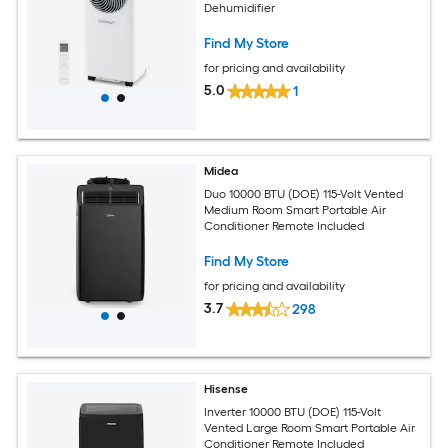
Dehumidifier
Find My Store
for pricing and availability
5.0
1
Midea
Duo 10000 BTU (DOE) 115-Volt Vented
Medium Room Smart Portable Air
Conditioner Remote Included
Find My Store
for pricing and availability
3.7
298
Hisense
Inverter 10000 BTU (DOE) 115-Volt
Vented Large Room Smart Portable Air
Conditioner Remote Included