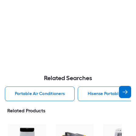
Related Searches
Portable Air Conditioners
Hisense Portable Air Con
Related Products