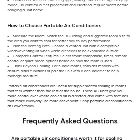
model, so confirm outlet placement and electrical requirements before
bringing a unit home.
How to Choose Portable Air Conditioners
Measure the Room: Match the BTU rating and suggested room size to
the area you want to cool for better day-to-day performance.
Plan the Venting Path: Choose a vented unit with a compatible
window venting kit when warm air needs to be exhausted outside.
Compare Control Features: Select smart-compatible, timer, remote-
control or quiet-mode options based on how the room is used.
Think Beyond Cooling: For humid rooms, consider models with
dehumidifier functions or pair the unit with a dehumidifier to help
manage moisture.
Portable air conditioners are useful for supplemental cooling in rooms
that feel warmer than the rest of the house. These AC units give you
more control over where cooled air is directed, and come with features
that make everyday use more convenient. Shop portable air conditioners
at Lowe’s today.
Frequently Asked Questions
Are portable air conditioners worth it for cooling