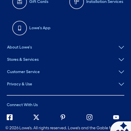
Gift Cards
Installation Services
Lowe's App
About Lowe's
Stores & Services
Customer Service
Privacy & Use
Connect With Us
©
2026 Lowe's. All rights reserved. Lowe's and the Gable Mansard
Ask Mylow