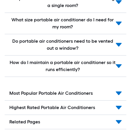
a single room?
What size portable air conditioner do I need for
my room?
Do portable air conditioners need to be vented
out a window?
How do I maintain a portable air conditioner so it
runs efficiently?
Most Popular Portable Air Conditioners
Highest Rated Portable Air Conditioners
Related Pages