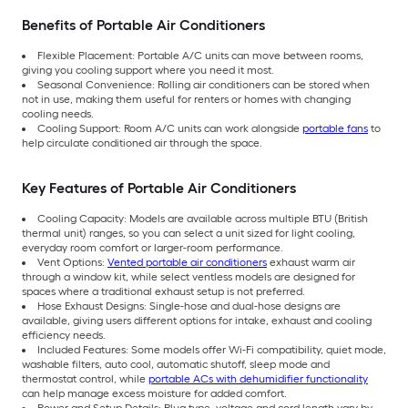
Benefits of Portable Air Conditioners
Flexible Placement: Portable A/C units can move between rooms,
giving you cooling support where you need it most.
Seasonal Convenience: Rolling air conditioners can be stored when
not in use, making them useful for renters or homes with changing
cooling needs.
Cooling Support: Room A/C units can work alongside
portable fans
to
help circulate conditioned air through the space.
Key Features of Portable Air Conditioners
Cooling Capacity: Models are available across multiple BTU (British
thermal unit) ranges, so you can select a unit sized for light cooling,
everyday room comfort or larger-room performance.
Vent Options:
Vented portable air conditioners
exhaust warm air
through a window kit, while select ventless models are designed for
spaces where a traditional exhaust setup is not preferred.
Hose Exhaust Designs: Single-hose and dual-hose designs are
available, giving users different options for intake, exhaust and cooling
efficiency needs.
Included Features: Some models offer Wi-Fi compatibility, quiet mode,
washable filters, auto cool, automatic shutoff, sleep mode and
thermostat control, while
portable ACs with dehumidifier functionality
can help manage excess moisture for added comfort.
Power and Setup Details: Plug type, voltage and cord length vary by