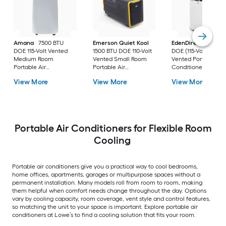
Amana
7500 BTU
Emerson Quiet Kool
EdenDirect
7800-
DOE 115-Volt Vented
1500 BTU DOE 110-Volt
DOE (115-Volt) Whit
Medium Room
Vented Small Room
Vented Portable Air
Portable Air
Portable Air
Conditioner with
Conditioner Remote
Conditioner
Heater with Remot
View More
View More
View More
Included
Cools 400-sq ft
Portable Air Conditioners for Flexible Room
Cooling
Portable air conditioners give you a practical way to cool bedrooms,
home offices, apartments, garages or multipurpose spaces without a
permanent installation. Many models roll from room to room, making
them helpful when comfort needs change throughout the day. Options
vary by cooling capacity, room coverage, vent style and control features,
so matching the unit to your space is important. Explore portable air
conditioners at Lowe’s to find a cooling solution that fits your room.