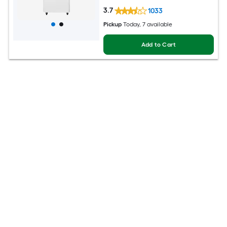
3.7
1033
Pickup
Today
, 7 available
Add to Cart