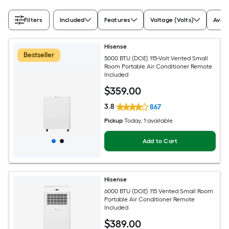
Filters
Included
Features
Voltage (Volts)
Avail
Hisense
Bestseller
5000 BTU (DOE) 115-Volt Vented Small
Room Portable Air Conditioner Remote
Included
$
359
.00
3.8
867
Pickup
Today
, 1 available
Add to Cart
Hisense
6000 BTU (DOE) 115 Vented Small Room
Portable Air Conditioner Remote
Included
$
389
.00