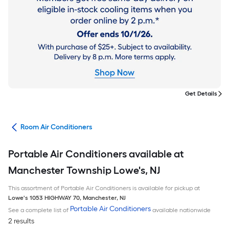
Get Details
ans
Room Air Conditioners
Portable Air Conditioners available at
Manchester Township Lowe's, NJ
This assortment of Portable Air Conditioners is available for pickup at
Lowe's
1053 HIGHWAY 70
,
Manchester
,
NJ
Portable Air Conditioners
See a complete list of
available nationwide
2 results