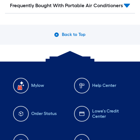
Frequently Bought With Portable Air Conditioners
Back to Top
Mylow
Help Center
Lowe's Credit
Order Status
Center