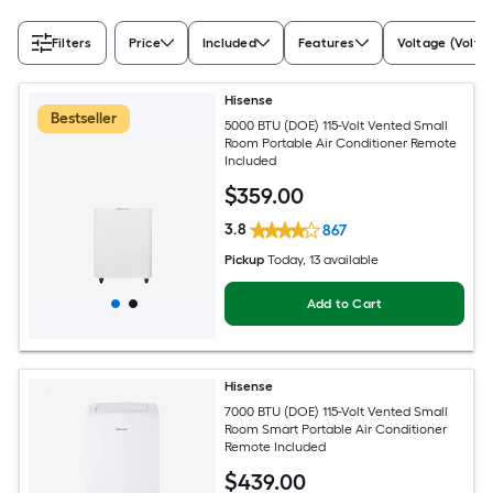
Filters
Price
Included
Features
Voltage (Volts)
Hisense
Bestseller
5000 BTU (DOE) 115-Volt Vented Small
Room Portable Air Conditioner Remote
Included
$
359
.00
3.8
867
Pickup
Today
, 13 available
Add to Cart
Hisense
7000 BTU (DOE) 115-Volt Vented Small
Room Smart Portable Air Conditioner
Remote Included
$
439
.00