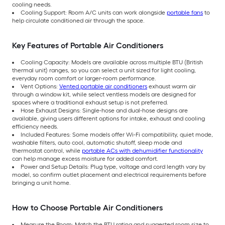
cooling needs.
Cooling Support: Room A/C units can work alongside
portable fans
to
help circulate conditioned air through the space.
Key Features of Portable Air Conditioners
Cooling Capacity: Models are available across multiple BTU (British
thermal unit) ranges, so you can select a unit sized for light cooling,
everyday room comfort or larger-room performance.
Vent Options:
Vented portable air conditioners
exhaust warm air
through a window kit, while select ventless models are designed for
spaces where a traditional exhaust setup is not preferred.
Hose Exhaust Designs: Single-hose and dual-hose designs are
available, giving users different options for intake, exhaust and cooling
efficiency needs.
Included Features: Some models offer Wi-Fi compatibility, quiet mode,
washable filters, auto cool, automatic shutoff, sleep mode and
thermostat control, while
portable ACs with dehumidifier functionality
can help manage excess moisture for added comfort.
Power and Setup Details: Plug type, voltage and cord length vary by
model, so confirm outlet placement and electrical requirements before
bringing a unit home.
How to Choose Portable Air Conditioners
Measure the Room: Match the BTU rating and suggested room size to