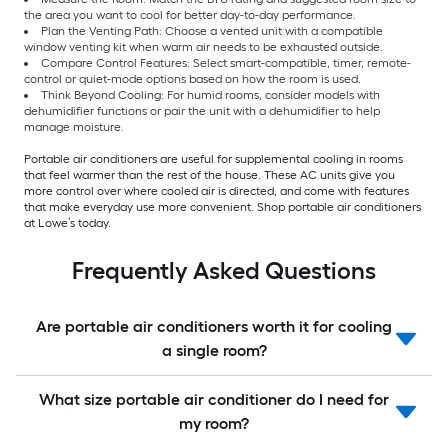
the area you want to cool for better day-to-day performance.
Plan the Venting Path: Choose a vented unit with a compatible
window venting kit when warm air needs to be exhausted outside.
Compare Control Features: Select smart-compatible, timer, remote-
control or quiet-mode options based on how the room is used.
Think Beyond Cooling: For humid rooms, consider models with
dehumidifier functions or pair the unit with a dehumidifier to help
manage moisture.
Portable air conditioners are useful for supplemental cooling in rooms
that feel warmer than the rest of the house. These AC units give you
more control over where cooled air is directed, and come with features
that make everyday use more convenient. Shop portable air conditioners
at Lowe’s today.
Frequently Asked Questions
Are portable air conditioners worth it for cooling
a single room?
What size portable air conditioner do I need for
my room?