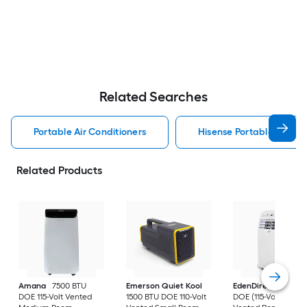
Related Searches
Portable Air Conditioners
Hisense Portable Air Con
Related Products
Amana
7500 BTU
Emerson Quiet Kool
EdenDirect
7800-
DOE 115-Volt Vented
1500 BTU DOE 110-Volt
DOE (115-Volt) Whit