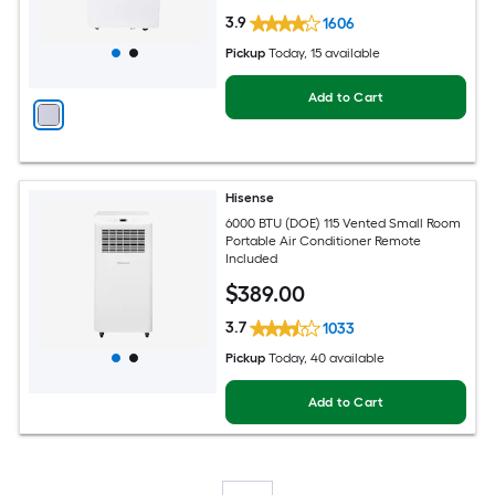
3.9
1606
Pickup
Today
, 15 available
Add to Cart
Hisense
6000 BTU (DOE) 115 Vented Small Room
Portable Air Conditioner Remote
Included
$
389
.00
3.7
1033
Pickup
Today
, 40 available
Add to Cart