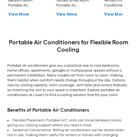
Medium Room
Vented Small Room
Vented Portable Air
Portable Air
Portable Air
Conditioner with
Conditioner Remote
Conditioner
Heater with Remot
View More
View More
View More
Included
Cools 400-sq ft
Portable Air Conditioners for Flexible Room
Cooling
Portable air conditioners give you a practical way to cool bedrooms,
home offices, apartments, garages or multipurpose spaces without a
permanent installation. Many models roll from room to room, making
them helpful when comfort needs change throughout the day. Options
vary by cooling capacity, room coverage, vent style and control features,
so matching the unit to your space is important. Explore portable air
conditioners at Lowe’s to find a cooling solution that fits your room.
Benefits of Portable Air Conditioners
Flexible Placement: Portable A/C units can move between rooms,
giving you cooling support where you need it most.
Seasonal Convenience: Rolling air conditioners can be stored when
not in use, making them useful for renters or homes with changing