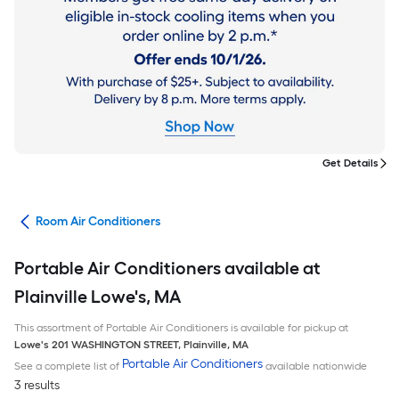
Get Details
ans
Room Air Conditioners
Portable Air Conditioners available at
Plainville Lowe's, MA
This assortment of Portable Air Conditioners is available for pickup at
Lowe's
201 WASHINGTON STREET
,
Plainville
,
MA
Portable Air Conditioners
See a complete list of
available nationwide
3 results