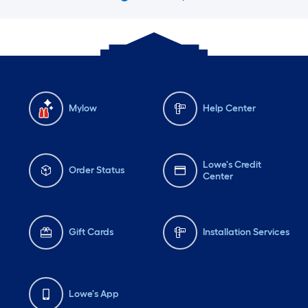
Mylow
Help Center
Lowe's Credit
Order Status
Center
Gift Cards
Installation Services
Lowe's App