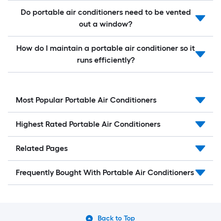
Do portable air conditioners need to be vented
out a window?
How do I maintain a portable air conditioner so it
runs efficiently?
Most Popular Portable Air Conditioners
Highest Rated Portable Air Conditioners
Related Pages
Frequently Bought With Portable Air Conditioners
Back to Top