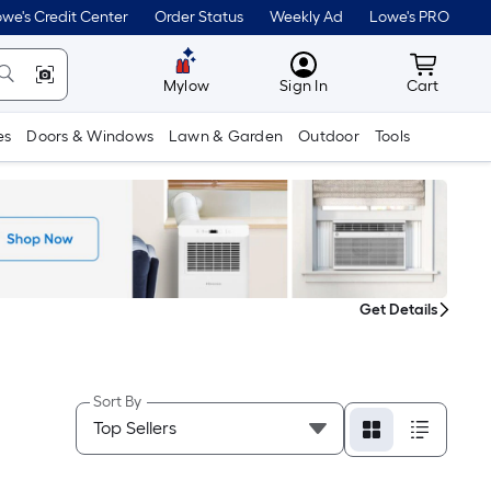
we's Credit Center
Order Status
Weekly Ad
Lowe's PRO
MyLowes
Cart wit
Mylow
Sign In
Cart
es
Doors & Windows
Lawn & Garden
Outdoor
Tools
Get Details
Sort By