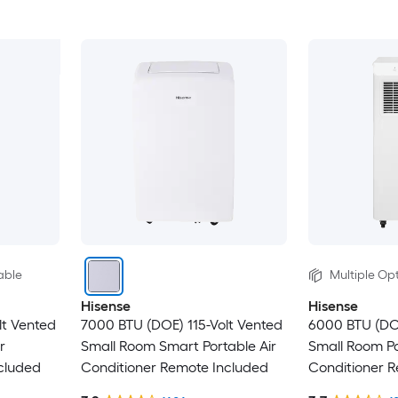
able
Multiple Opt
Hisense
Hisense
lt Vented
7000 BTU (DOE) 115-Volt Vented
6000 BTU (DO
r
Small Room Smart Portable Air
Small Room Po
cluded
Conditioner Remote Included
Conditioner 