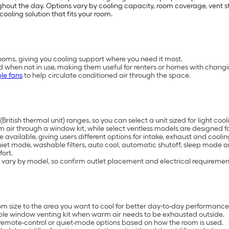
t the day. Options vary by cooling capacity, room coverage, vent styl
cooling solution that fits your room.
oms, giving you cooling support where you need it most.
d when not in use, making them useful for renters or homes with chang
le fans
to help circulate conditioned air through the space.
British thermal unit) ranges, so you can select a unit sized for light 
air through a window kit, while select ventless models are designed for
available, giving users different options for intake, exhaust and coolin
uiet mode, washable filters, auto cool, automatic shutoff, sleep mode 
ort.
 vary by model, so confirm outlet placement and electrical requiremen
 size to the area you want to cool for better day-to-day performance
ble window venting kit when warm air needs to be exhausted outside.
remote-control or quiet-mode options based on how the room is used.