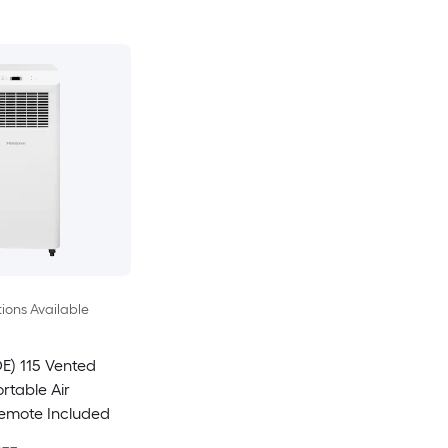
ions Available
E) 115 Vented
rtable Air
Remote Included