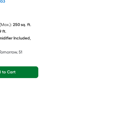
033
Max.):
250 sq. ft.
9 ft.
idifier Included,
Tomorrow
, 51
 to Cart