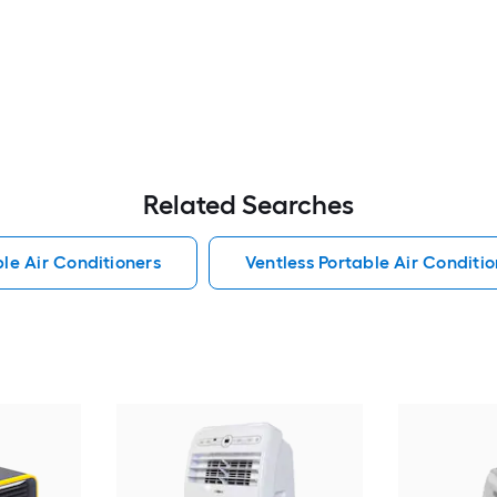
Related Searches
le Air Conditioners
Ventless Portable Air Conditio