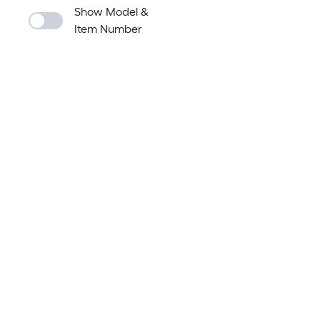
Show Model &
Item Number