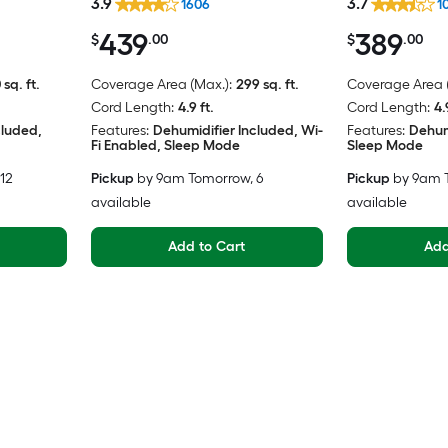
3.9
3.7
1606
1
439
389
$
.00
$
.00
 sq. ft.
Coverage Area (Max.):
299 sq. ft.
Coverage Area (
Cord Length:
4.9 ft.
Cord Length:
4.
cluded,
Features:
Dehumidifier Included, Wi-
Features:
Dehum
Fi Enabled, Sleep Mode
Sleep Mode
 12
Pickup
by
9am Tomorrow
, 6
Pickup
by
9am 
available
available
Add to Cart
Add