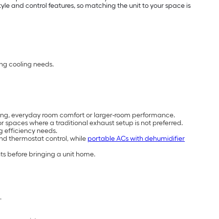
e and control features, so matching the unit to your space is
ing cooling needs.
cooling, everyday room comfort or larger-room performance.
 spaces where a traditional exhaust setup is not preferred.
g efficiency needs.
and thermostat control, while
portable ACs with dehumidifier
ts before bringing a unit home.
.