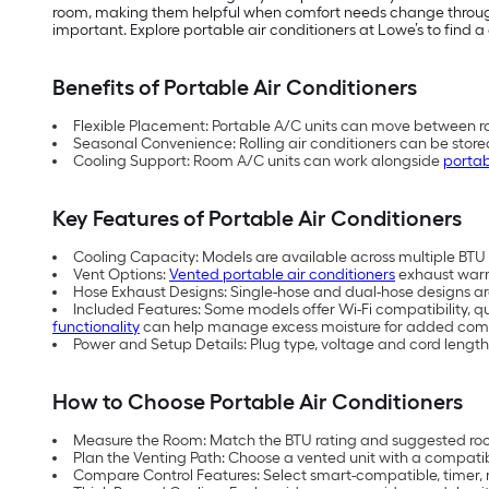
room, making them helpful when comfort needs change throughou
important. Explore portable air conditioners at Lowe’s to find a 
Benefits of Portable Air Conditioners
Flexible Placement: Portable A/C units can move between ro
Seasonal Convenience: Rolling air conditioners can be store
Cooling Support: Room A/C units can work alongside
portab
Key Features of Portable Air Conditioners
Cooling Capacity: Models are available across multiple BTU (
Vent Options:
Vented portable air conditioners
exhaust warm 
Hose Exhaust Designs: Single-hose and dual-hose designs are 
Included Features: Some models offer Wi-Fi compatibility, q
functionality
can help manage excess moisture for added comf
Power and Setup Details: Plug type, voltage and cord length
How to Choose Portable Air Conditioners
Measure the Room: Match the BTU rating and suggested room
Plan the Venting Path: Choose a vented unit with a compati
Compare Control Features: Select smart-compatible, timer, 