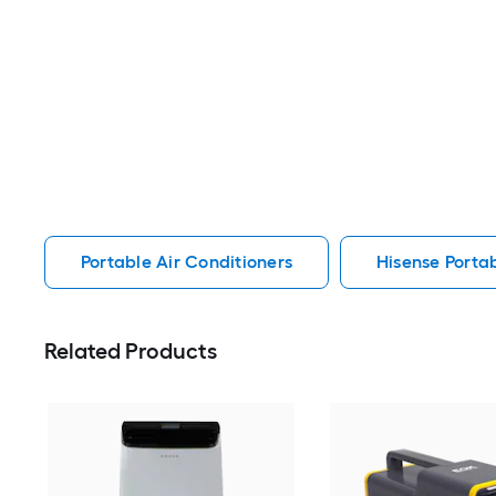
Portable Air Conditioners
Hisense Portab
Related Products