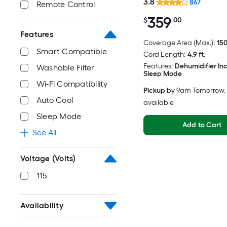
3.8
867
Remote Control
359
$
.00
Features
Coverage Area (Max.):
150
Smart Compatible
Cord Length:
4.9 ft.
Features:
Dehumidifier In
Washable Filter
Sleep Mode
Wi-Fi Compatibility
Pickup
by
9am Tomorrow
,
Auto Cool
available
Sleep Mode
Add to Cart
See All
Voltage (Volts)
115
Availability