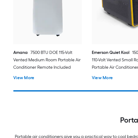
Amana
7500 BTU DOE 115-Volt
Emerson Quiet Kool
15
Vented Medium Room Portable Air
110-Volt Vented Small 
Conditioner Remote Included
Portable Air Conditione
View More
View More
Porta
Portable air conditioners give you a practical way to cool be