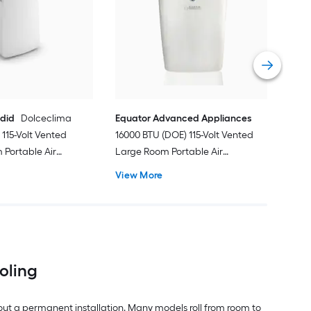
Ven
Port
Hea
Vie
ndid
Dolceclima
Equator Advanced Appliances
115-Volt Vented
16000 BTU (DOE) 115-Volt Vented
Portable Air
Large Room Portable Air
Remote Included
Conditioner with Heater, Remote
View More
Included
ooling
out a permanent installation. Many models roll from room to