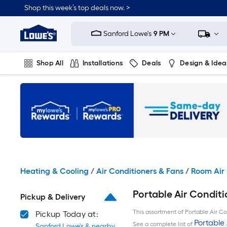
Skip
Shop this week’s top deals now. >
to
Link
main
to
content
Sanford Lowe's
9 PM
Lowe's
Home
Improvement
Shop All
Installations
Deals
Design & Idea
Home
Page
Plumbing
Flooring
On Trend
Heating & Cooling
/
Air Conditioners & Fans
/
Room Air 
Portable Air Conditi
Pickup & Delivery
This assortment of Portable Air Con
Pickup Today at:
Portable 
See a complete list of
Sanford Lowe's & nearby