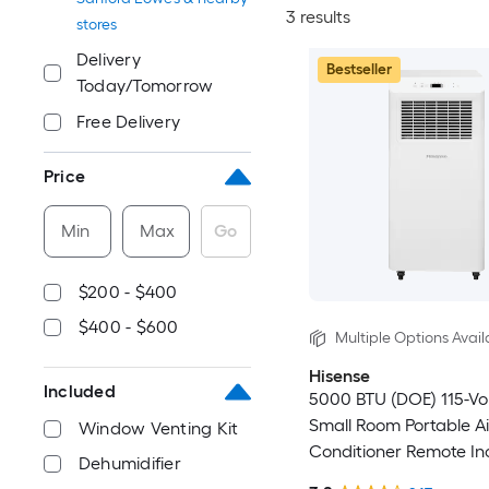
3 results
stores
Delivery
Bestseller
Today/Tomorrow
Free Delivery
Price
Min
Max
Go
$200 - $400
$400 - $600
Multiple Options Avail
Hisense
Included
5000 BTU (DOE) 115-Vo
Small Room Portable Ai
Window Venting Kit
Conditioner Remote In
Dehumidifier