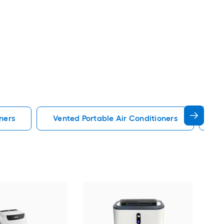
ners
Vented Portable Air Conditioners
Lg
Cos