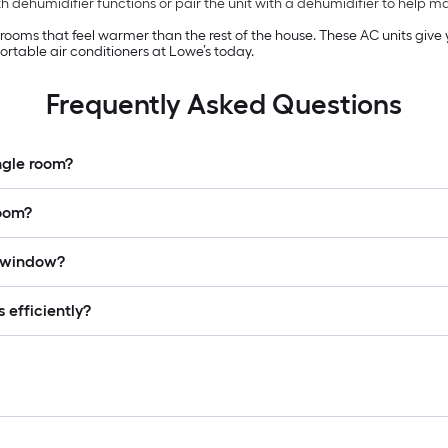
 dehumidifier functions or pair the unit with a dehumidifier to help 
n rooms that feel warmer than the rest of the house. These AC units giv
rtable air conditioners at Lowe’s today.
Frequently Asked Questions
ingle room?
room?
a window?
 efficiently?