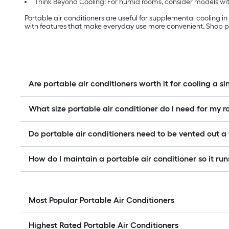
Think Beyond Cooling: For humid rooms, consider models with
Portable air conditioners are useful for supplemental cooling i
with features that make everyday use more convenient. Shop po
Are portable air conditioners worth it for cooling a s
What size portable air conditioner do I need for my 
Do portable air conditioners need to be vented out 
How do I maintain a portable air conditioner so it runs
Most Popular Portable Air Conditioners
Highest Rated Portable Air Conditioners