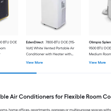
00 BTU DOE
EdenDirect
7800-BTU DOE (115-
Olimpia Sple
Room
Volt) White Vented Portable Air
9500 BTU DOE 
r
Conditioner with Heater with
Medium Room 
Remote Cools 400-sq ft
Conditioner 
View More
View More
ble Air Conditioners for Flexible Room C
drooms, home offices, apartments, garages or multipurpose spaces with