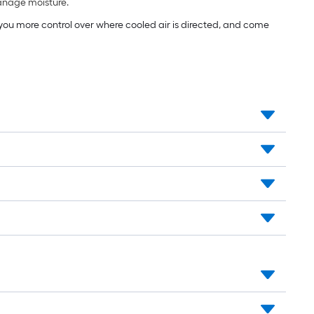
manage moisture.
e you more control over where cooled air is directed, and come