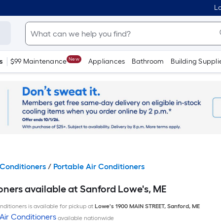
Lo
New
s
$99 Maintenance
Appliances
Bathroom
Building Suppli
Conditioners
/
Portable Air Conditioners
oners available at Sanford Lowe's, ME
ditioners is available for pickup at
Lowe's
1900 MAIN STREET
,
Sanford
,
ME
Air Conditioners
available nationwide