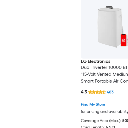
LG Electronics
Dual Inverter 10000 B
115-Volt Vented Medi
Smart Portable Air Con
Remote Included
4.3
483
Find My Store
for pricing and availabilit
Coverage Area (Max.):
500
Cord Length:
4.5 ft.