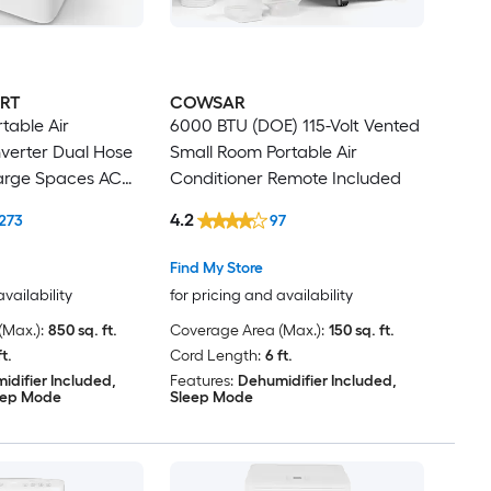
RT
COWSAR
table Air
6000 BTU (DOE) 115-Volt Vented
nverter Dual Hose
Small Room Portable Air
arge Spaces AC
Conditioner Remote Included
ifier DIY Window
4.2
273
97
Find My Store
availability
for pricing and availability
Max.):
850 sq. ft.
Coverage Area (Max.):
150 sq. ft.
ft.
Cord Length:
6 ft.
idifier Included,
Features:
Dehumidifier Included,
eep Mode
Sleep Mode