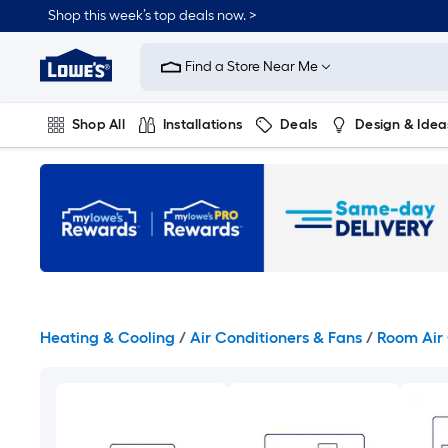
Skip
Shop this week’s top deals now. >
to
Link
main
to
content
Find a Store Near Me
Lowe's
Home
Improvement
Shop All
Installations
Deals
Design & Idea
Home
Page
Plumbing
Flooring
On Trend
Heating & Cooling
/
Air Conditioners & Fans
/
Room Air 