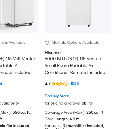
ions Available
Multiple Options Available
Hisense
) 115-Volt Vented
6000 BTU (DOE) 115 Vented
rtable Air
Small Room Portable Air
Remote Included
Conditioner Remote Included
3.7
4
1033
Find My Store
availability
for pricing and availability
Max.):
350 sq. ft.
Coverage Area (Max.):
250 sq. ft.
ft.
Cord Length:
4.9 ft.
idifier Included,
Features:
Dehumidifier Included,