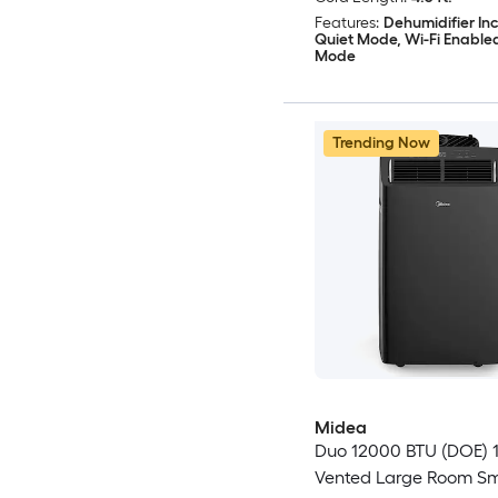
Features:
Dehumidifier In
Quiet Mode, Wi-Fi Enable
Mode
Trending Now
Midea
Duo 12000 BTU (DOE) 1
Vented Large Room S