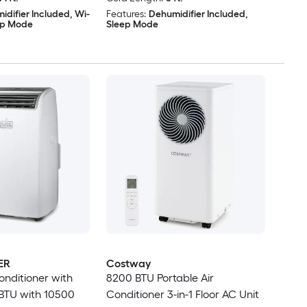
idifier Included, Wi-
Features:
Dehumidifier Included,
eep Mode
Sleep Mode
ER
Costway
onditioner with
8200 BTU Portable Air
BTU with 10500
Conditioner 3-in-1 Floor AC Unit