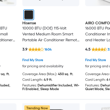
Hisense
AIRO COMFO
 BTU
10000 BTU (DOE) 115-Volt
16000 BTU Por
Small
Vented Medium Room Smart
Conditioner I
itioner
Portable Air Conditioner Remote
and Heater L
Included
with Dehumid
3.9
4.5
1604
3
Kit
Find My Store
Find My Store
y
for pricing and availability
for pricing and 
 sq. ft.
Coverage Area (Max.):
450 sq. ft.
Coverage Area (
Cord Length:
4.9 ft.
Cord Length:
6 
cluded,
Features:
Dehumidifier Included, Wi-
Features:
Dehum
Fi Enabled, Sleep Mode
Quiet Mode, Sl
Trending Now