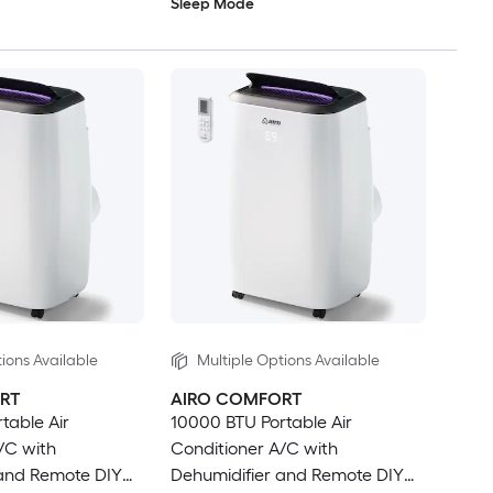
Sleep Mode
ions Available
Multiple Options Available
RT
AIRO COMFORT
table Air
10000 BTU Portable Air
/C with
Conditioner A/C with
 and Remote DIY
Dehumidifier and Remote DIY