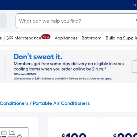
Lo
New
s
$99 Maintenance
Appliances
Bathroom
Building Suppli
Conditioners
/
Portable Air Conditioners