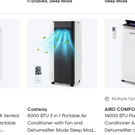
Fi Enabled, Sleep Mode
Sleep Mode
Multiple Opt
Costway
AIRO COMFO
lt Vented
8000 BTU 3 in 1 Portable Air
14000 BTU Por
ortable
Conditioner with Fan and
Conditioner A
e
Dehumidifier Mode Sleep Mode
Dehumidifier