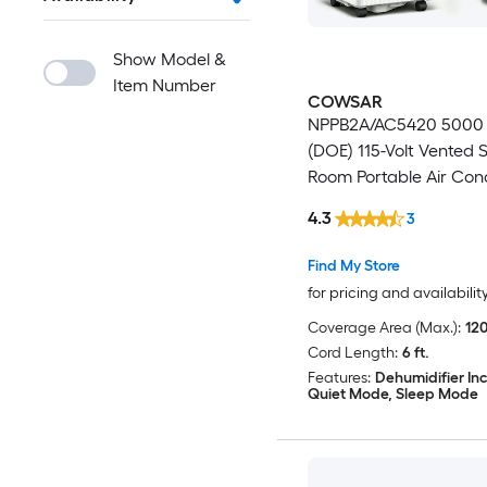
Show Model &
Item Number
COWSAR
NPPB2A/AC5420 5000
(DOE) 115-Volt Vented 
Room Portable Air Cond
Remote Included
4.3
3
Find My Store
for pricing and availabilit
Coverage Area (Max.):
120
Cord Length:
6 ft.
Features:
Dehumidifier In
Quiet Mode, Sleep Mode