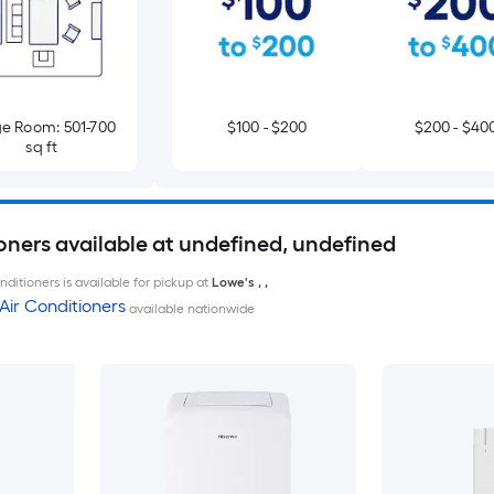
e Room: 501-700
$100 - $200
$200 - $40
sq ft
oners available at undefined, undefined
ditioners is available for pickup at
Lowe's
,
,
Air Conditioners
available nationwide