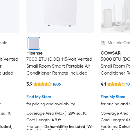
able
Multiple Opt
Hisense
COWSAR
lt Vented
7000 BTU (DOE) 115-Volt Vented
5000 BTU (DOE
r
Small Room Smart Portable Air
Small Room Po
cluded
Conditioner Remote Included
Conditioner 
3.9
4.1
1606
10
Find My Store
Find My Store
y
for pricing and availability
for pricing and 
 sq. ft.
Coverage Area (Max.):
299 sq. ft.
Coverage Area (
Cord Length:
4.9 ft.
Cord Length:
6 
cluded,
Features:
Dehumidifier Included, Wi-
Features:
Dehum