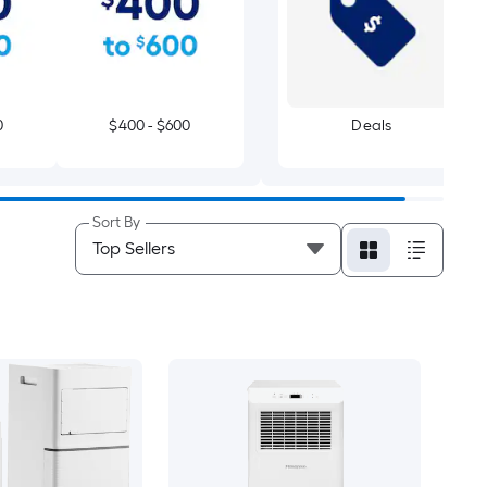
0
$400 - $600
Deals
Sort By