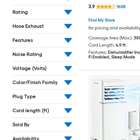
Included
3.9
1608
Rating
Find My Store
Hose Exhaust
for pricing and availabilit
Coverage Area (Max.):
350
Features
Cord Length:
4.9 ft.
Features:
Dehumidifier In
Noise Rating
Fi Enabled, Sleep Mode
Voltage (Volts)
Color/Finish Family
Plug Type
Cord length (ft)
Sold By
Availability