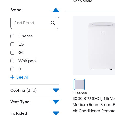
Sleep Mode
Brand
Hisense
LG
GE
Whirlpool
0
See All
Cooling (BTU)
Hisense
8000 BTU (DOE) 115-Vo
Vent Type
Medium Room Smart P
Air Conditioner Remot
Included