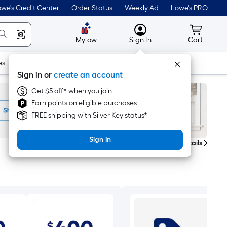
we's Credit Center
Order Status
Weekly Ad
Lowe's PRO
MyLowes
Cart wit
Mylow
Sign In
Cart
es
Doors & Windows
Lawn & Garden
Outdoor
Tools
Sign in or
create an account
Get $5 off* when you join
Earn points on eligible purchases
FREE shipping with Silver Key status*
Sign In
Get Details