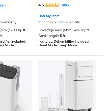
Window Kit
4.5
220
3883
Find My Store
availability
for pricing and availability
Max.):
700 sq. ft.
Coverage Area (Max.):
450 sq. ft.
ft.
Cord Length:
5 ft.
idifier Included,
Features:
Dehumidifier Included,
eep Mode
Quiet Mode, Sleep Mode