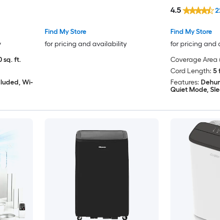
24H Timer
Window Kit
4.5
2
Find My Store
Find My Store
y
for pricing and availability
for pricing and 
 sq. ft.
Coverage Area (
Cord Length:
5 
cluded, Wi-
Features:
Dehum
Quiet Mode, Sl