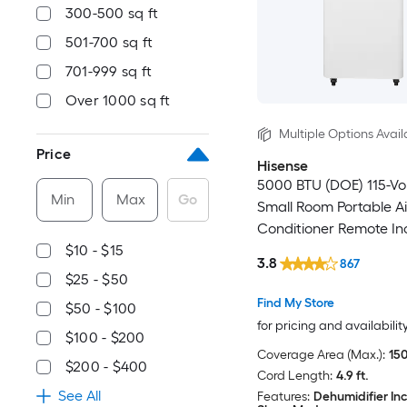
300-500 sq ft
501-700 sq ft
701-999 sq ft
Over 1000 sq ft
Multiple Options Avail
Price
Hisense
5000 BTU (DOE) 115-Vo
Min
Max
Go
Small Room Portable Ai
Conditioner Remote In
$10 - $15
3.8
867
$25 - $50
Find My Store
$50 - $100
for pricing and availabilit
$100 - $200
Coverage Area (Max.):
150
$200 - $400
Cord Length:
4.9 ft.
See All
Features:
Dehumidifier In