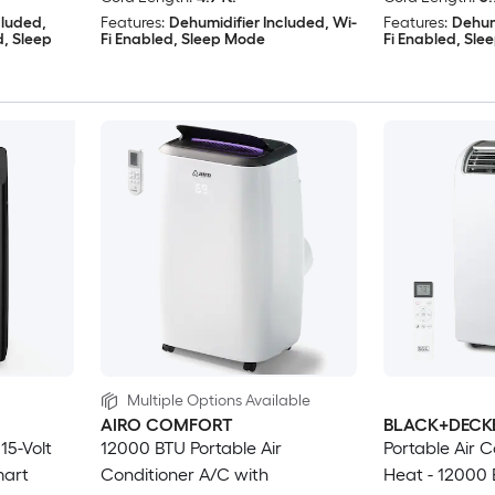
cluded,
Features:
Dehumidifier Included, Wi-
Features:
Dehum
d, Sleep
Fi Enabled, Sleep Mode
Fi Enabled, Sl
Multiple Options Available
AIRO COMFORT
BLACK+DECK
15-Volt
12000 BTU Portable Air
Portable Air C
mart
Conditioner A/C with
Heat - 12000 