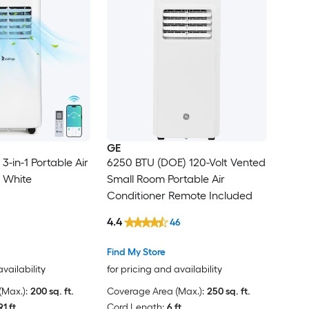
GE
-in-1 Portable Air
6250 BTU (DOE) 120-Volt Vented
n White
Small Room Portable Air
Conditioner Remote Included
4.4
46
Find My Store
availability
for pricing and availability
Max.):
200 sq. ft.
Coverage Area (Max.):
250 sq. ft.
91 ft.
Cord Length:
6 ft.