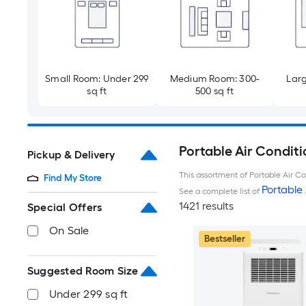
Small Room: Under 299
Medium Room: 300-
Larg
sq ft
500 sq ft
Portable Air Conditi
Pickup & Delivery
This assortment of Portable Air Con
Find My Store
Portable 
See a complete list of
1421 results
Special Offers
On Sale
Bestseller
Suggested Room Size
Under 299 sq ft