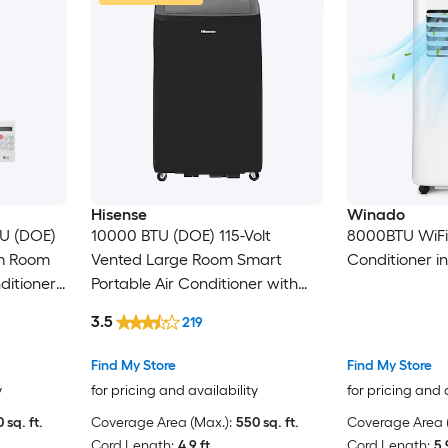
Hisense
Winado
TU (DOE)
10000 BTU (DOE) 115-Volt
8000BTU WiFi 3
um Room
Vented Large Room Smart
Conditioner i
ditioner
Portable Air Conditioner with
Heater, Remote Included
3.5
219
Find My Store
Find My Store
y
for pricing and availability
for pricing and 
 sq. ft.
Coverage Area (Max.):
550 sq. ft.
Coverage Area (
Cord Length:
4.9 ft.
Cord Length:
5.