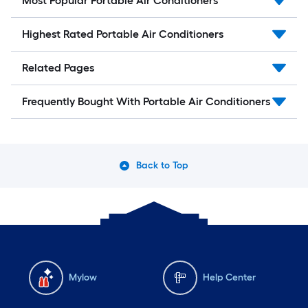
Most Popular Portable Air Conditioners
Highest Rated Portable Air Conditioners
Related Pages
Frequently Bought With Portable Air Conditioners
Back to Top
Mylow
Help Center