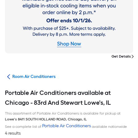
Get Details
ans
Room Air Conditioners
Portable Air Conditioners available at
Chicago - 83rd And Stewart Lowe's, IL
This assortment of Portable Air Conditioners is available for pickup at
Lowe's
8411 SOUTH HOLLAND ROAD
,
Chicago
,
IL
Portable Air Conditioners
See a complete list of
available nationwide
4 results