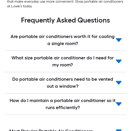
that make everyday use more convenient. Shop portable air conditioners
at Lowe’s today.
Frequently Asked Questions
Are portable air conditioners worth it for cooling
a single room?
What size portable air conditioner do I need for
my room?
Do portable air conditioners need to be vented
out a window?
How do I maintain a portable air conditioner so it
runs efficiently?