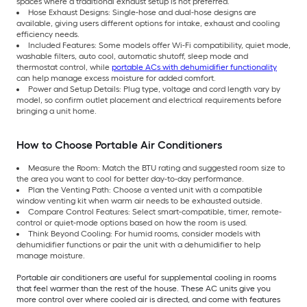
spaces where a traditional exhaust setup is not preferred.
Hose Exhaust Designs: Single-hose and dual-hose designs are
available, giving users different options for intake, exhaust and cooling
efficiency needs.
Included Features: Some models offer Wi-Fi compatibility, quiet mode,
washable filters, auto cool, automatic shutoff, sleep mode and
thermostat control, while
portable ACs with dehumidifier functionality
can help manage excess moisture for added comfort.
Power and Setup Details: Plug type, voltage and cord length vary by
model, so confirm outlet placement and electrical requirements before
bringing a unit home.
How to Choose Portable Air Conditioners
Measure the Room: Match the BTU rating and suggested room size to
the area you want to cool for better day-to-day performance.
Plan the Venting Path: Choose a vented unit with a compatible
window venting kit when warm air needs to be exhausted outside.
Compare Control Features: Select smart-compatible, timer, remote-
control or quiet-mode options based on how the room is used.
Think Beyond Cooling: For humid rooms, consider models with
dehumidifier functions or pair the unit with a dehumidifier to help
manage moisture.
Portable air conditioners are useful for supplemental cooling in rooms
that feel warmer than the rest of the house. These AC units give you
more control over where cooled air is directed, and come with features