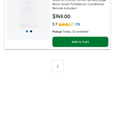
Room Smart Portable Air Conditioner
Remote Included
$
749
.00
3.7
178
Pickup
Today
, 12 available
Add to Cart
1