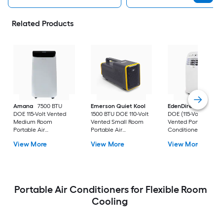
Related Products
Amana
7500 BTU
Emerson Quiet Kool
EdenDirect
7800-
DOE 115-Volt Vented
1500 BTU DOE 110-Volt
DOE (115-Volt) Whit
Medium Room
Vented Small Room
Vented Portable Air
Portable Air
Portable Air
Conditioner with
Conditioner Remote
Conditioner
Heater with Remot
View More
View More
View More
Included
Cools 400-sq ft
Portable Air Conditioners for Flexible Room
Cooling