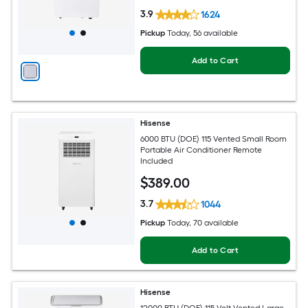
3.9
1624
Pickup
Today
, 56 available
Add to Cart
Hisense
6000 BTU (DOE) 115 Vented Small Room
Portable Air Conditioner Remote
Included
$
389
.00
3.7
1044
Pickup
Today
, 70 available
Add to Cart
Hisense
12000 BTU (DOE) 115-Volt Vented Large