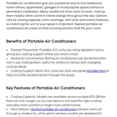
Portable air conditioners give you a practical way to cool bedrooms,
home offices, apartments, garages or multipurpose spaces without a
permanent installation. Many models roll from room to room, making
them helpful when comfort needs change throughout the day. Options
vary by cooling capacity, room coverage, vent style and control features,
so matching the unit to your space is important. Explore portable air
conditioners at Lowe’s to find a cooling solution that fits your room.
Benefits of Portable Air Conditioners
Flexible Placement: Portable A/C units can move between rooms,
giving you cooling support where you need it most.
Seasonal Convenience: Rolling air conditioners can be stored when
not in use, making them useful for renters or homes with changing
cooling needs.
Cooling Support: Room A/C units can work alongside
portable fans
to
help circulate conditioned air through the space.
Key Features of Portable Air Conditioners
Cooling Capacity: Models are available across multiple BTU (British
thermal unit) ranges, so you can select a unit sized for light cooling,
everyday room comfort or larger-room performance.
Vent Options:
Vented portable air conditioners
exhaust warm air
through a window kit, while select ventless models are designed for