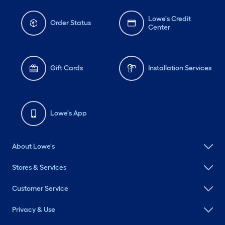
Lowe's Credit
Order Status
Center
Gift Cards
Installation Services
Lowe's App
About Lowe's
Stores & Services
Customer Service
Privacy & Use