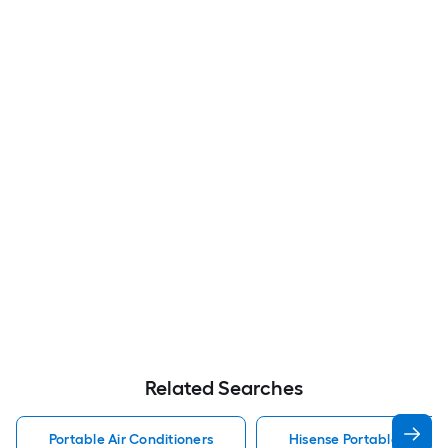
Related Searches
Portable Air Conditioners
Hisense Portable Air Con