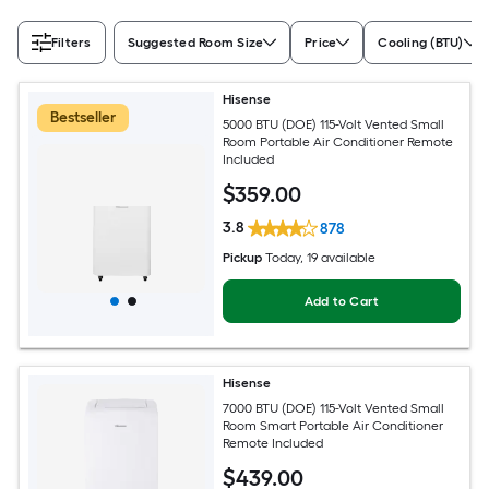
Filters
Suggested Room Size
Price
Cooling (BTU)
Hisense
Bestseller
5000 BTU (DOE) 115-Volt Vented Small
Room Portable Air Conditioner Remote
Included
$
359
.00
3.8
878
Pickup
Today
, 19 available
Add to Cart
Hisense
7000 BTU (DOE) 115-Volt Vented Small
Room Smart Portable Air Conditioner
Remote Included
$
439
.00