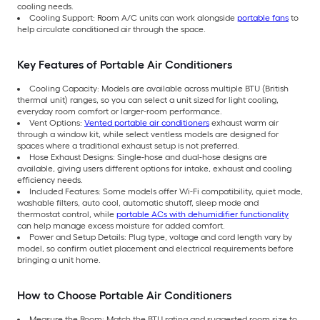
cooling needs.
Cooling Support: Room A/C units can work alongside
portable fans
to
help circulate conditioned air through the space.
Key Features of Portable Air Conditioners
Cooling Capacity: Models are available across multiple BTU (British
thermal unit) ranges, so you can select a unit sized for light cooling,
everyday room comfort or larger-room performance.
Vent Options:
Vented portable air conditioners
exhaust warm air
through a window kit, while select ventless models are designed for
spaces where a traditional exhaust setup is not preferred.
Hose Exhaust Designs: Single-hose and dual-hose designs are
available, giving users different options for intake, exhaust and cooling
efficiency needs.
Included Features: Some models offer Wi-Fi compatibility, quiet mode,
washable filters, auto cool, automatic shutoff, sleep mode and
thermostat control, while
portable ACs with dehumidifier functionality
can help manage excess moisture for added comfort.
Power and Setup Details: Plug type, voltage and cord length vary by
model, so confirm outlet placement and electrical requirements before
bringing a unit home.
How to Choose Portable Air Conditioners
Measure the Room: Match the BTU rating and suggested room size to