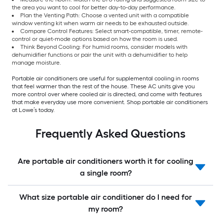
the area you want to cool for better day-to-day performance.
Plan the Venting Path: Choose a vented unit with a compatible
window venting kit when warm air needs to be exhausted outside.
Compare Control Features: Select smart-compatible, timer, remote-
control or quiet-mode options based on how the room is used.
Think Beyond Cooling: For humid rooms, consider models with
dehumidifier functions or pair the unit with a dehumidifier to help
manage moisture.
Portable air conditioners are useful for supplemental cooling in rooms
that feel warmer than the rest of the house. These AC units give you
more control over where cooled air is directed, and come with features
that make everyday use more convenient. Shop portable air conditioners
at Lowe’s today.
Frequently Asked Questions
Are portable air conditioners worth it for cooling
a single room?
What size portable air conditioner do I need for
my room?