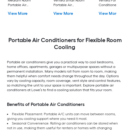
Medium Room
Vented Small Room
Vented Portable Air
Portable Air
Portable Air
Conditioner with
Conditioner Remote
Conditioner
Heater with Remot
View More
View More
View More
Included
Cools 400-sq ft
Portable Air Conditioners for Flexible Room
Cooling
Portable air conditioners give you a practical way to cool bedrooms,
home offices, apartments, garages or multipurpose spaces without a
permanent installation. Many models roll from room to room, making
them helpful when comfort needs change throughout the day. Options
vary by cooling capacity, room coverage, vent style and control features,
so matching the unit to your space is important. Explore portable air
conditioners at Lowe’s to find a cooling solution that fits your room.
Benefits of Portable Air Conditioners
Flexible Placement: Portable A/C units can move between rooms,
giving you cooling support where you need it most.
Seasonal Convenience: Rolling air conditioners can be stored when
not in use, making them useful for renters or homes with changing