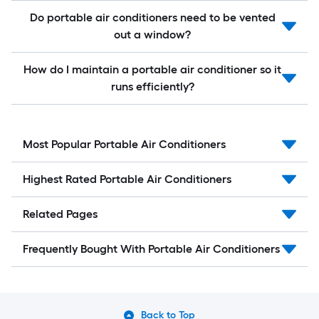
Do portable air conditioners need to be vented
out a window?
How do I maintain a portable air conditioner so it
runs efficiently?
Most Popular Portable Air Conditioners
Highest Rated Portable Air Conditioners
Related Pages
Frequently Bought With Portable Air Conditioners
Back to Top