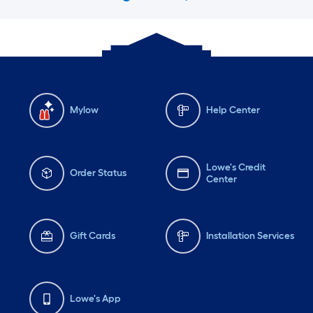
Mylow
Help Center
Lowe's Credit
Order Status
Center
Gift Cards
Installation Services
Lowe's App