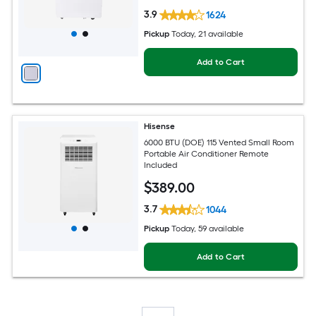
3.9
1624
Pickup
Today
, 21 available
Add to Cart
Hisense
6000 BTU (DOE) 115 Vented Small Room
Portable Air Conditioner Remote
Included
$
389
.00
3.7
1044
Pickup
Today
, 59 available
Add to Cart