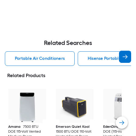
Related Searches
Portable Air Conditioners
Hisense Portable Air Con
Related Products
Amana
7500 BTU
Emerson Quiet Kool
EdenDirect
7800-
DOE 115-Volt Vented
1500 BTU DOE 110-Volt
DOE (115-Volt) Whit