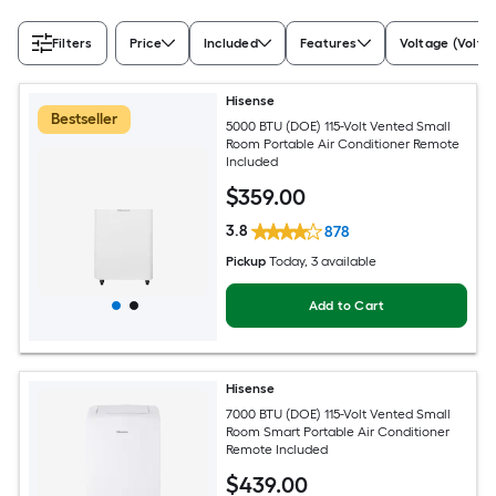
Filters
Price
Included
Features
Voltage (Volts)
Hisense
Bestseller
5000 BTU (DOE) 115-Volt Vented Small
Room Portable Air Conditioner Remote
Included
$
359
.00
3.8
878
Pickup
Today
, 3 available
Add to Cart
Hisense
7000 BTU (DOE) 115-Volt Vented Small
Room Smart Portable Air Conditioner
Remote Included
$
439
.00