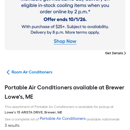
Get Details
ans
Room Air Conditioners
Portable Air Conditioners available at Brewer
Lowe's, ME
This assortment of Portable Air Conditioners is available for pickup at
Lowe's
15 ARISTA DRIVE
,
Brewer
,
ME
Portable Air Conditioners
See a complete list of
available nationwide
3 results