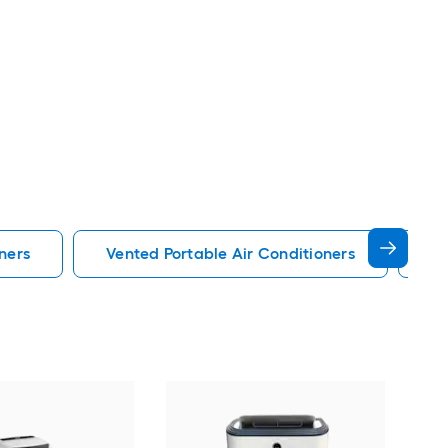
ners
Vented Portable Air Conditioners
Lg