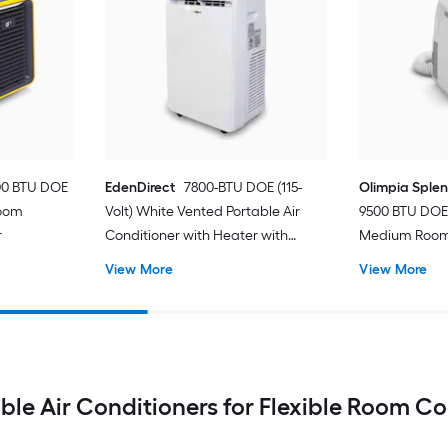
00 BTU DOE
EdenDirect
7800-BTU DOE (115-
Olimpia Sple
Room
Volt) White Vented Portable Air
9500 BTU DOE 
r
Conditioner with Heater with
Medium Room 
Remote Cools 400-sq ft
Conditioner 
View More
View More
ble Air Conditioners for Flexible Room C