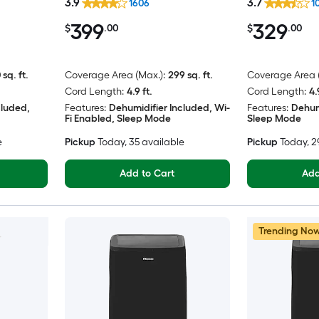
3.9
3.7
1606
1
399
329
$
.00
$
.00
 sq. ft.
Coverage Area (Max.):
299 sq. ft.
Coverage Area (
Cord Length:
4.9 ft.
Cord Length:
4.
cluded,
Features:
Dehumidifier Included, Wi-
Features:
Dehum
Fi Enabled, Sleep Mode
Sleep Mode
e
Pickup
Today
, 35 available
Pickup
Today
, 
Add to Cart
Add
Trending No