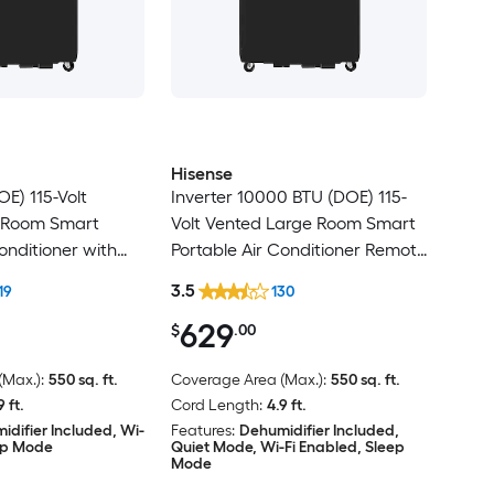
Hisense
E) 115-Volt
Inverter 10000 BTU (DOE) 115-
 Room Smart
Volt Vented Large Room Smart
onditioner with
Portable Air Conditioner Remote
e Included
Included
3.5
19
130
629
$
.00
Max.):
550 sq. ft.
Coverage Area (Max.):
550 sq. ft.
9 ft.
Cord Length:
4.9 ft.
idifier Included, Wi-
Features:
Dehumidifier Included,
eep Mode
Quiet Mode, Wi-Fi Enabled, Sleep
Mode