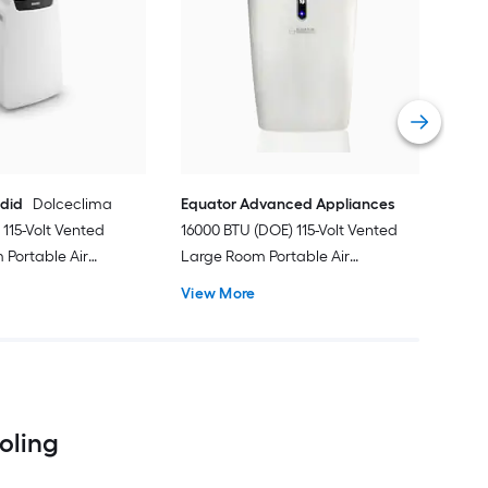
Cos
Ven
Port
Hea
Vie
ndid
Dolceclima
Equator Advanced Appliances
115-Volt Vented
16000 BTU (DOE) 115-Volt Vented
Portable Air
Large Room Portable Air
Remote Included
Conditioner with Heater, Remote
View More
Included
ooling