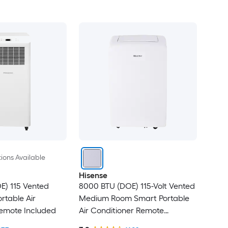
ions Available
Hisense
E) 115 Vented
8000 BTU (DOE) 115-Volt Vented
rtable Air
Medium Room Smart Portable
Remote Included
Air Conditioner Remote
Included