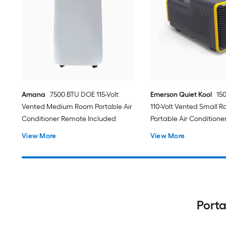
Amana
7500 BTU DOE 115-Volt
Emerson Quiet Kool
15
Vented Medium Room Portable Air
110-Volt Vented Small 
Conditioner Remote Included
Portable Air Conditione
View More
View More
Porta