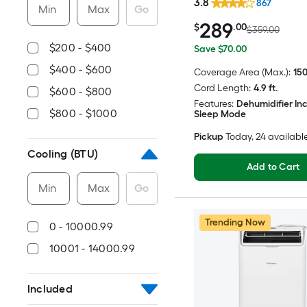
3.8
867
Min
Max
Go
289
$
.00
$359.00
$200 - $400
Save $70.00
$400 - $600
Coverage Area (Max.):
150
Cord Length:
4.9 ft.
$600 - $800
Features:
Dehumidifier In
$800 - $1000
Sleep Mode
Pickup
Today
, 24 availabl
Cooling (BTU)
Add to Cart
Min
Max
Go
Trending Now
0 - 10000.99
10001 - 14000.99
Included