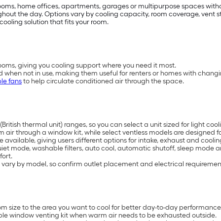
drooms, home offices, apartments, garages or multipurpose spaces with
t the day. Options vary by cooling capacity, room coverage, vent styl
cooling solution that fits your room.
oms, giving you cooling support where you need it most.
d when not in use, making them useful for renters or homes with chang
le fans
to help circulate conditioned air through the space.
British thermal unit) ranges, so you can select a unit sized for light 
air through a window kit, while select ventless models are designed for
available, giving users different options for intake, exhaust and coolin
uiet mode, washable filters, auto cool, automatic shutoff, sleep mode 
ort.
 vary by model, so confirm outlet placement and electrical requiremen
 size to the area you want to cool for better day-to-day performance
ble window venting kit when warm air needs to be exhausted outside.