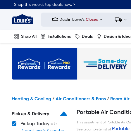
Skip
Shop this week’s top deals now. >
to
Link
main
to
content
Dublin Lowe's
Closed
Lowe's
Home
Improvement
Shop All
Installations
Deals
Design & Idea
Home
Page
Plumbing
Flooring
On Trend
Heating & Cooling
/
Air Conditioners & Fans
/
Room Air 
Portable Air Conditi
Pickup & Delivery
This assortment of Portable Air Con
Pickup Today at:
Portable 
See a complete list of
Dublin Lowe's & nearby