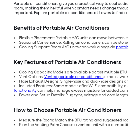
Portable air conditioners give you a practical way to cool be
room, making them helpful when comfort needs change throughou
important. Explore portable air conditioners at Lowe’s to find a 
Benefits of Portable Air Conditioners
Flexible Placement: Portable A/C units can move between ro
Seasonal Convenience: Rolling air conditioners can be store
Cooling Support: Room A/C units can work alongside
portab
Key Features of Portable Air Conditioners
Cooling Capacity: Models are available across multiple BTU (
Vent Options:
Vented portable air conditioners
exhaust warm 
Hose Exhaust Designs: Single-hose and dual-hose designs are 
Included Features: Some models offer Wi-Fi compatibility, q
functionality
can help manage excess moisture for added comf
Power and Setup Details: Plug type, voltage and cord length
How to Choose Portable Air Conditioners
Measure the Room: Match the BTU rating and suggested room
Plan the Venting Path: Choose a vented unit with a compati