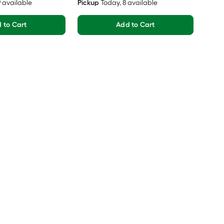
19 available
Pickup
Today
, 8 available
 to Cart
Add to Cart