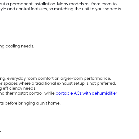
out a permanent installation. Many models roll from room to
e and control features, so matching the unit to your space is
ing cooling needs.
cooling, everyday room comfort or larger-room performance.
 spaces where a traditional exhaust setup is not preferred.
g efficiency needs.
and thermostat control, while
portable ACs with dehumidifier
ts before bringing a unit home.
.