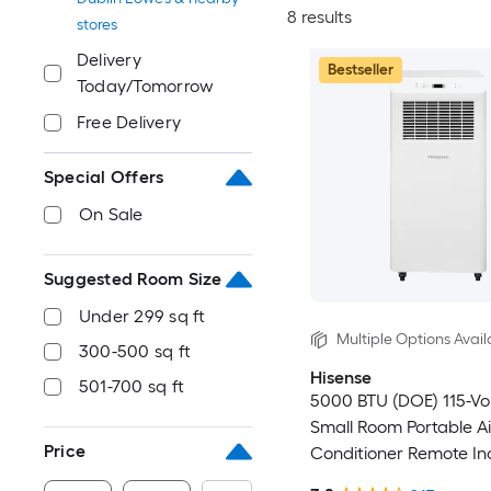
8 results
stores
Delivery
Bestseller
Today/Tomorrow
Free Delivery
Special Offers
On Sale
Suggested Room Size
Under 299 sq ft
Multiple Options Avail
300-500 sq ft
Hisense
501-700 sq ft
5000 BTU (DOE) 115-Vo
Small Room Portable Ai
Price
Conditioner Remote In