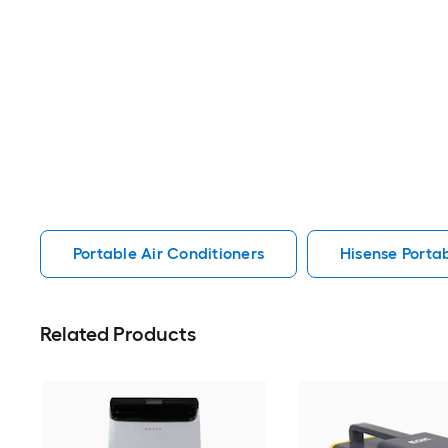
Portable Air Conditioners
Hisense Portab
Related Products