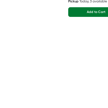
Pickup
Today
, 3 available
Add to Cart