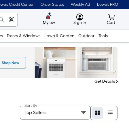
we's Credit Center
Order Status
Weekly Ad
Lowe's PRO
MyLowes
Cart wit
Mylow
Sign In
Cart
es
Doors & Windows
Lawn & Garden
Outdoor
Tools
Get Details
Sort By