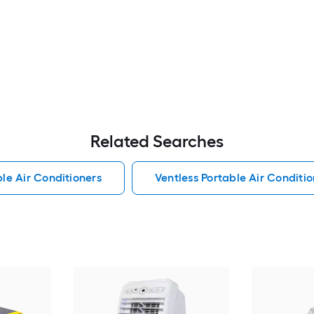
Related Searches
le Air Conditioners
Ventless Portable Air Conditio