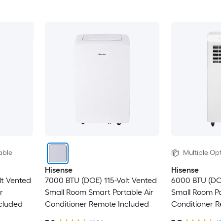
able
Multiple Opt
Hisense
Hisense
lt Vented
7000 BTU (DOE) 115-Volt Vented
6000 BTU (DO
r
Small Room Smart Portable Air
Small Room Po
cluded
Conditioner Remote Included
Conditioner 