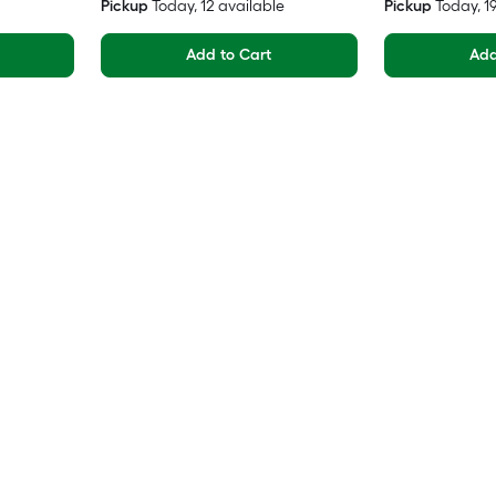
Pickup
Today
, 12 available
Pickup
Today
, 
Add to Cart
Add