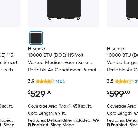
Hisense
Hisense
E) 115-
10000 BTU (DOE) 115-Volt
10000 BTU (DO
om Smart
Vented Medium Room Smart
Vented Large
r with
Portable Air Conditioner Remote
Portable Air C
ed
Included
Heater, Remot
3.9
3.5
1604
2
529
599
$
.00
$
.00
 sq. ft.
Coverage Area (Max.):
450 sq. ft.
Coverage Area (
Cord Length:
4.9 ft.
Cord Length:
4.
cluded,
Features:
Dehumidifier Included, Wi-
Features:
Dehum
d, Sleep
Fi Enabled, Sleep Mode
Fi Enabled, Sl