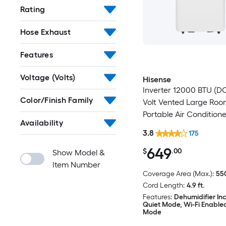
Rating
Hose Exhaust
Features
Voltage (Volts)
Hisense
Inverter 12000 BTU (DO
Color/Finish Family
Volt Vented Large Ro
Portable Air Conditione
Availability
Heater, Remote Includ
3.8
175
649
$
.00
Show Model &
Item Number
Coverage Area (Max.):
550
Cord Length:
4.9 ft.
Features:
Dehumidifier In
Quiet Mode, Wi-Fi Enable
Mode