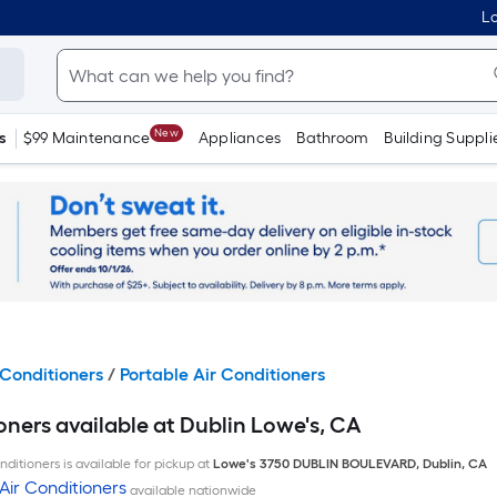
Lo
New
s
$99 Maintenance
Appliances
Bathroom
Building Suppli
Conditioners
/
Portable Air Conditioners
oners available at Dublin Lowe's, CA
ditioners is available for pickup at
Lowe's
3750 DUBLIN BOULEVARD
,
Dublin
,
CA
Air Conditioners
available nationwide