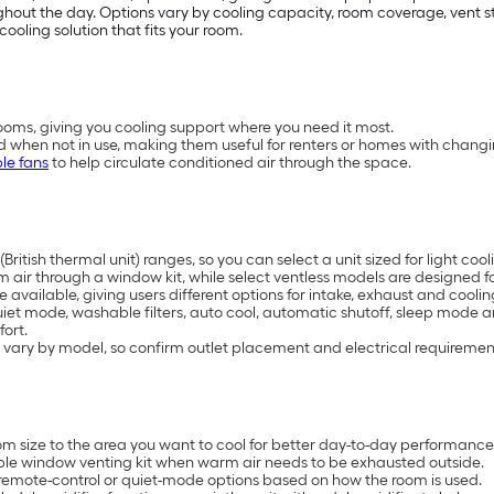
t the day. Options vary by cooling capacity, room coverage, vent styl
cooling solution that fits your room.
oms, giving you cooling support where you need it most.
d when not in use, making them useful for renters or homes with chang
le fans
to help circulate conditioned air through the space.
British thermal unit) ranges, so you can select a unit sized for light 
air through a window kit, while select ventless models are designed for
available, giving users different options for intake, exhaust and coolin
uiet mode, washable filters, auto cool, automatic shutoff, sleep mode 
ort.
 vary by model, so confirm outlet placement and electrical requiremen
 size to the area you want to cool for better day-to-day performance
ble window venting kit when warm air needs to be exhausted outside.
remote-control or quiet-mode options based on how the room is used.