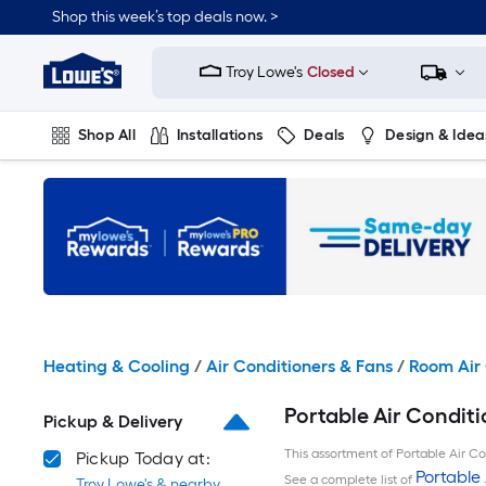
Skip
Shop this week’s top deals now. >
to
Link
main
to
content
Troy Lowe's
Closed
Lowe's
Home
Improvement
Shop All
Installations
Deals
Design & Idea
Home
Page
Plumbing
Flooring
On Trend
Heating & Cooling
/
Air Conditioners & Fans
/
Room Air 
Portable Air Conditi
Pickup & Delivery
This assortment of Portable Air Con
Pickup Today at:
Portable 
See a complete list of
Troy Lowe's & nearby