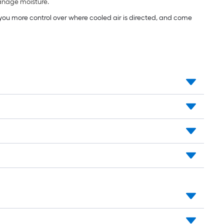
manage moisture.
e you more control over where cooled air is directed, and come