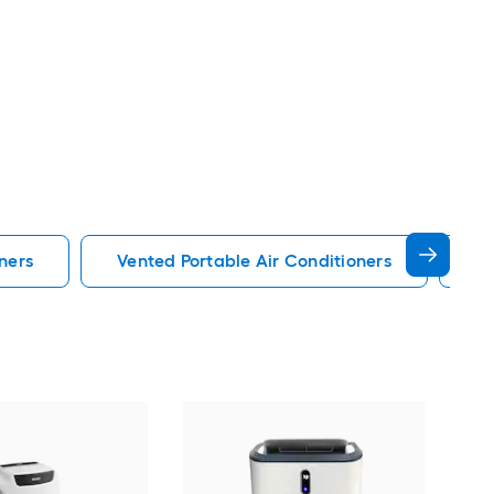
ners
Vented Portable Air Conditioners
Lg
Cos