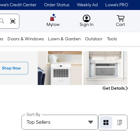
we's Credit Center
Order Status
Weekly Ad
Lowe's PRO
MyLowes
Cart wit
Mylow
Sign In
Cart
es
Doors & Windows
Lawn & Garden
Outdoor
Tools
Get Details
Sort By