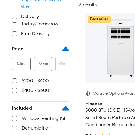
3 results
stores
Delivery
Bestseller
Today/Tomorrow
Free Delivery
Price
Min
Max
Go
$200 - $400
$400 - $600
Multiple Options Avail
Hisense
Included
5000 BTU (DOE) 115-Vo
Small Room Portable Ai
Window Venting Kit
Conditioner Remote In
Dehumidifier