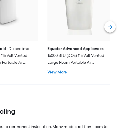
Ven
Port
Hea
Vie
ndid
Dolceclima
Equator Advanced Appliances
115-Volt Vented
16000 BTU (DOE) 115-Volt Vented
Portable Air
Large Room Portable Air
Remote Included
Conditioner with Heater, Remote
View More
Included
ooling
out a permanent installation. Many models roll from room to