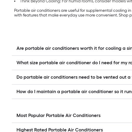
Think Beyond Cooling: For humid rooms, consider models with
Portable air conditioners are useful for supplemental cooling i
with features that make everyday use more convenient. Shop po
Are portable air conditioners worth it for cooling a s
What size portable air conditioner do I need for my 
Do portable air conditioners need to be vented out 
How do I maintain a portable air conditioner so it runs
Most Popular Portable Air Conditioners
Highest Rated Portable Air Conditioners