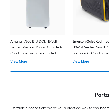
Amana
7500 BTU DOE 115-Volt
Emerson Quiet Kool
15
Vented Medium Room Portable Air
110-Volt Vented Small 
Conditioner Remote Included
Portable Air Conditione
View More
View More
Porta
Portable air conditioners give you a practical way to cool be