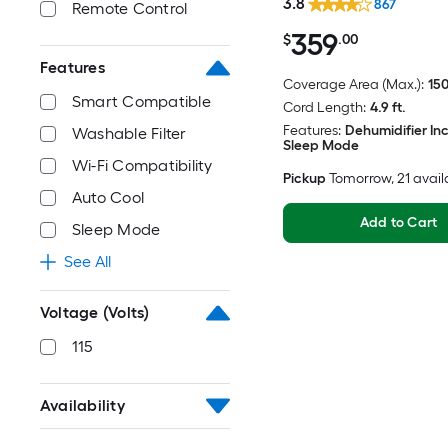
3.8
867
Remote Control
359
$
.00
Features
Coverage Area (Max.):
150
Smart Compatible
Cord Length:
4.9 ft.
Features:
Dehumidifier In
Washable Filter
Sleep Mode
Wi-Fi Compatibility
Pickup
Tomorrow
, 21 avai
Auto Cool
Add to Cart
Sleep Mode
See All
Voltage (Volts)
115
Availability