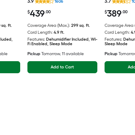
3.9
3.7
1606
1
439
389
$
.00
$
.00
 sq. ft.
Coverage Area (Max.):
299 sq. ft.
Coverage Area (
Cord Length:
4.9 ft.
Cord Length:
4.
cluded,
Features:
Dehumidifier Included, Wi-
Features:
Dehum
Fi Enabled, Sleep Mode
Sleep Mode
lable
Pickup
Tomorrow
, 11 available
Pickup
Tomorro
Add to Cart
Add