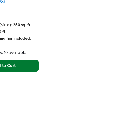
033
Max.):
250 sq. ft.
9 ft.
idifier Included,
w
, 10 available
 to Cart