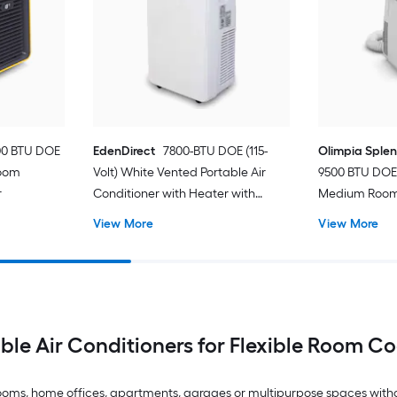
00 BTU DOE
EdenDirect
7800-BTU DOE (115-
Olimpia Sple
Room
Volt) White Vented Portable Air
9500 BTU DOE 
r
Conditioner with Heater with
Medium Room 
Remote Cools 400-sq ft
Conditioner 
View More
View More
ble Air Conditioners for Flexible Room C
drooms, home offices, apartments, garages or multipurpose spaces with