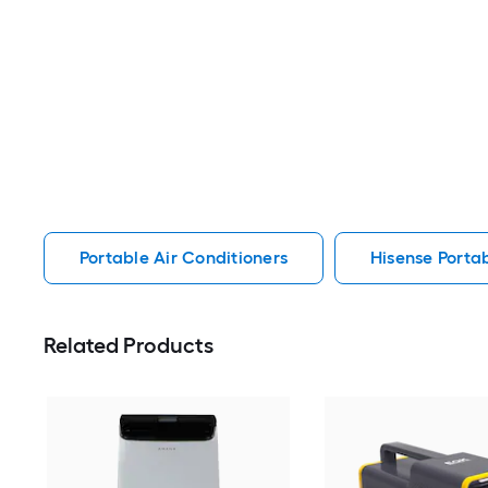
Portable Air Conditioners
Hisense Portab
Related Products