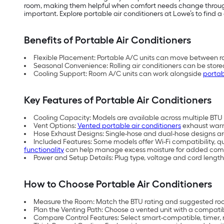
room, making them helpful when comfort needs change throughou
important. Explore portable air conditioners at Lowe’s to find a 
Benefits of Portable Air Conditioners
Flexible Placement: Portable A/C units can move between ro
Seasonal Convenience: Rolling air conditioners can be store
Cooling Support: Room A/C units can work alongside
portab
Key Features of Portable Air Conditioners
Cooling Capacity: Models are available across multiple BTU (
Vent Options:
Vented portable air conditioners
exhaust warm 
Hose Exhaust Designs: Single-hose and dual-hose designs are 
Included Features: Some models offer Wi-Fi compatibility, q
functionality
can help manage excess moisture for added comf
Power and Setup Details: Plug type, voltage and cord length
How to Choose Portable Air Conditioners
Measure the Room: Match the BTU rating and suggested room
Plan the Venting Path: Choose a vented unit with a compati
Compare Control Features: Select smart-compatible, timer, 