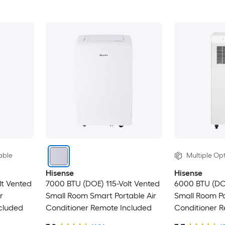
able
Multiple Opt
Hisense
Hisense
lt Vented
7000 BTU (DOE) 115-Volt Vented
6000 BTU (DO
r
Small Room Smart Portable Air
Small Room Po
cluded
Conditioner Remote Included
Conditioner 