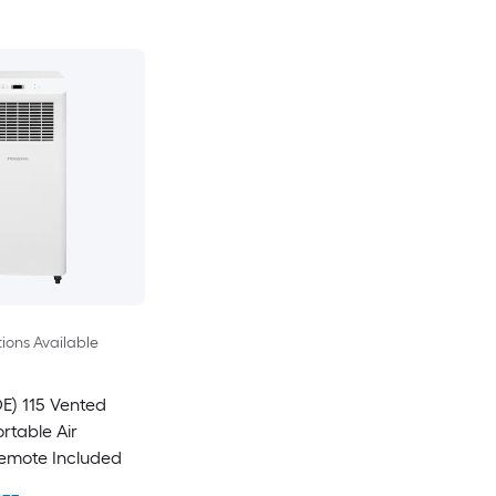
ions Available
E) 115 Vented
rtable Air
Remote Included