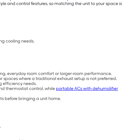
e and control features, so matching the unit to your space is
ing cooling needs.
cooling, everyday room comfort or larger-room performance.
 spaces where a traditional exhaust setup is not preferred.
g efficiency needs.
and thermostat control, while
portable ACs with dehumidifier
ts before bringing a unit home.
.