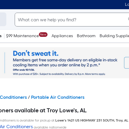
Lo
New
s
$99 Maintenance
Appliances
Bathroom
Building Suppli
Conditioners
/
Portable Air Conditioners
oners available at Troy Lowe's, AL
ditioners is available for pickup at
Lowe's
1421 US HIGHWAY 231 SOUTH
,
Troy
,
AL
Air Conditioners
available nationwide