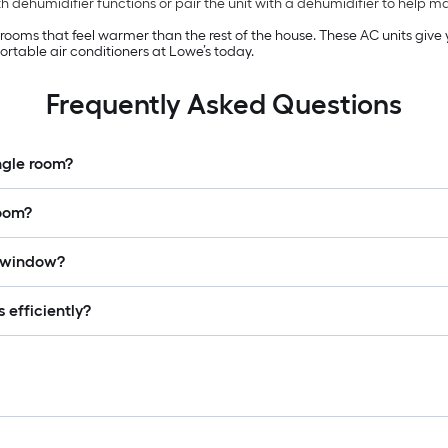
 dehumidifier functions or pair the unit with a dehumidifier to help 
n rooms that feel warmer than the rest of the house. These AC units giv
rtable air conditioners at Lowe’s today.
Frequently Asked Questions
ingle room?
room?
a window?
 efficiently?