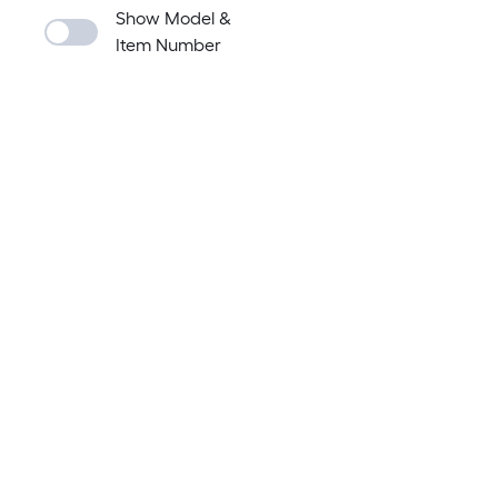
Show Model &
Item Number