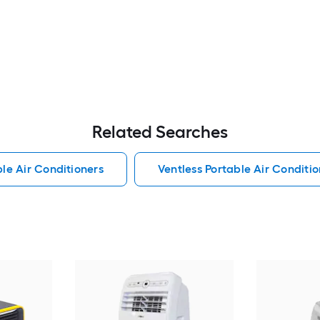
Related Searches
le Air Conditioners
Ventless Portable Air Conditio