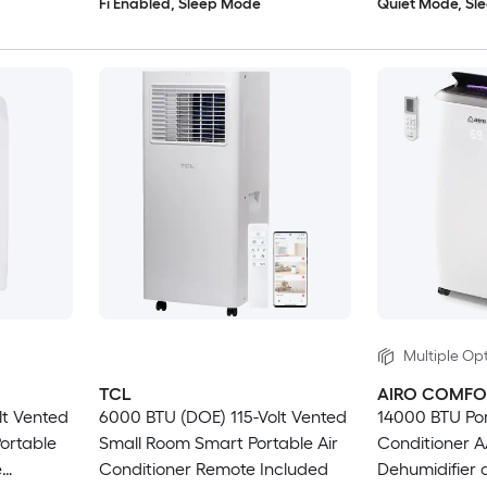
Fi Enabled, Sleep Mode
Quiet Mode, Sl
Multiple Opt
TCL
AIRO COMFO
lt Vented
6000 BTU (DOE) 115-Volt Vented
14000 BTU Por
ortable
Small Room Smart Portable Air
Conditioner A
e
Conditioner Remote Included
Dehumidifier