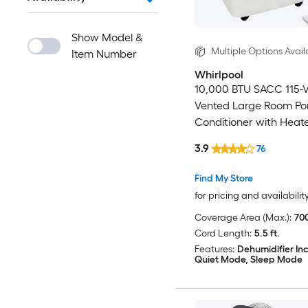
Show Model &
Multiple Options Avail
Item Number
Whirlpool
10,000 BTU SACC 115-V
Vented Large Room Por
Conditioner with Heate
Remote Included
3.9
76
Find My Store
for pricing and availabilit
Coverage Area (Max.):
700
Cord Length:
5.5 ft.
Features:
Dehumidifier In
Quiet Mode, Sleep Mode