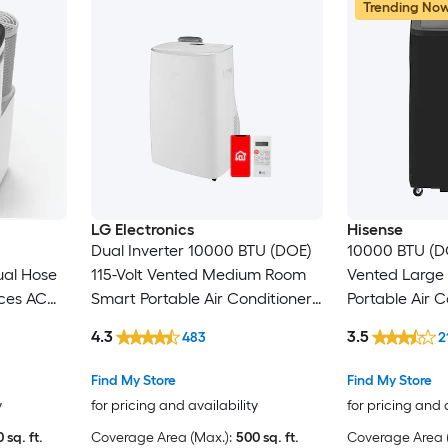
Trending No
LG Electronics
Hisense
Dual Inverter 10000 BTU (DOE)
10000 BTU (DO
ual Hose
115-Volt Vented Medium Room
Vented Large
ces AC
Smart Portable Air Conditioner
Portable Air C
 Window
Remote Included
Heater, Remot
4.3
3.5
483
2
Find My Store
Find My Store
y
for pricing and availability
for pricing and 
 sq. ft.
Coverage Area (Max.):
500 sq. ft.
Coverage Area (