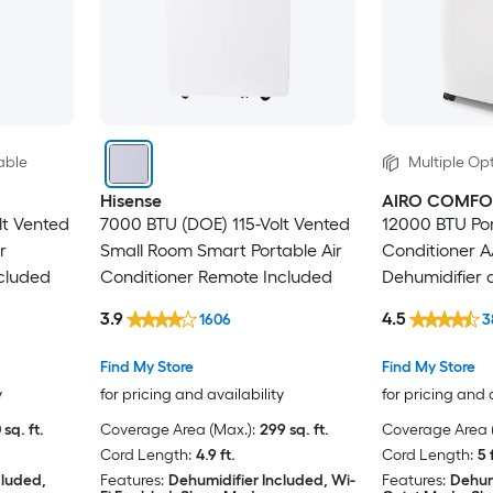
able
Multiple Opt
Hisense
AIRO COMFO
lt Vented
7000 BTU (DOE) 115-Volt Vented
12000 BTU Por
r
Small Room Smart Portable Air
Conditioner A
cluded
Conditioner Remote Included
Dehumidifier
Window Kit
3.9
4.5
1606
3
Find My Store
Find My Store
y
for pricing and availability
for pricing and 
 sq. ft.
Coverage Area (Max.):
299 sq. ft.
Coverage Area (
Cord Length:
4.9 ft.
Cord Length:
5 
cluded,
Features:
Dehumidifier Included, Wi-
Features:
Dehum