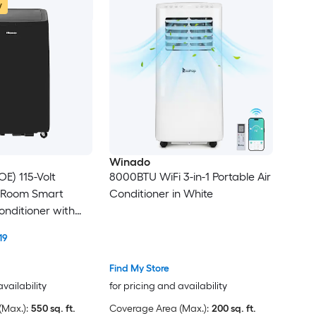
w
Winado
E) 115-Volt
8000BTU WiFi 3-in-1 Portable Air
 Room Smart
Conditioner in White
onditioner with
e Included
19
Find My Store
availability
for pricing and availability
Max.):
550 sq. ft.
Coverage Area (Max.):
200 sq. ft.