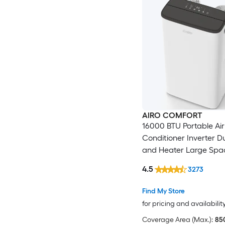
AIRO COMFORT
16000 BTU Portable Air
Conditioner Inverter D
and Heater Large Spa
with Dehumidifier DIY
4.5
3273
Kit
Find My Store
for pricing and availabilit
Coverage Area (Max.):
850