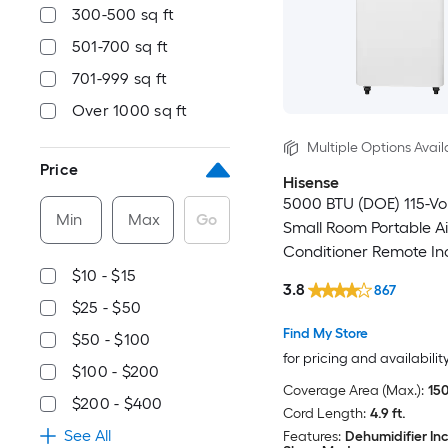
300-500 sq ft
501-700 sq ft
701-999 sq ft
Over 1000 sq ft
Multiple Options Avail
Price
Hisense
5000 BTU (DOE) 115-Vo
Min
Max
Go
Small Room Portable Ai
Conditioner Remote In
$10 - $15
3.8
867
$25 - $50
Find My Store
$50 - $100
for pricing and availabilit
$100 - $200
Coverage Area (Max.):
150
$200 - $400
Cord Length:
4.9 ft.
See All
Features:
Dehumidifier In