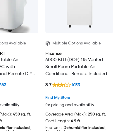
ions Available
Multiple Options Available
RT
Hisense
table Air
6000 BTU (DOE) 115 Vented
/C with
Small Room Portable Air
 and Remote DIY
Conditioner Remote Included
3.7
883
1033
Find My Store
availability
for pricing and availability
Max.):
450 sq. ft.
Coverage Area (Max.):
250 sq. ft.
ft.
Cord Length:
4.9 ft.
idifier Included,
Features:
Dehumidifier Included,