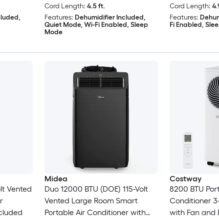
Cord Length:
4.5 ft.
Cord Length:
4.
cluded,
Features:
Dehumidifier Included,
Features:
Dehum
Quiet Mode, Wi-Fi Enabled, Sleep
Fi Enabled, Sl
Mode
Midea
Costway
lt Vented
Duo 12000 BTU (DOE) 115-Volt
8200 BTU Port
r
Vented Large Room Smart
Conditioner 3-
cluded
Portable Air Conditioner with
with Fan and 