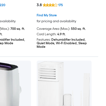
Heater, Remote Included
3.8
220
175
Find My Store
availability
for pricing and availability
Max.):
700 sq. ft.
Coverage Area (Max.):
550 sq. ft.
ft.
Cord Length:
4.9 ft.
idifier Included,
Features:
Dehumidifier Included,
eep Mode
Quiet Mode, Wi-Fi Enabled, Sleep
Mode