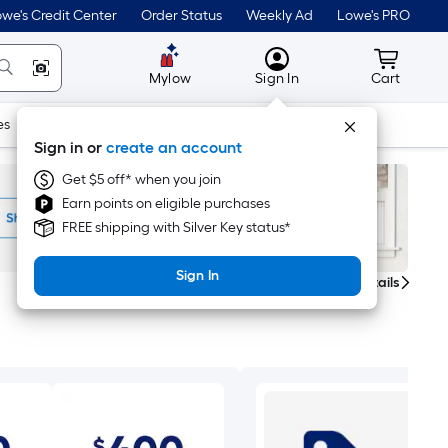
we's Credit Center
Order Status
Weekly Ad
Lowe's PRO
MyLowes
Cart wit
Mylow
Sign In
Cart
es
Doors & Windows
Lawn & Garden
Outdoor
Tools
Sign in or
create an account
Get $5 off* when you join
Earn points on eligible purchases
FREE shipping with Silver Key status*
Sign In
Get Details