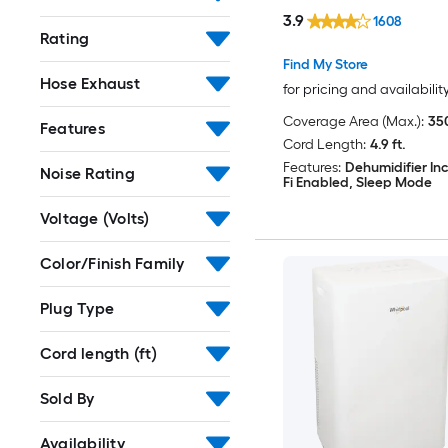
Included
3.9
1608
Rating
Find My Store
Hose Exhaust
for pricing and availabilit
Coverage Area (Max.):
350
Features
Cord Length:
4.9 ft.
Features:
Dehumidifier In
Noise Rating
Fi Enabled, Sleep Mode
Voltage (Volts)
Color/Finish Family
Plug Type
Cord length (ft)
Sold By
Availability