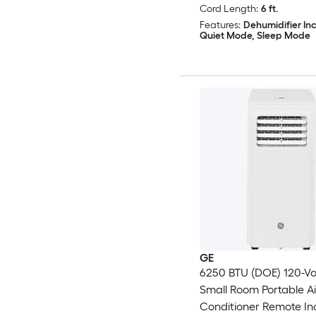
Cord Length:
6 ft.
Features:
Dehumidifier In
Quiet Mode, Sleep Mode
GE
6250 BTU (DOE) 120-Vo
Small Room Portable Ai
Conditioner Remote In