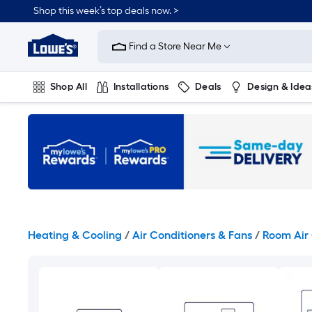
Skip
Shop this week’s top deals now. >
to
Link
main
to
content
Find a Store Near Me
Lowe's
Home
Improvement
Shop All
Installations
Deals
Design & Idea
Home
Page
Plumbing
Flooring
On Trend
Heating & Cooling
/
Air Conditioners & Fans
/
Room Air 