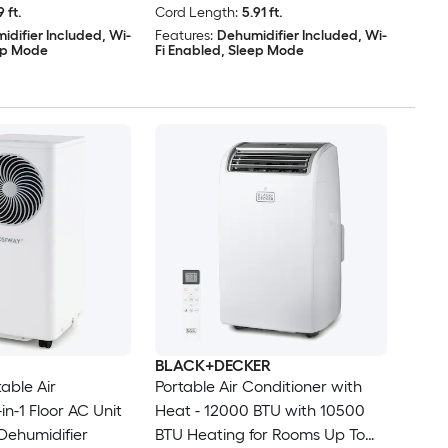
9 ft.
Cord Length:
5.91 ft.
idifier Included, Wi-
Features:
Dehumidifier Included, Wi-
eep Mode
Fi Enabled, Sleep Mode
BLACK+DECKER
able Air
Portable Air Conditioner with
in-1 Floor AC Unit
Heat - 12000 BTU with 10500
Dehumidifier
BTU Heating for Rooms Up To