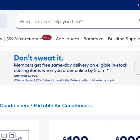
Lo
New
s
$99 Maintenance
Appliances
Bathroom
Building Suppli
Conditioners
/
Portable Air Conditioners