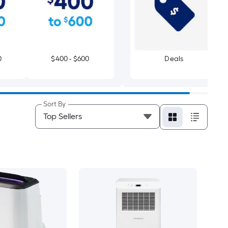
0
$400 - $600
Deals
Sort By