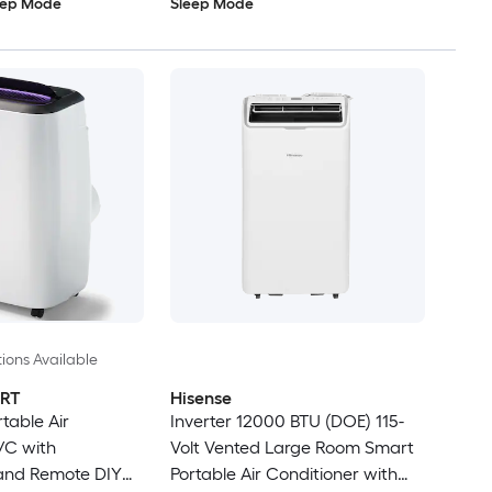
eep Mode
Sleep Mode
ions Available
RT
Hisense
table Air
Inverter 12000 BTU (DOE) 115-
/C with
Volt Vented Large Room Smart
 and Remote DIY
Portable Air Conditioner with