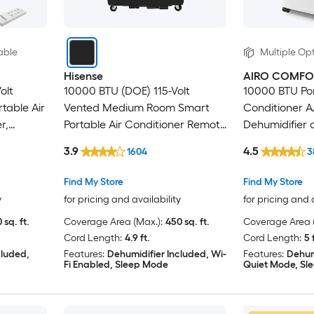
able
Multiple Opt
Hisense
AIRO COMFO
olt
10000 BTU (DOE) 115-Volt
10000 BTU Por
table Air
Vented Medium Room Smart
Conditioner A
r,
Portable Air Conditioner Remote
Dehumidifier
Included
Window Kit
3.9
4.5
1604
3
Find My Store
Find My Store
y
for pricing and availability
for pricing and 
 sq. ft.
Coverage Area (Max.):
450 sq. ft.
Coverage Area (
Cord Length:
4.9 ft.
Cord Length:
5 
cluded,
Features:
Dehumidifier Included, Wi-
Features:
Dehum
Fi Enabled, Sleep Mode
Quiet Mode, Sl