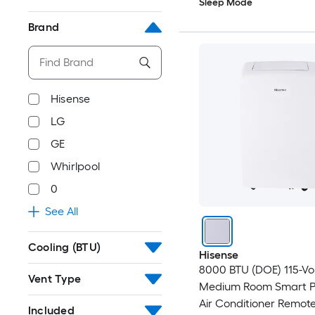
Sleep Mode
Brand
Hisense
LG
GE
Whirlpool
0
See All
Cooling (BTU)
Hisense
8000 BTU (DOE) 115-Vo
Vent Type
Medium Room Smart P
Air Conditioner Remot
Included