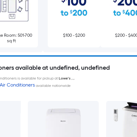
e Room: 501-700
$100 - $200
$200 - $40
sq ft
oners available at undefined, undefined
ditioners is available for pickup at
Lowe's
,
,
Air Conditioners
available nationwide