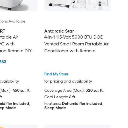
ions Available
RT
Antarctic Star
table Air
4-in-1 115-Volt 5000 BTU DOE
/C with
Vented Small Room Portable Air
 and Remote DIY
Conditioner with Remote
883
Find My Store
availability
for pricing and availability
Max.):
450 sq. ft.
Coverage Area (Max.):
320 sq. ft.
ft.
Cord Length:
6 ft.
idifier Included,
Features:
Dehumidifier Included,
eep Mode
Sleep Mode