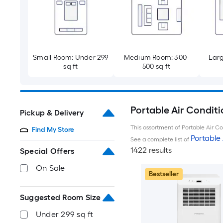
Small Room: Under 299
Medium Room: 300-
Larg
sq ft
500 sq ft
Portable Air Conditi
Pickup & Delivery
This assortment of Portable Air Con
Find My Store
Portable 
See a complete list of
1422 results
Special Offers
On Sale
Bestseller
Suggested Room Size
Under 299 sq ft