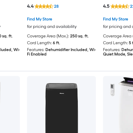
Window Kit
4.4
4.5
28
2
Find My Store
Find My Store
y
for pricing and availability
for pricing and 
 sq. ft.
Coverage Area (Max.):
250 sq. ft.
Coverage Area (
Cord Length:
6 ft.
Cord Length:
5 
cluded, Wi-
Features:
Dehumidifier Included, Wi-
Features:
Dehum
Fi Enabled
Quiet Mode, Sl