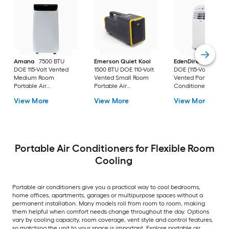
Amana
7500 BTU
Emerson Quiet Kool
EdenDirect
7800-
DOE 115-Volt Vented
1500 BTU DOE 110-Volt
DOE (115-Volt) Whit
Medium Room
Vented Small Room
Vented Portable Air
Portable Air
Portable Air
Conditioner with
Conditioner Remote
Conditioner
Heater with Remot
View More
View More
View More
Included
Cools 400-sq ft
Portable Air Conditioners for Flexible Room
Cooling
Portable air conditioners give you a practical way to cool bedrooms,
home offices, apartments, garages or multipurpose spaces without a
permanent installation. Many models roll from room to room, making
them helpful when comfort needs change throughout the day. Options
vary by cooling capacity, room coverage, vent style and control features,
so matching the unit to your space is important. Explore portable air