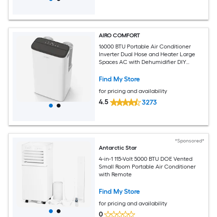
AIRO COMFORT
16000 BTU Portable Air Conditioner
Inverter Dual Hose and Heater Large
Spaces AC with Dehumidifier DIY
Window Kit
Find My Store
for pricing and availability
4.5
3273
*Sponsored*
Antarctic Star
4-in-1 115-Volt 5000 BTU DOE Vented
Small Room Portable Air Conditioner
with Remote
Find My Store
for pricing and availability
0