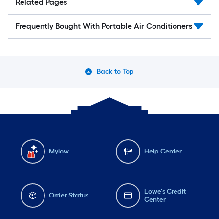
Related Pages
Frequently Bought With Portable Air Conditioners
Back to Top
Mylow
Help Center
Lowe's Credit
Order Status
Center