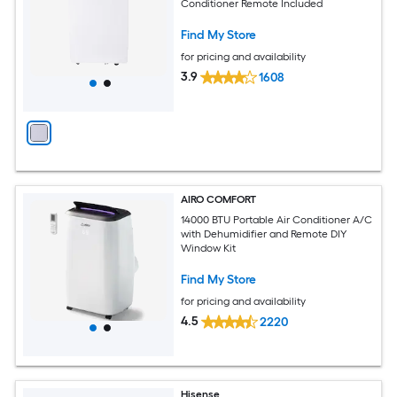
Conditioner Remote Included
Find My Store
for pricing and availability
3.9
1608
AIRO COMFORT
14000 BTU Portable Air Conditioner A/C
with Dehumidifier and Remote DIY
Window Kit
Find My Store
for pricing and availability
4.5
2220
Hisense