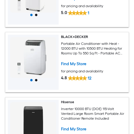
for pricing and availability
5.0
1
BLACK+DECKER
Portable Air Conditioner with Heat -
12000 BTU with 10500 BTU Heating for
Rooms Up To 550 Sq Ft - Portable AC
with Follow Me Remote Control -
BPT08HWTB - White
Find My Store
for pricing and availability
4.8
12
Hisense
Inverter 10000 BTU (DOE) 115-Volt
Vented Large Room Smart Portable Air
Conditioner Remote Included
Find My Store