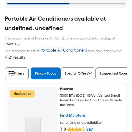
Portable Air Conditioners available at
undefined, undefined
This assortment of Portable Air Conditioners is available for pickup at
Lowe's
,
,
Portable Air Conditioners
See a complete list of
available nationwide
1421 results
Filters
Pickup Today
Special Offers
Suggested Room S
Hisense
Bestseller
5000 BTU (DOE) 115-Volt Vented Small
Room Portable Air Conditioner Remote
Included
Find My Store
for pricing and availability
3.8
867