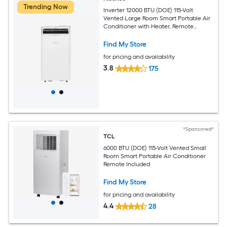
Trending Now
Inverter 12000 BTU (DOE) 115-Volt
Vented Large Room Smart Portable Air
Conditioner with Heater, Remote
Included
Find My Store
for pricing and availability
3.8
175
*Sponsored*
TCL
6000 BTU (DOE) 115-Volt Vented Small
Room Smart Portable Air Conditioner
Remote Included
Find My Store
for pricing and availability
4.4
28