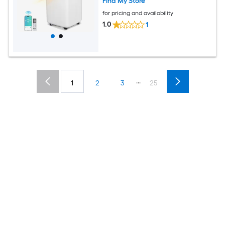
Find My Store
for pricing and availability
1.0
1
...
1
2
3
25