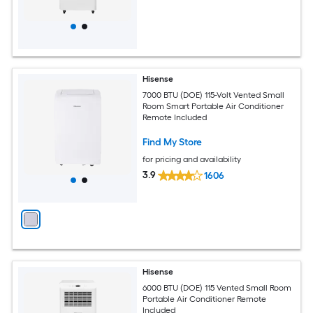
Hisense
7000 BTU (DOE) 115-Volt Vented Small
Room Smart Portable Air Conditioner
Remote Included
Find My Store
for pricing and availability
3.9
1606
Hisense
6000 BTU (DOE) 115 Vented Small Room
Portable Air Conditioner Remote
Included