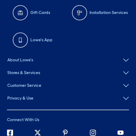
Gift Cards
Installation Services
Lowe's App
About Lowe's
Stores & Services
Customer Service
Privacy & Use
Connect With Us