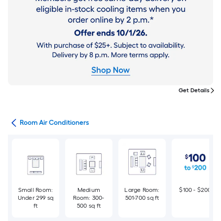
Get Details
ans
Room Air Conditioners
Small Room:
Medium
Large Room:
$100 - $200
Under 299 sq
Room: 300-
501-700 sq ft
ft
500 sq ft