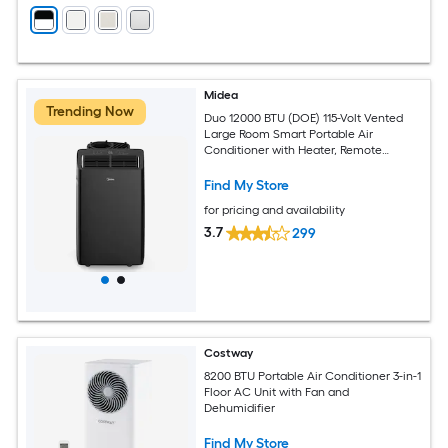
Midea
Trending Now
Duo 12000 BTU (DOE) 115-Volt Vented
Large Room Smart Portable Air
Conditioner with Heater, Remote
Included
Find My Store
for pricing and availability
3.7
299
Costway
8200 BTU Portable Air Conditioner 3-in-1
Floor AC Unit with Fan and
Dehumidifier
Find My Store