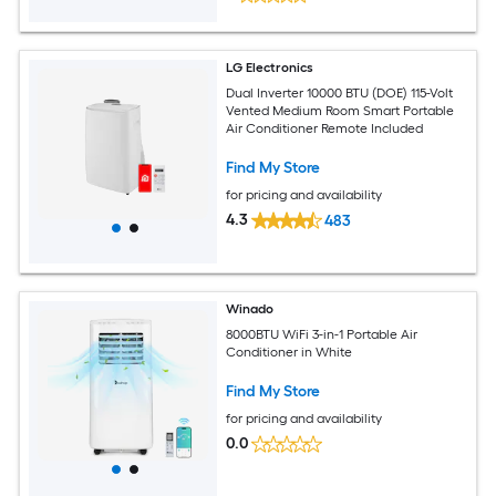
LG Electronics
Dual Inverter 10000 BTU (DOE) 115-Volt
Vented Medium Room Smart Portable
Air Conditioner Remote Included
Find My Store
for pricing and availability
4.3
483
Winado
8000BTU WiFi 3-in-1 Portable Air
Conditioner in White
Find My Store
for pricing and availability
0.0