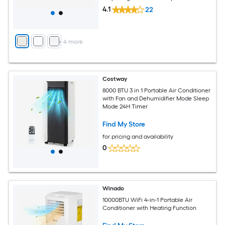
4.1
22
+
4
more
Costway
8000 BTU 3 in 1 Portable Air Conditioner
with Fan and Dehumidifier Mode Sleep
Mode 24H Timer
Find My Store
for pricing and availability
0
Winado
10000BTU WiFi 4-in-1 Portable Air
Conditioner with Heating Function