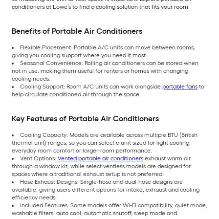
conditioners at Lowe’s to find a cooling solution that fits your room.
Benefits of Portable Air Conditioners
Flexible Placement: Portable A/C units can move between rooms,
giving you cooling support where you need it most.
Seasonal Convenience: Rolling air conditioners can be stored when
not in use, making them useful for renters or homes with changing
cooling needs.
Cooling Support: Room A/C units can work alongside
portable fans
to
help circulate conditioned air through the space.
Key Features of Portable Air Conditioners
Cooling Capacity: Models are available across multiple BTU (British
thermal unit) ranges, so you can select a unit sized for light cooling,
everyday room comfort or larger-room performance.
Vent Options:
Vented portable air conditioners
exhaust warm air
through a window kit, while select ventless models are designed for
spaces where a traditional exhaust setup is not preferred.
Hose Exhaust Designs: Single-hose and dual-hose designs are
available, giving users different options for intake, exhaust and cooling
efficiency needs.
Included Features: Some models offer Wi-Fi compatibility, quiet mode,
washable filters, auto cool, automatic shutoff, sleep mode and