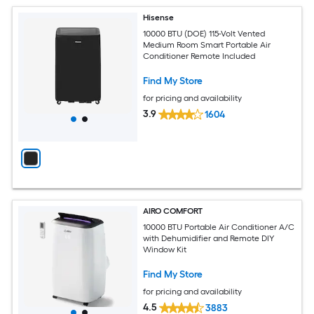
Hisense
10000 BTU (DOE) 115-Volt Vented
Medium Room Smart Portable Air
Conditioner Remote Included
Find My Store
for pricing and availability
3.9
1604
AIRO COMFORT
10000 BTU Portable Air Conditioner A/C
with Dehumidifier and Remote DIY
Window Kit
Find My Store
for pricing and availability
4.5
3883