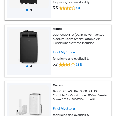
for pricing and availability
3.5
130
Midea
Duo 10000 BTU (DOE) 115-Volt Vented
Medium Room Smart Portable Air
Conditioner Remote Included
Find My Store
for pricing and availability
3.7
298
Garvee
14000 BTU ASHRAE 9300 BTU DOE
Portable Air Conditioner 115-Volt Vented
Room AC for 500-700 sq ft with
Dehumidifier Fan Remote Control Sleep
Mode 24-Hour Timer Caster Wheels
Find My Store
and Window Kit
for pricing and availability