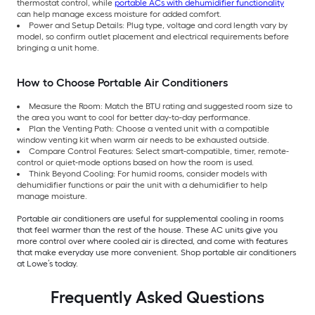
thermostat control, while
portable ACs with dehumidifier functionality
can help manage excess moisture for added comfort.
Power and Setup Details: Plug type, voltage and cord length vary by
model, so confirm outlet placement and electrical requirements before
bringing a unit home.
How to Choose Portable Air Conditioners
Measure the Room: Match the BTU rating and suggested room size to
the area you want to cool for better day-to-day performance.
Plan the Venting Path: Choose a vented unit with a compatible
window venting kit when warm air needs to be exhausted outside.
Compare Control Features: Select smart-compatible, timer, remote-
control or quiet-mode options based on how the room is used.
Think Beyond Cooling: For humid rooms, consider models with
dehumidifier functions or pair the unit with a dehumidifier to help
manage moisture.
Portable air conditioners are useful for supplemental cooling in rooms
that feel warmer than the rest of the house. These AC units give you
more control over where cooled air is directed, and come with features
that make everyday use more convenient. Shop portable air conditioners
at Lowe’s today.
Frequently Asked Questions