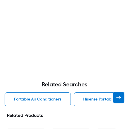
Related Searches
Portable Air Conditioners
Hisense Portable Air Con
Related Products