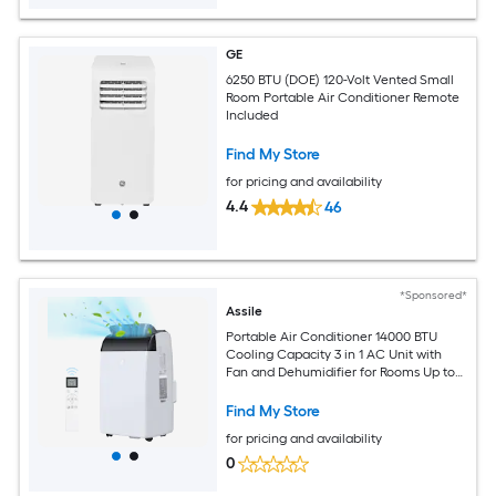
GE
6250 BTU (DOE) 120-Volt Vented Small
Room Portable Air Conditioner Remote
Included
Find My Store
for pricing and availability
4.4
46
*Sponsored*
Assile
Portable Air Conditioner 14000 BTU
Cooling Capacity 3 in 1 AC Unit with
Fan and Dehumidifier for Rooms Up to
750 Sq ft Quiet Operation Remote
Control Window Kit 24H Timer
Find My Store
for pricing and availability
0