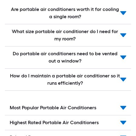
Are portable air conditioners worth it for cooling
a single room?
What size portable air conditioner do I need for
my room?
Do portable air conditioners need to be vented
out a window?
How do I maintain a portable air conditioner so it
runs efficiently?
Most Popular Portable Air Conditioners
Highest Rated Portable Air Conditioners