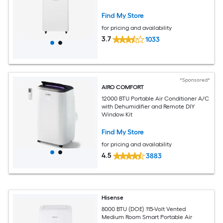
Find My Store
for pricing and availability
3.7
1033
*Sponsored*
AIRO COMFORT
12000 BTU Portable Air Conditioner A/C
with Dehumidifier and Remote DIY
Window Kit
Find My Store
for pricing and availability
4.5
3883
Hisense
8000 BTU (DOE) 115-Volt Vented
Medium Room Smart Portable Air