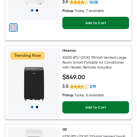
3.9
1608
Pickup
Today
, 7 available
Add to Cart
Hisense
Trending Now
10000 BTU (DOE) 115-Volt Vented Large
Room Smart Portable Air Conditioner
with Heater, Remote Included
$
849
.00
3.5
219
Pickup
Today
, 8 available
Add to Cart
GE
6250 BTU (DOE) 120-Volt Vented Small