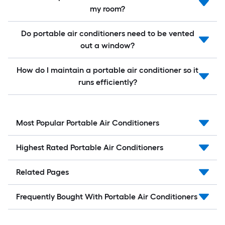
my room?
Do portable air conditioners need to be vented
out a window?
How do I maintain a portable air conditioner so it
runs efficiently?
Most Popular Portable Air Conditioners
Highest Rated Portable Air Conditioners
Related Pages
Frequently Bought With Portable Air Conditioners