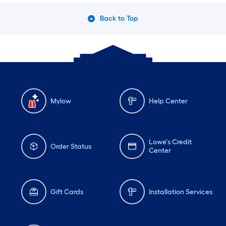
Back to Top
Mylow
Help Center
Lowe's Credit
Order Status
Center
Gift Cards
Installation Services