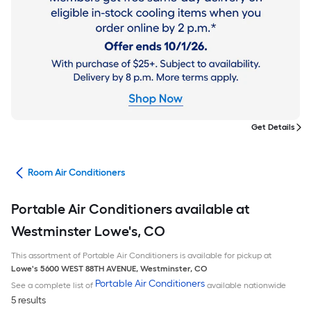
Get Details
ans
Room Air Conditioners
Portable Air Conditioners available at
Westminster Lowe's, CO
This assortment of Portable Air Conditioners is available for pickup at
Lowe's
5600 WEST 88TH AVENUE
,
Westminster
,
CO
Portable Air Conditioners
See a complete list of
available nationwide
5 results