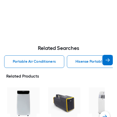
Related Searches
Portable Air Conditioners
Hisense Portable Air Con
Related Products