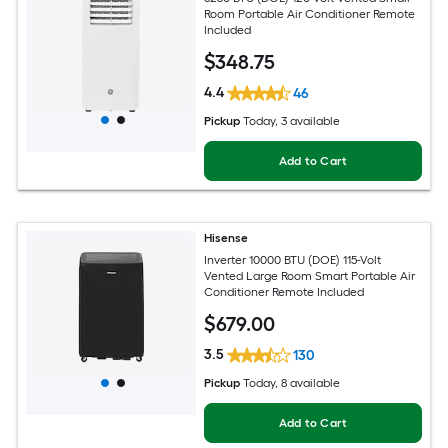
Room Portable Air Conditioner Remote
Included
$
348
.75
4.4
46
Pickup
Today
, 3 available
Add to Cart
Hisense
Inverter 10000 BTU (DOE) 115-Volt
Vented Large Room Smart Portable Air
Conditioner Remote Included
$
679
.00
3.5
130
Pickup
Today
, 8 available
Add to Cart