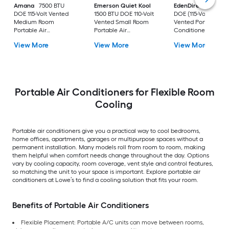
Amana
7500 BTU
Emerson Quiet Kool
EdenDirect
7800-
DOE 115-Volt Vented
1500 BTU DOE 110-Volt
DOE (115-Volt) Whit
Medium Room
Vented Small Room
Vented Portable Air
Portable Air
Portable Air
Conditioner with
Conditioner Remote
Conditioner
Heater with Remot
View More
View More
View More
Included
Cools 400-sq ft
Portable Air Conditioners for Flexible Room
Cooling
Portable air conditioners give you a practical way to cool bedrooms,
home offices, apartments, garages or multipurpose spaces without a
permanent installation. Many models roll from room to room, making
them helpful when comfort needs change throughout the day. Options
vary by cooling capacity, room coverage, vent style and control features,
so matching the unit to your space is important. Explore portable air
conditioners at Lowe’s to find a cooling solution that fits your room.
Benefits of Portable Air Conditioners
Flexible Placement: Portable A/C units can move between rooms,