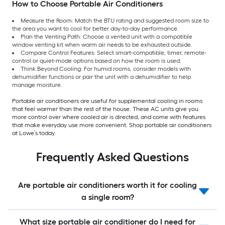
How to Choose Portable Air Conditioners
Measure the Room: Match the BTU rating and suggested room size to
the area you want to cool for better day-to-day performance.
Plan the Venting Path: Choose a vented unit with a compatible
window venting kit when warm air needs to be exhausted outside.
Compare Control Features: Select smart-compatible, timer, remote-
control or quiet-mode options based on how the room is used.
Think Beyond Cooling: For humid rooms, consider models with
dehumidifier functions or pair the unit with a dehumidifier to help
manage moisture.
Portable air conditioners are useful for supplemental cooling in rooms
that feel warmer than the rest of the house. These AC units give you
more control over where cooled air is directed, and come with features
that make everyday use more convenient. Shop portable air conditioners
at Lowe’s today.
Frequently Asked Questions
Are portable air conditioners worth it for cooling
a single room?
What size portable air conditioner do I need for