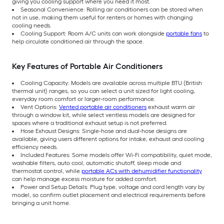
giving you cooling support where you need it most.
Seasonal Convenience: Rolling air conditioners can be stored when
not in use, making them useful for renters or homes with changing
cooling needs.
Cooling Support: Room A/C units can work alongside
portable fans
to
help circulate conditioned air through the space.
Key Features of Portable Air Conditioners
Cooling Capacity: Models are available across multiple BTU (British
thermal unit) ranges, so you can select a unit sized for light cooling,
everyday room comfort or larger-room performance.
Vent Options:
Vented portable air conditioners
exhaust warm air
through a window kit, while select ventless models are designed for
spaces where a traditional exhaust setup is not preferred.
Hose Exhaust Designs: Single-hose and dual-hose designs are
available, giving users different options for intake, exhaust and cooling
efficiency needs.
Included Features: Some models offer Wi-Fi compatibility, quiet mode,
washable filters, auto cool, automatic shutoff, sleep mode and
thermostat control, while
portable ACs with dehumidifier functionality
can help manage excess moisture for added comfort.
Power and Setup Details: Plug type, voltage and cord length vary by
model, so confirm outlet placement and electrical requirements before
bringing a unit home.