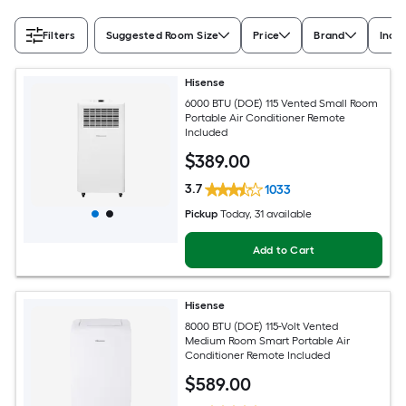
Filters
Suggested Room Size
Price
Brand
Incl
Hisense
6000 BTU (DOE) 115 Vented Small Room
Portable Air Conditioner Remote
Included
$
389
.00
3.7
1033
Pickup
Today
, 31 available
Add to Cart
Hisense
8000 BTU (DOE) 115-Volt Vented
Medium Room Smart Portable Air
Conditioner Remote Included
$
589
.00