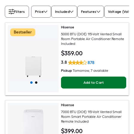
Filters
Price
Included
Features
Voltage (Volts)
Hisense
Bestseller
5000 BTU (DOE) 115-Volt Vented Small
Room Portable Air Conditioner Remote
Included
$
359
.00
3.8
878
Pickup
Tomorrow
, 7 available
Add to Cart
Hisense
7000 BTU (DOE) 115-Volt Vented Small
Room Smart Portable Air Conditioner
Remote Included
$
399
.00