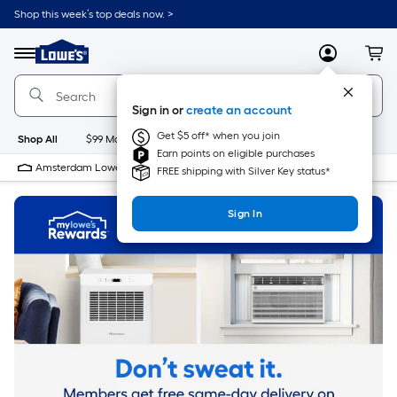
Skip
Shop this week’s top deals now. >
to
Link
main
to
content
Menu
MyLowes
Cart
Lowe's
Home
Improvement
Sign in or
create an account
Home
Page
Get $5 off* when you join
Shop All
$99 Maintenance
New
Appliances
Bathroom
Bu
Earn points on eligible purchases
Amsterdam Lowe's
Closed
FREE shipping with Silver Key status*
Sign In