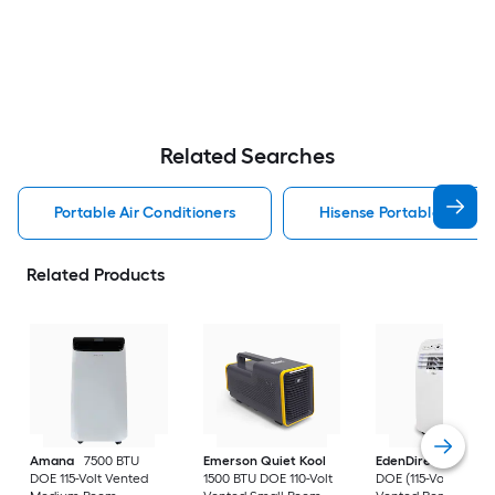
Related Searches
Portable Air Conditioners
Hisense Portable Air Con
Related Products
Amana
7500 BTU
Emerson Quiet Kool
EdenDirect
7800-
DOE 115-Volt Vented
1500 BTU DOE 110-Volt
DOE (115-Volt) Whit