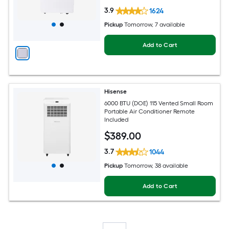
3.9
1624
Pickup
Tomorrow
, 7 available
Add to Cart
Hisense
6000 BTU (DOE) 115 Vented Small Room
Portable Air Conditioner Remote
Included
$
389
.00
3.7
1044
Pickup
Tomorrow
, 38 available
Add to Cart