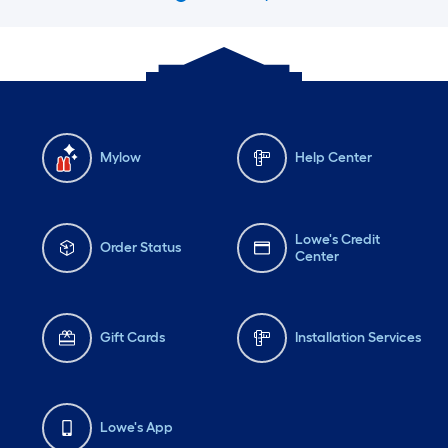
Mylow
Help Center
Lowe's Credit
Order Status
Center
Gift Cards
Installation Services
Lowe's App