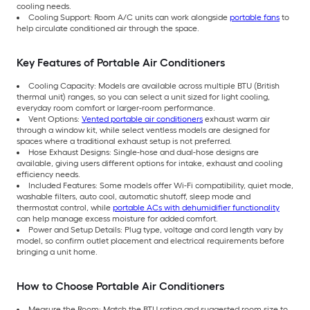
cooling needs.
Cooling Support: Room A/C units can work alongside
portable fans
to
help circulate conditioned air through the space.
Key Features of Portable Air Conditioners
Cooling Capacity: Models are available across multiple BTU (British
thermal unit) ranges, so you can select a unit sized for light cooling,
everyday room comfort or larger-room performance.
Vent Options:
Vented portable air conditioners
exhaust warm air
through a window kit, while select ventless models are designed for
spaces where a traditional exhaust setup is not preferred.
Hose Exhaust Designs: Single-hose and dual-hose designs are
available, giving users different options for intake, exhaust and cooling
efficiency needs.
Included Features: Some models offer Wi-Fi compatibility, quiet mode,
washable filters, auto cool, automatic shutoff, sleep mode and
thermostat control, while
portable ACs with dehumidifier functionality
can help manage excess moisture for added comfort.
Power and Setup Details: Plug type, voltage and cord length vary by
model, so confirm outlet placement and electrical requirements before
bringing a unit home.
How to Choose Portable Air Conditioners
Measure the Room: Match the BTU rating and suggested room size to