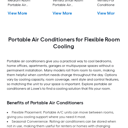
Medium Room
Vented Small Room
Vented Portable Air
Portable Air
Portable Air
Conditioner with
Conditioner Remote
Conditioner
Heater with Remot
View More
View More
View More
Included
Cools 400-sq ft
Portable Air Conditioners for Flexible Room
Cooling
Portable air conditioners give you a practical way to cool bedrooms,
home offices, apartments, garages or multipurpose spaces without a
permanent installation. Many models roll from room to room, making
them helpful when comfort needs change throughout the day. Options
vary by cooling capacity, room coverage, vent style and control features,
so matching the unit to your space is important. Explore portable air
conditioners at Lowe’s to find a cooling solution that fits your room.
Benefits of Portable Air Conditioners
Flexible Placement: Portable A/C units can move between rooms,
giving you cooling support where you need it most.
Seasonal Convenience: Rolling air conditioners can be stored when
not in use, making them useful for renters or homes with changing