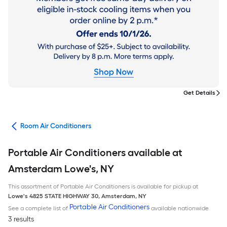
Get Details
ans
Room Air Conditioners
Portable Air Conditioners available at
Amsterdam Lowe's, NY
This assortment of Portable Air Conditioners is available for pickup at
Lowe's
4825 STATE HIGHWAY 30
,
Amsterdam
,
NY
Portable Air Conditioners
See a complete list of
available nationwide
3 results