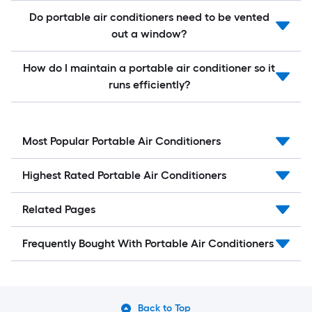
Do portable air conditioners need to be vented
out a window?
How do I maintain a portable air conditioner so it
runs efficiently?
Most Popular Portable Air Conditioners
Highest Rated Portable Air Conditioners
Related Pages
Frequently Bought With Portable Air Conditioners
Back to Top