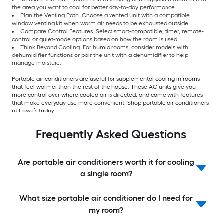
the area you want to cool for better day-to-day performance.
Plan the Venting Path: Choose a vented unit with a compatible
window venting kit when warm air needs to be exhausted outside.
Compare Control Features: Select smart-compatible, timer, remote-
control or quiet-mode options based on how the room is used.
Think Beyond Cooling: For humid rooms, consider models with
dehumidifier functions or pair the unit with a dehumidifier to help
manage moisture.
Portable air conditioners are useful for supplemental cooling in rooms
that feel warmer than the rest of the house. These AC units give you
more control over where cooled air is directed, and come with features
that make everyday use more convenient. Shop portable air conditioners
at Lowe’s today.
Frequently Asked Questions
Are portable air conditioners worth it for cooling
a single room?
What size portable air conditioner do I need for
my room?