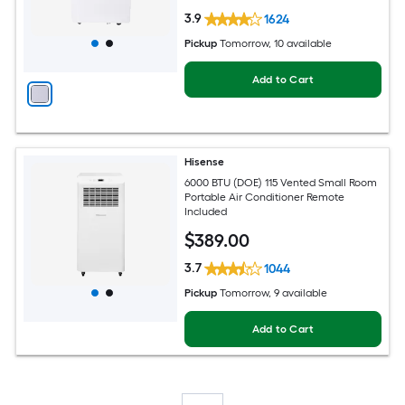
3.9
1624
Pickup
Tomorrow
, 10 available
Add to Cart
Hisense
6000 BTU (DOE) 115 Vented Small Room
Portable Air Conditioner Remote
Included
$
389
.00
3.7
1044
Pickup
Tomorrow
, 9 available
Add to Cart