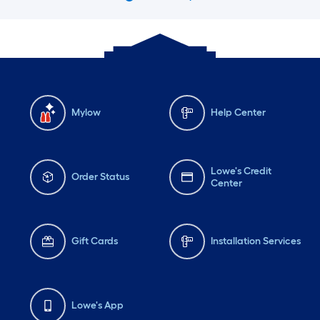
Mylow
Help Center
Lowe's Credit
Order Status
Center
Gift Cards
Installation Services
Lowe's App