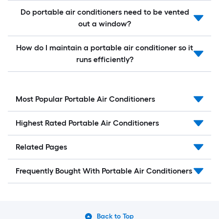
Do portable air conditioners need to be vented
out a window?
How do I maintain a portable air conditioner so it
runs efficiently?
Most Popular Portable Air Conditioners
Highest Rated Portable Air Conditioners
Related Pages
Frequently Bought With Portable Air Conditioners
Back to Top