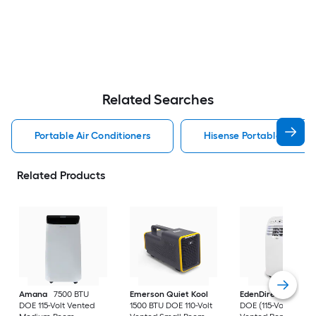
Related Searches
Portable Air Conditioners
Hisense Portable Air Con
Related Products
Amana
7500 BTU
Emerson Quiet Kool
EdenDirect
7800-
DOE 115-Volt Vented
1500 BTU DOE 110-Volt
DOE (115-Volt) Whit