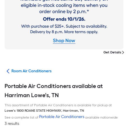
Get Details
ans
Room Air Conditioners
Portable Air Conditioners available at
Harriman Lowe's, TN
This assortment of Portable Air Conditioners is available for pickup at
Lowe's
1800 ROANE STATE HIGHWAY
,
Harriman
,
TN
Portable Air Conditioners
See a complete list of
available nationwide
3 results