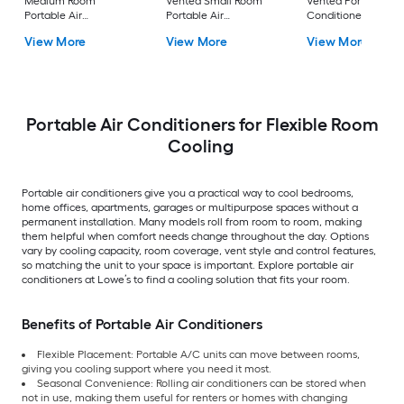
Medium Room
Vented Small Room
Vented Portable Air
Portable Air
Portable Air
Conditioner with
Conditioner Remote
Conditioner
Heater with Remot
View More
View More
View More
Included
Cools 400-sq ft
Portable Air Conditioners for Flexible Room
Cooling
Portable air conditioners give you a practical way to cool bedrooms,
home offices, apartments, garages or multipurpose spaces without a
permanent installation. Many models roll from room to room, making
them helpful when comfort needs change throughout the day. Options
vary by cooling capacity, room coverage, vent style and control features,
so matching the unit to your space is important. Explore portable air
conditioners at Lowe’s to find a cooling solution that fits your room.
Benefits of Portable Air Conditioners
Flexible Placement: Portable A/C units can move between rooms,
giving you cooling support where you need it most.
Seasonal Convenience: Rolling air conditioners can be stored when
not in use, making them useful for renters or homes with changing