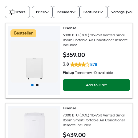
Filters
Price
Included
Features
Voltage (Volts)
Hisense
Bestseller
5000 BTU (DOE) 115-Volt Vented Small
Room Portable Air Conditioner Remote
Included
$
359
.00
3.8
878
Pickup
Tomorrow
, 10 available
Add to Cart
Hisense
7000 BTU (DOE) 115-Volt Vented Small
Room Smart Portable Air Conditioner
Remote Included
$
439
.00