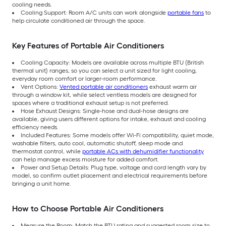
cooling needs.
Cooling Support: Room A/C units can work alongside
portable fans
to
help circulate conditioned air through the space.
Key Features of Portable Air Conditioners
Cooling Capacity: Models are available across multiple BTU (British
thermal unit) ranges, so you can select a unit sized for light cooling,
everyday room comfort or larger-room performance.
Vent Options:
Vented portable air conditioners
exhaust warm air
through a window kit, while select ventless models are designed for
spaces where a traditional exhaust setup is not preferred.
Hose Exhaust Designs: Single-hose and dual-hose designs are
available, giving users different options for intake, exhaust and cooling
efficiency needs.
Included Features: Some models offer Wi-Fi compatibility, quiet mode,
washable filters, auto cool, automatic shutoff, sleep mode and
thermostat control, while
portable ACs with dehumidifier functionality
can help manage excess moisture for added comfort.
Power and Setup Details: Plug type, voltage and cord length vary by
model, so confirm outlet placement and electrical requirements before
bringing a unit home.
How to Choose Portable Air Conditioners
Measure the Room: Match the BTU rating and suggested room size to