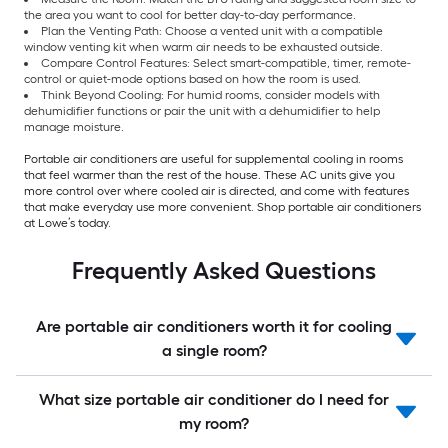
the area you want to cool for better day-to-day performance.
Plan the Venting Path: Choose a vented unit with a compatible
window venting kit when warm air needs to be exhausted outside.
Compare Control Features: Select smart-compatible, timer, remote-
control or quiet-mode options based on how the room is used.
Think Beyond Cooling: For humid rooms, consider models with
dehumidifier functions or pair the unit with a dehumidifier to help
manage moisture.
Portable air conditioners are useful for supplemental cooling in rooms
that feel warmer than the rest of the house. These AC units give you
more control over where cooled air is directed, and come with features
that make everyday use more convenient. Shop portable air conditioners
at Lowe’s today.
Frequently Asked Questions
Are portable air conditioners worth it for cooling
a single room?
What size portable air conditioner do I need for
my room?