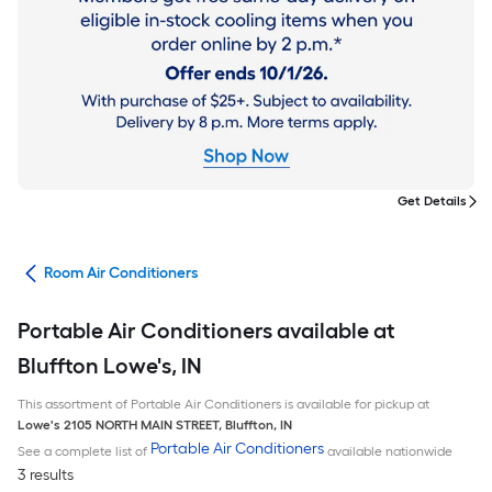
Get Details
ans
Room Air Conditioners
Portable Air Conditioners available at
Bluffton Lowe's, IN
This assortment of Portable Air Conditioners is available for pickup at
Lowe's
2105 NORTH MAIN STREET
,
Bluffton
,
IN
Portable Air Conditioners
See a complete list of
available nationwide
3 results