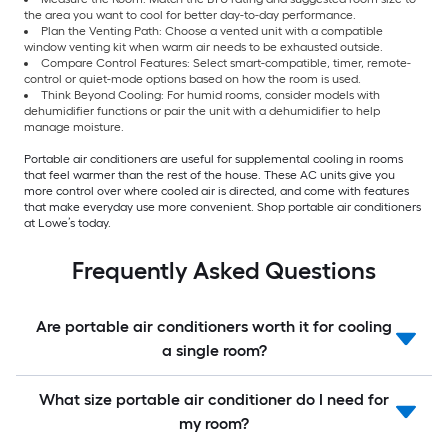
the area you want to cool for better day-to-day performance.
Plan the Venting Path: Choose a vented unit with a compatible
window venting kit when warm air needs to be exhausted outside.
Compare Control Features: Select smart-compatible, timer, remote-
control or quiet-mode options based on how the room is used.
Think Beyond Cooling: For humid rooms, consider models with
dehumidifier functions or pair the unit with a dehumidifier to help
manage moisture.
Portable air conditioners are useful for supplemental cooling in rooms
that feel warmer than the rest of the house. These AC units give you
more control over where cooled air is directed, and come with features
that make everyday use more convenient. Shop portable air conditioners
at Lowe’s today.
Frequently Asked Questions
Are portable air conditioners worth it for cooling
a single room?
What size portable air conditioner do I need for
my room?