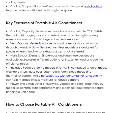
cooling needs.
Cooling Support: Room A/C units can work alongside
portable fans
to
help circulate conditioned air through the space.
Key Features of Portable Air Conditioners
Cooling Capacity: Models are available across multiple BTU (British
thermal unit) ranges, so you can select a unit sized for light cooling,
everyday room comfort or larger-room performance.
Vent Options:
Vented portable air conditioners
exhaust warm air
through a window kit, while select ventless models are designed for
spaces where a traditional exhaust setup is not preferred.
Hose Exhaust Designs: Single-hose and dual-hose designs are
available, giving users different options for intake, exhaust and cooling
efficiency needs.
Included Features: Some models offer Wi-Fi compatibility, quiet mode,
washable filters, auto cool, automatic shutoff, sleep mode and
thermostat control, while
portable ACs with dehumidifier functionality
can help manage excess moisture for added comfort.
Power and Setup Details: Plug type, voltage and cord length vary by
model, so confirm outlet placement and electrical requirements before
bringing a unit home.
How to Choose Portable Air Conditioners
Measure the Room: Match the BTU rating and suggested room size to