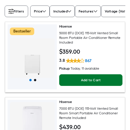
Filters
Price
Included
Features
Voltage (Volts)
Hisense
Bestseller
5000 BTU (DOE) 115-Volt Vented Small
Room Portable Air Conditioner Remote
Included
$
359
.00
3.8
867
Pickup
Today
, 11 available
Add to Cart
Hisense
7000 BTU (DOE) 115-Volt Vented Small
Room Smart Portable Air Conditioner
Remote Included
$
439
.00