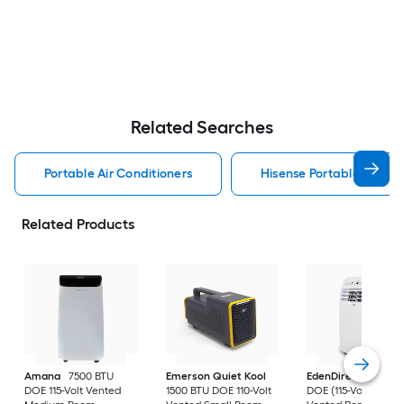
Related Searches
Portable Air Conditioners
Hisense Portable Air Con
Related Products
Amana
7500 BTU
Emerson Quiet Kool
EdenDirect
7800-
DOE 115-Volt Vented
1500 BTU DOE 110-Volt
DOE (115-Volt) Whit