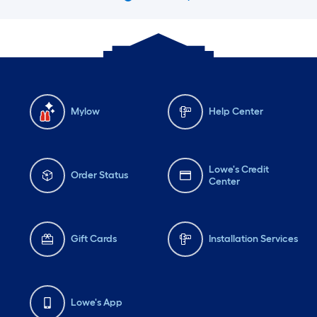
Mylow
Help Center
Lowe's Credit
Order Status
Center
Gift Cards
Installation Services
Lowe's App