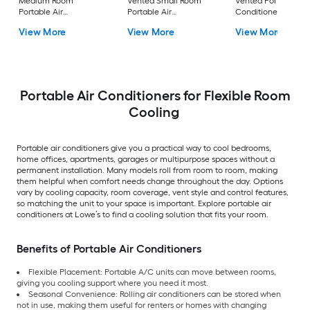
Medium Room
Vented Small Room
Vented Portable Air
Portable Air
Portable Air
Conditioner with
Conditioner Remote
Conditioner
Heater with Remot
View More
View More
View More
Included
Cools 400-sq ft
Portable Air Conditioners for Flexible Room
Cooling
Portable air conditioners give you a practical way to cool bedrooms,
home offices, apartments, garages or multipurpose spaces without a
permanent installation. Many models roll from room to room, making
them helpful when comfort needs change throughout the day. Options
vary by cooling capacity, room coverage, vent style and control features,
so matching the unit to your space is important. Explore portable air
conditioners at Lowe’s to find a cooling solution that fits your room.
Benefits of Portable Air Conditioners
Flexible Placement: Portable A/C units can move between rooms,
giving you cooling support where you need it most.
Seasonal Convenience: Rolling air conditioners can be stored when
not in use, making them useful for renters or homes with changing