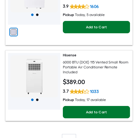
3.9
1606
Pickup
Today
, 5 available
Add to Cart
Hisense
6000 BTU (DOE) 115 Vented Small Room
Portable Air Conditioner Remote
Included
$
389
.00
3.7
1033
Pickup
Today
, 17 available
Add to Cart