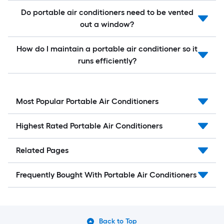
Do portable air conditioners need to be vented
out a window?
How do I maintain a portable air conditioner so it
runs efficiently?
Most Popular Portable Air Conditioners
Highest Rated Portable Air Conditioners
Related Pages
Frequently Bought With Portable Air Conditioners
Back to Top