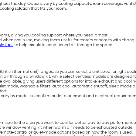
t the day. Options vary by cooling capacity, room coverage, vent styl
cooling solution that fits your room.
oms, giving you cooling support where you need it most.
d when not in use, making them useful for renters or homes with chang
le fans
to help circulate conditioned air through the space.
British thermal unit) ranges, so you can select a unit sized for light 
air through a window kit, while select ventless models are designed for
available, giving users different options for intake, exhaust and coolin
uiet mode, washable filters, auto cool, automatic shutoff, sleep mode 
ort.
 vary by model, so confirm outlet placement and electrical requiremen
 size to the area you want to cool for better day-to-day performance
ble window venting kit when warm air needs to be exhausted outside.
remote-control or quiet-mode options based on how the room is used.