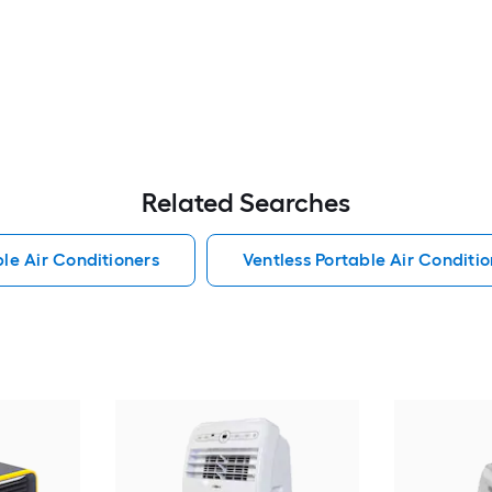
Related Searches
le Air Conditioners
Ventless Portable Air Conditio