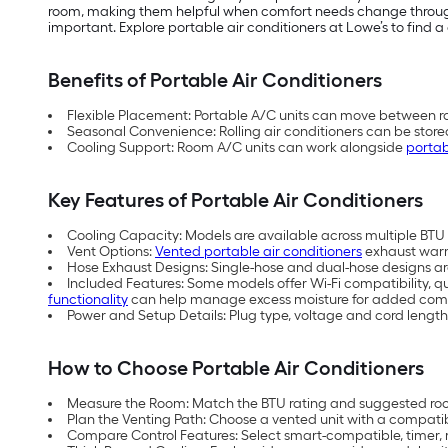
room, making them helpful when comfort needs change throughou
important. Explore portable air conditioners at Lowe’s to find a 
Benefits of Portable Air Conditioners
Flexible Placement: Portable A/C units can move between ro
Seasonal Convenience: Rolling air conditioners can be store
Cooling Support: Room A/C units can work alongside
portab
Key Features of Portable Air Conditioners
Cooling Capacity: Models are available across multiple BTU (
Vent Options:
Vented portable air conditioners
exhaust warm 
Hose Exhaust Designs: Single-hose and dual-hose designs are 
Included Features: Some models offer Wi-Fi compatibility, q
functionality
can help manage excess moisture for added comf
Power and Setup Details: Plug type, voltage and cord length
How to Choose Portable Air Conditioners
Measure the Room: Match the BTU rating and suggested room
Plan the Venting Path: Choose a vented unit with a compati
Compare Control Features: Select smart-compatible, timer, 