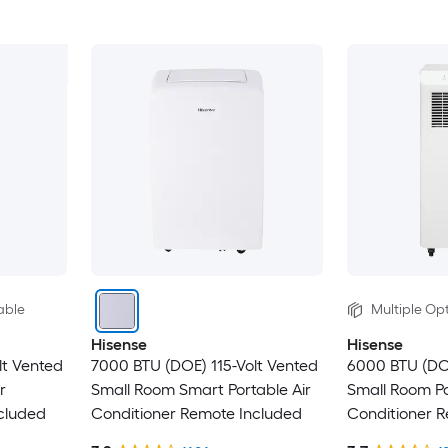
able
Multiple Opt
Hisense
Hisense
lt Vented
7000 BTU (DOE) 115-Volt Vented
6000 BTU (DO
r
Small Room Smart Portable Air
Small Room Po
cluded
Conditioner Remote Included
Conditioner 