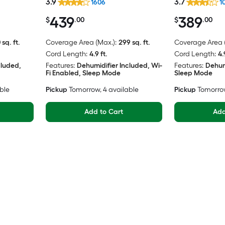
3.9
3.7
1606
1
439
389
$
.00
$
.00
 sq. ft.
Coverage Area (Max.):
299 sq. ft.
Coverage Area (
Cord Length:
4.9 ft.
Cord Length:
4.
cluded,
Features:
Dehumidifier Included, Wi-
Features:
Dehum
Fi Enabled, Sleep Mode
Sleep Mode
able
Pickup
Tomorrow
, 4 available
Pickup
Tomorro
Add to Cart
Add