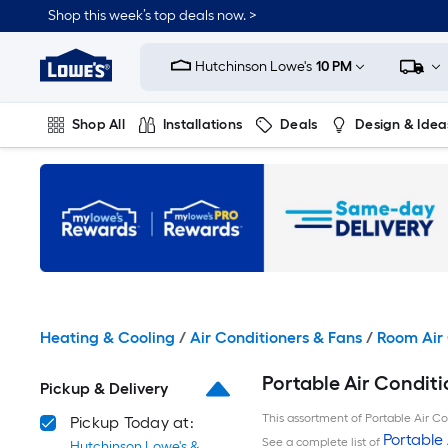
Skip
Shop this week’s top deals now. >
to
Link
main
to
content
Hutchinson Lowe's
10 PM
Lowe's
Home
Improvement
Shop All
Installations
Deals
Design & Idea
Home
Page
Plumbing
Flooring
On Trend
Heating & Cooling
/
Air Conditioners & Fans
/
Room Air 
Portable Air Conditi
Pickup & Delivery
This assortment of Portable Air Con
Pickup Today at:
Portable 
See a complete list of
Hutchinson Lowe's &