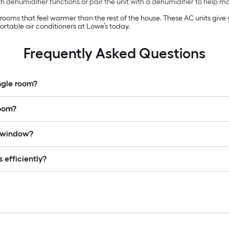
 dehumidifier functions or pair the unit with a dehumidifier to help 
n rooms that feel warmer than the rest of the house. These AC units giv
rtable air conditioners at Lowe’s today.
Frequently Asked Questions
ingle room?
room?
a window?
 efficiently?