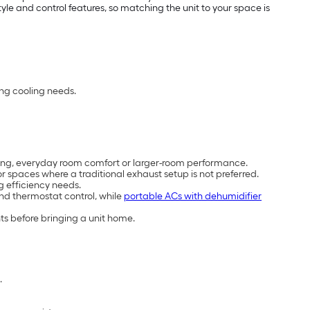
e and control features, so matching the unit to your space is
ing cooling needs.
cooling, everyday room comfort or larger-room performance.
 spaces where a traditional exhaust setup is not preferred.
g efficiency needs.
and thermostat control, while
portable ACs with dehumidifier
ts before bringing a unit home.
.