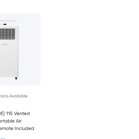
ions Available
E) 115 Vented
rtable Air
Remote Included