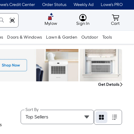
we's Credit Center
Order Status
Weekly Ad
Lowe's PRO
MyLowes
Cart wit
Mylow
Sign In
Cart
es
Doors & Windows
Lawn & Garden
Outdoor
Tools
Get Details
Sort By
S