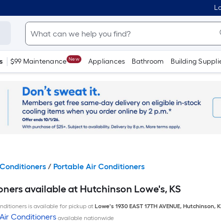
Lo
New
s
$99 Maintenance
Appliances
Bathroom
Building Suppli
Conditioners
/
Portable Air Conditioners
oners available at Hutchinson Lowe's, KS
ditioners is available for pickup at
Lowe's
1930 EAST 17TH AVENUE
,
Hutchinson
,
K
Air Conditioners
available nationwide