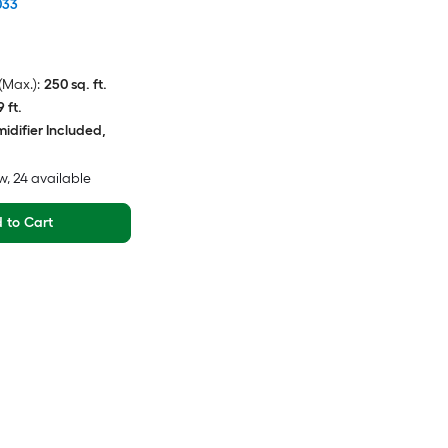
033
Max.):
250 sq. ft.
9 ft.
idifier Included,
w
, 24 available
 to Cart