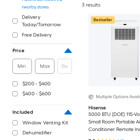
3 results
nearby stores
Delivery
Bestseller
Today/Tomorrow
Free Delivery
Price
Min
Max
Go
$200 - $400
$400 - $600
Multiple Options Avail
Hisense
Included
5000 BTU (DOE) 115-Vo
Small Room Portable Ai
Window Venting Kit
Conditioner Remote In
Dehumidifier