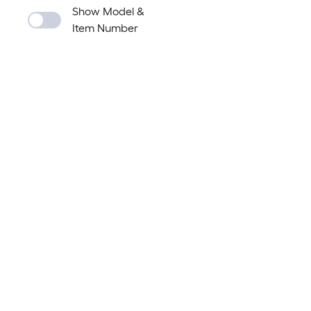
Show Model &
Item Number