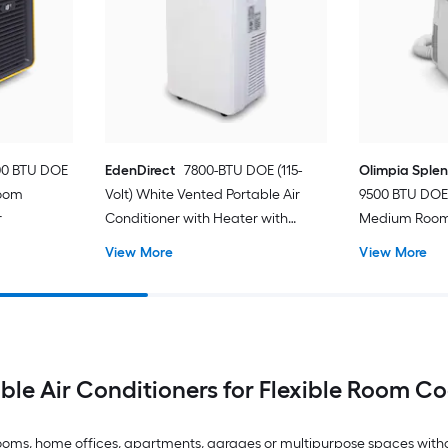
00 BTU DOE
EdenDirect
7800-BTU DOE (115-
Olimpia Sple
Room
Volt) White Vented Portable Air
9500 BTU DOE 
r
Conditioner with Heater with
Medium Room 
Remote Cools 400-sq ft
Conditioner 
View More
View More
ble Air Conditioners for Flexible Room C
drooms, home offices, apartments, garages or multipurpose spaces with