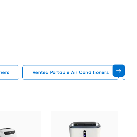
ners
Vented Portable Air Conditioners
Lg
Cos