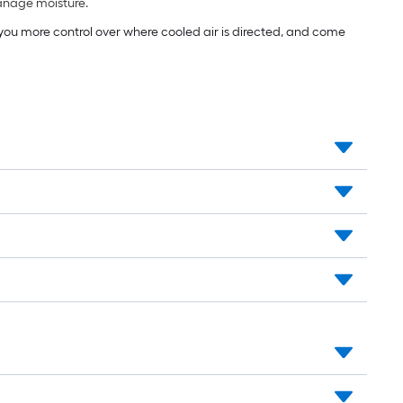
manage moisture.
e you more control over where cooled air is directed, and come