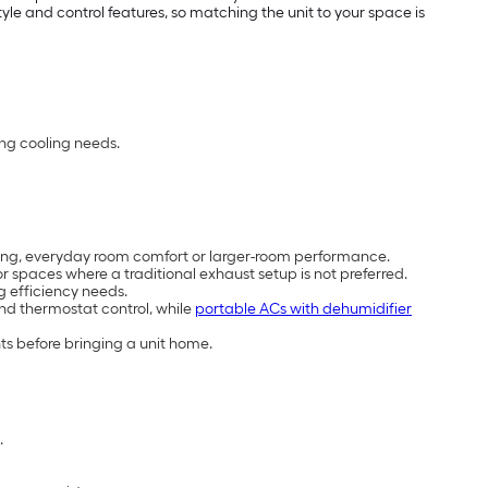
e and control features, so matching the unit to your space is
ing cooling needs.
cooling, everyday room comfort or larger-room performance.
 spaces where a traditional exhaust setup is not preferred.
g efficiency needs.
and thermostat control, while
portable ACs with dehumidifier
ts before bringing a unit home.
.