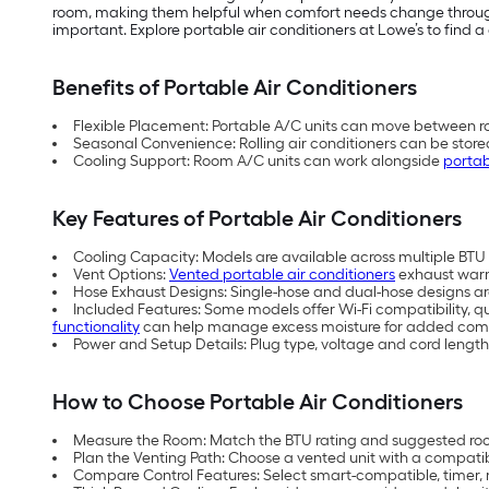
room, making them helpful when comfort needs change throughou
important. Explore portable air conditioners at Lowe’s to find a 
Benefits of Portable Air Conditioners
Flexible Placement: Portable A/C units can move between ro
Seasonal Convenience: Rolling air conditioners can be store
Cooling Support: Room A/C units can work alongside
portab
Key Features of Portable Air Conditioners
Cooling Capacity: Models are available across multiple BTU (
Vent Options:
Vented portable air conditioners
exhaust warm 
Hose Exhaust Designs: Single-hose and dual-hose designs are 
Included Features: Some models offer Wi-Fi compatibility, q
functionality
can help manage excess moisture for added comf
Power and Setup Details: Plug type, voltage and cord length
How to Choose Portable Air Conditioners
Measure the Room: Match the BTU rating and suggested room
Plan the Venting Path: Choose a vented unit with a compati
Compare Control Features: Select smart-compatible, timer, 