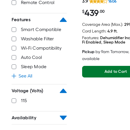
3.9
1606
Remote Control
439
$
.00
Features
Coverage Area (Max.):
299
Smart Compatible
Cord Length:
4.9 ft.
Features:
Dehumidifier In
Washable Filter
Fi Enabled, Sleep Mode
Wi-Fi Compatibility
Pickup
by
9am Tomorrow
,
Auto Cool
available
Sleep Mode
Add to Cart
See All
Voltage (Volts)
115
Availability