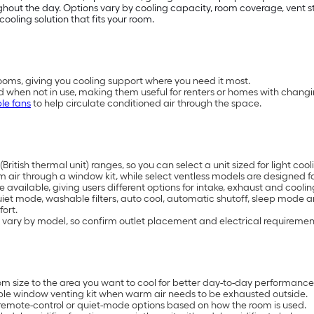
t the day. Options vary by cooling capacity, room coverage, vent styl
cooling solution that fits your room.
oms, giving you cooling support where you need it most.
d when not in use, making them useful for renters or homes with chang
le fans
to help circulate conditioned air through the space.
British thermal unit) ranges, so you can select a unit sized for light 
air through a window kit, while select ventless models are designed for
available, giving users different options for intake, exhaust and coolin
uiet mode, washable filters, auto cool, automatic shutoff, sleep mode 
ort.
 vary by model, so confirm outlet placement and electrical requiremen
 size to the area you want to cool for better day-to-day performance
ble window venting kit when warm air needs to be exhausted outside.
remote-control or quiet-mode options based on how the room is used.