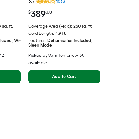
3.7
1033
389
$
.00
 sq. ft.
Coverage Area (Max.):
250 sq. ft.
Cord Length:
4.9 ft.
cluded, Wi-
Features:
Dehumidifier Included,
Sleep Mode
 12
Pickup
by
9am Tomorrow
, 30
available
Add to Cart