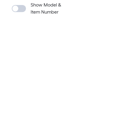
Show Model &
Item Number