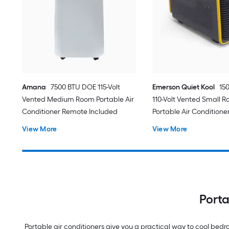
Amana
7500 BTU DOE 115-Volt
Emerson Quiet Kool
15
Vented Medium Room Portable Air
110-Volt Vented Small 
Conditioner Remote Included
Portable Air Conditione
View More
View More
Porta
Portable air conditioners give you a practical way to cool be