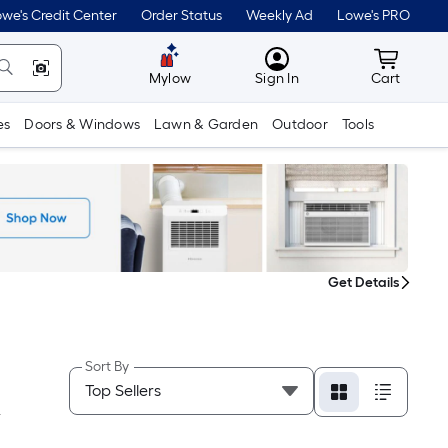
we's Credit Center
Order Status
Weekly Ad
Lowe's PRO
MyLowes
Cart wit
Mylow
Sign In
Cart
es
Doors & Windows
Lawn & Garden
Outdoor
Tools
Get Details
Sort By
Y