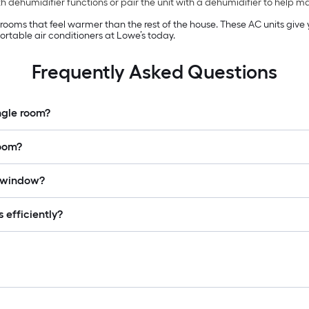
 dehumidifier functions or pair the unit with a dehumidifier to help 
n rooms that feel warmer than the rest of the house. These AC units giv
rtable air conditioners at Lowe’s today.
Frequently Asked Questions
ingle room?
room?
a window?
 efficiently?