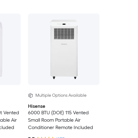
Multiple Options Available
Hisense
lt Vented
6000 BTU (DOE) 115 Vented
able Air
Small Room Portable Air
cluded
Conditioner Remote Included