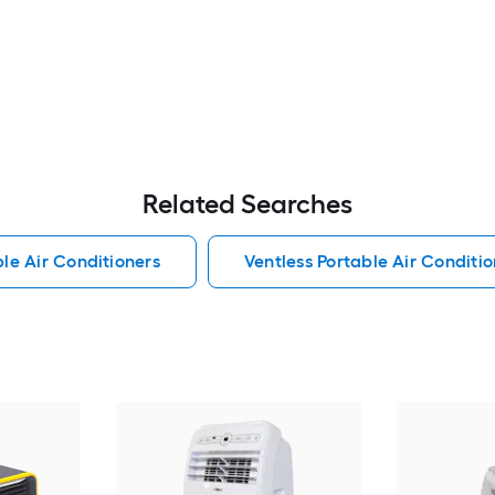
Related Searches
le Air Conditioners
Ventless Portable Air Conditio