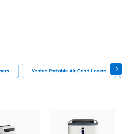
ners
Vented Portable Air Conditioners
Lg
Cos