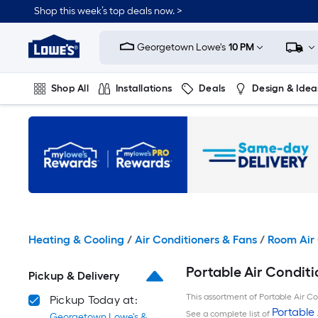
Skip
Shop this week’s top deals now. >
to
Link
main
to
content
Georgetown Lowe's
10 PM
Lowe's
Home
Improvement
Shop All
Installations
Deals
Design & Idea
Home
Page
Plumbing
Flooring
On Trend
Heating & Cooling
/
Air Conditioners & Fans
/
Room Air 
Portable Air Condit
Pickup & Delivery
This assortment of Portable Air Con
Pickup Today at:
Portable 
See a complete list of
Georgetown Lowe's &