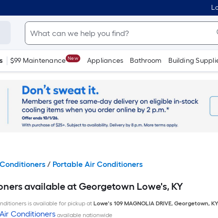
Lo
New
s
$99 Maintenance
Appliances
Bathroom
Building Suppli
Conditioners
/
Portable Air Conditioners
ioners available at Georgetown Lowe's, KY
ditioners is available for pickup at
Lowe's
109 MAGNOLIA DRIVE
,
Georgetown
,
K
Air Conditioners
available nationwide