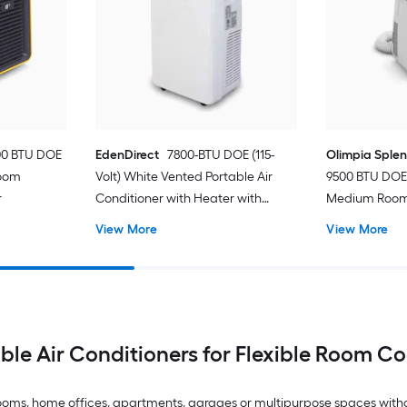
00 BTU DOE
EdenDirect
7800-BTU DOE (115-
Olimpia Sple
Room
Volt) White Vented Portable Air
9500 BTU DOE 
r
Conditioner with Heater with
Medium Room 
Remote Cools 400-sq ft
Conditioner 
View More
View More
ble Air Conditioners for Flexible Room C
drooms, home offices, apartments, garages or multipurpose spaces with