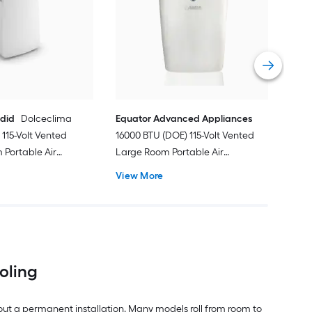
Ven
Port
Hea
Vie
ndid
Dolceclima
Equator Advanced Appliances
115-Volt Vented
16000 BTU (DOE) 115-Volt Vented
Portable Air
Large Room Portable Air
Remote Included
Conditioner with Heater, Remote
View More
Included
ooling
out a permanent installation. Many models roll from room to