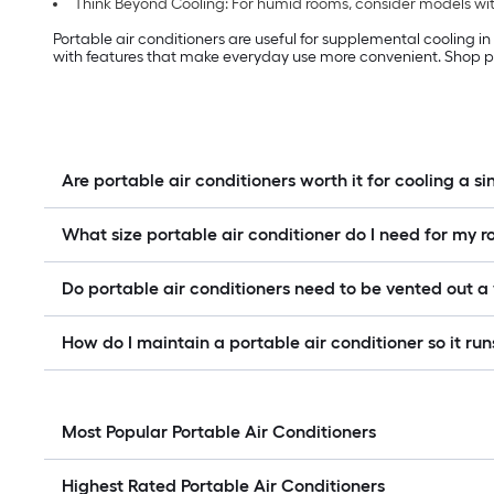
Think Beyond Cooling: For humid rooms, consider models with
Portable air conditioners are useful for supplemental cooling i
with features that make everyday use more convenient. Shop po
Are portable air conditioners worth it for cooling a s
What size portable air conditioner do I need for my 
Do portable air conditioners need to be vented out 
How do I maintain a portable air conditioner so it runs
Most Popular Portable Air Conditioners
Highest Rated Portable Air Conditioners