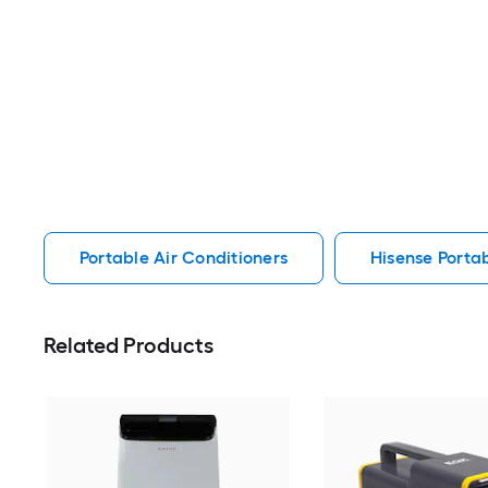
Portable Air Conditioners
Hisense Portab
Related Products