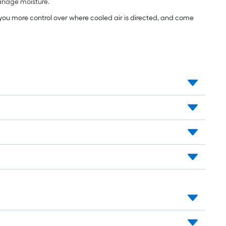
manage moisture.
e you more control over where cooled air is directed, and come