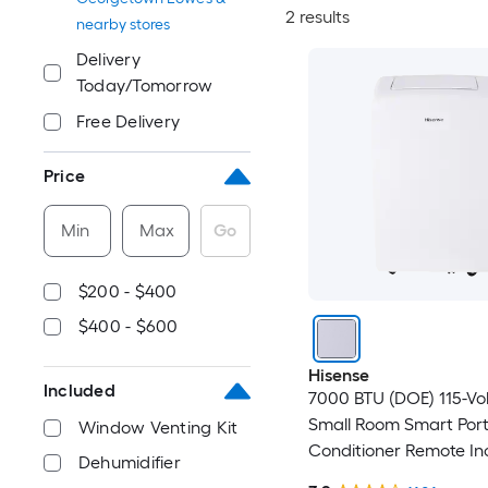
2 results
nearby stores
Delivery
Today/Tomorrow
Free Delivery
Price
Min
Max
Go
$200 - $400
$400 - $600
Hisense
Included
7000 BTU (DOE) 115-Vo
Small Room Smart Port
Window Venting Kit
Conditioner Remote In
Dehumidifier