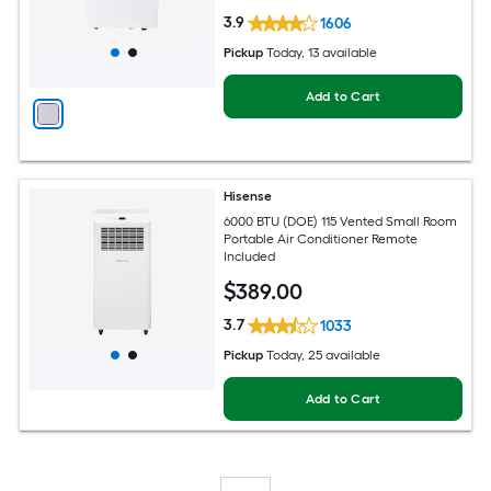
3.9
1606
Pickup
Today
, 13 available
Add to Cart
Hisense
6000 BTU (DOE) 115 Vented Small Room
Portable Air Conditioner Remote
Included
$
389
.00
3.7
1033
Pickup
Today
, 25 available
Add to Cart