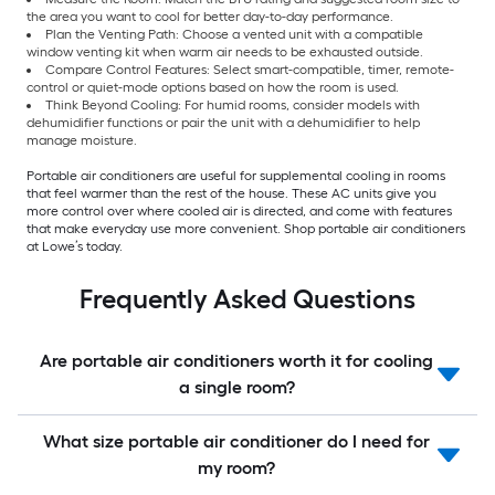
the area you want to cool for better day-to-day performance.
Plan the Venting Path: Choose a vented unit with a compatible
window venting kit when warm air needs to be exhausted outside.
Compare Control Features: Select smart-compatible, timer, remote-
control or quiet-mode options based on how the room is used.
Think Beyond Cooling: For humid rooms, consider models with
dehumidifier functions or pair the unit with a dehumidifier to help
manage moisture.
Portable air conditioners are useful for supplemental cooling in rooms
that feel warmer than the rest of the house. These AC units give you
more control over where cooled air is directed, and come with features
that make everyday use more convenient. Shop portable air conditioners
at Lowe’s today.
Frequently Asked Questions
Are portable air conditioners worth it for cooling
a single room?
What size portable air conditioner do I need for
my room?