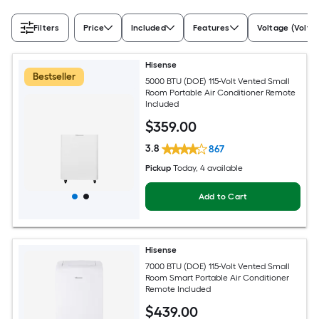
Filters
Price
Included
Features
Voltage (Volts)
Hisense
Bestseller
5000 BTU (DOE) 115-Volt Vented Small
Room Portable Air Conditioner Remote
Included
$
359
.00
3.8
867
Pickup
Today
, 4 available
Add to Cart
Hisense
7000 BTU (DOE) 115-Volt Vented Small
Room Smart Portable Air Conditioner
Remote Included
$
439
.00