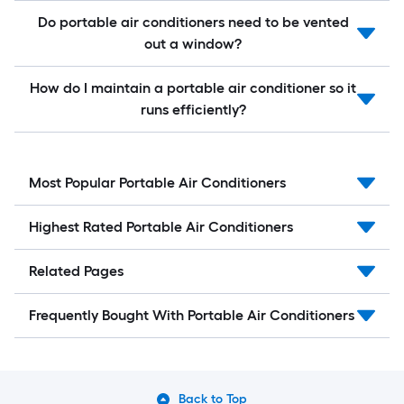
Do portable air conditioners need to be vented
out a window?
How do I maintain a portable air conditioner so it
runs efficiently?
Most Popular Portable Air Conditioners
Highest Rated Portable Air Conditioners
Related Pages
Frequently Bought With Portable Air Conditioners
Back to Top