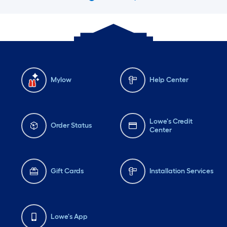
Mylow
Help Center
Lowe's Credit
Order Status
Center
Gift Cards
Installation Services
Lowe's App