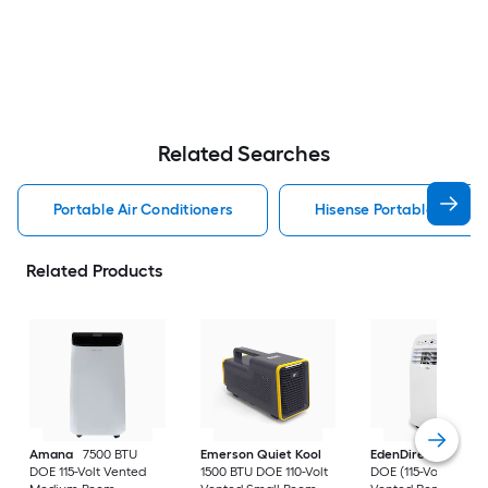
Related Searches
Portable Air Conditioners
Hisense Portable Air Con
Related Products
Amana
7500 BTU
Emerson Quiet Kool
EdenDirect
7800-
DOE 115-Volt Vented
1500 BTU DOE 110-Volt
DOE (115-Volt) Whit