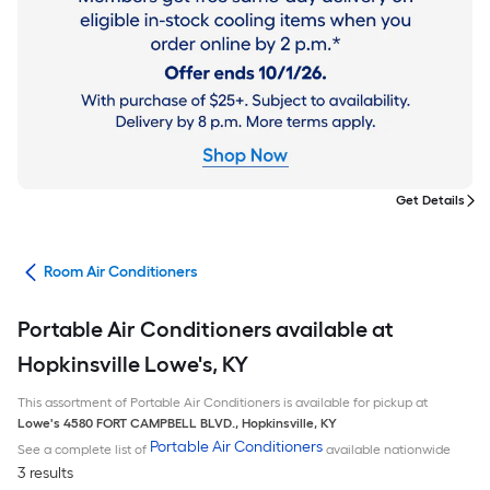
Get Details
ans
Room Air Conditioners
Portable Air Conditioners available at
Hopkinsville Lowe's, KY
This assortment of Portable Air Conditioners is available for pickup at
Lowe's
4580 FORT CAMPBELL BLVD.
,
Hopkinsville
,
KY
Portable Air Conditioners
See a complete list of
available nationwide
3 results