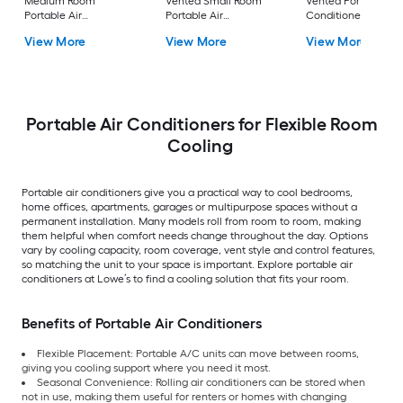
Medium Room
Vented Small Room
Vented Portable Air
Portable Air
Portable Air
Conditioner with
Conditioner Remote
Conditioner
Heater with Remot
View More
View More
View More
Included
Cools 400-sq ft
Portable Air Conditioners for Flexible Room
Cooling
Portable air conditioners give you a practical way to cool bedrooms,
home offices, apartments, garages or multipurpose spaces without a
permanent installation. Many models roll from room to room, making
them helpful when comfort needs change throughout the day. Options
vary by cooling capacity, room coverage, vent style and control features,
so matching the unit to your space is important. Explore portable air
conditioners at Lowe’s to find a cooling solution that fits your room.
Benefits of Portable Air Conditioners
Flexible Placement: Portable A/C units can move between rooms,
giving you cooling support where you need it most.
Seasonal Convenience: Rolling air conditioners can be stored when
not in use, making them useful for renters or homes with changing