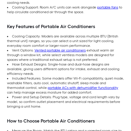
cooling needs.
Cooling Support: Room A/C units can work alongside
portable fans
to
help circulate conditioned air through the space.
Key Features of Portable Air Conditioners
Cooling Capacity: Models are available across multiple BTU (British
thermal unit) ranges, so you can select a unit sized for light cooling,
everyday room comfort or larger-room performance.
Vent Options:
Vented portable air conditioners
exhaust warm air
through a window kit, while select ventless models are designed for
spaces where a traditional exhaust setup is not preferred.
Hose Exhaust Designs: Single-hose and dual-hose designs are
available, giving users different options for intake, exhaust and cooling
efficiency needs.
Included Features: Some models offer Wi-Fi compatibility, quiet mode,
washable filters, auto cool, automatic shutoff, sleep mode and
thermostat control, while
portable ACs with dehumidifier functionality
can help manage excess moisture for added comfort.
Power and Setup Details: Plug type, voltage and cord length vary by
model, so confirm outlet placement and electrical requirements before
bringing a unit home.
How to Choose Portable Air Conditioners
Measure the Room: Match the BTU rating and suggested room size to