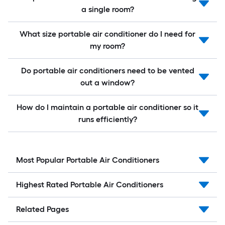
a single room?
What size portable air conditioner do I need for
my room?
Do portable air conditioners need to be vented
out a window?
How do I maintain a portable air conditioner so it
runs efficiently?
Most Popular Portable Air Conditioners
Highest Rated Portable Air Conditioners
Related Pages