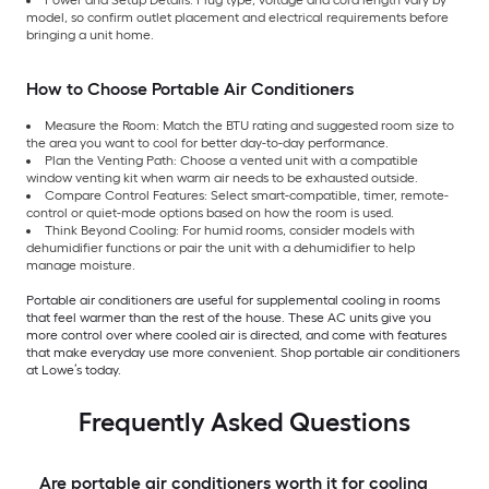
model, so confirm outlet placement and electrical requirements before
bringing a unit home.
How to Choose Portable Air Conditioners
Measure the Room: Match the BTU rating and suggested room size to
the area you want to cool for better day-to-day performance.
Plan the Venting Path: Choose a vented unit with a compatible
window venting kit when warm air needs to be exhausted outside.
Compare Control Features: Select smart-compatible, timer, remote-
control or quiet-mode options based on how the room is used.
Think Beyond Cooling: For humid rooms, consider models with
dehumidifier functions or pair the unit with a dehumidifier to help
manage moisture.
Portable air conditioners are useful for supplemental cooling in rooms
that feel warmer than the rest of the house. These AC units give you
more control over where cooled air is directed, and come with features
that make everyday use more convenient. Shop portable air conditioners
at Lowe’s today.
Frequently Asked Questions
Are portable air conditioners worth it for cooling