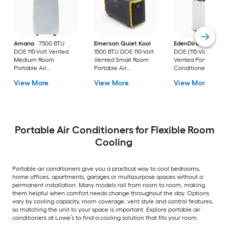
Amana
7500 BTU
Emerson Quiet Kool
EdenDirect
7800-
DOE 115-Volt Vented
1500 BTU DOE 110-Volt
DOE (115-Volt) Whit
Medium Room
Vented Small Room
Vented Portable Air
Portable Air
Portable Air
Conditioner with
Conditioner Remote
Conditioner
Heater with Remot
View More
View More
View More
Included
Cools 400-sq ft
Portable Air Conditioners for Flexible Room
Cooling
Portable air conditioners give you a practical way to cool bedrooms,
home offices, apartments, garages or multipurpose spaces without a
permanent installation. Many models roll from room to room, making
them helpful when comfort needs change throughout the day. Options
vary by cooling capacity, room coverage, vent style and control features,
so matching the unit to your space is important. Explore portable air
conditioners at Lowe’s to find a cooling solution that fits your room.