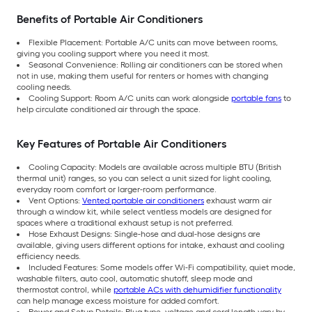
Benefits of Portable Air Conditioners
Flexible Placement: Portable A/C units can move between rooms,
giving you cooling support where you need it most.
Seasonal Convenience: Rolling air conditioners can be stored when
not in use, making them useful for renters or homes with changing
cooling needs.
Cooling Support: Room A/C units can work alongside
portable fans
to
help circulate conditioned air through the space.
Key Features of Portable Air Conditioners
Cooling Capacity: Models are available across multiple BTU (British
thermal unit) ranges, so you can select a unit sized for light cooling,
everyday room comfort or larger-room performance.
Vent Options:
Vented portable air conditioners
exhaust warm air
through a window kit, while select ventless models are designed for
spaces where a traditional exhaust setup is not preferred.
Hose Exhaust Designs: Single-hose and dual-hose designs are
available, giving users different options for intake, exhaust and cooling
efficiency needs.
Included Features: Some models offer Wi-Fi compatibility, quiet mode,
washable filters, auto cool, automatic shutoff, sleep mode and
thermostat control, while
portable ACs with dehumidifier functionality
can help manage excess moisture for added comfort.
Power and Setup Details: Plug type, voltage and cord length vary by