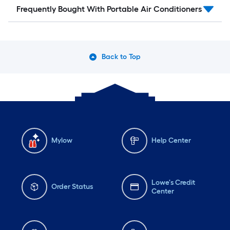
Frequently Bought With Portable Air Conditioners
Back to Top
Mylow
Help Center
Lowe's Credit
Order Status
Center