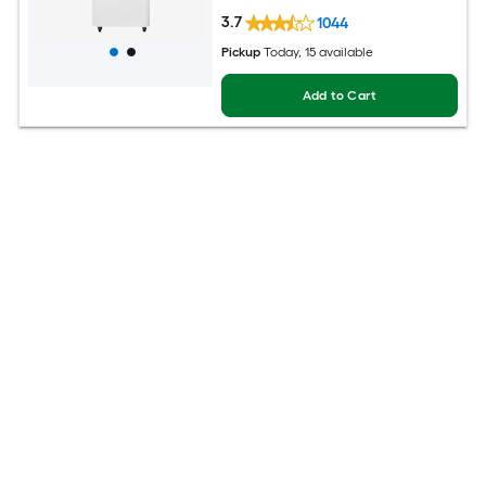
3.7
1044
Pickup
Today
, 15 available
Add to Cart