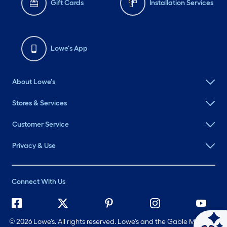
Gift Cards
Installation Services
Lowe's App
About Lowe's
Stores & Services
Customer Service
Privacy & Use
Connect With Us
©
2026 Lowe's. All rights reserved. Lowe's and the Gable Mansard
Ask Mylow