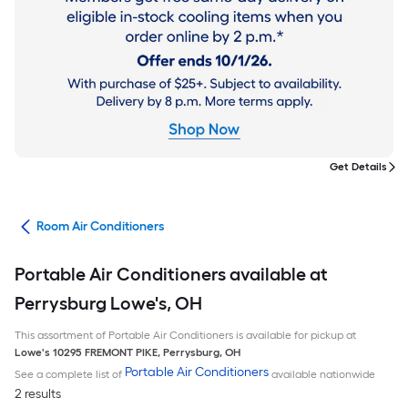
Get Details
ans
Room Air Conditioners
Portable Air Conditioners available at
Perrysburg Lowe's, OH
This assortment of Portable Air Conditioners is available for pickup at
Lowe's
10295 FREMONT PIKE
,
Perrysburg
,
OH
Portable Air Conditioners
See a complete list of
available nationwide
2 results