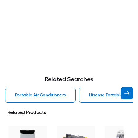
Related Searches
Portable Air Conditioners
Hisense Portable Air Con
Related Products