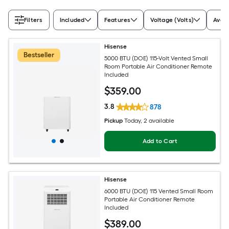
Filters
Included
Features
Voltage (Volts)
Avail
Hisense
Bestseller
5000 BTU (DOE) 115-Volt Vented Small
Room Portable Air Conditioner Remote
Included
$
359
.00
3.8
878
Pickup
Today
, 2 available
Add to Cart
Hisense
6000 BTU (DOE) 115 Vented Small Room
Portable Air Conditioner Remote
Included
$
389
.00