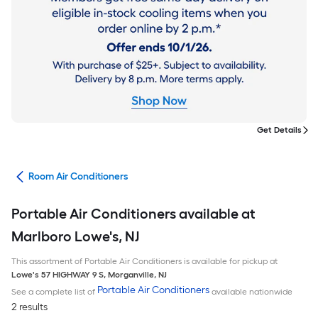
Get Details
ans
Room Air Conditioners
Portable Air Conditioners available at
Marlboro Lowe's, NJ
This assortment of Portable Air Conditioners is available for pickup at
Lowe's
57 HIGHWAY 9 S
,
Morganville
,
NJ
Portable Air Conditioners
See a complete list of
available nationwide
2 results