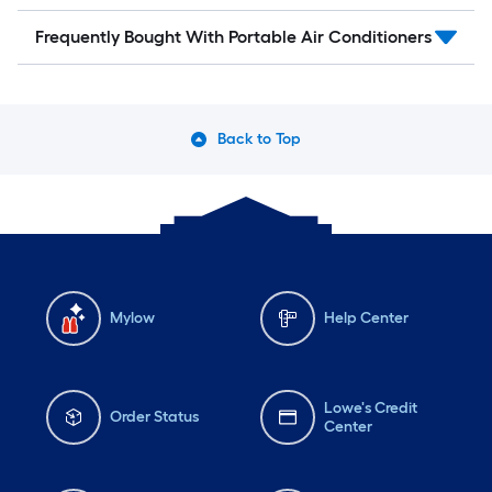
Frequently Bought With Portable Air Conditioners
Back to Top
Mylow
Help Center
Lowe's Credit
Order Status
Center