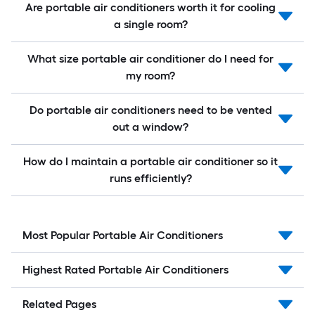
Are portable air conditioners worth it for cooling
a single room?
What size portable air conditioner do I need for
my room?
Do portable air conditioners need to be vented
out a window?
How do I maintain a portable air conditioner so it
runs efficiently?
Most Popular Portable Air Conditioners
Highest Rated Portable Air Conditioners
Related Pages