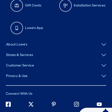
Gift Cards
Installation Services
Lowe's App
About Lowe's
Stores & Services
Customer Service
Privacy & Use
Connect With Us