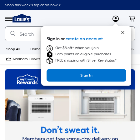
Skip
Shop this week’s top deals now. >
to
Link
main
to
content
Menu
MyLowes
Cart
Lowe's
Home
Improvement
Sign in or
create an account
Home
Page
Get $5 off* when you join
Shop All
HomeCare+
New
Appliances
Bathroom
Buildin
Earn points on eligible purchases
Marlboro Lowe's
10 PM
FREE shipping with Silver Key status*
Sign In