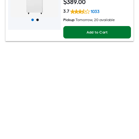
$
389
.00
3.7
1033
Pickup
Tomorrow
, 20 available
Add to Cart