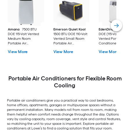
Amana
7500 BTU
Emerson Quiet Kool
EdenDirect
7800-
DOE 115-Volt Vented
1500 BTU DOE 110-Volt
DOE (115-Volt) Whit
Medium Room
Vented Small Room
Vented Portable Air
Portable Air
Portable Air
Conditioner with
Conditioner Remote
Conditioner
Heater with Remot
View More
View More
View More
Included
Cools 400-sq ft
Portable Air Conditioners for Flexible Room
Cooling
Portable air conditioners give you a practical way to cool bedrooms,
home offices, apartments, garages or multipurpose spaces without a
permanent installation. Many models roll from room to room, making
them helpful when comfort needs change throughout the day. Options
vary by cooling capacity, room coverage, vent style and control features,
so matching the unit to your space is important. Explore portable air
conditioners at Lowe’s to find a cooling solution that fits your room.