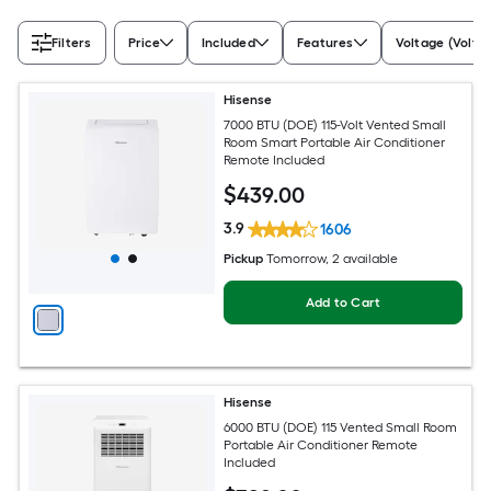
Filters
Price
Included
Features
Voltage (Volts)
Hisense
7000 BTU (DOE) 115-Volt Vented Small
Room Smart Portable Air Conditioner
Remote Included
$
439
.00
3.9
1606
Pickup
Tomorrow
, 2 available
Add to Cart
Hisense
6000 BTU (DOE) 115 Vented Small Room
Portable Air Conditioner Remote
Included