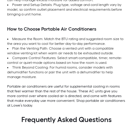
Power and Setup Details: Plug type, voltage and cord length vary by
model, so confirm outlet placement and electrical requirements before
bringing a unit home.
How to Choose Portable Air Conditioners
Measure the Room: Match the BTU rating and suggested room size to
the area you want to cool for better day-to-day performance.
Plan the Venting Path: Choose a vented unit with a compatible
window venting kit when warm air needs to be exhausted outside.
Compare Control Features: Select smart-compatible, timer, remote-
control or quiet-mode options based on how the room is used.
Think Beyond Cooling: For humid rooms, consider models with
dehumidifier functions or pair the unit with a dehumidifier to help
manage moisture.
Portable air conditioners are useful for supplemental cooling in rooms
that feel warmer than the rest of the house. These AC units give you
more control over where cooled air is directed, and come with features
that make everyday use more convenient. Shop portable air conditioners
at Lowe’s today.
Frequently Asked Questions