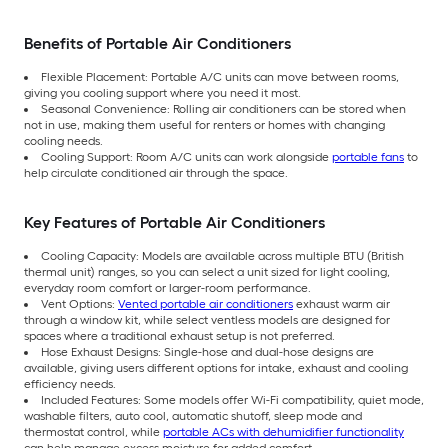
Benefits of Portable Air Conditioners
Flexible Placement: Portable A/C units can move between rooms,
giving you cooling support where you need it most.
Seasonal Convenience: Rolling air conditioners can be stored when
not in use, making them useful for renters or homes with changing
cooling needs.
Cooling Support: Room A/C units can work alongside
portable fans
to
help circulate conditioned air through the space.
Key Features of Portable Air Conditioners
Cooling Capacity: Models are available across multiple BTU (British
thermal unit) ranges, so you can select a unit sized for light cooling,
everyday room comfort or larger-room performance.
Vent Options:
Vented portable air conditioners
exhaust warm air
through a window kit, while select ventless models are designed for
spaces where a traditional exhaust setup is not preferred.
Hose Exhaust Designs: Single-hose and dual-hose designs are
available, giving users different options for intake, exhaust and cooling
efficiency needs.
Included Features: Some models offer Wi-Fi compatibility, quiet mode,
washable filters, auto cool, automatic shutoff, sleep mode and
thermostat control, while
portable ACs with dehumidifier functionality
can help manage excess moisture for added comfort.