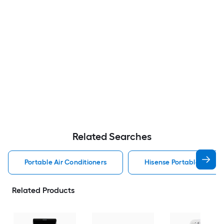
Related Searches
Portable Air Conditioners
Hisense Portable Air Con
Related Products